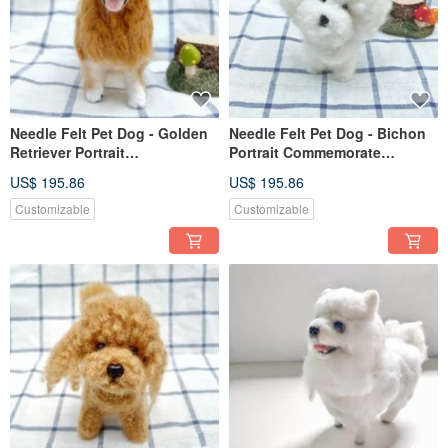
Needle Felt Pet Dog - Golden
Needle Felt Pet Dog - Bichon
Retriever Portrait
Portrait Commemorate
Commemorate (Custom-made)
(Custom-made)
US$ 195.86
US$ 195.86
Customizable
Customizable