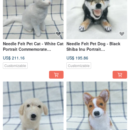
Needle Felt Pet Cat - White Cat
Needle Felt Pet Dog - Black
Portrait Commemorate
Shiba Inu Portrait
(Custom-made)
Commemorate (Custom-made)
US$ 211.16
US$ 195.86
Customizable
Customizable