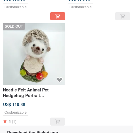
(custom-made)
Customizable
Customizable
SOLD OUT
Needle Felt Animal Pet
Hedgehog Portrait
Commemorate Life-size
US$ 119.36
(custom-made)
Customizable
5
(1)
Download the Pinkoi app