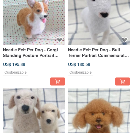
Needle Felt Pet Dog - Corgi
Needle Felt Pet Dog - Bull
Standing Posture Portrait
Terrier Portrait Commemorate
Commemorate (Custom-made)
(Custom-made)
US$ 195.86
US$ 180.56
Customizable
Customizable