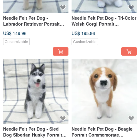
Needle Felt Pet Dog -
Needle Felt Pet Dog - Tri-Color
Labrador Retriever Portrait
Welsh Corgi Portrait
Commemorate (Custom-made)
Commemorate (Custom-made)
US$ 149.96
US$ 195.86
Customizable
Customizable
Needle Felt Pet Dog - Sled
Needle Felt Pet Dog - Beagle
Dog Siberian Husky Portrait
Portrait Commemorate