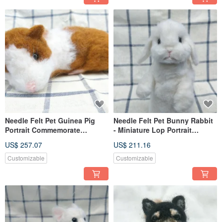
Needle Felt Pet Guinea Pig
Needle Felt Pet Bunny Rabbit
Portrait Commemorate
- Miniature Lop Portrait
(Custom-made)
Commemorate (Custom-made)
US$ 257.07
US$ 211.16
Customizable
Customizable