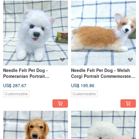
Needle Felt Pet Dog -
Needle Felt Pet Dog - Welsh
Pomeranian Portrait
Corgi Portrait Commemorate
Commemorate (Custom-made)
(Custom-made)
US$ 287.67
US$ 195.86
Customizable
Customizable