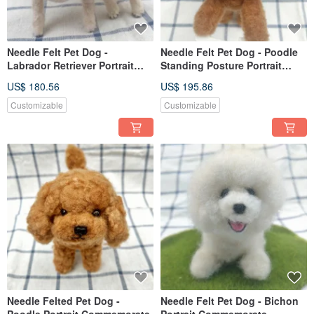
Needle Felt Pet Dog -
Needle Felt Pet Dog - Poodle
Labrador Retriever Portrait
Standing Posture Portrait
Commemorate (Custom-made)
Commemorate (Custom-made)
US$ 180.56
US$ 195.86
Customizable
Customizable
Needle Felted Pet Dog -
Needle Felt Pet Dog - Bichon
Poodle Portrait Commemorate
Portrait Commemorate