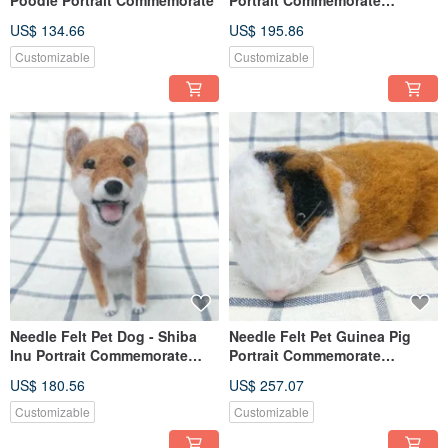
(Custom-made)
US$ 134.66
US$ 195.86
Customizable
Customizable
Needle Felt Pet Dog - Shiba
Needle Felt Pet Guinea Pig
Inu Portrait Commemorate
Portrait Commemorate
(Custom-made)
(Custom-made)
US$ 180.56
US$ 257.07
Customizable
Customizable