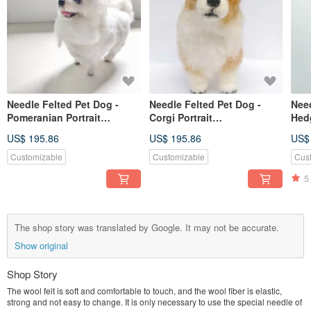
Needle Felted Pet Dog -
Needle Felted Pet Dog -
Need
Pomeranian Portrait
Corgi Portrait
Hed
Commemorate (Custom-
Commemorate (Custom-
Com
US$ 195.86
US$ 195.86
US$
made)
made)
(cu
Customizable
Customizable
Cus
5
The shop story was translated by Google. It may not be accurate.
Show original
Shop Story
The wool felt is soft and comfortable to touch, and the wool fiber is elastic,
strong and not easy to change. It is only necessary to use the special needle of