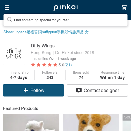
Create your ideal lifestyle
Sheer lingerie
婚禮誓詞
miffy
pion
手機殼
情趣用品 女
Dirty Wings
Hong Kong | On Pinkoi since 2018
Last online
Over 1 week ago
5.0
(21)
Time to Ship
Followers
Items sold
Response time
4-7 days
243
74
Within 1 day
Follow
Contact designer
Featured Products
SO