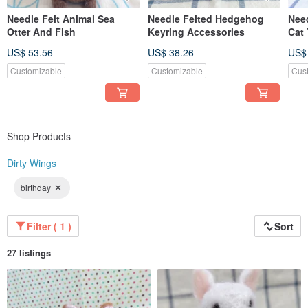
Needle Felt Animal Sea
Needle Felted Hedgehog
Need
Otter And Fish
Keyring Accessories
Cat
US$ 53.56
US$ 38.26
US$
Customizable
Customizable
Cus
Shop Products
Dirty Wings
birthday
Filter ( 1 )
Sort
27 listings