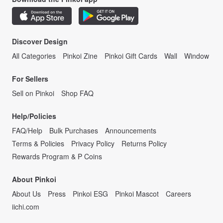
Discover Design
All Categories
Pinkoi Zine
Pinkoi Gift Cards
Wall
Window
For Sellers
Sell on Pinkoi
Shop FAQ
Help/Policies
FAQ/Help
Bulk Purchases
Announcements
Terms & Policies
Privacy Policy
Returns Policy
Rewards Program & P Coins
About Pinkoi
About Us
Press
Pinkoi ESG
Pinkoi Mascot
Careers
iichi.com