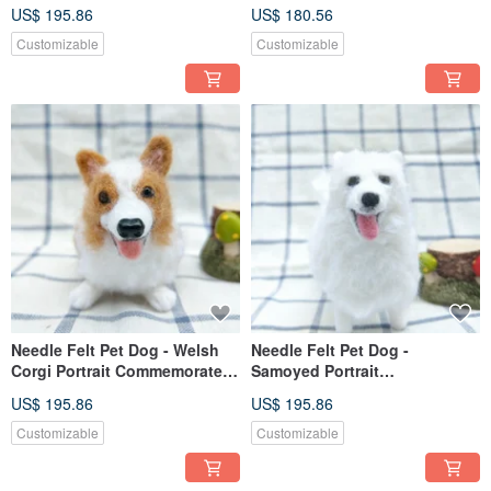
Commemorate (Custom-made)
(Custom-made)
US$ 195.86
US$ 180.56
Customizable
Customizable
Needle Felt Pet Dog - Welsh
Needle Felt Pet Dog -
Corgi Portrait Commemorate
Samoyed Portrait
(Custom-made)
Commemorate (Custom-made)
US$ 195.86
US$ 195.86
Customizable
Customizable