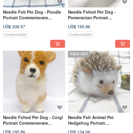
Needle Felt Pet Dog - Poodle
Needle Felted Pet Dog -
Portrait Commemorate
Pomeranian Portrait
(Custom-made)
Commemorate (Custom-made)
US$ 206.57
US$ 195.86
Customizable
Customizable
SOLD OUT
Needle Felted Pet Dog - Corgi
Needle Felt Animal Pet
Portrait Commemorate
Hedgehog Portrait
(Custom-made)
Commemorate Life-size
US$ 195.86
US$ 134.66