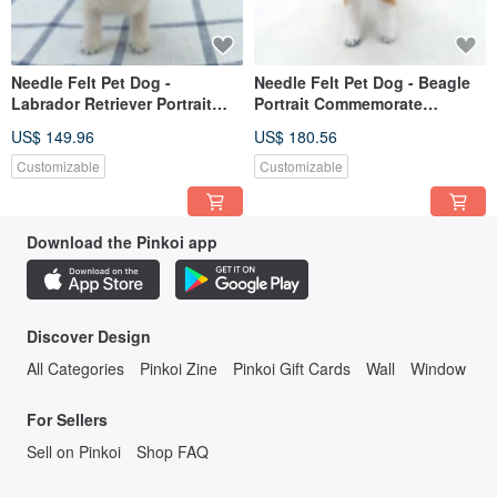
Needle Felt Pet Dog -
Needle Felt Pet Dog - Beagle
Labrador Retriever Portrait
Portrait Commemorate
Commemorate (Custom-made)
(Custom-made)
US$ 149.96
US$ 180.56
Customizable
Customizable
Download the Pinkoi app
Discover Design
All Categories
Pinkoi Zine
Pinkoi Gift Cards
Wall
Window
For Sellers
Sell on Pinkoi
Shop FAQ