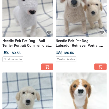
Needle Felt Pet Dog - Bull
Needle Felt Pet Dog -
Terrier Portrait Commemorate
Labrador Retriever Portrait
(Custom-made)
Commemorate (Custom-made)
US$ 180.56
US$ 180.56
Customizable
Customizable