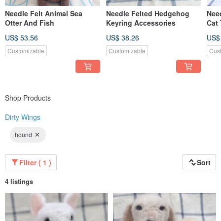
Needle Felt Animal Sea
Needle Felted Hedgehog
Need
Otter And Fish
Keyring Accessories
Cat
US$ 53.56
US$ 38.26
US$
Customizable
Customizable
Cus
Shop Products
Dirty Wings
hound
Filter ( 1 )
Sort
4 listings