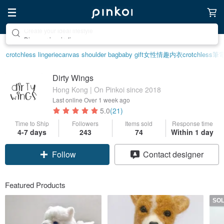
Discover inspiration
crotchless lingerie
canvas shoulder bag
baby gift
女性情趣内衣
crotchless
筆
Dirty Wings
Hong Kong | On Pinkoi since 2018
Last online
Over 1 week ago
5.0
(21)
Time to Ship
Followers
Items sold
Response time
4-7 days
243
74
Within 1 day
Follow
Contact designer
Featured Products
SO