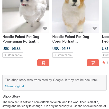
Needle Felted Pet Dog -
Needle Felted Pet Dog -
Need
Pomeranian Portrait
Corgi Portrait
Hed
Commemorate (Custom-
Commemorate (Custom-
Com
US$ 195.86
US$ 195.86
US$
made)
made)
(cu
Customizable
Customizable
Cus
5
The shop story was translated by Google. It may not be accurate.
Show original
Shop Story
The wool felt is soft and comfortable to touch, and the wool fiber is elastic,
strong and not easy to change. It is only necessary to use the special needle of