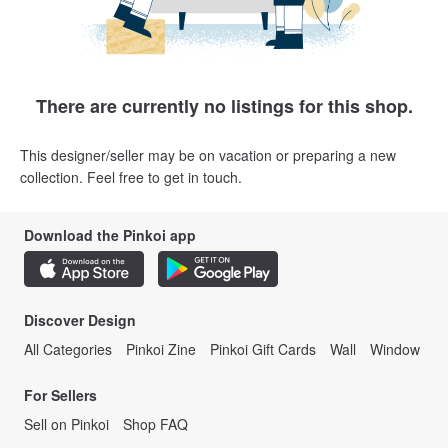
There are currently no listings for this shop.
This designer/seller may be on vacation or preparing a new
collection. Feel free to get in touch.
Download the Pinkoi app
Discover Design
All Categories
Pinkoi Zine
Pinkoi Gift Cards
Wall
Window
For Sellers
Sell on Pinkoi
Shop FAQ