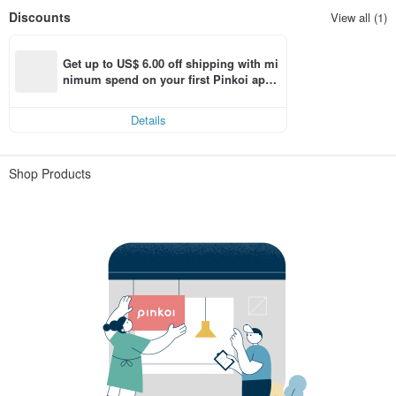
Discounts
View all (1)
Get up to US$ 6.00 off shipping with mi
nimum spend on your first Pinkoi app 
order within 7 days!
Details
Shop Products