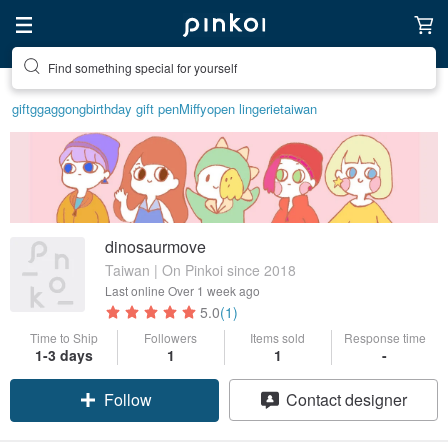
Find something special for yourself
gift
ggaggong
birthday gift pen
Miffy
open lingerie
taiwan
dinosaurmove
Taiwan | On Pinkoi since 2018
Last online
Over 1 week ago
5.0
(1)
Time to Ship
Followers
Items sold
Response time
1-3 days
1
1
-
Follow
Contact designer