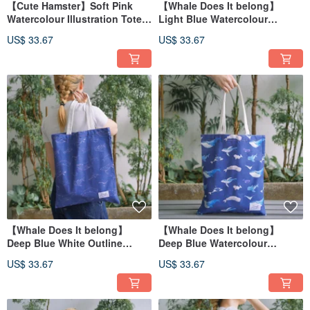
【Cute Hamster】Soft Pink
【Whale Does It belong】
Watercolour Illustration Tote
Light Blue Watercolour
Bag
Illustration Tote Bag
US$ 33.67
US$ 33.67
【Whale Does It belong】
【Whale Does It belong】
Deep Blue White Outline
Deep Blue Watercolour
Watercolour Illustration Tote
Illustration Tote Bag
US$ 33.67
US$ 33.67
Bag