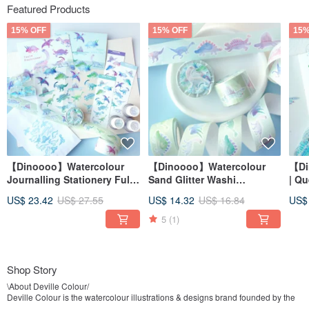
Featured Products
15% OFF
15% OFF
15%
【Dinoooo】Watercolour
【Dinoooo】Watercolour
【Di
Journalling Stationery Full
Sand Glitter Washi
| Q
Set
Decorative Masking Tape
Sta
US$ 23.42
US$ 27.55
US$ 14.32
US$ 16.84
US$
5
(1)
Shop Story
\About Deville Colour/
Deville Colour is the watercolour illustrations & designs brand founded by the
artist Deville Dewil. The watercolour artworks reflect the artist’s life with a