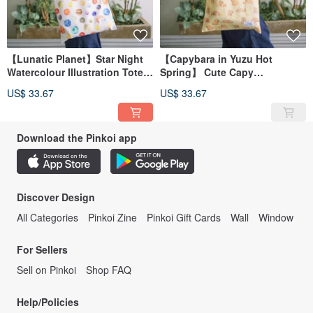
【Lunatic Planet】Star Night
【Capybara in Yuzu Hot
Watercolour Illustration Tote
Spring】 Cute Capy
Bag
Watercolour Illustration Tote
US$ 33.67
US$ 33.67
Bag
Download the Pinkoi app
Discover Design
All Categories
Pinkoi Zine
Pinkoi Gift Cards
Wall
Window
For Sellers
Sell on Pinkoi
Shop FAQ
Help/Policies