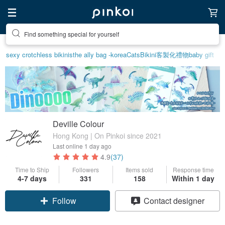
Find something special for yourself
sexy crotchless bikinis
the ally bag -korea
Cats
Bikini
客製化禮物
baby gift
Deville Colour
Hong Kong | On Pinkoi since 2021
Last online
1 day ago
4.9
(37)
Time to Ship
Followers
Items sold
Response time
4-7 days
331
158
Within 1 day
Claim coupon
Contact designer
Follow