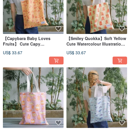
【Capybara Baby Loves
【Smiley Quokka】Soft Yellow
Fruits】 Cute Capy
Cute Watercolour Illustration
Watercolour Illustration Tote
Tote Bag
US$ 33.67
US$ 33.67
Bag