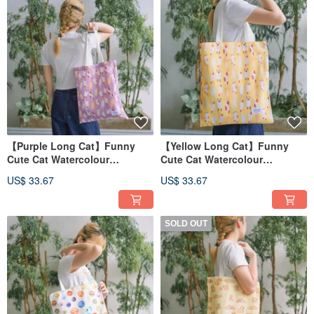
【Purple Long Cat】Funny
【Yellow Long Cat】Funny
Cute Cat Watercolour
Cute Cat Watercolour
Illustration Tote Bag
Illustration Tote Bag
US$ 33.67
US$ 33.67
SOLD OUT