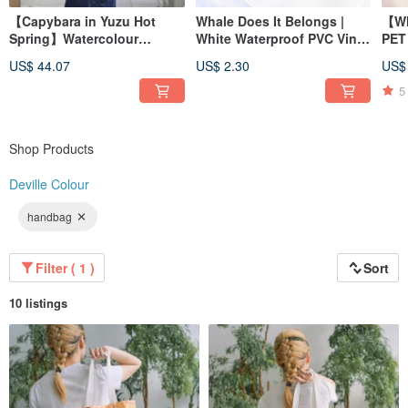
【Capybara in Yuzu Hot
Whale Does It Belongs |
【Wh
Spring】Watercolour
White Waterproof PVC Vinyl
PET 
Illustration Foldable
Die Cut Sticker | Bujo
US$ 44.07
US$ 2.30
US$
Umbrella
5
Shop Products
Deville Colour
handbag
Filter ( 1 )
Sort
10 listings