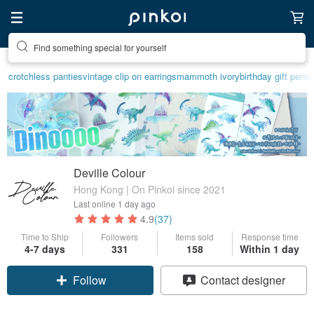
Find something special for yourself
crotchless panties
vintage clip on earrings
mammoth ivory
birthday gift pen
se
Deville Colour
Hong Kong | On Pinkoi since 2021
Last online
1 day ago
4.9
(37)
Time to Ship
Followers
Items sold
Response time
4-7 days
331
158
Within 1 day
Claim coupon
Contact designer
Follow