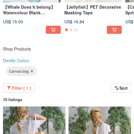
【Whale Does It belong】
【Jellyfish】PET Decorative
【Ca
Watercolour Blank
Masking Tape
Spr
Traveller's Notebook
Illu
US$ 15.00
US$ 16.84
US$
Umb
5
(1)
Shop Products
Deville Colour
Canvas bag
Filter ( 1 )
Sort
10 listings