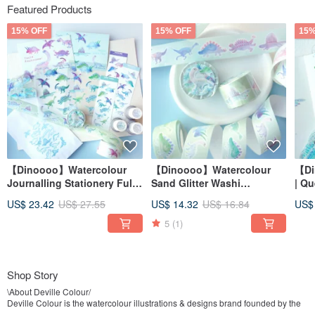
Featured Products
15% OFF
15% OFF
15%
【Dinoooo】Watercolour
【Dinoooo】Watercolour
【Di
Journalling Stationery Full
Sand Glitter Washi
| Q
Set
Decorative Masking Tape
Sta
US$ 23.42
US$ 27.55
US$ 14.32
US$ 16.84
US$
5
(1)
Shop Story
\About Deville Colour/
Deville Colour is the watercolour illustrations & designs brand founded by the
artist Deville Dewil. The watercolour artworks reflect the artist’s life with a