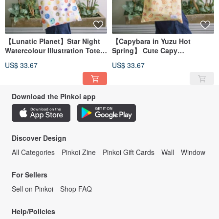
【Lunatic Planet】Star Night
【Capybara in Yuzu Hot
Watercolour Illustration Tote
Spring】 Cute Capy
Bag
Watercolour Illustration Tote
US$ 33.67
US$ 33.67
Bag
Download the Pinkoi app
Discover Design
All Categories
Pinkoi Zine
Pinkoi Gift Cards
Wall
Window
For Sellers
Sell on Pinkoi
Shop FAQ
Help/Policies