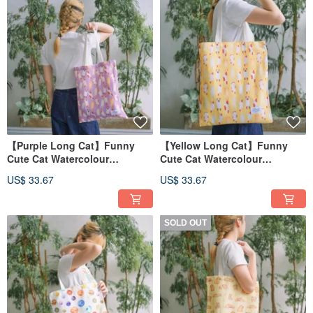
【Purple Long Cat】Funny
【Yellow Long Cat】Funny
Cute Cat Watercolour
Cute Cat Watercolour
Illustration Tote Bag
Illustration Tote Bag
US$ 33.67
US$ 33.67
SOLD OUT