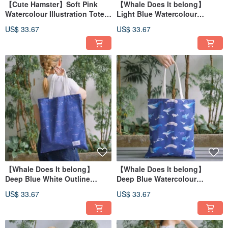
【Cute Hamster】Soft Pink
【Whale Does It belong】
Watercolour Illustration Tote
Light Blue Watercolour
Bag
Illustration Tote Bag
US$ 33.67
US$ 33.67
【Whale Does It belong】
【Whale Does It belong】
Deep Blue White Outline
Deep Blue Watercolour
Watercolour Illustration Tote
Illustration Tote Bag
US$ 33.67
US$ 33.67
Bag