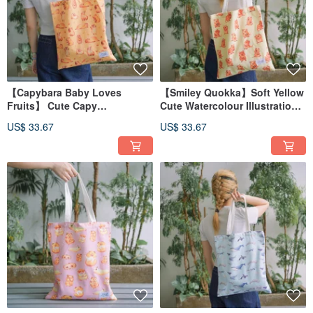
【Capybara Baby Loves
【Smiley Quokka】Soft Yellow
Fruits】 Cute Capy
Cute Watercolour Illustration
Watercolour Illustration Tote
Tote Bag
US$ 33.67
US$ 33.67
Bag