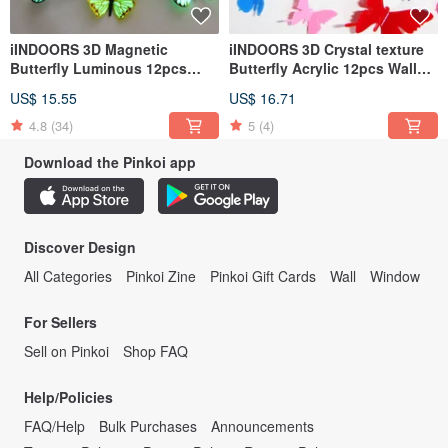
iINDOORS 3D Magnetic
iINDOORS 3D Crystal texture
Butterfly Luminous 12pcs
Butterfly Acrylic 12pcs Wall
Wall Stickers Decoration
Stickers Decoration
US$ 15.55
US$ 16.71
4.8
(34)
5
(4)
Download the Pinkoi app
Discover Design
All Categories
Pinkoi Zine
Pinkoi Gift Cards
Wall
Window
For Sellers
Sell on Pinkoi
Shop FAQ
Help/Policies
FAQ/Help
Bulk Purchases
Announcements