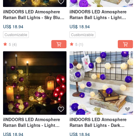
iINDOORS LED Atmosphere
iINDOORS LED Atmosphere
Rattan Ball Lights - Sky Blue
Rattan Ball Lights - Light
Battery 2M long
Purple Plug 3M long
US$ 18.94
US$ 18.94
Customizable
Customizable
5
(4)
5
(1)
iINDOORS LED Atmosphere
iINDOORS LED Atmosphere
Rattan Ball Lights - Light
Rattan Ball Lights - Dark
Purple Battery 2M long
Purple Plug 3M long
US$ 18.94
US$ 18.94