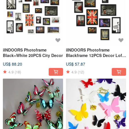
iINDOORS Photoframe
iINDOORS Photoframe
Black+White 20PCS City Decor
Blackframe 12PCS Decor Loft
City
US$ 88.20
US$ 57.87
4.9
(18)
4.9
(12)