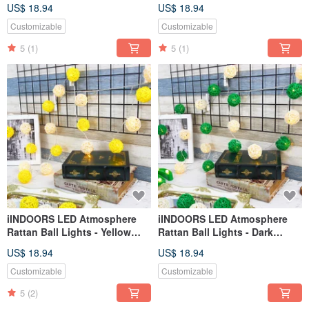
3M long
Battery 2M long
US$ 18.94
US$ 18.94
Customizable
Customizable
5
(1)
5
(1)
iINDOORS LED Atmosphere
iINDOORS LED Atmosphere
Rattan Ball Lights - Yellow
Rattan Ball Lights - Dark
Plug 3M long
Green Plug 3M long
US$ 18.94
US$ 18.94
Customizable
Customizable
5
(2)