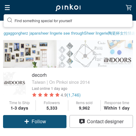
Create your ideal lifestyle
ggaggong
herz japan
sheer lingerie see through
Sheer lingerie
陶瓷杯
女性情趣
decorh
Taiwan | On Pinkoi since 2014
Last online
1 day ago
4.9
(1,746)
Time to Ship
Followers
Items sold
Response time
1-3 days
5,333
9,962
Within 1 day
Follow
Contact designer