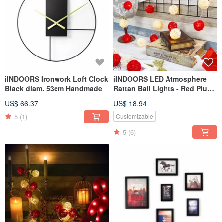
iINDOORS Ironwork Loft Clock
iINDOORS LED Atmosphere
Black diam. 53cm Handmade
Rattan Ball Lights - Red Plug
3M long
US$ 66.37
US$ 18.94
5
(1)
Customizable
5
(6)