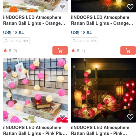
iINDOORS LED Atmosphere
iINDOORS LED Atmosphere
Rattan Ball Lights - Orange
Rattan Ball Lights - Orange
Plug 3M long
Battery 2M long
US$ 18.94
US$ 18.94
Customizable
Customizable
5
(2)
5
(1)
iINDOORS LED Atmosphere
iINDOORS LED Atmosphere
Rattan Ball Lights - Pink Plug
Rattan Ball Lights - Pink