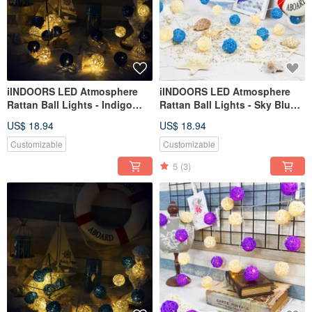
iINDOORS LED Atmosphere
iINDOORS LED Atmosphere
Rattan Ball Lights - Indigo
Rattan Ball Lights - Sky Blue
Battery 2M long
Plug 3M long
US$ 18.94
US$ 18.94
Customizable
Customizable
5
(3)