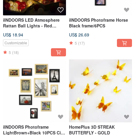
iINDOORS LED Atmosphere
iINDOORS Photoframe Horse
Rattan Ball Lights - Red
Black frame/6PCS
Battery 2M long
US$ 18.94
US$ 26.69
5
(17)
Customizable
5
(18)
iINDOORS Photoframe
HomePlus 3D STREAK
LightBrown+Black 10PCS City
BUTTERFLY - GOLD