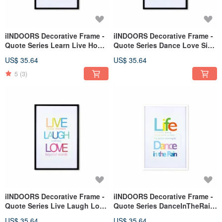
iINDOORS Decorative Frame -
iINDOORS Decorative Frame -
Quote Series Learn Live Hope
Quote Series Dance Love Sing
- Black 63x43cm
Live - Black 63x43cm
US$ 35.64
US$ 35.64
5
(3)
iINDOORS Decorative Frame -
iINDOORS Decorative Frame -
Quote Series Live Laugh Love
Quote Series DanceInTheRain
- Black 63x43cm
-White 63x43cm Homedecor
US$ 35.64
US$ 35.64