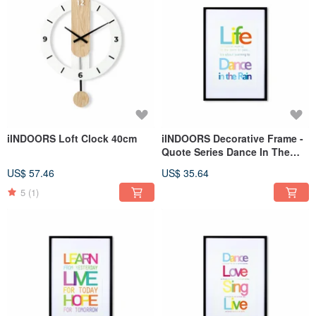
iINDOORS Loft Clock 40cm
iINDOORS Decorative Frame -
Quote Series Dance In The
Rain - Black 63x43cm
US$ 57.46
US$ 35.64
5
(1)