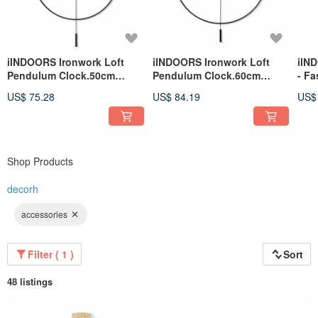
iINDOORS invites you to create your own - simple x design x new life
iINDOORS Ironwork Loft
iINDOORS Ironwork Loft
iIN
Pendulum Clock.50cm
Pendulum Clock.60cm
- Fa
Handmade
Handmade
43x
US$ 75.28
US$ 84.19
US$
Shop Products
decorh
accessories
Filter ( 1 )
Sort
48 listings