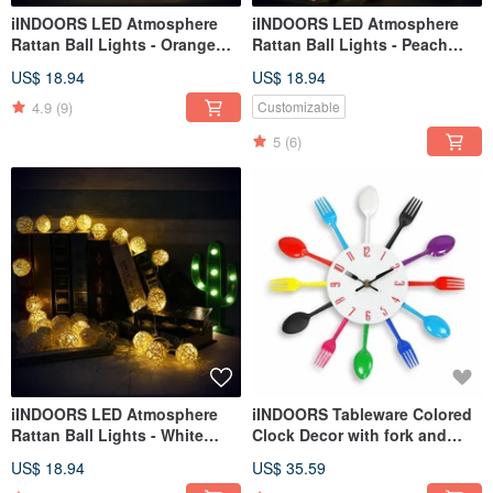
iINDOORS LED Atmosphere
iINDOORS LED Atmosphere
Rattan Ball Lights - Orange
Rattan Ball Lights - Peach
Battery 2M long
Pink+Pink Battery 2M long
US$ 18.94
US$ 18.94
4.9
(9)
Customizable
5
(6)
iINDOORS LED Atmosphere
iINDOORS Tableware Colored
Rattan Ball Lights - White
Clock Decor with fork and
Battery 2M long
spoon
US$ 18.94
US$ 35.59