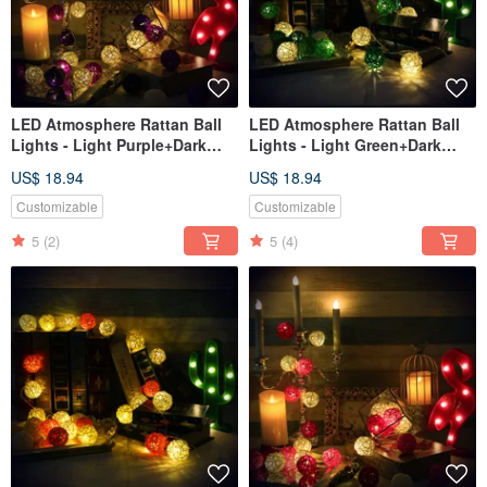
LED Atmosphere Rattan Ball
LED Atmosphere Rattan Ball
Lights - Light Purple+Dark
Lights - Light Green+Dark
Purple Battery 2M long
Green Battery 2M long
US$ 18.94
US$ 18.94
Customizable
Customizable
5
(2)
5
(4)