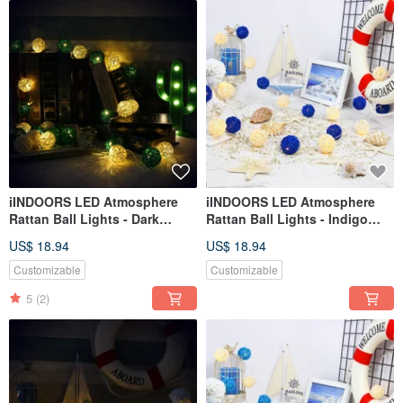
iINDOORS LED Atmosphere
iINDOORS LED Atmosphere
Rattan Ball Lights - Dark
Rattan Ball Lights - Indigo
Green Battery 2M long
Plug 3M long
US$ 18.94
US$ 18.94
Customizable
Customizable
5
(2)