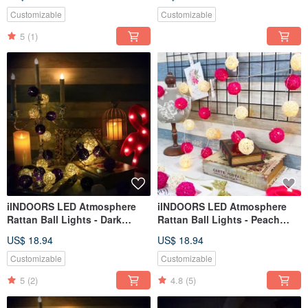
Customizable
Customizable
5
(1)
iINDOORS LED Atmosphere
iINDOORS LED Atmosphere
Rattan Ball Lights - Dark
Rattan Ball Lights - Peach
Purple Battery 2M long
Pink Plug 3M long
US$ 18.94
US$ 18.94
Customizable
Customizable
5
(2)
4.8
(5)