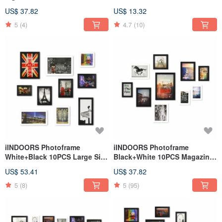
Decor Loft
US$ 37.82
US$ 13.32
5
(4)
4.7
(10)
iINDOORS Photoframe
iINDOORS Photoframe
White+Black 10PCS Large Size
Black+White 10PCS Magazine
Decor Loft City
Decor
US$ 53.41
US$ 37.82
5
(8)
5
(95)