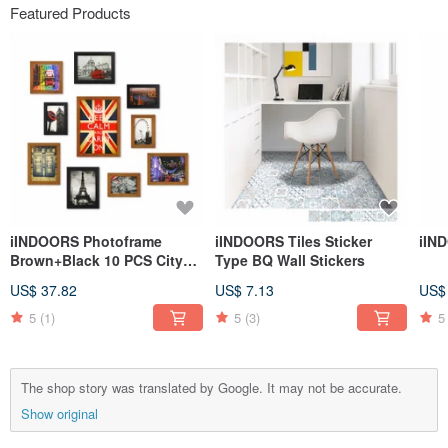
Featured Products
iINDOORS Photoframe
iINDOORS Tiles Sticker
iIN
Brown+Black 10 PCS City
Type BQ Wall Stickers
Decor Loft
US$ 37.82
US$ 7.13
US$
5
(1)
5
(3)
5
The shop story was translated by Google. It may not be accurate.
Show original