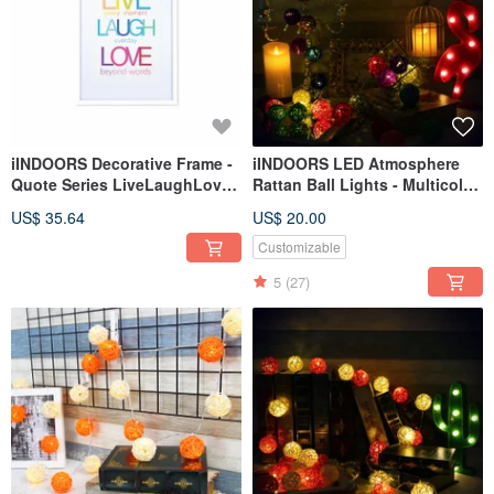
iINDOORS Decorative Frame -
iINDOORS LED Atmosphere
Quote Series LiveLaughLove -
Rattan Ball Lights - Multicolor
White 63x43cm Homedecor
Battery 2M long
US$ 35.64
US$ 20.00
Customizable
5
(27)