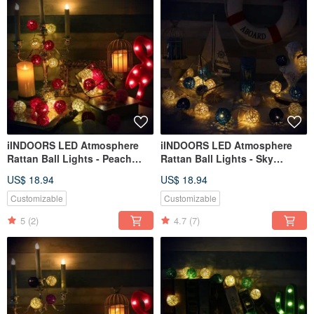
iINDOORS LED Atmosphere
iINDOORS LED Atmosphere
Rattan Ball Lights - Peach
Rattan Ball Lights - Sky
Pink Battery 2M long
Blue+Dark Blue Battery 2M
US$ 18.94
US$ 18.94
long
Customizable
Customizable
5
(2)
4.7
(7)