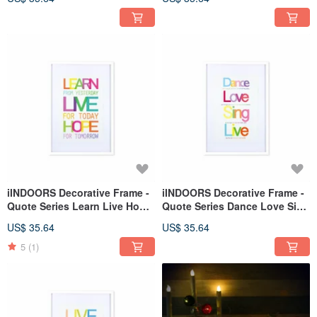
iINDOORS Decorative Frame -
iINDOORS Decorative Frame -
Quote Series Learn Live Hope
Quote Series Dance Love Sing
- White 63x43cm
Live - White 63x43cm
US$ 35.64
US$ 35.64
5
(1)