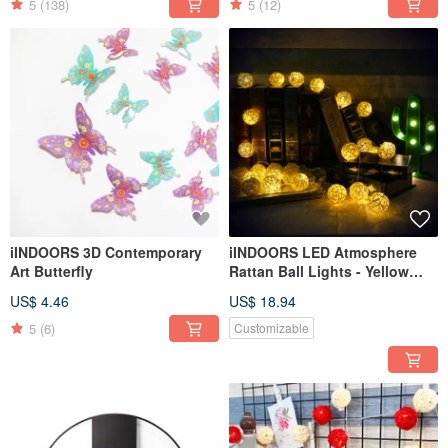
5
(138)
5
(12)
iINDOORS 3D Contemporary
iINDOORS LED Atmosphere
Art Butterfly
Rattan Ball Lights - Yellow
Battery 2M long
US$ 4.46
US$ 18.94
5
(6)
Customizable