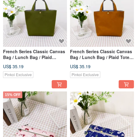
French Series Classic Canvas
French Series Classic Canvas
Bag / Lunch Bag / Plaid
Bag / Lunch Bag / Plaid Tote
Handbag / Tote Bag / Olive
Bag / Elegant Brown
US$ 35.19
US$ 35.19
Green
Pinkoi Exclusive
Pinkoi Exclusive
15% OFF