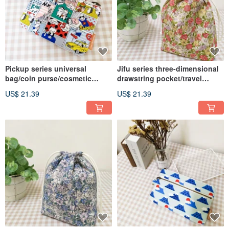
Pickup series universal
Jifu series three-dimensional
bag/coin purse/cosmetic
drawstring pocket/travel
bag/storage bag/comic cat
storage bag/universal
US$ 21.39
US$ 21.39
style
dustproof bag/spring daisy
style