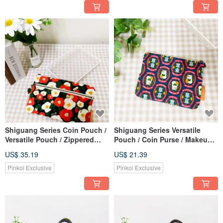
Shiguang Series Coin Pouch /
Shiguang Series Versatile
Versatile Pouch / Zippered
Pouch / Coin Purse / Makeup
Organizer / Camellia and Cat
Bag / Storage Bag / Lucky
US$ 35.19
US$ 21.39
Design
Fortune Cat Design
Pinkoi Exclusive
Pinkoi Exclusive