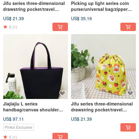
Jifu series three-dimensional
Picking up light series coin
drawstring pocket/travel
purse/universal bag/zipper
storage bag/universal
storage bag/Red Sun Mount
US$ 21.39
US$ 35.19
dustproof bag/romantic daisy
Fuji model
style
5
(1)
Jiajiajiu L series
Jifu series three-dimensional
handbag/canvas shoulder
drawstring pocket/travel
bag/A4 book bag/elegant
storage bag/universal
US$ 97.11
US$ 21.39
black/in pre-order
dustproof bag/cute orange cat
Pinkoi Exclusive
5
(1)