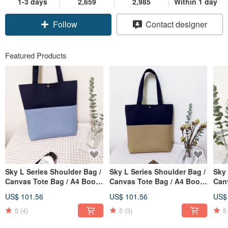
1-3 days
2,659
2,985
Within 1 day
Follow
Contact designer
Featured Products
Sky L Series Shoulder Bag /
Sky L Series Shoulder Bag /
Sky 
Canvas Tote Bag / A4 Book
Canvas Tote Bag / A4 Book
Can
Bag / Smoky Blue / Pre-
Bag / Linen Brown / Pre-
Bag 
US$ 101.56
US$ 101.56
US$
order Available
order
orde
5
(4)
5
(3)
5