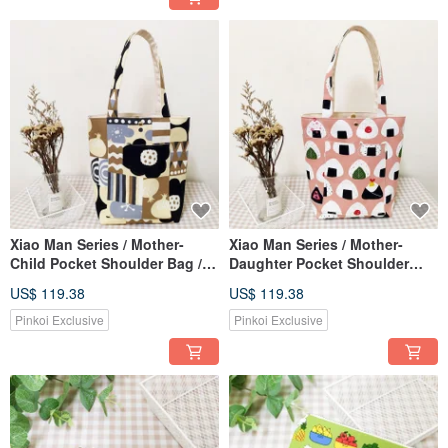
Xiao Man Series / Mother-
Xiao Man Series / Mother-
Child Pocket Shoulder Bag /
Daughter Pocket Shoulder
Tote Bag / Nordic Print / Pre-
Bag / Tote Bag / Delicious
US$ 119.38
US$ 119.38
order / Limited Edition
Onigiri Style / Pre-order
Pinkoi Exclusive
Pinkoi Exclusive