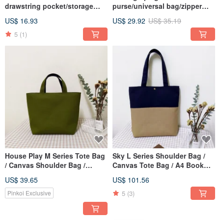
drawstring pocket/storage
purse/universal bag/zipper
bag/universal gift/Christmas
storage bag/Ni'an Chunhua
US$ 16.93
US$ 29.92
US$ 35.19
red style
style/in stock
5
(1)
House Play M Series Tote Bag
Sky L Series Shoulder Bag /
/ Canvas Shoulder Bag /
Canvas Tote Bag / A4 Book
Zippered Canvas Bag / Olive
Bag / Linen Brown / Pre-order
US$ 39.65
US$ 101.56
Green
5
(3)
Pinkoi Exclusive