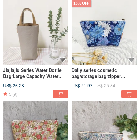
15% OFF
Jiajiajiu Series Water Bottle
Daily series cosmetic
Bag/Large Capacity Water
bag/storage bag/zipper
Bottle/Beverage
bag/blue garden/in stock
US$ 26.28
US$ 21.97
US$ 25.84
Bag/Insulation Bottle/Oat Grey
5
(9)