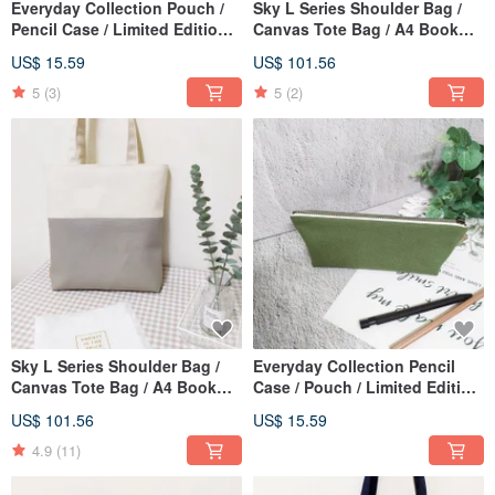
Everyday Collection Pouch /
Sky L Series Shoulder Bag /
Pencil Case / Limited Edition
Canvas Tote Bag / A4 Book
Handmade Bag / Spring Daisy
Bag / Midnight Blue / Pre-
US$ 15.59
US$ 101.56
/ In Stock
order Available
5
(3)
5
(2)
Sky L Series Shoulder Bag /
Everyday Collection Pencil
Canvas Tote Bag / A4 Book
Case / Pouch / Limited Edition
Bag / Oatmeal Grey / Pre-order
Handmade Bag / Matcha
US$ 101.56
US$ 15.59
Green / In Stock Now
4.9
(11)