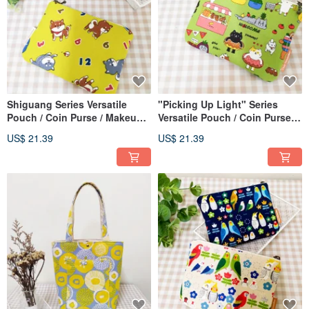
Shiguang Series Versatile
"Picking Up Light" Series
Pouch / Coin Purse / Makeup
Versatile Pouch / Coin Purse /
Bag / Storage Bag / Adorable
Makeup Bag / Storage Bag /
US$ 21.39
US$ 21.39
Shiba Inu Design
Cat Market Edition