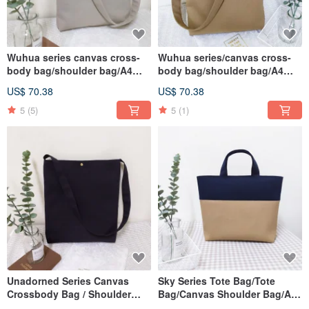
Wuhua series canvas cross-
Wuhua series/canvas cross-
body bag/shoulder bag/A4
body bag/shoulder bag/A4
suitable school bag/oat
suitable school bag/linen
US$ 70.38
US$ 70.38
gray/in pre-order
Brown/in pre-order
5
(5)
5
(1)
Unadorned Series Canvas
Sky Series Tote Bag/Tote
Crossbody Bag / Shoulder
Bag/Canvas Shoulder Bag/A4
Bag / A4 Fit Book Bag /
Applicable/Linen Brown/In