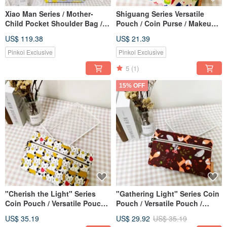
Xiao Man Series / Mother-
Shiguang Series Versatile
Child Pocket Shoulder Bag /
Pouch / Coin Purse / Makeup
Canvas Tote Bag / Sunshine
Bag / Storage Bag / Adorable
US$ 119.38
US$ 21.39
Yellow Chrysanthemum / Pre-
Parrot Design
order
Pinkoi Exclusive
Pinkoi Exclusive
5
(1)
15% OFF
"Cherish the Light" Series
"Gathering Light" Series Coin
Coin Pouch / Versatile Pouch /
Pouch / Versatile Pouch /
Zippered Organizer / Lucky
Zippered Storage Bag / Fox
US$ 35.19
US$ 29.92
US$ 35.19
Cat Design
Forest Design