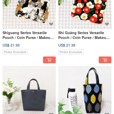
Shiguang Series Versatile
Shí Guāng Series Versatile
Pouch / Coin Purse / Makeup
Pouch / Coin Purse / Makeup
Bag / Storage Bag / Cat Family
Bag / Storage Bag / Camellia &
US$ 21.39
US$ 21.39
Design
Cat Design
Pinkoi Exclusive
Pinkoi Exclusive