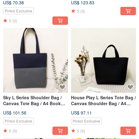
US$ 70.38
US$ 123.83
Classic Black / Pre-order
Pre-Order
5
(3)
Pinkoi Exclusive
5
(3)
Sky L Series Shoulder Bag /
House Play L Series Tote Bag /
Canvas Tote Bag / A4 Book
Canvas Shoulder Bag / A4
Bag / Cloud Mist Grey / Pre-
Book Bag / Classic Black /
US$ 101.56
US$ 97.11
order Available
Pre-order Available
Pinkoi Exclusive
Pinkoi Exclusive
5
(5)
5
(5)