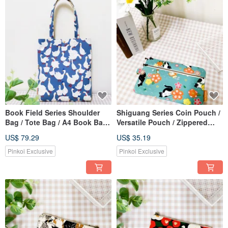
Book Field Series Shoulder
Shiguang Series Coin Pouch /
Bag / Tote Bag / A4 Book Bag /
Versatile Pouch / Zippered
Mr. White Goose Edition
Storage Bag / Auspicious Cats
US$ 79.29
US$ 35.19
Design
Pinkoi Exclusive
Pinkoi Exclusive