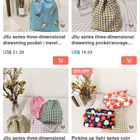
Jifu series three-dimensional
Jifu series three-dimensional
drawstring pocket / travel
drawstring pocket/storage
storage bag / universal dust
bag/universal gift/honey
US$ 21.39
US$ 16.93
bag / tabby kitten
Brown style
15% OFF
Jifu series three-dimensional
Picking up light series coin