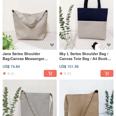
Jane Series Shoulder
Sky L Series Shoulder Bag /
Bag/Canvas Messenger
Canvas Tote Bag / A4 Book
Bag/A4 Applicable School
Bag / Oatmeal Grey / Pre-order
US$ 74.84
US$ 101.56
Bag/Oatmeal Grey/Pre-Order
Available
5
(1)
5
(7)