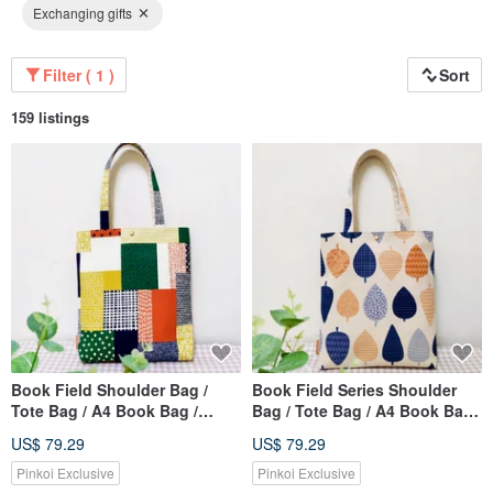
Exchanging gifts
Filter ( 1 )
Sort
159 listings
Book Field Shoulder Bag /
Book Field Series Shoulder
Tote Bag / A4 Book Bag /
Bag / Tote Bag / A4 Book Bag /
Colorful Wheat Field / Limited
Leaf Forest Pattern
US$ 79.29
US$ 79.29
Edition Sold Out
Pinkoi Exclusive
Pinkoi Exclusive