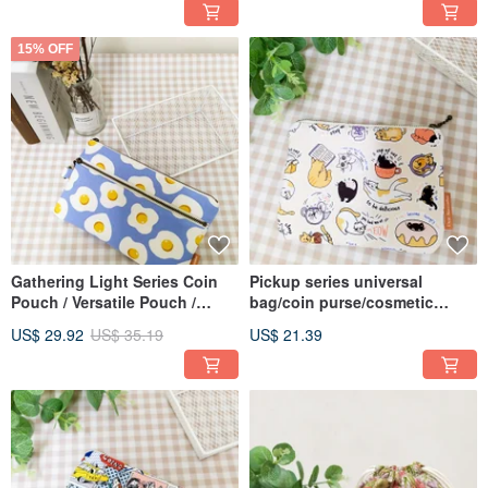
15% OFF
Gathering Light Series Coin
Pickup series universal
Pouch / Versatile Pouch /
bag/coin purse/cosmetic
Zippered Organizer / Fried Egg
bag/storage bag/daily cat
US$ 29.92
US$ 35.19
US$ 21.39
Design
style