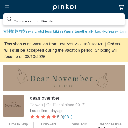
Create your ideal lifestyle
女性情趣内衣
sexy crotchless bikinis
Washi tape
the ally bag -korea
sex toys
This shop is on vacation from 08/05/2026 - 08/10/2026｜
Orders
will still be accepted
during the vacation period. Shipping will
resume on 08/10/2026.
dearnovember
Taiwan | On Pinkoi since 2017
Last online
1 day ago
5.0
(981)
Time to Ship
Followers
Items sold
Response time