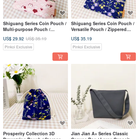
Shiguang Series Coin Pouch /
Shiguang Series Coin Pouch /
Multi-purpose Pouch /
Versatile Pouch / Zippered
Zippered Storage Bag / Wavy
Organizer / Classic Floral
US$ 29.92
US$ 35.19
US$ 35.19
Cat Design
Pattern
Pinkoi Exclusive
Pinkoi Exclusive
Prosperity Collection 3D
Jian Jian A+ Series Classic