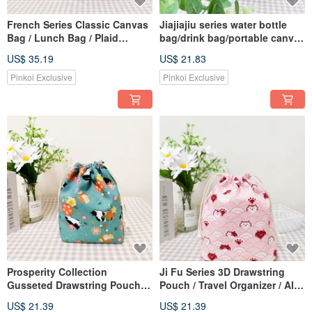
French Series Classic Canvas
Jiajiajiu series water bottle
Bag / Lunch Bag / Plaid
bag/drink bag/portable canvas
Handbag / Tote Bag / Misty
bag/painted leaf style
US$ 35.19
US$ 21.83
Grey
Pinkoi Exclusive
Pinkoi Exclusive
Prosperity Collection
Ji Fu Series 3D Drawstring
Gusseted Drawstring Pouch /
Pouch / Travel Organizer / All-
Travel Organizer / Dust Bag /
Purpose Dust Bag / Wavy Cat
US$ 21.39
US$ 21.39
Auspicious Cat Design
Design