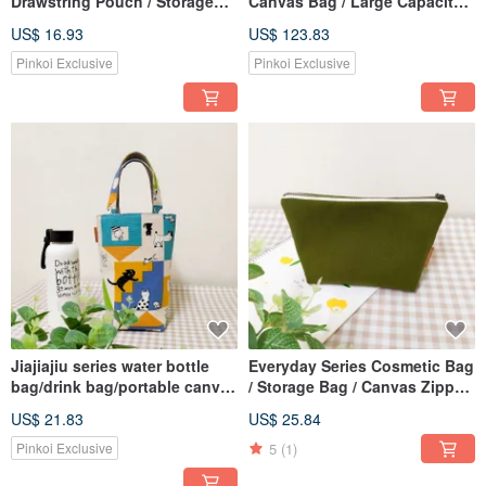
Drawstring Pouch / Storage
Canvas Bag / Large Capacity
Bag / Universal Gift Bag /
Book Bag / Zipper Shoulder
US$ 16.93
US$ 123.83
Classic Floral Pattern
Bag / A4 Book Tote / Cloud
Mist Gray
Pinkoi Exclusive
Pinkoi Exclusive
Jiajiajiu series water bottle
Everyday Series Cosmetic Bag
bag/drink bag/portable canvas
/ Storage Bag / Canvas Zipper
bag/graffiti cat style
Bag / Olive Green
US$ 21.83
US$ 25.84
5
(1)
Pinkoi Exclusive