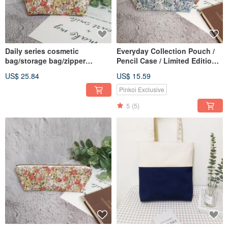
Daily series cosmetic
Everyday Collection Pouch /
bag/storage bag/zipper
Pencil Case / Limited Edition
bag/spring daisy/in stock
Handmade Bag / Romantic
US$ 25.84
US$ 15.59
Daisy
Pinkoi Exclusive
5
(5)