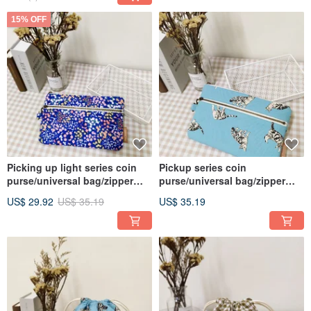
15% OFF
Picking up light series coin
Pickup series coin
purse/universal bag/zipper
purse/universal bag/zipper
storage bag/psychedelic
storage bag/tabby kitten/in
US$ 29.92
US$ 35.19
US$ 35.19
flower sea style/in stock
pre-order