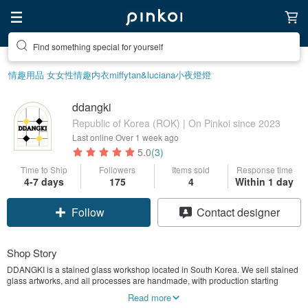
Find something special for yourself
情趣用品 女
女性情趣内衣
miffy
tan&luciana
小夜燈
燈
ddangki
Republic of Korea (ROK) | On Pinkoi since 2023
Last online
Over 1 week ago
5.0
(3)
Time to Ship
Followers
Items sold
Response time
4-7 days
175
4
Within 1 day
Follow
Contact designer
Shop Story
DDANGKI is a stained glass workshop located in South Korea. We sell stained
glass artworks, and all processes are handmade, with production starting
immediately upon receiving an order. Designing and crafting a range of items
Read more
from small interior pieces to lighting, they use various types of glass. Discover