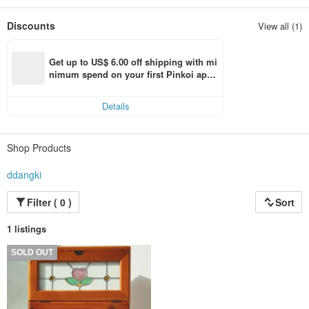
the beauty of stained glass artworks that allow you to experience the beauty of
light!
Discounts
View all (1)
Get up to US$ 6.00 off shipping with mi
nimum spend on your first Pinkoi app 
order within 7 days!
Details
Shop Products
ddangki
Filter ( 0 )
Sort
1 listings
SOLD OUT