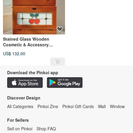
Stained Glass Wooden
Cosmetic & Accessory
Storage Box
US$ 132.00
Download the Pinkoi app
Discover Design
All Categories
Pinkoi Zine
Pinkoi Gift Cards
Wall
Window
For Sellers
Sell on Pinkoi
Shop FAQ