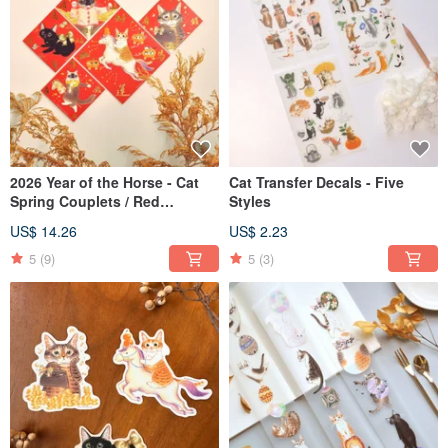
2026 Year of the Horse - Cat
Cat Transfer Decals - Five
Spring Couplets / Red
Styles
Envelope Bags
US$ 14.26
US$ 2.23
5
(9)
5
(3)