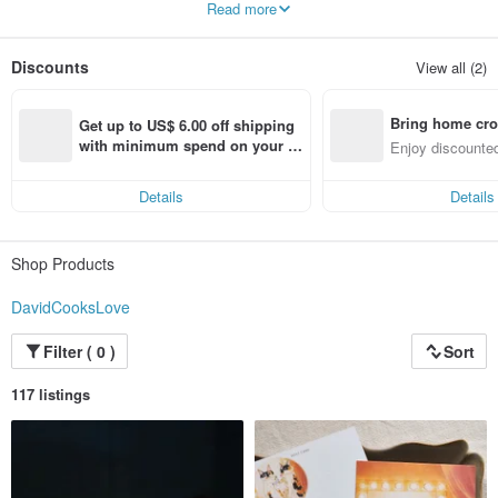
Read more
Various ideas appear in my mind.
Fantasize about a small theater staged by cats and various things.
Discounts
View all (2)
Bring home cro
Get up to US$ 6.00 off shipping 
n with ease
with minimum spend on your fir
Enjoy discounted
st Pinkoi app order within 7 day
ct cross-border 
s!
Details
Details
Shop Products
DavidCooksLove
Filter ( 0 )
Sort
117 listings