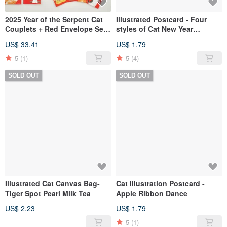
2025 Year of the Serpent Cat
Illustrated Postcard - Four
Couplets + Red Envelope Set
styles of Cat New Year
(Complete Collection)
Postcards
US$ 33.41
US$ 1.79
5
(1)
5
(4)
SOLD OUT
SOLD OUT
Illustrated Cat Canvas Bag-
Cat Illustration Postcard -
Tiger Spot Pearl Milk Tea
Apple Ribbon Dance
US$ 2.23
US$ 1.79
5
(1)