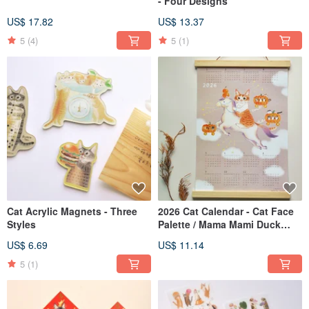
- Four Designs
US$ 17.82
US$ 13.37
5
(4)
5
(1)
Cat Acrylic Magnets - Three
2026 Cat Calendar - Cat Face
Styles
Palette / Mama Mami Duck
Rides a Horse
US$ 6.69
US$ 11.14
5
(1)