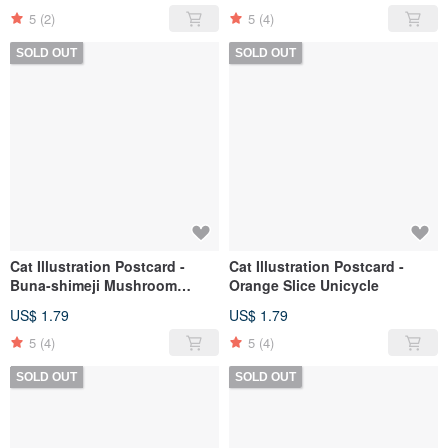
5
(2)
5
(4)
SOLD OUT
SOLD OUT
Cat Illustration Postcard -
Cat Illustration Postcard -
Buna-shimeji Mushroom
Orange Slice Unicycle
Jungle
US$ 1.79
US$ 1.79
5
(4)
5
(4)
SOLD OUT
SOLD OUT