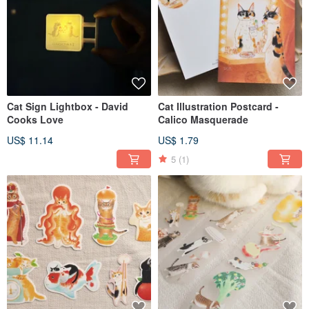
Cat Sign Lightbox - David
Cat Illustration Postcard -
Cooks Love
Calico Masquerade
US$ 11.14
US$ 1.79
5
(1)