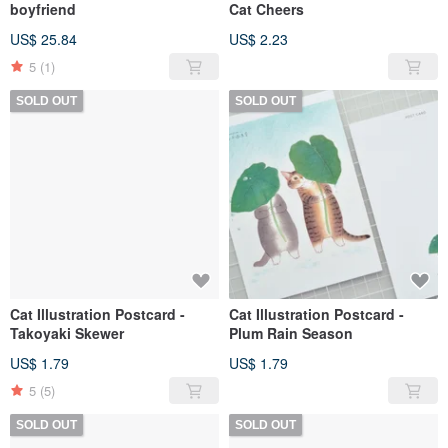
boyfriend
Cat Cheers
US$ 25.84
US$ 2.23
5
(1)
SOLD OUT
SOLD OUT
Cat Illustration Postcard -
Cat Illustration Postcard -
Takoyaki Skewer
Plum Rain Season
US$ 1.79
US$ 1.79
5
(5)
SOLD OUT
SOLD OUT