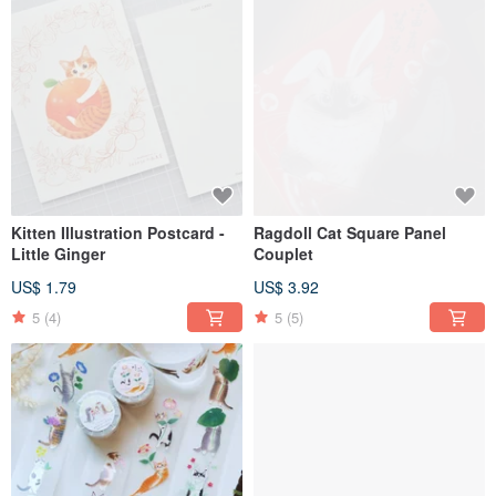
Kitten Illustration Postcard -
Ragdoll Cat Square Panel
Little Ginger
Couplet
US$ 1.79
US$ 3.92
5
(4)
5
(5)