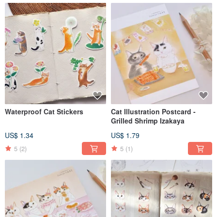
Waterproof Cat Stickers
Cat Illustration Postcard -
Grilled Shrimp Izakaya
US$ 1.34
US$ 1.79
5
(2)
5
(1)