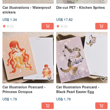
Cat illustrations - Waterproof
Die-cut PET - Kitchen Sprites
stickers
US$ 1.34
US$ 17.82
5
(1)
4
(1)
Cat Illustration Postcard -
Cat Illustration Postcard -
Princess Octopus
Black Pearl Easter Egg
US$ 1.79
US$ 1.79