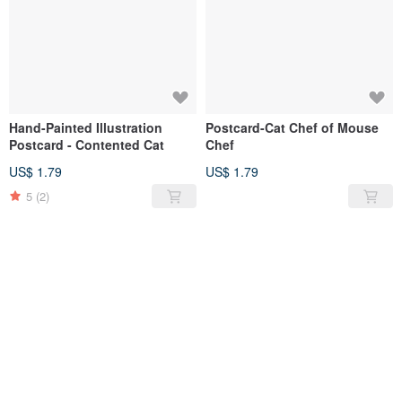
Hand-Painted Illustration
Postcard-Cat Chef of Mouse
Postcard - Contented Cat
Chef
US$ 1.79
US$ 1.79
5
(2)
SOLD OUT
SOLD OUT