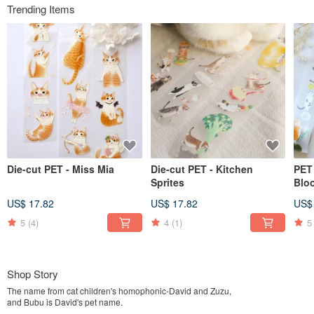
Trending Items
Die-cut PET - Miss Mia
Die-cut PET - Kitchen
PET 
Sprites
Blo
US$ 17.82
US$ 17.82
US$
5
(4)
4
(1)
5
Shop Story
The name from cat children's homophonic-David and Zuzu,
and Bubu is David's pet name.
Because I like cats, painting, walking around the market and cooking food,