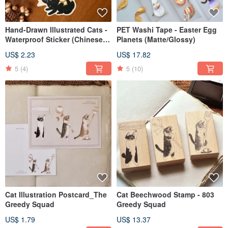
Hand-Drawn Illustrated Cats -
PET Washi Tape - Easter Egg
Waterproof Sticker (Chinese
Planets (Matte/Glossy)
New Year Edition)
US$ 2.23
US$ 17.82
5
(4)
5
(10)
Cat Illustration Postcard_The
Cat Beechwood Stamp - 803
Greedy Squad
Greedy Squad
US$ 1.79
US$ 13.37