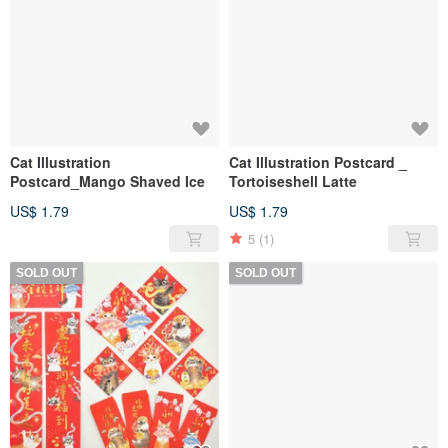
Cat Illustration
Cat Illustration Postcard _
Postcard_Mango Shaved Ice
Tortoiseshell Latte
US$ 1.79
US$ 1.79
5
(1)
SOLD OUT
SOLD OUT