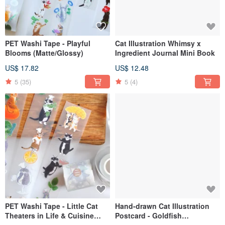
PET Washi Tape - Playful
Cat Illustration Whimsy x
Blooms (Matte/Glossy)
Ingredient Journal Mini Book
US$ 17.82
US$ 12.48
5
(35)
5
(4)
PET Washi Tape - Little Cat
Hand-drawn Cat Illustration
Theaters in Life & Cuisine
Postcard - Goldfish