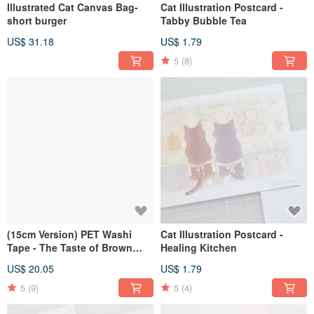
Illustrated Cat Canvas Bag-
Cat Illustration Postcard -
short burger
Tabby Bubble Tea
US$ 31.18
US$ 1.79
5
(8)
(15cm Version) PET Washi
Cat Illustration Postcard -
Tape - The Taste of Brown
Healing Kitchen
Tones
US$ 20.05
US$ 1.79
5
(9)
5
(4)