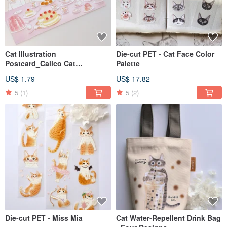
Cat Illustration
Die-cut PET - Cat Face Color
Postcard_Calico Cat
Palette
Afternoon Tea
US$ 1.79
US$ 17.82
5
(1)
5
(2)
Die-cut PET - Miss Mia
Cat Water-Repellent Drink Bag