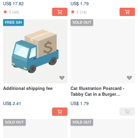
(Matte/Glossy)
Dreamscape
US$ 17.82
US$ 1.79
5
(44)
5
(14)
FREE S/H
SOLD OUT
Additional shipping fee
Cat Illustration Postcard -
Tabby Cat in a Burger
Costume
US$ 2.41
US$ 1.79
SOLD OUT
SOLD OUT