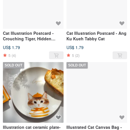
Cat Illustration Postcard -
Cat Illustration Postcard - Ang
Crouching Tiger, Hidden
Ku Kueh Tabby Cat
Ginger Cat
US$ 1.79
US$ 1.79
5
(4)
5
(2)
SOLD OUT
SOLD OUT
Illustration cat ceramic plate-
Illustrated Cat Canvas Bag -