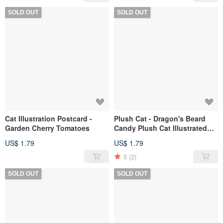
SOLD OUT
SOLD OUT
Cat Illustration Postcard -
Plush Cat - Dragon's Beard
Garden Cherry Tomatoes
Candy Plush Cat Illustrated
Postcard
US$ 1.79
US$ 1.79
5
(2)
SOLD OUT
SOLD OUT