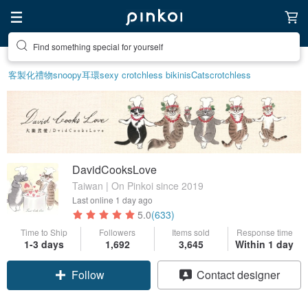
Create your ideal lifestyle
客製化禮物
snoopy
耳環
sexy crotchless bikinis
Cats
crotchless
DavidCooksLove
Taiwan | On Pinkoi since 2019
Last online
1 day ago
5.0
(633)
Time to Ship
Followers
Items sold
Response time
1-3 days
1,692
3,645
Within 1 day
Follow
Contact designer