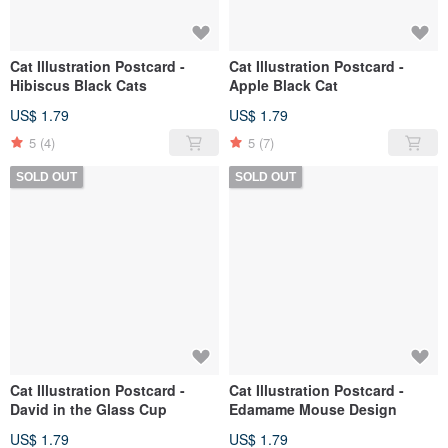
Cat Illustration Postcard -
Cat Illustration Postcard -
Hibiscus Black Cats
Apple Black Cat
US$ 1.79
US$ 1.79
5
(4)
5
(7)
SOLD OUT
SOLD OUT
Cat Illustration Postcard -
Cat Illustration Postcard -
David in the Glass Cup
Edamame Mouse Design
US$ 1.79
US$ 1.79