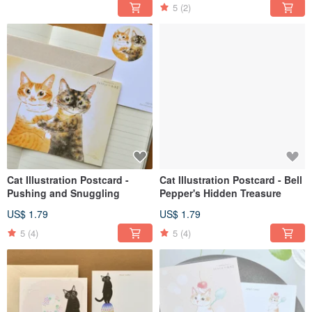
5
(2)
Cat Illustration Postcard -
Cat Illustration Postcard - Bell
Pushing and Snuggling
Pepper's Hidden Treasure
US$ 1.79
US$ 1.79
5
(4)
5
(4)