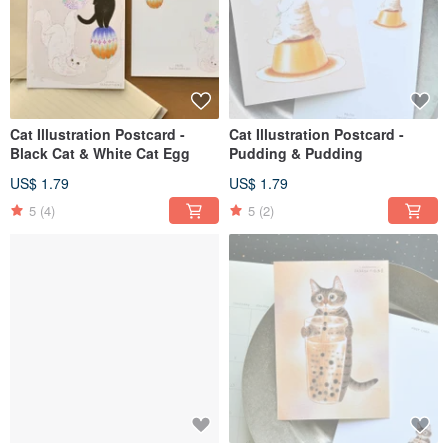
Cat Illustration Postcard -
Cat Illustration Postcard -
Black Cat & White Cat Egg
Pudding & Pudding
US$ 1.79
US$ 1.79
5
(4)
5
(2)