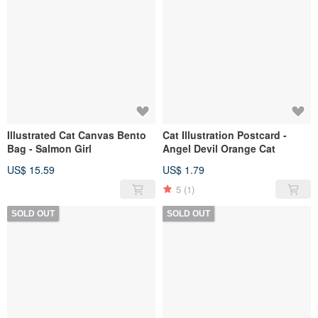
Illustrated Cat Canvas Bento
Cat Illustration Postcard -
Bag - Salmon Girl
Angel Devil Orange Cat
US$ 15.59
US$ 1.79
5
(1)
SOLD OUT
SOLD OUT