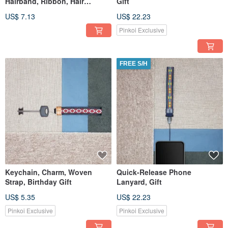
Hairband, Ribbon, Hair
Gift
Accessories
US$ 7.13
US$ 22.23
Pinkoi Exclusive
FREE S/H
Keychain, Charm, Woven
Quick-Release Phone
Strap, Birthday Gift
Lanyard, Gift
US$ 5.35
US$ 22.23
Pinkoi Exclusive
Pinkoi Exclusive