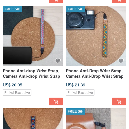
FREE S/H
FREE S/H
Phone Anti-drop Wrist Strap,
Phone Anti-Drop Wrist Strap,
Camera Anti-drop Wrist Strap
Camera Anti-Drop Wrist Strap
US$ 20.05
US$ 21.39
Pinkoi Exclusive
Pinkoi Exclusive
FREE S/H