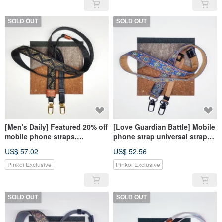
SOLD OUT
SOLD OUT
[Men's Daily] Featured 20% off
[Love Guardian Battle] Mobile
mobile phone straps,
phone strap universal strap
universal straps, camera
camera strap in YA
US$ 57.02
US$ 52.56
straps, YA
Pinkoi Exclusive
Pinkoi Exclusive
SOLD OUT
SOLD OUT