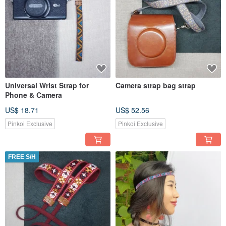
Universal Wrist Strap for
Camera strap bag strap
Phone & Camera
US$ 18.71
US$ 52.56
Pinkoi Exclusive
Pinkoi Exclusive
FREE S/H