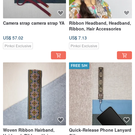
Camera strap camera strap YA
Ribbon Headband, Headband,
Ribbon, Hair Accessories
US$ 57.02
US$ 7.13
Pinkoi Exclusive
Pinkoi Exclusive
FREE S/H
Woven Ribbon Hairband,
Quick-Release Phone Lanyard