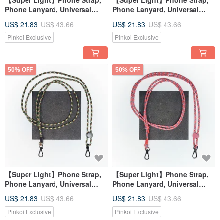
【Super Light】Phone Strap,
【Super Light】Phone Strap,
Phone Lanyard, Universal
Phone Lanyard, Universal
Strap, Shoulder Strap
Strap, Shoulder Strap
US$ 21.83
US$ 43.66
US$ 21.83
US$ 43.66
Pinkoi Exclusive
Pinkoi Exclusive
50% OFF
50% OFF
【Super Light】Phone Strap,
【Super Light】Phone Strap,
Phone Lanyard, Universal
Phone Lanyard, Universal
Strap, Shoulder Strap
Strap, Shoulder Strap
US$ 21.83
US$ 43.66
US$ 21.83
US$ 43.66
Pinkoi Exclusive
Pinkoi Exclusive