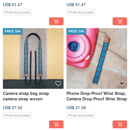
US$ 61.47
US$ 61.47
Pinkoi Exclusive
Pinkoi Exclusive
FREE S/H
FREE S/H
Camera strap bag strap
Phone Drop-Proof Wrist Strap,
camera strap woven
Camera Drop-Proof Wrist Strap
US$ 57.02
US$ 21.39
Pinkoi Exclusive
Pinkoi Exclusive