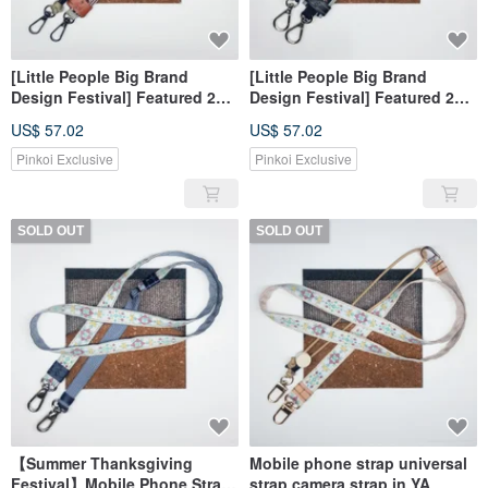
[Little People Big Brand
[Little People Big Brand
Design Festival] Featured 20%
Design Festival] Featured 20%
Off Mobile Phone Straps
Off Mobile Phone Straps
US$ 57.02
US$ 57.02
Universal Straps Camera
Universal Straps Camera
Straps
Straps
Pinkoi Exclusive
Pinkoi Exclusive
SOLD OUT
SOLD OUT
【Summer Thanksgiving
Mobile phone strap universal
Festival】Mobile Phone Strap
strap camera strap in YA