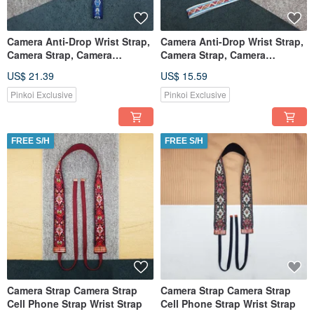
Camera Anti-Drop Wrist Strap,
Camera Anti-Drop Wrist Strap,
Camera Strap, Camera
Camera Strap, Camera
Lanyard
Lanyard
US$ 21.39
US$ 15.59
Pinkoi Exclusive
Pinkoi Exclusive
FREE S/H
FREE S/H
Camera Strap Camera Strap
Camera Strap Camera Strap
Cell Phone Strap Wrist Strap
Cell Phone Strap Wrist Strap