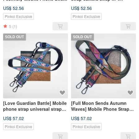
Universal Strap Camera Strap
US$ 52.56
US$ 52.56
Pinkoi Exclusive
Pinkoi Exclusive
5
(1)
SOLD OUT
SOLD OUT
[Love Guardian Battle] Mobile
[Full Moon Sends Autumn
phone strap universal strap
Waves] Mobile Phone Strap
camera strap in YA
Universal Strap Camera Strap
US$ 57.02
US$ 57.02
Pinkoi Exclusive
Pinkoi Exclusive