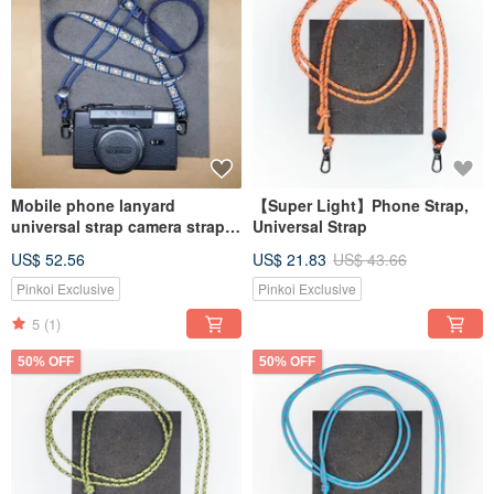
Mobile phone lanyard
【Super Light】Phone Strap,
universal strap camera strap
Universal Strap
detachable
US$ 52.56
US$ 21.83
US$ 43.66
Pinkoi Exclusive
Pinkoi Exclusive
5
(1)
50% OFF
50% OFF