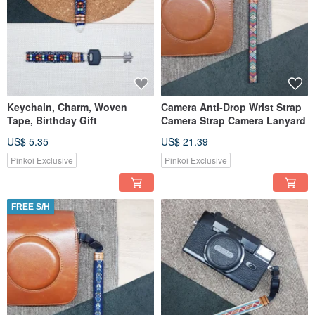
Keychain, Charm, Woven
Camera Anti-Drop Wrist Strap
Tape, Birthday Gift
Camera Strap Camera Lanyard
US$ 5.35
US$ 21.39
Pinkoi Exclusive
Pinkoi Exclusive
FREE S/H