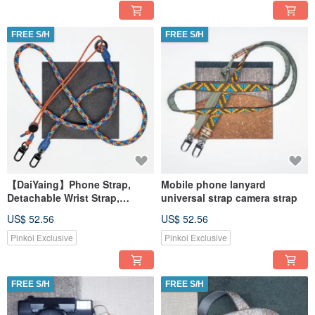
FREE S/H
FREE S/H
【DaiYaing】Phone Strap,
Mobile phone lanyard
Detachable Wrist Strap,
universal strap camera strap
Universal Strap
US$ 52.56
US$ 52.56
Pinkoi Exclusive
Pinkoi Exclusive
FREE S/H
FREE S/H