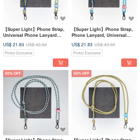
【Super Light】Phone Strap,
【Super Light】Phone Strap,
Universal Phone Lanyard
Phone Lanyard, Universal
Strap
Strap, Shoulder Strap
US$ 21.83
US$ 43.66
US$ 21.83
US$ 43.66
Pinkoi Exclusive
Pinkoi Exclusive
50% OFF
50% OFF