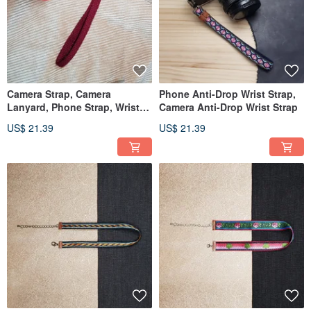
Camera Strap, Camera
Phone Anti-Drop Wrist Strap,
Lanyard, Phone Strap, Wrist
Camera Anti-Drop Wrist Strap
Strap
US$ 21.39
US$ 21.39