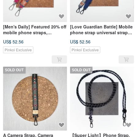
[Men's Daily] Featured 20% off
[Love Guardian Battle] Mobile
mobile phone straps,
phone strap universal strap
universal straps, camera
camera strap in YA
US$ 52.56
US$ 52.56
straps, YA
Pinkoi Exclusive
Pinkoi Exclusive
SOLD OUT
SOLD OUT
A Camera Strap, Camera
【Super Light】Phone Strap,