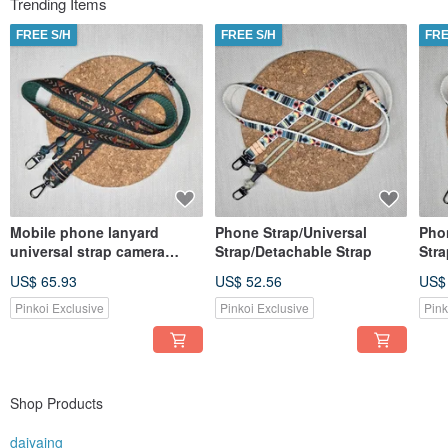
Trending Items
product range expanded. Three years have passed, and I hope to share these
vibrant accessories with more people, adding a touch of beauty to their lives.
FREE S/H
FREE S/H
FRE
Because, everyone deserves to have a special headband of their own, making
life all the more colorful and joyful.
Mobile phone lanyard
Phone Strap/Universal
Pho
universal strap camera
Strap/Detachable Strap
Stra
strap detachable
US$ 65.93
US$ 52.56
US$
Pinkoi Exclusive
Pinkoi Exclusive
Pink
Shop Products
daiyaing