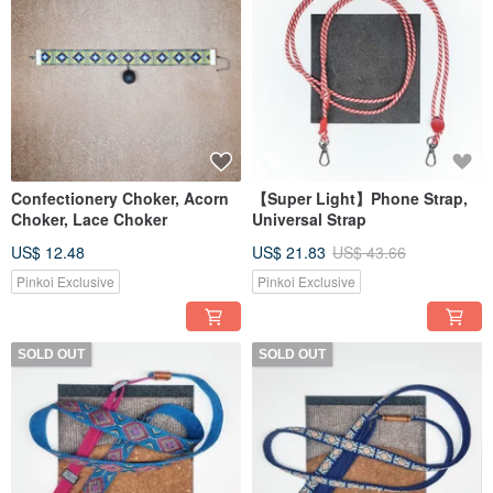
Confectionery Choker, Acorn
【Super Light】Phone Strap,
Choker, Lace Choker
Universal Strap
US$ 12.48
US$ 21.83
US$ 43.66
Pinkoi Exclusive
Pinkoi Exclusive
SOLD OUT
SOLD OUT