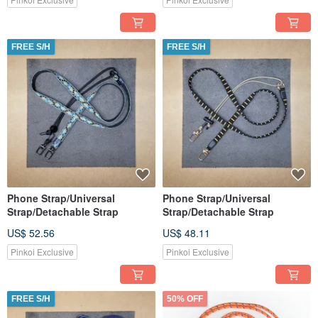
FREE S/H
FREE S/H
Phone Strap/Universal
Phone Strap/Universal
Strap/Detachable Strap
Strap/Detachable Strap
US$ 52.56
US$ 48.11
Pinkoi Exclusive
Pinkoi Exclusive
FREE S/H
50% OFF