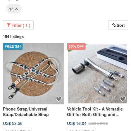
gift
Filter ( 1 )
Sort
194 listings
FREE S/H
50% OFF
Phone Strap/Universal
Vehicle Tool Kit - A Versatile
Strap/Detachable Strap
Gift for Both Gifting and
Personal Use
US$ 52.56
US$ 16.04
US$ 32.08
Pinkoi Exclusive
Pinkoi Exclusive