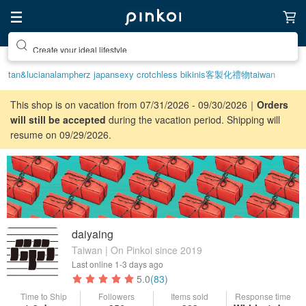
Create your ideal lifestyle
tan&luciana
lamp
herz japan
sexy crotchless bikinis
客製化禮物
taiwan
This shop is on vacation from 07/31/2026 - 09/30/2026｜
Orders
will still be accepted
during the vacation period. Shipping will
resume on 09/29/2026.
daiyaing
Taiwan | On Pinkoi since 2019
Last online
1-3 days ago
5.0
(83)
Time to Ship
Followers
Items sold
Response time