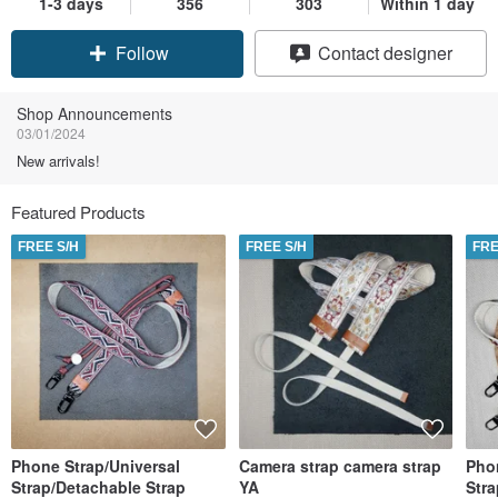
1-3 days
356
303
Within 1 day
Follow
Contact designer
Shop Announcements
03/01/2024
New arrivals!
Featured Products
FREE S/H
FREE S/H
FRE
Phone Strap/Universal
Camera strap camera strap
Pho
Strap/Detachable Strap
YA
Stra