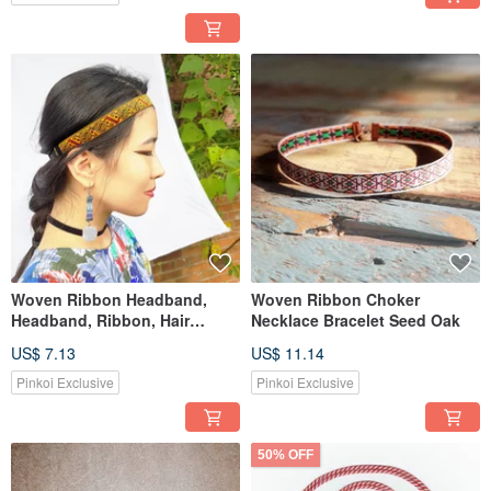
Woven Ribbon Headband,
Woven Ribbon Choker
Headband, Ribbon, Hair
Necklace Bracelet Seed Oak
Accessory
US$ 7.13
US$ 11.14
Pinkoi Exclusive
Pinkoi Exclusive
50% OFF