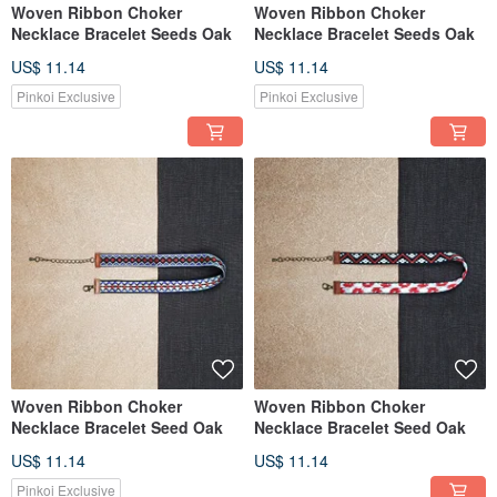
Woven Ribbon Choker
Woven Ribbon Choker
Necklace Bracelet Seeds Oak
Necklace Bracelet Seeds Oak
US$ 11.14
US$ 11.14
Pinkoi Exclusive
Pinkoi Exclusive
Woven Ribbon Choker
Woven Ribbon Choker
Necklace Bracelet Seed Oak
Necklace Bracelet Seed Oak
US$ 11.14
US$ 11.14
Pinkoi Exclusive