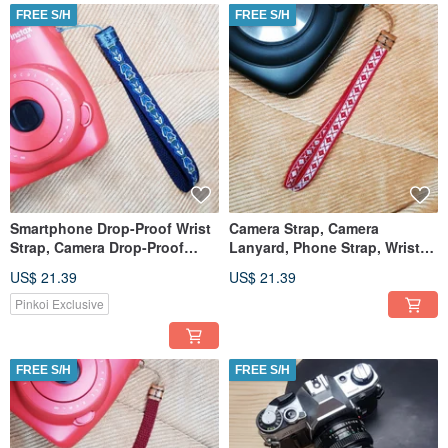
FREE S/H
FREE S/H
Smartphone Drop-Proof Wrist
Camera Strap, Camera
Strap, Camera Drop-Proof
Lanyard, Phone Strap, Wrist
Wrist Strap
Strap
US$ 21.39
US$ 21.39
Pinkoi Exclusive
FREE S/H
FREE S/H