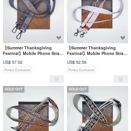
【Summer Thanksgiving
【Summer Thanksgiving
Festival】Mobile Phone Strap
Festival】Mobile Phone Strap
Universal Strap Camera Strap
Universal Strap Camera Strap
US$ 57.02
US$ 52.56
Pinkoi Exclusive
Pinkoi Exclusive
SOLD OUT
SOLD OUT