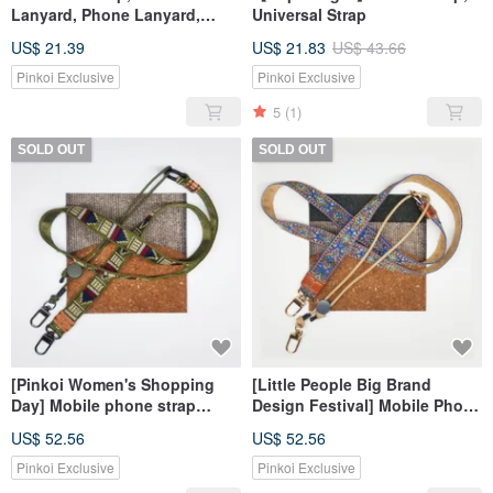
Lanyard, Phone Lanyard,
Universal Strap
Wrist Strap, Hand Strap,
US$ 21.39
US$ 21.83
US$ 43.66
Charm for Mom
Pinkoi Exclusive
Pinkoi Exclusive
5
(1)
SOLD OUT
SOLD OUT
[Pinkoi Women's Shopping
[Little People Big Brand
Day] Mobile phone strap
Design Festival] Mobile Phone
universal strap camera strap
Strap Universal Strap Camera
US$ 52.56
US$ 52.56
in YA
Strap
Pinkoi Exclusive
Pinkoi Exclusive