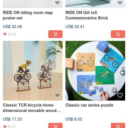
RIDE ON riding route map
RIDE ON Gili toli
poster set
Commemorative Brick
US$ 32.08
US$ 33.41
5
(1)
Classic TCR bicycle-three-
Classic car series puzzle
dimensional movable wooden
puzzle
US$ 17.33
US$ 8.02
5
(1)