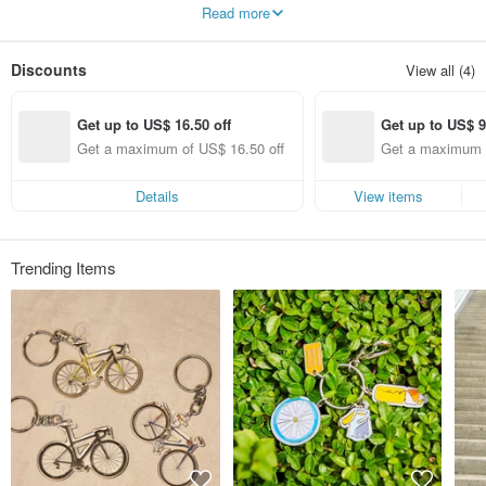
technology, it fully deciphers the exploration field of bicycle culture.
Read more
Discounts
View all (4)
Get up to US$ 16.50 off
Get up to US$ 9
Get a maximum of US$ 16.50 off
Get a maximum o
(specified items 
Details
View items
Trending Items