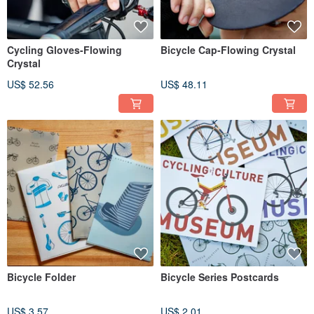
Cycling Gloves-Flowing
Bicycle Cap-Flowing Crystal
Crystal
US$ 52.56
US$ 48.11
Bicycle Folder
Bicycle Series Postcards
US$ 3.57
US$ 2.01