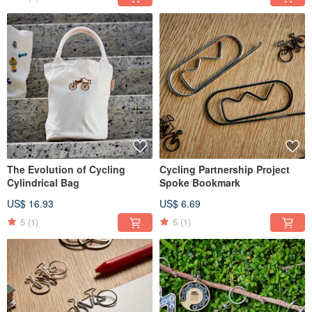
The Evolution of Cycling
Cycling Partnership Project
Cylindrical Bag
Spoke Bookmark
US$ 16.93
US$ 6.69
5
(1)
5
(1)