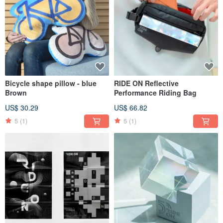
Bicycle shape pillow - blue
RIDE ON Reflective
Brown
Performance Riding Bag
US$ 30.29
US$ 66.82
5
(1)
5
(1)