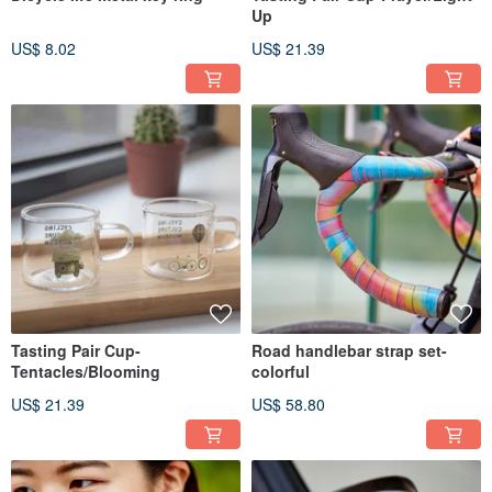
Up
US$ 8.02
US$ 21.39
Tasting Pair Cup-
Road handlebar strap set-
Tentacles/Blooming
colorful
US$ 21.39
US$ 58.80