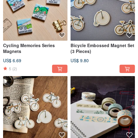
Cycling Memories Series
Bicycle Embossed Magnet Set
Magnets
(3 Pieces)
US$ 6.69
US$ 9.80
5
(2)