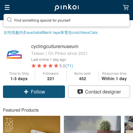
Create your ideal lifestyle
女性情趣内衣
australia
Washi tape
筆電包
crotchless
Cats
cyclingculturemuseum
Taiwan | On Pinkoi since 2021
Last online
1 day ago
5.0
(71)
Time to Ship
Followers
Items sold
Response time
1-3 days
221
452
Within 1 day
Claim coupon
Contact designer
Follow
Featured Products