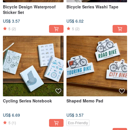
Bicycle Design Waterproof
Bicycle Series Washi Tape
Sticker Set
US$ 3.57
US$ 6.02
5
(2)
5
(2)
Cycling Series Notebook
Shaped Memo Pad
US$ 6.69
US$ 3.57
5
(1)
Eco-Friendly