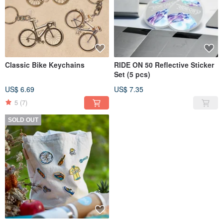
Classic Bike Keychains
RIDE ON 50 Reflective Sticker
Set (5 pcs)
US$ 6.69
US$ 7.35
5
(7)
SOLD OUT