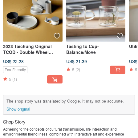
2023 Taichung Original
Tasting to Cup-
Util
TCOD - Double Wheel
Balance/Move
Dance Recycled Stationery
US$ 22.28
US$ 21.39
US$
Set
5
(2)
5
Eco-Friendly
5
(1)
The shop story was translated by Google. It may not be accurate.
Show original
Shop Story
Adhering to the concepts of cultural transmission, life interaction and
environmental friendliness, combined with interactive art and experience