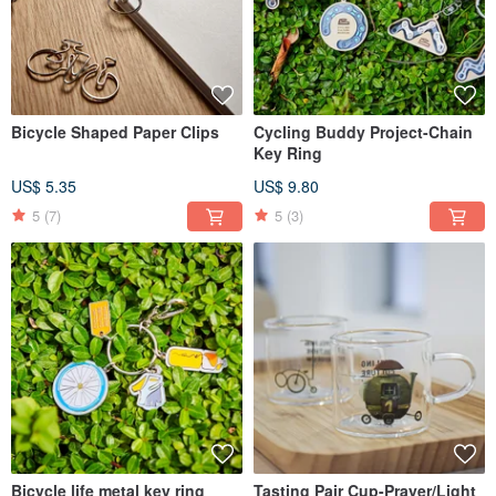
Bicycle Shaped Paper Clips
Cycling Buddy Project-Chain
Key Ring
US$ 5.35
US$ 9.80
5
(7)
5
(3)
Bicycle life metal key ring
Tasting Pair Cup-Prayer/Light