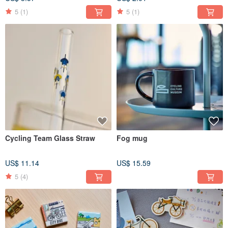
5
(1)
5
(1)
Cycling Team Glass Straw
Fog mug
US$ 11.14
US$ 15.59
5
(4)