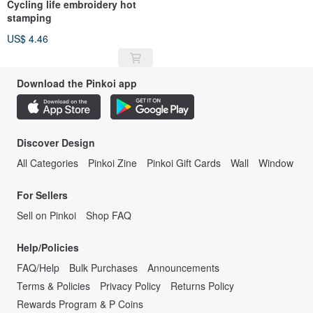
Cycling life embroidery hot
stamping
US$ 4.46
Download the Pinkoi app
Discover Design
All Categories
Pinkoi Zine
Pinkoi Gift Cards
Wall
Window
For Sellers
Sell on Pinkoi
Shop FAQ
Help/Policies
FAQ/Help
Bulk Purchases
Announcements
Terms & Policies
Privacy Policy
Returns Policy
Rewards Program & P Coins