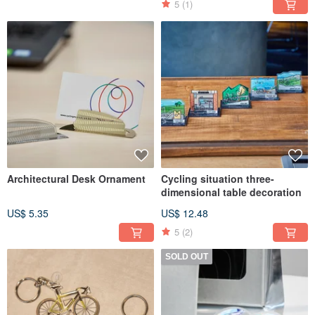
5
(1)
Architectural Desk Ornament
Cycling situation three-
dimensional table decoration
US$ 5.35
US$ 12.48
5
(2)
SOLD OUT