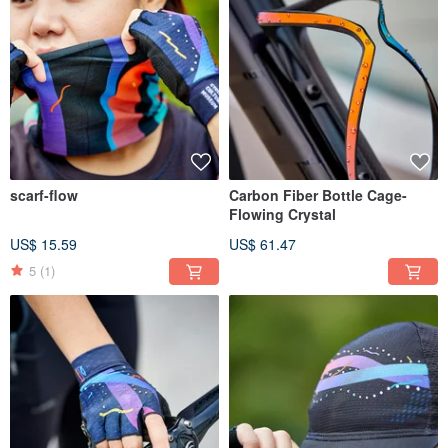
scarf-flow
Carbon Fiber Bottle Cage-
Flowing Crystal
US$ 15.59
US$ 61.47
5
(1)