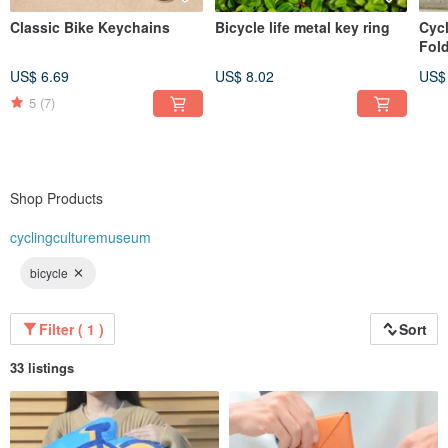
Classic Bike Keychains
Bicycle life metal key ring
Cyc
Fol
US$ 6.69
US$ 8.02
US$
5
(7)
Shop Products
cyclingculturemuseum
bicycle
Filter ( 1 )
Sort
33 listings