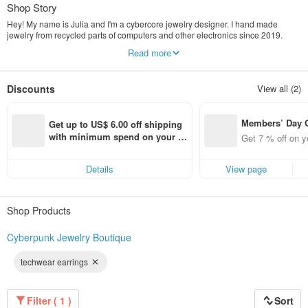
Shop Story
Hey! My name is Julia and I'm a cybercore jewelry designer. I hand made
jewelry from recycled parts of computers and other electronics since 2019.
Each piece of jewelry is unique.
Read more
My products are designed to emphasize the individuality of a person living in
the technogenic world. I also care about the environment by giving a second
life to the details of technology, I pack my products in recycled packaging.
Discounts
View all (2)
I wish people could express themselves through unique cyberpunk jewelry that
is trending right now!
Members’ Day
Get up to US$ 6.00 off shipping 
t 7% off off on 
with minimum spend on your fir
Get 7 % off on y
aced using the 
st Pinkoi app order within 7 day
pp for up to US
s!
Details
View page
f!
Shop Products
Cyberpunk Jewelry Boutique
techwear earrings
Filter ( 1 )
Sort