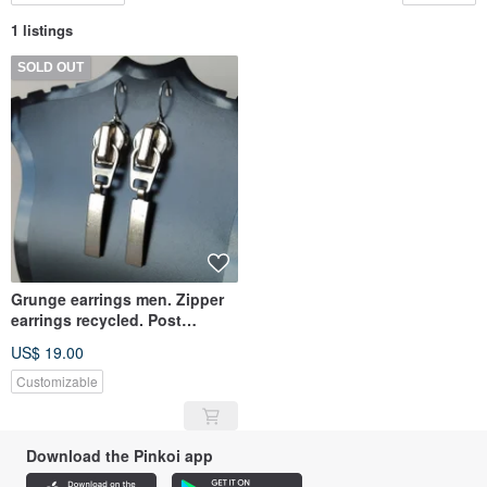
1 listings
SOLD OUT
Grunge earrings men. Zipper
earrings recycled. Post
apocalyptic earrings unisex
US$ 19.00
Customizable
Download the Pinkoi app