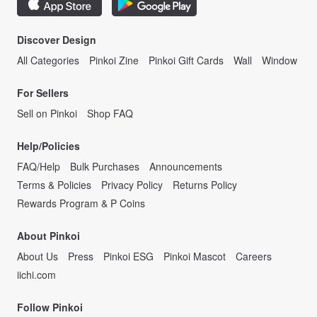
Discover Design
All Categories
Pinkoi Zine
Pinkoi Gift Cards
Wall
Window
For Sellers
Sell on Pinkoi
Shop FAQ
Help/Policies
FAQ/Help
Bulk Purchases
Announcements
Terms & Policies
Privacy Policy
Returns Policy
Rewards Program & P Coins
About Pinkoi
About Us
Press
Pinkoi ESG
Pinkoi Mascot
Careers
iichi.com
Follow Pinkoi