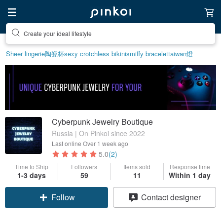
Create your ideal lifestyle
Sheer lingerie
陶瓷杯
sexy crotchless bikinis
miffy bracelet
taiwan
燈
Cyberpunk Jewelry Boutique
Russia | On Pinkoi since 2022
Last online
Over 1 week ago
5.0
(2)
Time to Ship
Followers
Items sold
Response time
1-3 days
59
11
Within 1 day
Follow
Contact designer