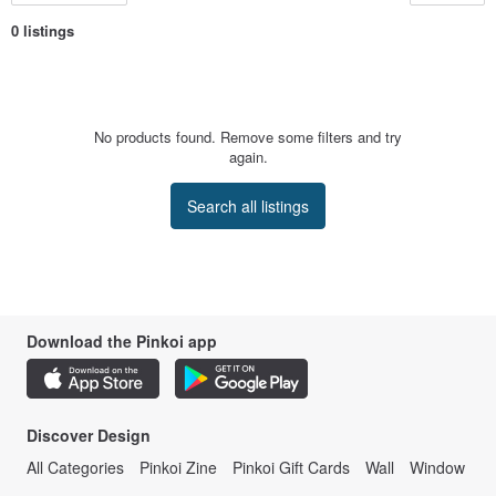
0 listings
No products found. Remove some filters and try
again.
Search all listings
Download the Pinkoi app
Discover Design
All Categories
Pinkoi Zine
Pinkoi Gift Cards
Wall
Window