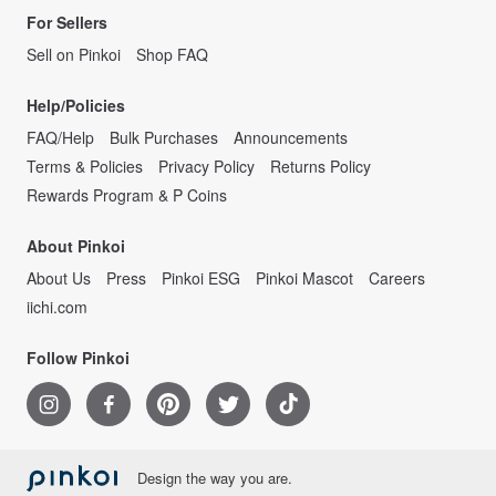
For Sellers
Sell on Pinkoi
Shop FAQ
Help/Policies
FAQ/Help
Bulk Purchases
Announcements
Terms & Policies
Privacy Policy
Returns Policy
Rewards Program & P Coins
About Pinkoi
About Us
Press
Pinkoi ESG
Pinkoi Mascot
Careers
iichi.com
Follow Pinkoi
Design the way you are.