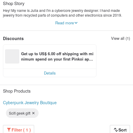
Shop Story
Hey! My name is Julia and I'm a cybercore jewelry designer. I hand made
jewelry from recycled parts of computers and other electronics since 2019.
Each piece of jewelry is unique.
Read more
My products are designed to emphasize the individuality of a person living in
the technogenic world. I also care about the environment by giving a second
life to the details of technology, I pack my products in recycled packaging.
Discounts
View all (1)
I wish people could express themselves through unique cyberpunk jewelry that
is trending right now!
Get up to US$ 6.00 off shipping with mi
nimum spend on your first Pinkoi app 
order within 7 days!
Details
Shop Products
Cyberpunk Jewelry Boutique
Scifi geek gift
Filter ( 1 )
Sort