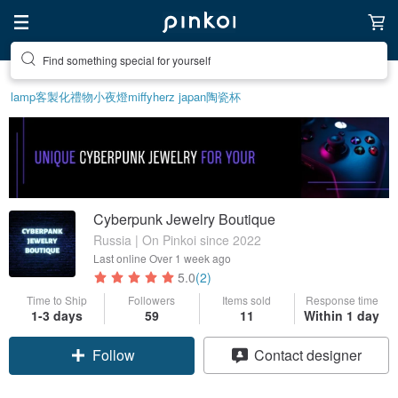
Find something special for yourself
lamp
客製化禮物
小夜燈
miffy
herz japan
陶瓷杯
Cyberpunk Jewelry Boutique
Russia | On Pinkoi since 2022
Last online
Over 1 week ago
5.0
(2)
Time to Ship
Followers
Items sold
Response time
1-3 days
59
11
Within 1 day
Follow
Contact designer