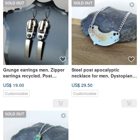
SOLD OUT
SOLD OUT
Grunge earrings men. Zipper
Steel post apocalyptic
earrings recycled. Post
necklace for men. Dystopian
apocalyptic earrings unisex
pendant recycled.
US$ 19.00
US$ 29.50
Customizable
Customizable
SOLD OUT