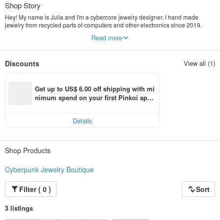
Shop Story
Hey! My name is Julia and I'm a cybercore jewelry designer. I hand made
jewelry from recycled parts of computers and other electronics since 2019.
Each piece of jewelry is unique.
Read more
My products are designed to emphasize the individuality of a person living in
the technogenic world. I also care about the environment by giving a second
life to the details of technology, I pack my products in recycled packaging.
Discounts
View all (1)
I wish people could express themselves through unique cyberpunk jewelry that
is trending right now!
Get up to US$ 6.00 off shipping with mi
nimum spend on your first Pinkoi app 
order within 7 days!
Details
Shop Products
Cyberpunk Jewelry Boutique
Filter ( 0 )
Sort
3 listings