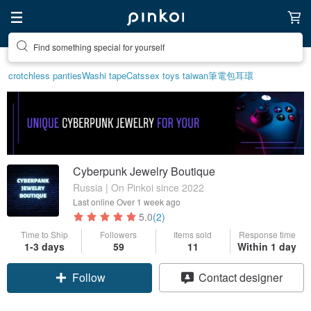
Find something special for yourself
crotchless panties
Washi tape
Cats
sex toys taiwan
筆電包
耳環
Cyberpunk Jewelry Boutique
Russia | On Pinkoi since 2022
Last online
Over 1 week ago
5.0
(2)
Time to Ship
Followers
Items sold
Response time
1-3 days
59
11
Within 1 day
Follow
Contact designer