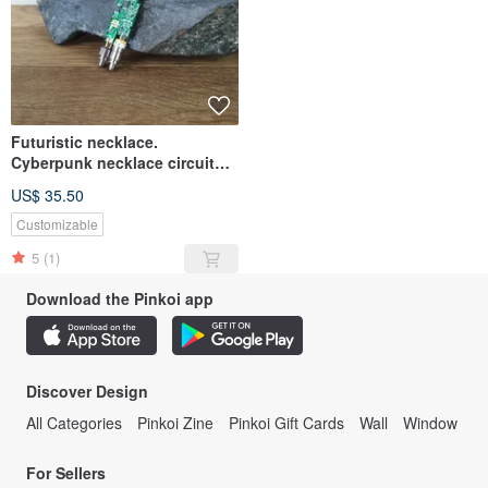
Futuristic necklace.
Cyberpunk necklace circuit
board recycled. Post
US$ 35.50
apocalyptic
Customizable
5
(1)
Download the Pinkoi app
Discover Design
All Categories
Pinkoi Zine
Pinkoi Gift Cards
Wall
Window
For Sellers