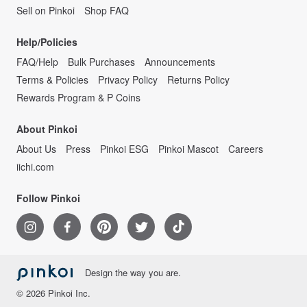
Sell on Pinkoi
Shop FAQ
Help/Policies
FAQ/Help
Bulk Purchases
Announcements
Terms & Policies
Privacy Policy
Returns Policy
Rewards Program & P Coins
About Pinkoi
About Us
Press
Pinkoi ESG
Pinkoi Mascot
Careers
iichi.com
Follow Pinkoi
Design the way you are.
© 2026 Pinkoi Inc.