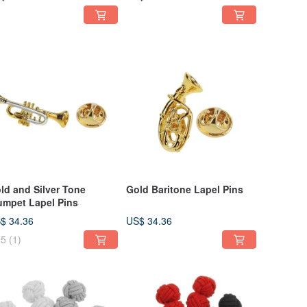
ld and Silver Tone
Gold Baritone Lapel Pins
umpet Lapel Pins
$ 34.36
US$ 34.36
5
(1)