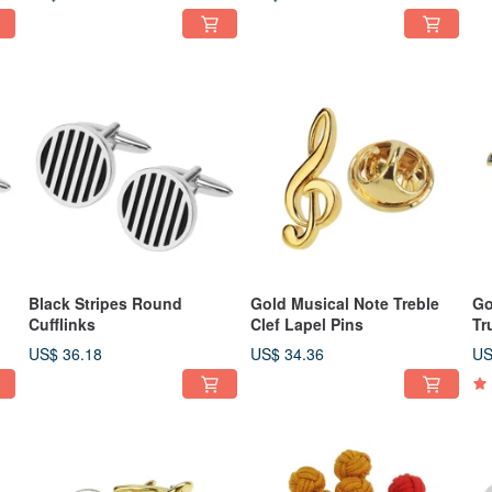
Black Stripes Round
Gold Musical Note Treble
Go
Cufflinks
Clef Lapel Pins
Tr
US$ 36.18
US$ 34.36
US