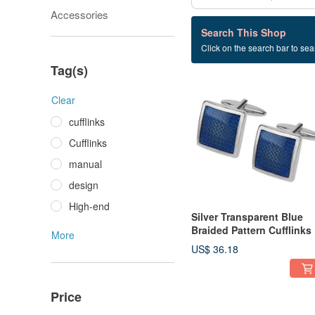
Accessories
328 listings
Search This Shop
Click on the search bar to sear
gift
Tag(s)
Clear
cufflinks
Cufflinks
manual
design
High-end
Silver Transparent Blue
Braided Pattern Cufflinks
More
US$ 36.18
Price