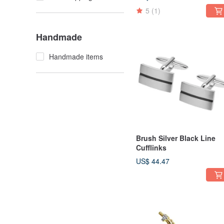
5
(1)
Handmade
Handmade items
Brush Silver Black Line
Cufflinks
US$ 44.47