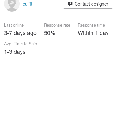
cuffit
Contact designer
Last online
Response rate
Response time
3-7 days ago
50%
Within 1 day
Avg. Time to Ship
1-3 days