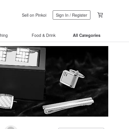
Sell on Pinkoi
Sign In / Register
thing
Food & Drink
All Categories