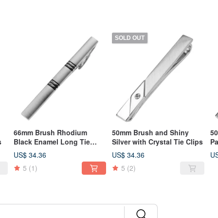
SOLD OUT
66mm Brush Rhodium
50mm Brush and Shiny
50
s
Black Enamel Long Tie
Silver with Crystal Tie Clips
Pa
Clips
US$ 34.36
US$ 34.36
US
5
(1)
5
(2)