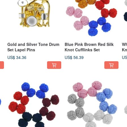
Gold and Silver Tone Drum
Blue Pink Brown Red Silk
Wh
Set Lapel Pins
Knot Cufflinks Set
Kn
US$ 34.36
US$ 56.39
US