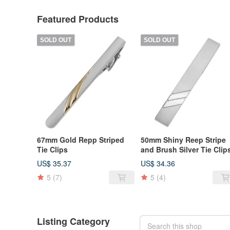
Featured Products
SOLD OUT
SOLD OUT
67mm Gold Repp Striped
50mm Shiny Reep Stripe
Tie Clips
and Brush Silver Tie Clip
US$ 35.37
US$ 34.36
5
(7)
5
(4)
Listing Category