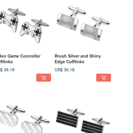
deo Game Controller
Brush Silver and Shiny
fflinks
Edge Cufflinks
$ 36.18
US$ 36.18