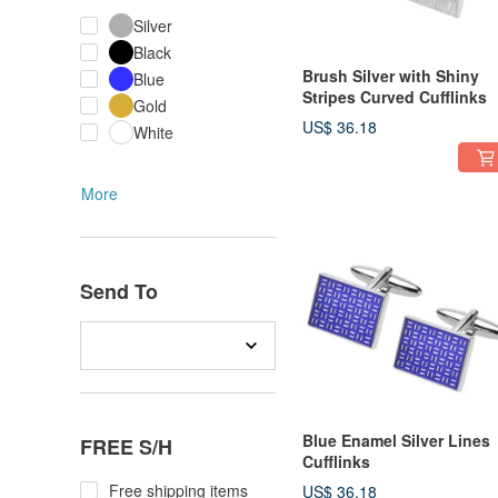
Silver
Black
Brush Silver with Shiny
Blue
Stripes Curved Cufflinks
Gold
US$ 36.18
White
More
Send To
Blue Enamel Silver Lines
FREE S/H
Cufflinks
Free shipping items
US$ 36.18