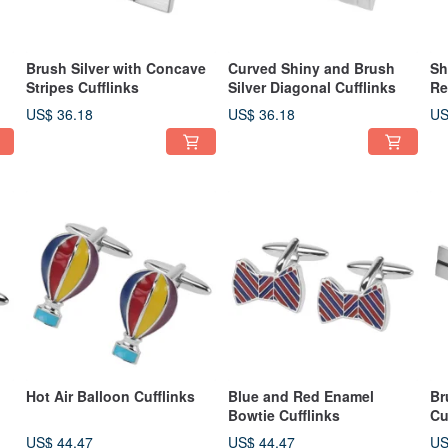
Brush Silver with Concave
Curved Shiny and Brush
Sh
Stripes Cufflinks
Silver Diagonal Cufflinks
Re
US$ 36.18
US$ 36.18
US
Hot Air Balloon Cufflinks
Blue and Red Enamel
Br
Bowtie Cufflinks
Cu
US$ 44.47
US$ 44.47
US