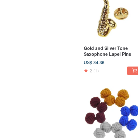
Gold and Silver Tone
Saxophone Lapel Pins
US$ 34.36
2
(1)