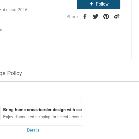
Follow
koi since 2016
Share
rs
e Policy
Bring home cross-border design with ease
Enjoy discounted shipping for select cross-border items
Details