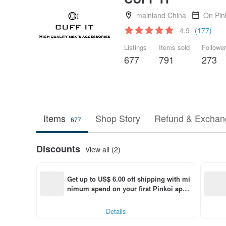
mainland China
On Pin
4.9
(177)
Listings
Items sold
Followe
677
791
273
Items
Shop Story
Refund & Exchang
677
Discounts
View all (2)
Get up to US$ 6.00 off shipping with mi
nimum spend on your first Pinkoi app 
order within 7 days!
Details