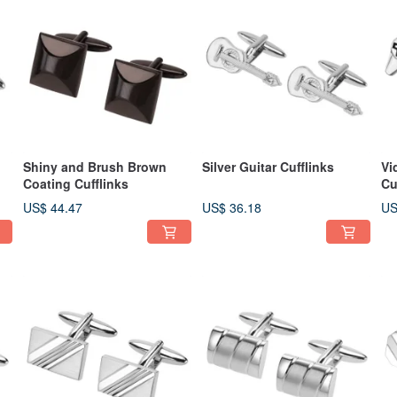
Shiny and Brush Brown
Silver Guitar Cufflinks
Vi
Coating Cufflinks
Cu
US$ 44.47
US$ 36.18
US