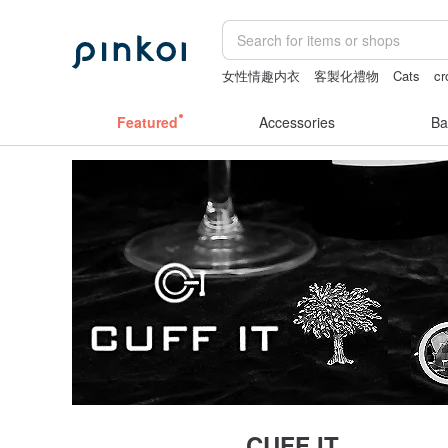
女性情趣内衣
客製化禮物
Cats
cr
canvas shoulder bag
the ally bag -ko
Featured
Accessories
Ba
CUFF IT