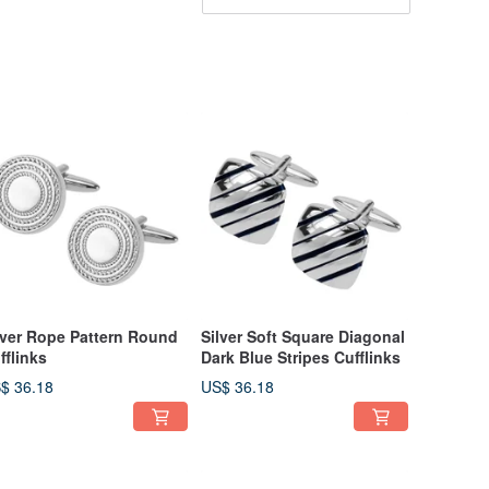
lver Rope Pattern Round
Silver Soft Square Diagonal
fflinks
Dark Blue Stripes Cufflinks
$ 36.18
US$ 36.18