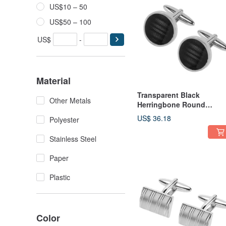
US$10 – 50
US$50 – 100
US$
-
Material
Transparent Black
Other Metals
Herringbone Round
Cufflinks
US$ 36.18
Polyester
Stainless Steel
Paper
Plastic
Color