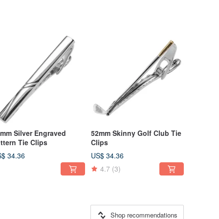
mm Silver Engraved
52mm Skinny Golf Club Tie
ttern Tie Clips
Clips
$ 34.36
US$ 34.36
4.7
(3)
Shop recommendations