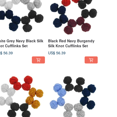
ite Grey Navy Black Silk
Black Red Navy Burgendy
ot Cufflinks Set
Silk Knot Cufflinks Set
$ 56.39
US$ 56.39