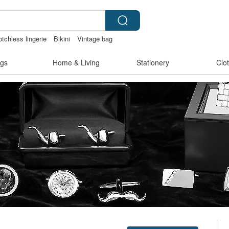
otchless lingerie
Bikini
Vintage bag
rea
gs
Home & Living
Stationery
Clo