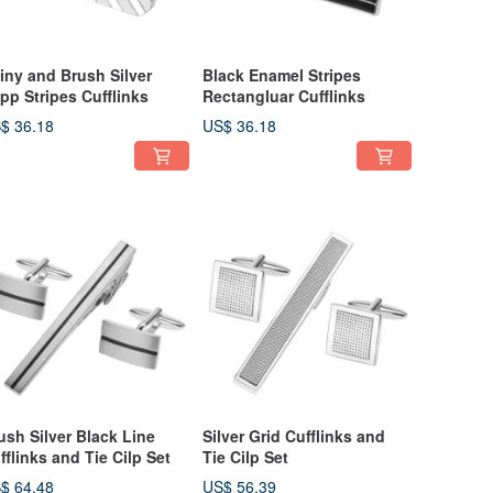
iny and Brush Silver
Black Enamel Stripes
pp Stripes Cufflinks
Rectangluar Cufflinks
$ 36.18
US$ 36.18
ush Silver Black Line
Silver Grid Cufflinks and
fflinks and Tie Cilp Set
Tie Cilp Set
$ 64.48
US$ 56.39