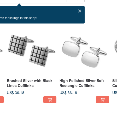
ch for listings in this shop!
Brushed Silver with Black
High Polished Silver Soft
Si
Lines Cufflinks
Rectangle Cufflinks
Cu
US$ 36.18
US$ 36.18
US