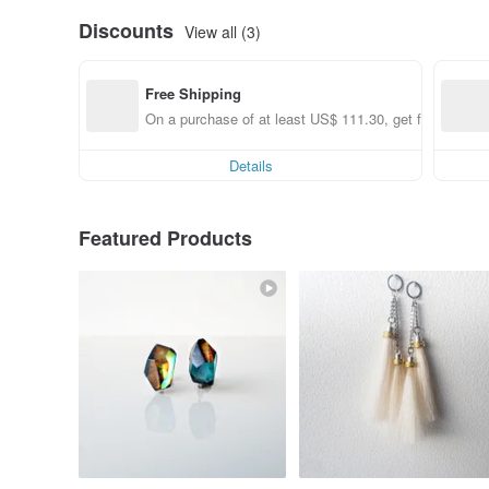
Discounts
View all (3)
Free Shipping
On a purchase of at least US$ 111.30, get free shippi
Details
Featured Products