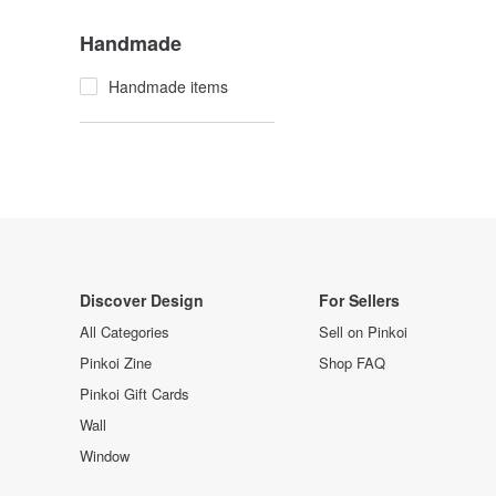
Handmade
Handmade items
Discover Design
For Sellers
All Categories
Sell on Pinkoi
Pinkoi Zine
Shop FAQ
Pinkoi Gift Cards
Wall
Window