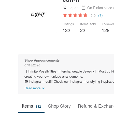
Japan
On Pinkoi since
5.0
(7)
Listings
Items sold
Followe
132
22
128
Shop Announcements
07/18/2026
【Infinite Possibilities: Interchangeable Jewelry】 Most cuff-
creating your own unique arrangements.
📷 Instagram: cuffif Check our Instagram for styling inspira
Read more
Items
Shop Story
Refund & Exchang
132