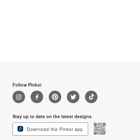
Follow Pinkoi
Stay up to date on the latest designs
Download the Pinkoi app