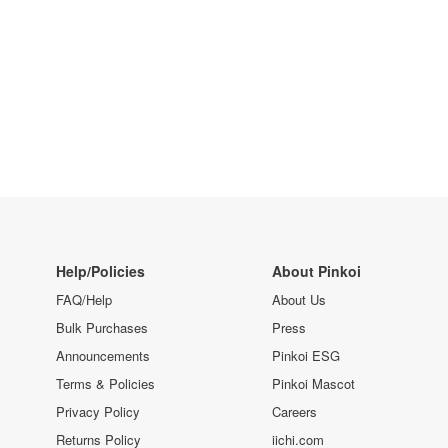
Help/Policies
About Pinkoi
FAQ/Help
About Us
Bulk Purchases
Press
Announcements
Pinkoi ESG
Terms & Policies
Pinkoi Mascot
Privacy Policy
Careers
Returns Policy
iichi.com