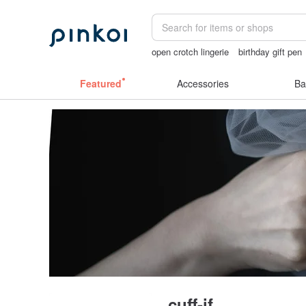
open crotch lingerie
birthday gift pen
vintage clip on earrings
miffy bracele
Featured
Accessories
Ba
cuff-if