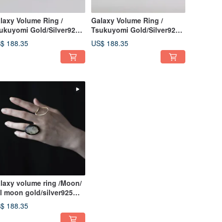
laxy Volume Ring /
Galaxy Volume Ring /
ukuyomi Gold/Silver925
Tsukuyomi Gold/Silver925
ng Japanese Ring
Japanese Ring
$ 188.35
US$ 188.35
laxy volume ring /Moon/
ll moon gold/silver925
ng Japanese ring
$ 188.35