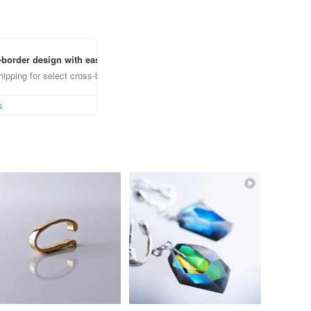
border design with ease
ipping for select cross-border items
s