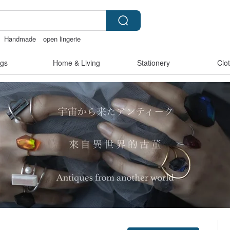
Handmade
open lingerie
t
crotchless panties
sex toys taiwan
gs
Home & Living
Stationery
Clo