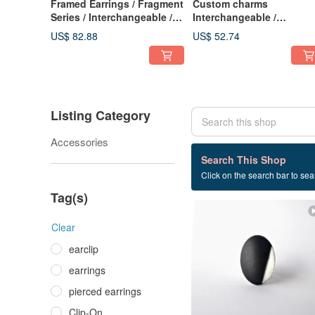
Framed Earrings / Fragment
Custom charms
Series / Interchangeable /
Interchangeable /
Floating Prism 1-c
Interchangeable Charms 
US$ 82.88
US$ 52.74
c-89
Listing Category
Accessories
9 listings
Search This Shop
Click on the search bar to sear
fullmoon
Tag(s)
Clear
earclip
earrings
pierced earrings
Clip-On