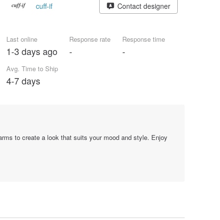
cuff-if
Contact designer
Last online
Response rate
Response time
1-3 days ago
-
-
Avg. Time to Ship
4-7 days
arms to create a look that suits your mood and style. Enjoy