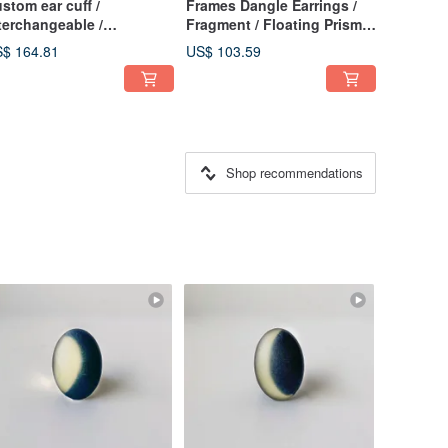
stom ear cuff /
Frames Dangle Earrings /
terchangeable /
Fragment / Floating Prism
stomizable Ear Cuff /
1-c
$ 164.81
US$ 103.59
lver925 Mirror-Finish /
isex Ear Cuff / Men's Ear
ff
Shop recommendations