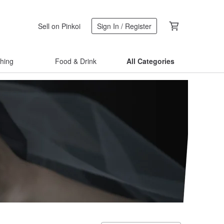
Sell on Pinkoi
Sign In / Register
thing
Food & Drink
All Categories