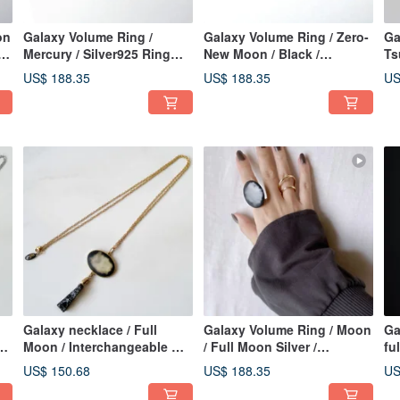
on
Galaxy Volume Ring /
Galaxy Volume Ring / Zero-
Ga
g
Mercury / Silver925 Ring
New Moon / Black /
Ts
Japanese Ring
Silver925 Ring Japanese
Ri
US$ 188.35
US$ 188.35
US
Ring
Galaxy necklace / Full
Galaxy Volume Ring / Moon
Ga
Moon / Interchangeable 満
/ Full Moon Silver /
fu
月_gold L
Silver925 Ring Japanese
ri
US$ 150.68
US$ 188.35
US
Ring