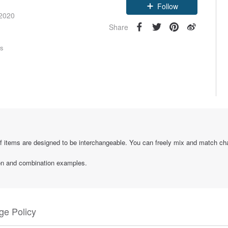
Follow
 2020
Share
rs
if items are designed to be interchangeable. You can freely mix and match ch
tion and combination examples.
e Policy