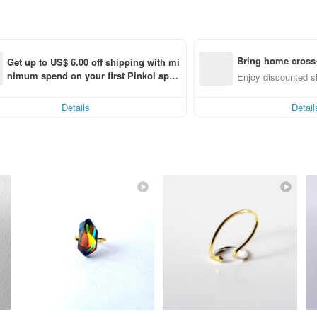
Bring home cross-
Get up to US$ 6.00 off shipping with mi
nimum spend on your first Pinkoi app 
ng
Enjoy discounted sh
order within 7 days!
Details
Detail