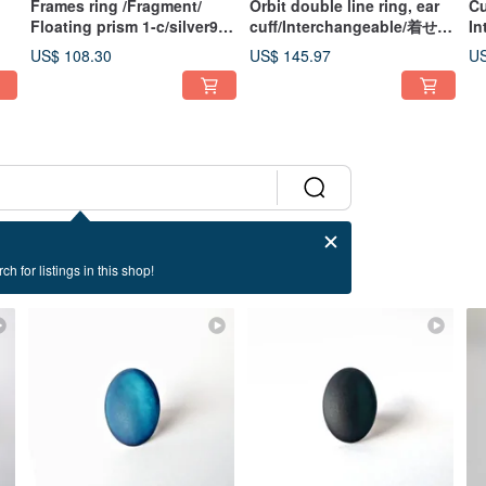
Frames ring /Fragment/
Orbit double line ring, ear
Cu
Floating prism 1-c/silver925
cuff/Interchangeable/着せ替
In
c-
ring
え/MIX/silver925 Planet
Cu
US$ 108.30
US$ 145.97
US
Celestial Body Orbit Ring
Si
Un
Cu
ch for listings in this shop!