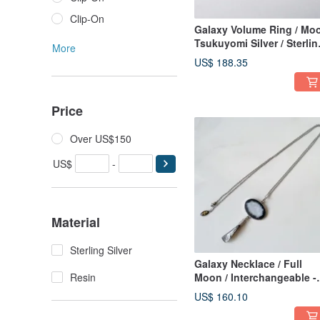
Clip-On
Galaxy Volume Ring / Mo
Tsukuyomi Silver / Sterlin
More
Silver 925 Ring Japanese
US$ 188.35
Ring
Price
Over US$150
US$
-
Material
Sterling Silver
Galaxy Necklace / Full
Resin
Moon / Interchangeable -
Moon Silver L
US$ 160.10