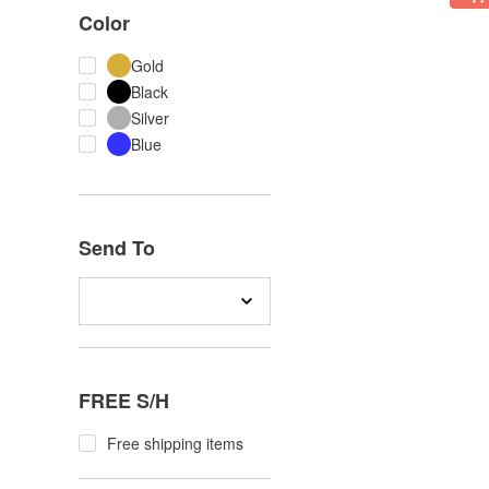
Color
Gold
Black
Silver
Blue
Send To
FREE S/H
Free shipping items