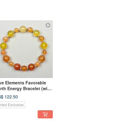
ve Elements Favorable
rth Energy Bracelet (with
sic Eight Characters of
$ 122.50
stiny)
inkoi Exclusive