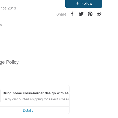
Follow
since 2013
Share
rs
e Policy
Bring home cross-border design with ease
Enjoy discounted shipping for select cross-border items
Details