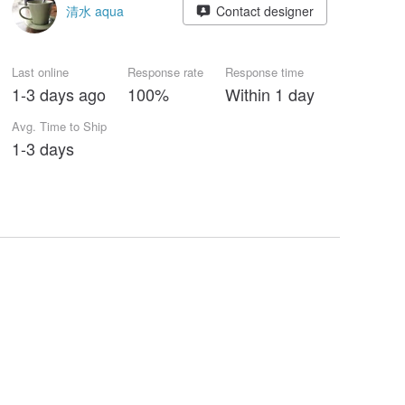
清水 aqua
Contact designer
Last online
Response rate
Response time
1-3 days ago
100%
Within 1 day
Avg. Time to Ship
1-3 days