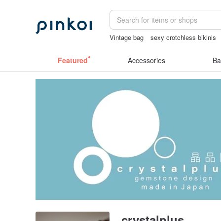
Vintage bag
sexy crotchless bikinis
canvas shoulder bag
Featured
Accessories
Ba
crystalplus