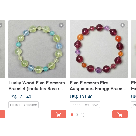
Lucky Wood Five Elements
Five Elements Fire
Fi
Bracelet (Includes Basic
Auspicious Energy Bracelet
Ea
h
Bazi Birth Chart)
(Includes Basic Bazi
Ba
US$ 131.40
US$ 131.40
US
Destiny Reading)
De
Pinkoi Exclusive
Pinkoi Exclusive
P
5
(1)