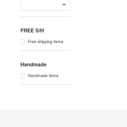
FREE S/H
Free shipping items
Handmade
Handmade items