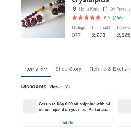
Hong Kong
On Pinkoi 
5.0
(888)
Listings
Items sold
Followe
377
2,270
2,525
Items
Shop Story
Refund & Exchang
377
Discounts
View all (2)
Get up to US$ 6.00 off shipping with mi
nimum spend on your first Pinkoi app 
order within 7 days!
Details