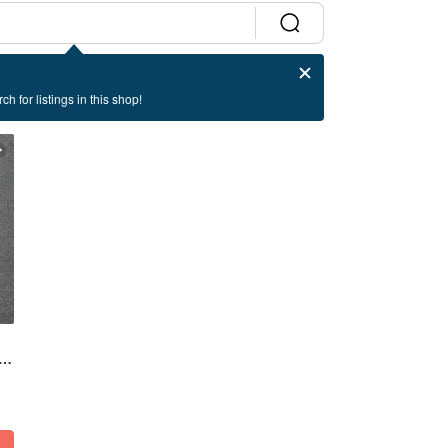
ch for listings in this shop!
t