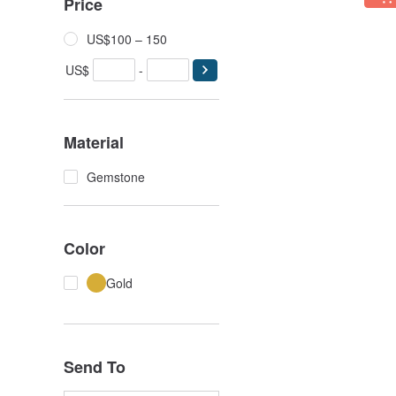
Price
US$100 – 150
US$
-
Material
Gemstone
Color
Gold
Send To