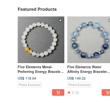
Featured Products
Five Elements Metal-
Five Elements Water
Preferring Energy Bracelet
Affinity Energy Bracelet
(Includes Basic Bazi Birth
(Includes Basic Bazi Birt
US$ 118.04
US$ 149.22
Chart)
Chart)
Pinkoi Exclusive
Pinkoi Exclusive
5
(2)