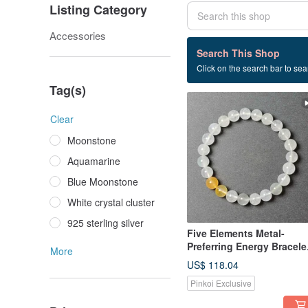
Listing Category
Accessories
1 listings
Search This Shop
Click on the search bar to sear
Improve health
Tag(s)
Clear
Moonstone
Aquamarine
Blue Moonstone
White crystal cluster
925 sterling silver
Five Elements Metal-
Preferring Energy Bracele
More
(Includes Basic Bazi Birth
US$ 118.04
Chart)
Pinkoi Exclusive