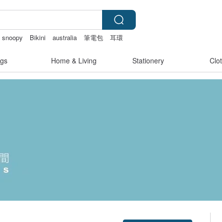
snoopy
Bikini
australia
筆電包
耳環
gs
Home & Living
Stationery
Clo