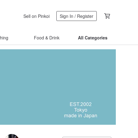
Sell on Pinkoi
Sign In / Register
thing
Food & Drink
All Categories