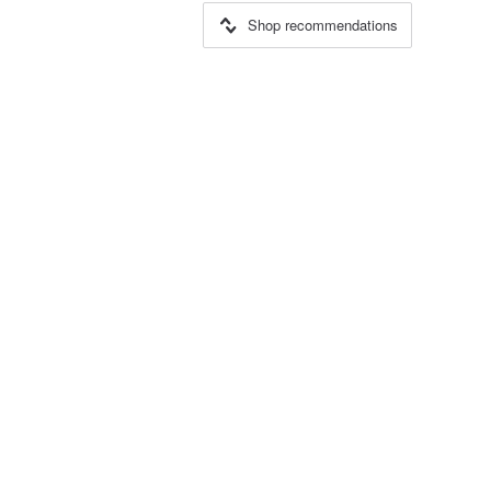
Shop recommendations