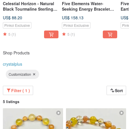
Celestial Horizon - Natural
Five Elements Water-
Fiv
Black Tourmaline Sterling
Seeking Energy Bracelet
Eart
Silver Bracelet
(Includes Basic Bazi Birth
Basi
US$ 88.20
US$ 158.13
US$
Chart)
Dest
Pinkoi Exclusive
Pinkoi Exclusive
Pink
5
(1)
5
(1)
Shop Products
crystalplus
Customization
Filter ( 1 )
Sort
5 listings