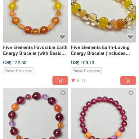
Five Elements Favorable Earth
Five Elements Earth-Loving
Energy Bracelet (with Basic
Energy Bracelet (Includes
Eight Characters of Destiny)
Basic Eight Characters
US$ 122.50
US$ 109.13
Destiny Book)
Pinkoi Exclusive
Pinkoi Exclusive
5
(1)