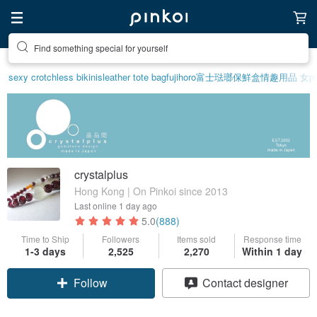
Find something special for yourself
sexy crotchless bikinis
leather tote bag
fujihoro富士琺瑯保鮮盒
情趣用品 女
p
crystalplus
Hong Kong | On Pinkoi since 2013
Last online
1 day ago
5.0
(888)
Time to Ship
Followers
Items sold
Response time
1-3 days
2,525
2,270
Within 1 day
Follow
Contact designer