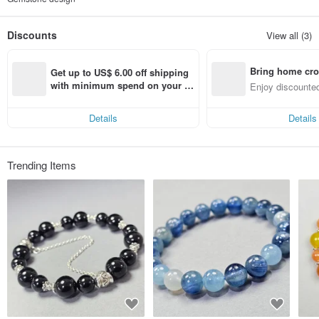
Discounts
View all (3)
Bring home cro
Get up to US$ 6.00 off shipping 
n with ease
with minimum spend on your fir
Enjoy discounted
st Pinkoi app order within 7 day
ct cross-border 
s!
Details
Details
Trending Items