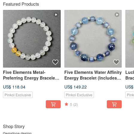
Featured Products
Five Elements Metal-
Five Elements Water Affinity
Luc
Preferring Energy Bracelet
Energy Bracelet (Includes
Brac
(Includes Basic Bazi Birth
Basic Bazi Birth Chart)
Bazi
US$ 118.04
US$ 149.22
US$
Chart)
Pinkoi Exclusive
Pinkoi Exclusive
Pink
5
(2)
Shop Story
Gemstone design