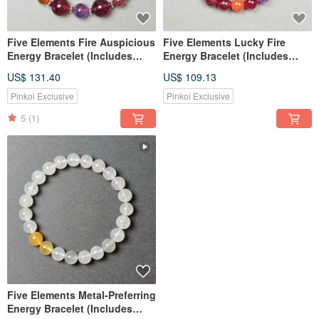
Five Elements Fire Auspicious
Five Elements Lucky Fire
Energy Bracelet (Includes
Energy Bracelet (Includes
Basic Bazi Destiny Reading)
Basic Bazi Chart)
US$ 131.40
US$ 109.13
Pinkoi Exclusive
Pinkoi Exclusive
5
(1)
Five Elements Metal-Preferring
Energy Bracelet (Includes