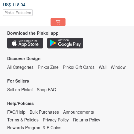
Basic Bazi Birth Chart)
US$ 118.04
Pinkoi Exclusive
Download the Pinkoi app
Discover Design
All Categories
Pinkoi Zine
Pinkoi Gift Cards
Wall
Window
For Sellers
Sell on Pinkoi
Shop FAQ
Help/Policies
FAQ/Help
Bulk Purchases
Announcements
Terms & Policies
Privacy Policy
Returns Policy
Rewards Program & P Coins