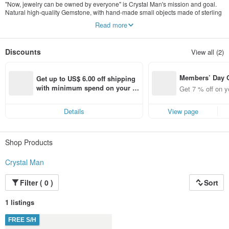
"Now, jewelry can be owned by everyone" is Crystal Man's mission and goal.
Natural high-quality Gemstone, with hand-made small objects made of sterling
silver, 14k gold, karat gold or gold, as well as custom-made jewelry in
Read more
combination with designers.
Discounts
View all (2)
Members’ Day
Get up to US$ 6.00 off shipping 
t 7% off off on 
with minimum spend on your fir
Get 7 % off on y
aced using the 
st Pinkoi app order within 7 day
pp for up to US
s!
Details
View page
f!
Shop Products
Crystal Man
Filter ( 0 )
Sort
1 listings
FREE S/H