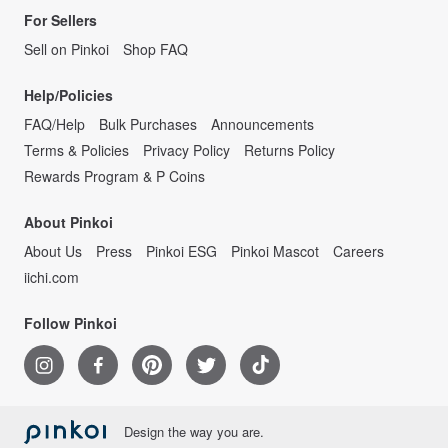
For Sellers
Sell on Pinkoi
Shop FAQ
Help/Policies
FAQ/Help
Bulk Purchases
Announcements
Terms & Policies
Privacy Policy
Returns Policy
Rewards Program & P Coins
About Pinkoi
About Us
Press
Pinkoi ESG
Pinkoi Mascot
Careers
iichi.com
Follow Pinkoi
Design the way you are.