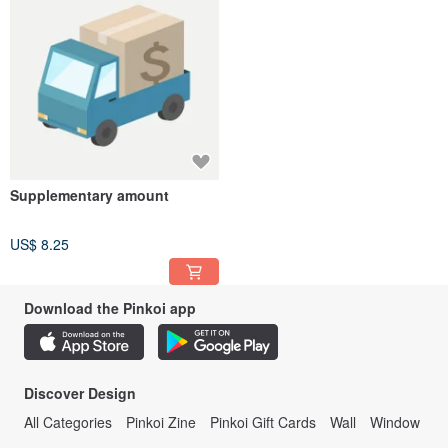
Supplementary amount
US$ 8.25
Download the Pinkoi app
Discover Design
All Categories
Pinkoi Zine
Pinkoi Gift Cards
Wall
Window