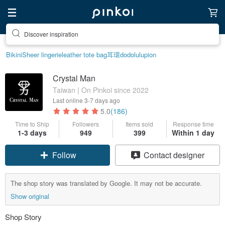
Discover inspiration
Bikini
Sheer lingerie
leather tote bag
耳環
dodolulu
pion
Crystal Man
Taiwan | On Pinkoi since 2022
Last online
3-7 days ago
5.0
(186)
Time to Ship
Followers
Items sold
Response time
1-3 days
949
399
Within 1 day
Follow
Contact designer
The shop story was translated by Google. It may not be accurate.
Show original
Shop Story