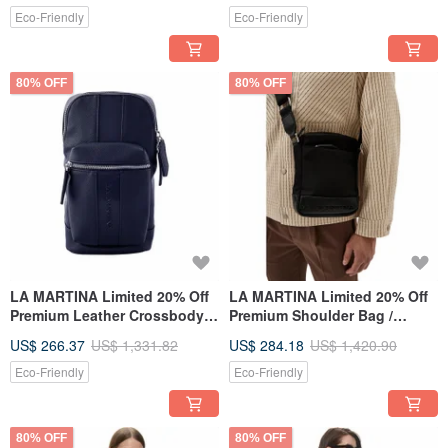
Eco-Friendly
Eco-Friendly
80% OFF
80% OFF
LA MARTINA Limited 20% Off
LA MARTINA Limited 20% Off
Premium Leather Crossbody
Premium Shoulder Bag /
Bag - New Counter Display
Crossbody Bag Brand New
US$ 266.37
US$ 1,331.82
US$ 284.18
US$ 1,420.90
Item
Counter Display Item
Eco-Friendly
Eco-Friendly
80% OFF
80% OFF