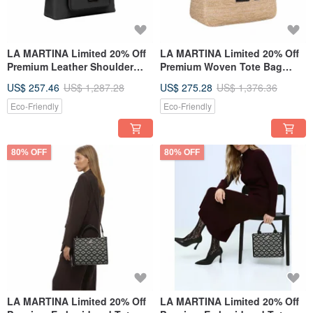
LA MARTINA Limited 20% Off
LA MARTINA Limited 20% Off
Premium Leather Shoulder
Premium Woven Tote Bag
Bag Brand New Counter
Shoulder Bag Brand New
US$ 257.46
US$ 1,287.28
US$ 275.28
US$ 1,376.36
Display Item
Counter Display Item
Eco-Friendly
Eco-Friendly
80% OFF
80% OFF
LA MARTINA Limited 20% Off
LA MARTINA Limited 20% Off