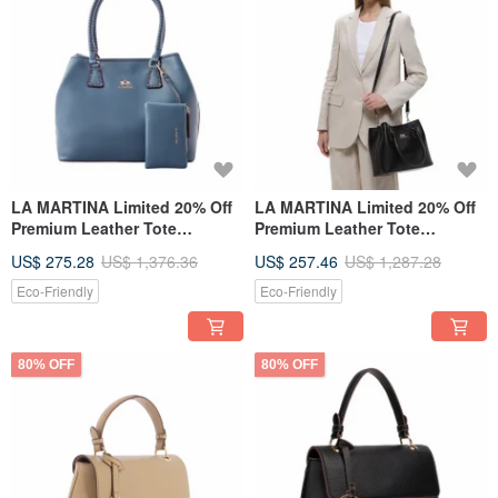
LA MARTINA Limited 20% Off
LA MARTINA Limited 20% Off
Premium Leather Tote
Premium Leather Tote
Shoulder Bag - New Counter
Shoulder Bag - New Counter
US$ 275.28
US$ 1,376.36
US$ 257.46
US$ 1,287.28
Display Item
Display Item
Eco-Friendly
Eco-Friendly
80% OFF
80% OFF