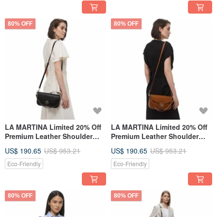
80% OFF
80% OFF
LA MARTINA Limited 20% Off
LA MARTINA Limited 20% Off
Premium Leather Shoulder
Premium Leather Shoulder
Bag Brand New Counter
Bag - Brand New Counter
US$ 190.65
US$ 953.21
US$ 190.65
US$ 953.21
Display Item
Display Item
Eco-Friendly
Eco-Friendly
80% OFF
80% OFF