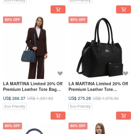
80% OFF
80% OFF
LA MARTINA Limited 20% Off
LA MARTINA Limited 20% Off
Premium Leather Tote Bag
Premium Leather Tote
Shoulder Bag - New Counter
Shoulder Bag Brand New
US$ 266.37
US$ 1,331.82
US$ 275.28
US$ 1,376.36
Display Item
Counter Display Item
Eco-Friendly
Eco-Friendly
80% OFF
80% OFF