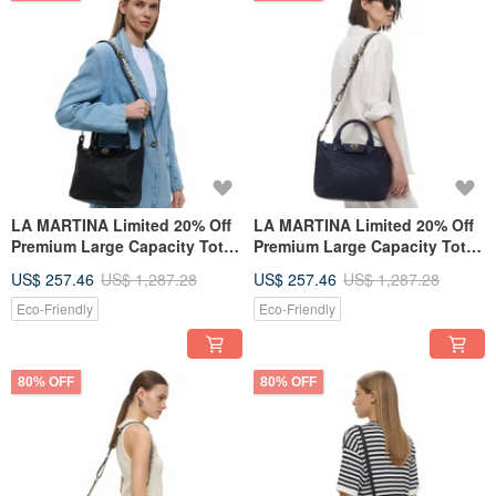
LA MARTINA Limited 20% Off
LA MARTINA Limited 20% Off
Premium Large Capacity Tote
Premium Large Capacity Tote
Bag Shoulder Bag Brand New
Bag / Shoulder Bag Brand
US$ 257.46
US$ 1,287.28
US$ 257.46
US$ 1,287.28
Counter Display Item
New Counter Display Item
Eco-Friendly
Eco-Friendly
80% OFF
80% OFF