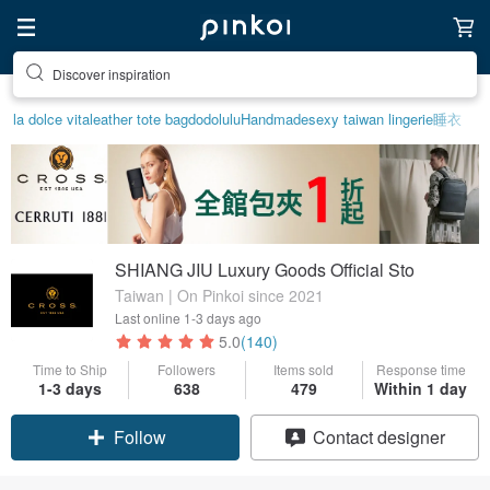
Discover inspiration
la dolce vita
leather tote bag
dodolulu
Handmade
sexy taiwan lingerie
睡衣
SHIANG JIU Luxury Goods Official Sto
Taiwan | On Pinkoi since 2021
Last online
1-3 days ago
5.0
(140)
Time to Ship
Followers
Items sold
Response time
1-3 days
638
479
Within 1 day
Claim coupon
Contact designer
Follow