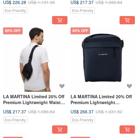
US$ 226.28
US$ 1,131.38
US$ 217.37
US$ 1,086.84
Bag - Brand New Counter
Counter Display Item
Display Item
Eco-Friendly
Eco-Friendly
80% OFF
80% OFF
LA MARTINA Limited 20% Off
LA MARTINA Limited 20% Off
Premium Lightweight Waist
Premium Lightweight
Bag / Shoulder Bag - New
Shoulder Bag - New Counter
US$ 217.37
US$ 1,086.84
US$ 266.37
US$ 1,331.82
Counter Display Item
Display Item
Eco-Friendly
Eco-Friendly