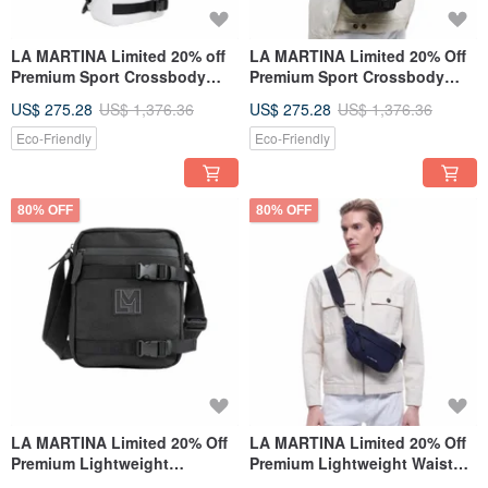
LA MARTINA Limited 20% off
LA MARTINA Limited 20% Off
Premium Sport Crossbody
Premium Sport Crossbody
Bag Brand New Counter
Bag - New Counter Display
US$ 275.28
US$ 1,376.36
US$ 275.28
US$ 1,376.36
Display Item
Item
Eco-Friendly
Eco-Friendly
80% OFF
80% OFF
LA MARTINA Limited 20% Off
LA MARTINA Limited 20% Off
Premium Lightweight
Premium Lightweight Waist
Shoulder Bag / Crossbody
Bag / Shoulder Bag - New