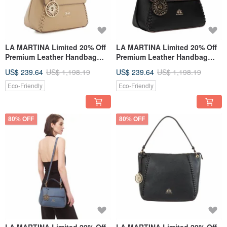
LA MARTINA Limited 20% Off
LA MARTINA Limited 20% Off
Premium Leather Handbag
Premium Leather Handbag
Shoulder Bag Brand New
Shoulder Bag Brand New
US$ 239.64
US$ 1,198.19
US$ 239.64
US$ 1,198.19
Counter Display Item
Counter Display Item
Eco-Friendly
Eco-Friendly
80% OFF
80% OFF