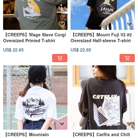
【CREEPS】Wage Slave Corgi
【CREEPS】Mount Fuji V2 #2
Oversized Printed T-shirt
Oversized Half-sleeve T-shirt
US$ 22.65
US$ 22.65
【CREEPS】Mountain
【CREEPS】Catflix and Chill