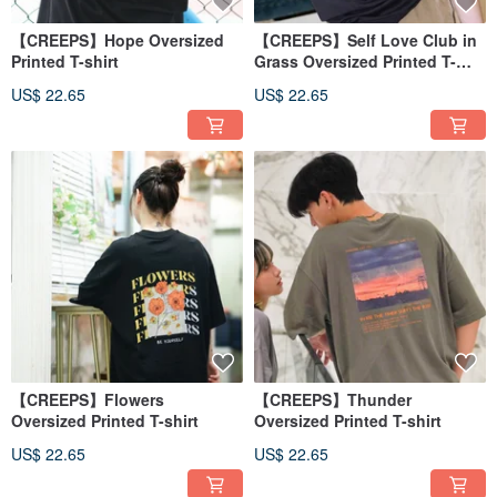
【CREEPS】Hope Oversized
【CREEPS】Self Love Club in
Printed T-shirt
Grass Oversized Printed T-
shirt
US$ 22.65
US$ 22.65
【CREEPS】Flowers
【CREEPS】Thunder
Oversized Printed T-shirt
Oversized Printed T-shirt
US$ 22.65
US$ 22.65