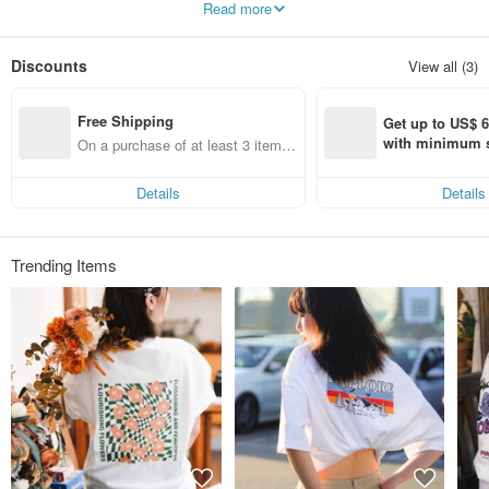
Read more
a wide range of T-shirts and hoodies, all known for their loose and comfortable
fit. CREEPS offers over 500 printed T-shirt designs. Besides prints, we also
provide exquisite embroidery options to add texture and layers to our apparel.
Discounts
View all (3)
We are also actively seeking collaborations with illustrators from different
regions. Currently, we are working with around 20 illustrators from Hong Kong
Free Shipping
and Taiwan to launch special crossover collections.
Get up to US$ 6.
with minimum s
On a purchase of at least 3 items,
st Pinkoi app o
get free shipping
s!
Details
Details
Trending Items