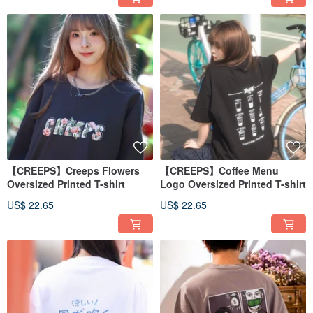
【CREEPS】Creeps Flowers
【CREEPS】Coffee Menu
Oversized Printed T-shirt
Logo Oversized Printed T-shirt
US$ 22.65
US$ 22.65