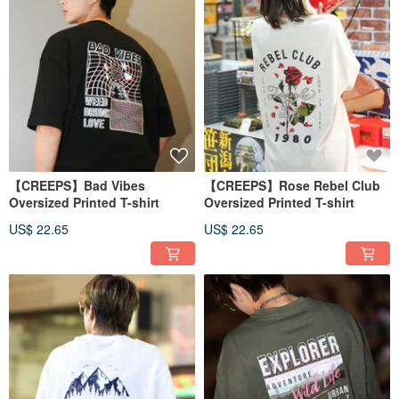
【CREEPS】Bad Vibes
【CREEPS】Rose Rebel Club
Oversized Printed T-shirt
Oversized Printed T-shirt
US$ 22.65
US$ 22.65