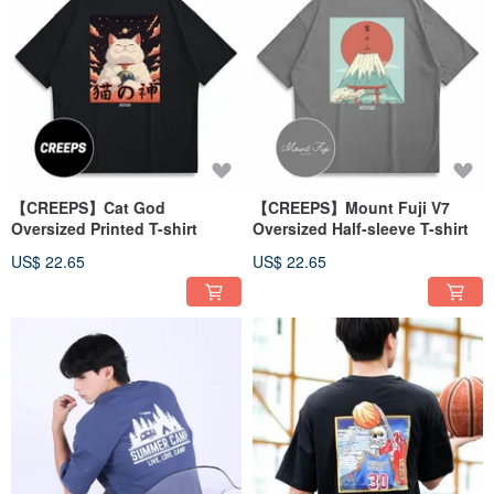
【CREEPS】Cat God
【CREEPS】Mount Fuji V7
Oversized Printed T-shirt
Oversized Half-sleeve T-shirt
US$ 22.65
US$ 22.65