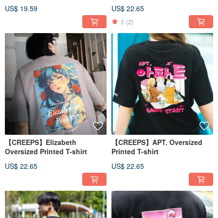
US$ 19.59
US$ 22.65
5
(2)
【CREEPS】Elizabeth
【CREEPS】APT. Oversized
Oversized Printed T-shirt
Printed T-shirt
US$ 22.65
US$ 22.65