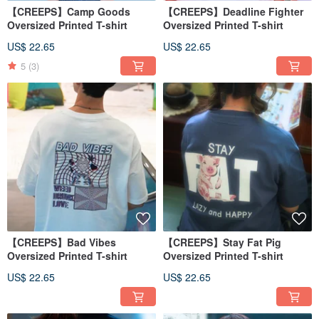
【CREEPS】Camp Goods
【CREEPS】Deadline Fighter
Oversized Printed T-shirt
Oversized Printed T-shirt
US$ 22.65
US$ 22.65
5
(3)
【CREEPS】Bad Vibes
【CREEPS】Stay Fat Pig
Oversized Printed T-shirt
Oversized Printed T-shirt
US$ 22.65
US$ 22.65