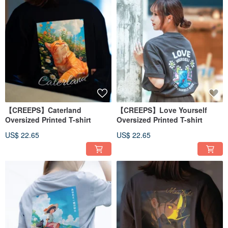
【CREEPS】Caterland
【CREEPS】Love Yourself
Oversized Printed T-shirt
Oversized Printed T-shirt
US$ 22.65
US$ 22.65