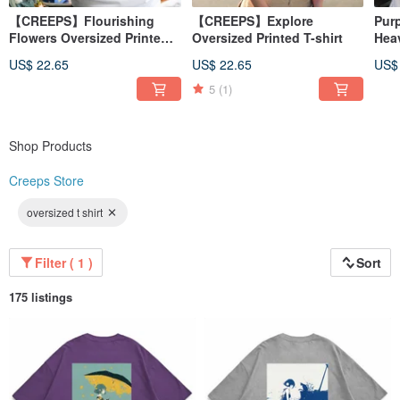
【CREEPS】Flourishing
【CREEPS】Explore
Pur
Flowers Oversized Printed
Oversized Printed T-shirt
Hea
T-shirt
260
US$ 22.65
US$ 22.65
US$
5
(1)
Shop Products
Creeps Store
oversized t shirt
Filter ( 1 )
Sort
175 listings