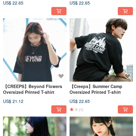
US$ 22.65
US$ 22.65
【CREEPS】Beyond Flowers
【Creeps】Summer Camp
Oversized Printed T-shirt
Oversized Printed T-shirt
US$ 21.12
US$ 22.65
5
(1)