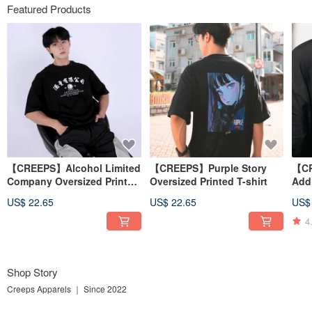
Featured Products
【CREEPS】Alcohol Limited
【CREEPS】Purple Story
【CR
Company Oversized Printed
Oversized Printed T-shirt
Add
T-shirt
T-sh
US$ 22.65
US$ 22.65
US$
4
Shop Story
Creeps Apparels ｜ Since 2022
We are a vibrant Hong Kong-based clothing brand. Our main products include