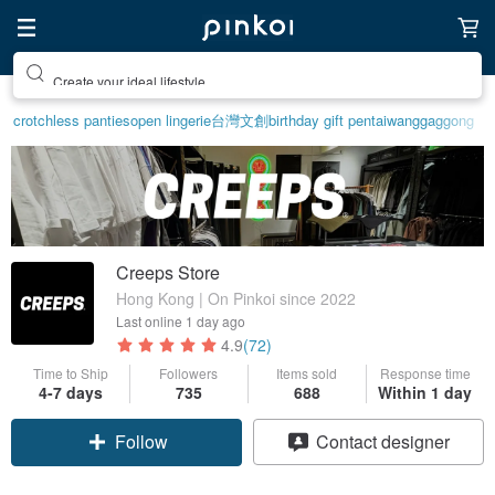
Create your ideal lifestyle
crotchless panties
open lingerie
台灣文創
birthday gift pen
taiwan
ggaggong
Creeps Store
Hong Kong | On Pinkoi since 2022
Last online
1 day ago
4.9
(72)
Time to Ship
Followers
Items sold
Response time
4-7 days
735
688
Within 1 day
Follow
Contact designer