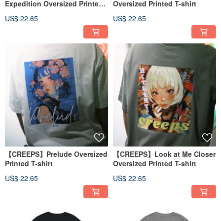
Expedition Oversized Printed
Oversized Printed T-shirt
T-shirt
US$ 22.65
US$ 22.65
【CREEPS】Prelude Oversized
【CREEPS】Look at Me Closer
Printed T-shirt
Oversized Printed T-shirt
US$ 22.65
US$ 22.65