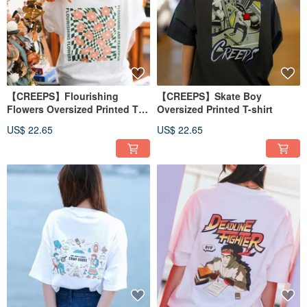
【CREEPS】Flourishing
【CREEPS】Skate Boy
Flowers Oversized Printed T-
Oversized Printed T-shirt
shirt
US$ 22.65
US$ 22.65