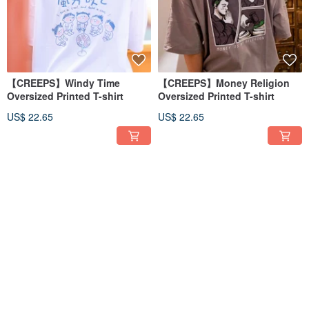
【CREEPS】Windy Time
【CREEPS】Money Religion
Oversized Printed T-shirt
Oversized Printed T-shirt
US$ 22.65
US$ 22.65
【CREEPS】Conscious Mind
【CREEPS】Cosmic Time