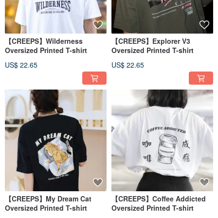
【CREEPS】Wilderness
【CREEPS】Explorer V3
Oversized Printed T-shirt
Oversized Printed T-shirt
US$ 22.65
US$ 22.65
【CREEPS】My Dream Cat
【CREEPS】Coffee Addicted
Oversized Printed T-shirt
Oversized Printed T-shirt