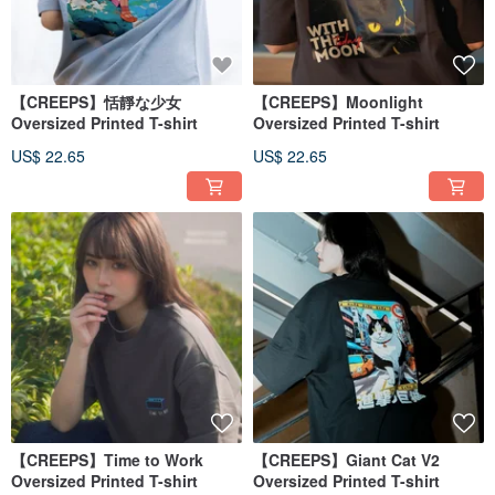
【CREEPS】恬靜な少女
【CREEPS】Moonlight
Oversized Printed T-shirt
Oversized Printed T-shirt
US$ 22.65
US$ 22.65
【CREEPS】Time to Work
【CREEPS】Giant Cat V2
Oversized Printed T-shirt
Oversized Printed T-shirt