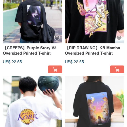
【CREEPS】Purple Story V3
【RIP DRAWING】KB Mamba
Oversized Printed T-shirt
Oversized Printed T-shirt
US$ 22.65
US$ 22.65