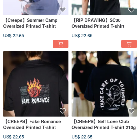
【Creeps】Summer Camp
【RIP DRAWING】SC30
Oversized Printed T-shirt
Oversized Printed T-shirt
US$ 22.65
US$ 22.65
【CREEPS】Fake Romance
【CREEPS】Self Love Club
Oversized Printed T-shirt
Oversized Printed T-shirt 210g
US$ 22.65
US$ 22.65