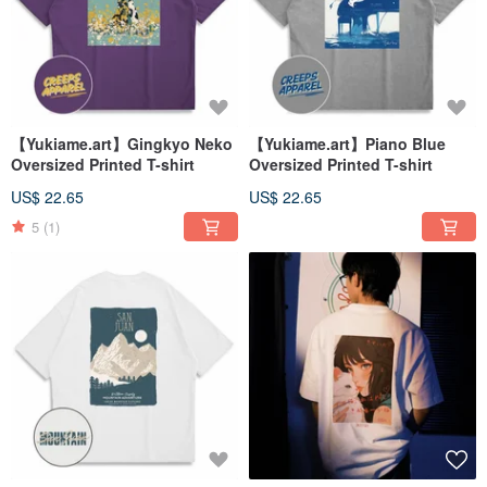
【Yukiame.art】Gingkyo Neko
【Yukiame.art】Piano Blue
Oversized Printed T-shirt
Oversized Printed T-shirt
US$ 22.65
US$ 22.65
5
(1)