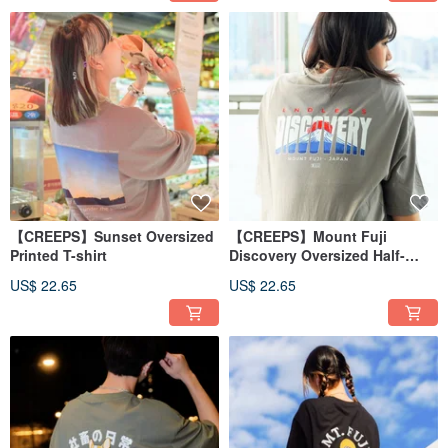
【CREEPS】Sunset Oversized
【CREEPS】Mount Fuji
Printed T-shirt
Discovery Oversized Half-
sleeve T-shirt
US$ 22.65
US$ 22.65