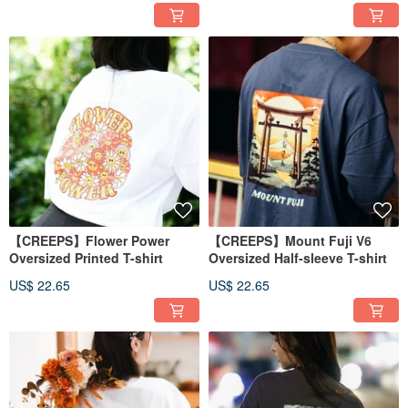
【CREEPS】Flower Power
【CREEPS】Mount Fuji V6
Oversized Printed T-shirt
Oversized Half-sleeve T-shirt
US$ 22.65
US$ 22.65