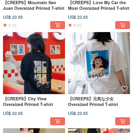
【CREEPS】Mountain San
【CREEPS】Love My Cat the
Juan Oversized Printed T-shirt
Most Oversized Printed T-shirt
US$ 22.65
US$ 22.65
5
(1)
5
(1)
【CREEPS】City View
【CREEPS】元気な少女
Oversized Printed T-shirt
Oversized Printed T-shirt
US$ 22.65
US$ 22.65