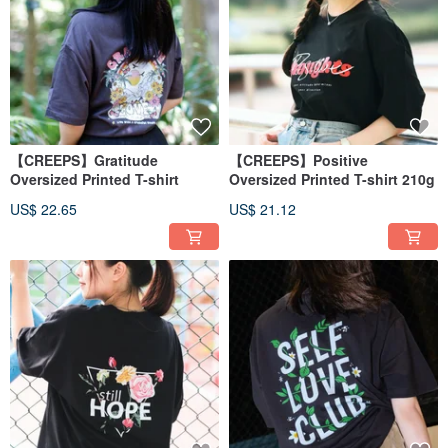
【CREEPS】Gratitude
【CREEPS】Positive
Oversized Printed T-shirt
Oversized Printed T-shirt 210g
US$ 22.65
US$ 21.12