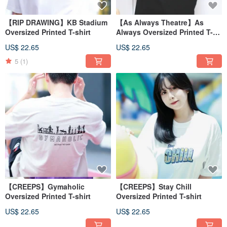
【RIP DRAWING】KB Stadium
【As Always Theatre】As
Oversized Printed T-shirt
Always Oversized Printed T-
shirt
US$ 22.65
US$ 22.65
5
(1)
【CREEPS】Gymaholic
【CREEPS】Stay Chill
Oversized Printed T-shirt
Oversized Printed T-shirt
US$ 22.65
US$ 22.65