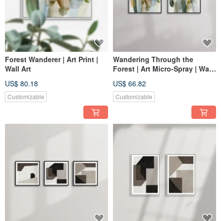
Forest Wanderer | Art Print |
Wandering Through the
Wall Art
Forest | Art Micro-Spray | Wall
Art
US$ 80.18
US$ 66.82
Customizable
Customizable