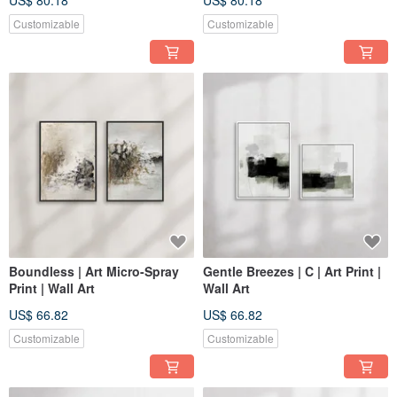
US$ 80.18
US$ 80.18
Decor
Customizable
Customizable
Boundless | Art Micro-Spray
Gentle Breezes | C | Art Print |
Print | Wall Art
Wall Art
US$ 66.82
US$ 66.82
Customizable
Customizable