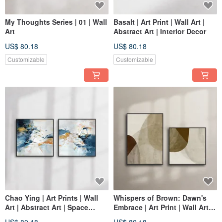
My Thoughts Series | 01 | Wall
Basalt | Art Print | Wall Art |
Art
Abstract Art | Interior Decor
US$ 80.18
US$ 80.18
Customizable
Customizable
Chao Ying | Art Prints | Wall
Whispers of Brown: Dawn's
Art | Abstract Art | Space
Embrace | Art Print | Wall Art |
Decor
Abstract Painting | Home