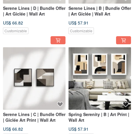
Serene Lines | D | Bundle Offer
Serene Lines | B | Bundle Offer
| Art Giclée | Wall Art
| Art Giclée | Wall Art
US$ 66.82
US$ 57.91
Customizable
Customizable
Serene Lines | C | Bundle Offer
Spring Serenity | B | Art Print |
| Giclée Art Print | Wall Art
Wall Art
US$ 66.82
US$ 57.91