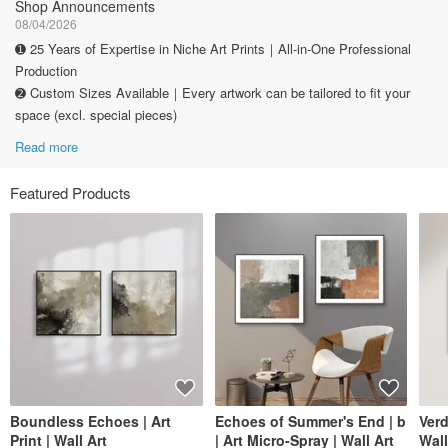
Shop Announcements
08/04/2026
➊ 25 Years of Expertise in Niche Art Prints｜All-in-One Professional
Production
➋ Custom Sizes Available｜Every artwork can be tailored to fit your
space (excl. special pieces)
Read more
Featured Products
Boundless Echoes | Art
Echoes of Summer's End | b
Verd
Print | Wall Art
| Art Micro-Spray | Wall Art
Wall