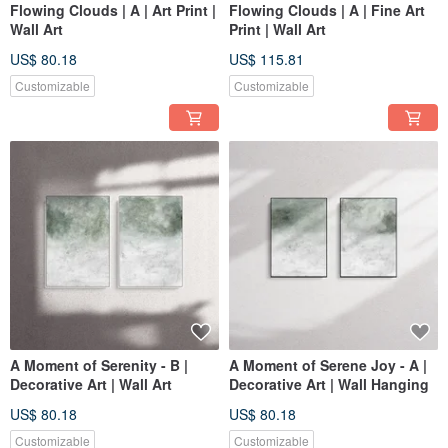
Flowing Clouds | A | Art Print |
Flowing Clouds | A | Fine Art
Wall Art
Print | Wall Art
US$ 80.18
US$ 115.81
Customizable
Customizable
A Moment of Serenity - B |
A Moment of Serene Joy - A |
Decorative Art | Wall Art
Decorative Art | Wall Hanging
US$ 80.18
US$ 80.18
Customizable
Customizable