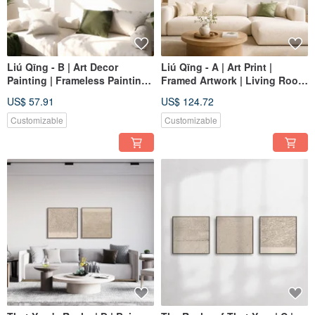
Liú Qīng - B | Art Decor
Liú Qīng - A | Art Print |
Painting | Frameless Painting |
Framed Artwork | Living Room
Living Room Wall Art | Made
Wall Art | Made in Taiwan
US$ 57.91
US$ 124.72
in Taiwan
Customizable
Customizable