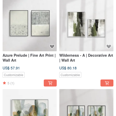
Azure Prelude | Fine Art Print |
Wilderness - A | Decorative Art
Wall Art
| Wall Art
US$ 57.91
US$ 80.18
Customizable
Customizable
5
(1)