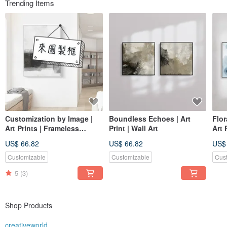
Trending Items
Customization by Image |
Boundless Echoes | Art
Flor
Art Prints | Frameless
Print | Wall Art
Art 
Paintings | Living Room
Pain
US$ 66.82
US$ 66.82
US$
Wall Art | Made in Taiwan
Art 
Customizable
Customizable
Cus
5
(3)
Shop Products
creativeworld