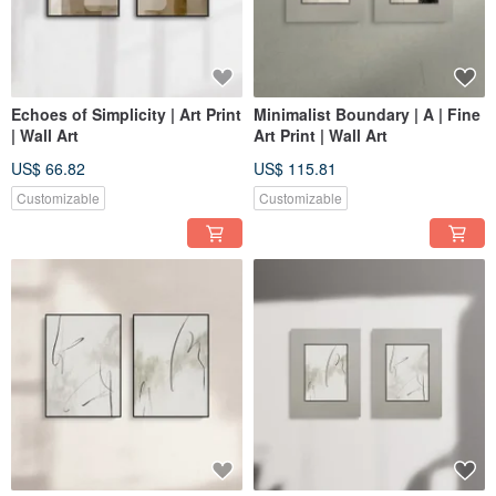
Echoes of Simplicity | Art Print
Minimalist Boundary | A | Fine
| Wall Art
Art Print | Wall Art
US$ 66.82
US$ 115.81
Customizable
Customizable