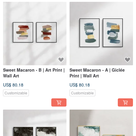
Sweet Macaron - B | Art Print |
Sweet Macaron - A | Giclée
Wall Art
Print | Wall Art
US$ 80.18
US$ 80.18
Customizable
Customizable