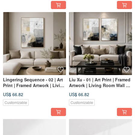
Lingering Sequence - 02 | Art
Liu Xu - 01 | Art Print | Framed
Print | Framed Artwork | Living
Artwork | Living Room Wall Art
Room Wall Art | Made in
| Made in Taiwan
US$ 66.82
US$ 66.82
Taiwan
Customizable
Customizable