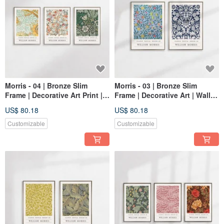
Morris - 04 | Bronze Slim
Morris - 03 | Bronze Slim
Frame | Decorative Art Print |
Frame | Decorative Art | Wall
Wall Art | Abstract Art
Art | Abstract Painting
US$ 80.18
US$ 80.18
Customizable
Customizable