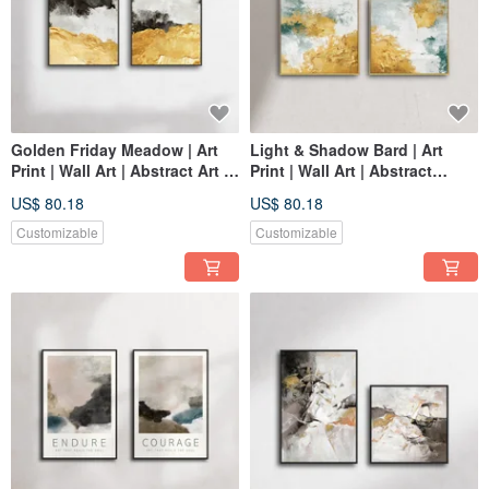
Golden Friday Meadow | Art
Light & Shadow Bard | Art
Print | Wall Art | Abstract Art |
Print | Wall Art | Abstract
Space Decor
Painting | Space Decor
US$ 80.18
US$ 80.18
Customizable
Customizable