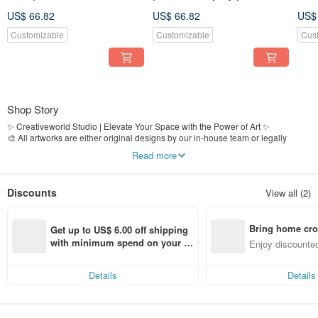
US$ 66.82
US$ 66.82
US$
Customizable
Customizable
Cus
Shop Story
✨ Creativeworld Studio | Elevate Your Space with the Power of Art ✨
🎨 All artworks are either original designs by our in-house team or legally
licensed images
Read more
🏢 Over 25 years of expertise in fine art production and decorative wall art
📍 Established in 2000, proudly serving clients including Grand Hyatt Taipei,
The Regent Hotel, real estate developers, interior designers, and styling firms
Discounts
View all (2)
🚚 Fully In-House Process｜From design to production, shipping, and customer
service—quality is guaranteed at every step
Bring home cro
📌 Shop now and bring artistic elegance into your space!
Get up to US$ 6.00 off shipping 
n with ease
with minimum spend on your fir
Enjoy discounted
st Pinkoi app order within 7 day
ct cross-border 
s!
Details
Details