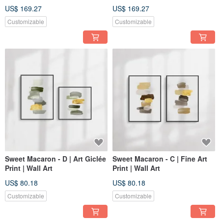
Decor
Decor
US$ 169.27
US$ 169.27
Customizable
Customizable
Sweet Macaron - D | Art Giclée
Sweet Macaron - C | Fine Art
Print | Wall Art
Print | Wall Art
US$ 80.18
US$ 80.18
Customizable
Customizable