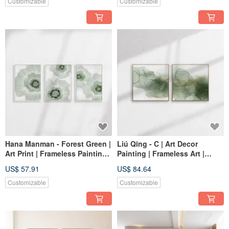
Customizable
Customizable
Hana Manman - Forest Green |
Liú Qīng - C | Art Decor
Art Print | Frameless Painting |
Painting | Frameless Art |
Living Room Wall Art | Made
Living Room Wall Art | Made
US$ 57.91
US$ 84.64
in Taiwan
in Taiwan
Customizable
Customizable