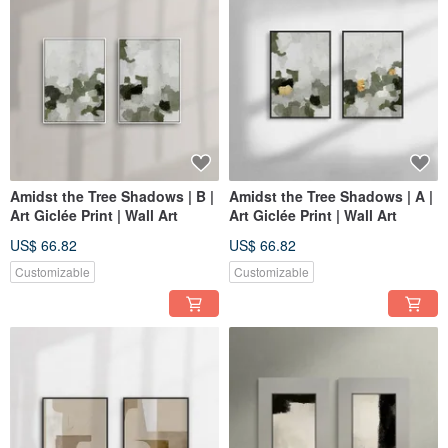
Amidst the Tree Shadows | B |
Amidst the Tree Shadows | A |
Art Giclée Print | Wall Art
Art Giclée Print | Wall Art
US$ 66.82
US$ 66.82
Customizable
Customizable