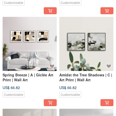
Customizable
Customizable
Spring Breeze | A | Giclée Art
Amidst the Tree Shadows | C |
Print | Wall Art
Art Print | Wall Art
US$ 66.82
US$ 66.82
Customizable
Customizable