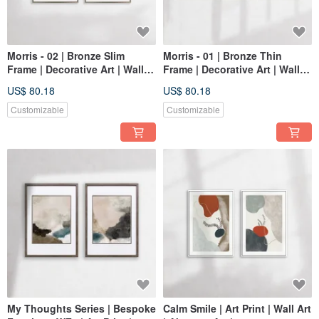
Morris - 02 | Bronze Slim
Morris - 01 | Bronze Thin
Frame | Decorative Art | Wall
Frame | Decorative Art | Wall
Art | Abstract Painting
Art | Abstract Painting
US$ 80.18
US$ 80.18
Customizable
Customizable
My Thoughts Series | Bespoke
Calm Smile | Art Print | Wall Art