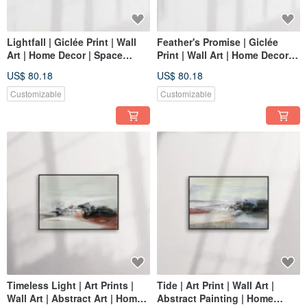
Lightfall | Giclée Print | Wall
Feather's Promise | Giclée
Art | Home Decor | Space
Print | Wall Art | Home Decor |
Decor Wall Art
Space Embellishment Wall Art
US$ 80.18
US$ 80.18
Customizable
Customizable
Timeless Light | Art Prints |
Tide | Art Print | Wall Art |
Wall Art | Abstract Art | Home
Abstract Painting | Home