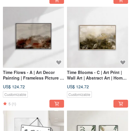
Time Flows - A | Art Decor
Time Blooms - C | Art Print |
Painting | Frameless Picture |
Wall Art | Abstract Art | Home
Living Room Wall Art | Made
Decor
US$ 124.72
US$ 124.72
in Taiwan
Customizable
Customizable
5
(1)