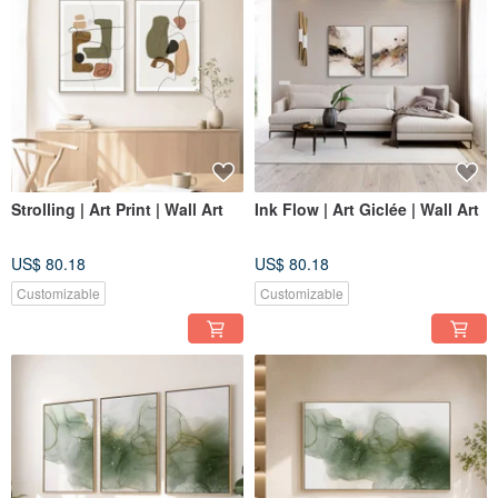
Strolling | Art Print | Wall Art
Ink Flow | Art Giclée | Wall Art
US$ 80.18
US$ 80.18
Customizable
Customizable