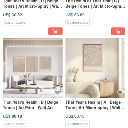
That Year's Realm | D | Beige
The Realm of That Year | C |
Tones | Art Micro-Spray | Wall
Beige Tones | Art Micro-Spray
Art
| Wall Art
US$ 66.82
US$ 66.82
Customizable
Customizable
That Year's Realm | B | Beige
That Year's Realm | A | Beige
Tones | Art Print | Wall Art
Tone | Art Micro-spray | Wall
Art
US$ 80.18
US$ 80.18
Customizable
Customizable