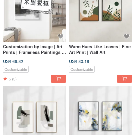
Customization by Image | Art
Warm Hues Like Leaves | Fine
Prints | Frameless Paintings |
Art Print | Wall Art
Living Room Wall Art | Made
US$ 66.82
US$ 80.18
in Taiwan
Customizable
Customizable
5
(3)