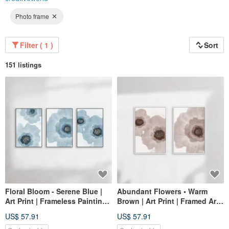
Photo frame
Filter ( 1 )
Sort
151 listings
Floral Bloom - Serene Blue |
Abundant Flowers • Warm
Art Print | Frameless Painting |
Brown | Art Print | Framed Art |
Living Room Wall Art | Made
Living Room Wall Art | Made
US$ 57.91
US$ 57.91
in Taiwan
in Taiwan