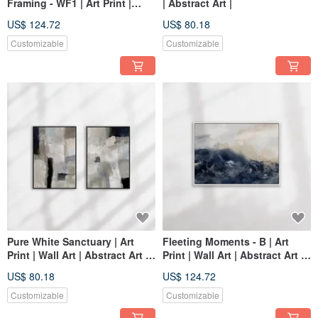
Framing - WF1 | Art Print |
| Abstract Art |
Abstract Art | Home Decor
US$ 124.72
US$ 80.18
Customizable
Customizable
Pure White Sanctuary | Art
Fleeting Moments - B | Art
Print | Wall Art | Abstract Art |
Print | Wall Art | Abstract Art |
Home Decor | Living Room
Home Decor
US$ 80.18
US$ 124.72
Wall Art
Customizable
Customizable