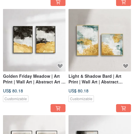
Golden Friday Meadow | Art
Light & Shadow Bard | Art
Print | Wall Art | Abstract Art |
Print | Wall Art | Abstract
Space Decor
Painting | Space Decor
US$ 80.18
US$ 80.18
Customizable
Customizable