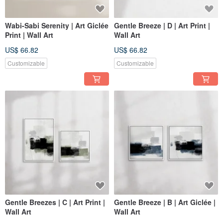
Wabi-Sabi Serenity | Art Giclée
Gentle Breeze | D | Art Print |
Print | Wall Art
Wall Art
US$ 66.82
US$ 66.82
Customizable
Customizable
Gentle Breezes | C | Art Print |
Gentle Breeze | B | Art Giclée |
Wall Art
Wall Art