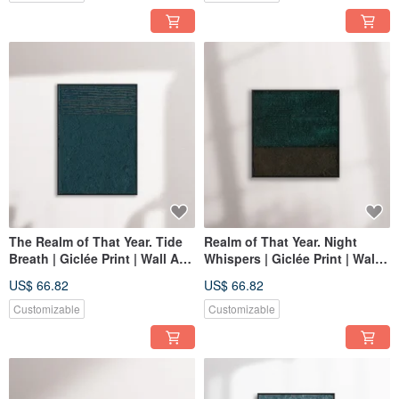
The Realm of That Year. Tide
Realm of That Year. Night
Breath | Giclée Print | Wall Art |
Whispers | Giclée Print | Wall
Home Decor | Space
Art | Home Decor | Space
US$ 66.82
US$ 66.82
Decoration Wall Art
Decor Wall Art
Customizable
Customizable