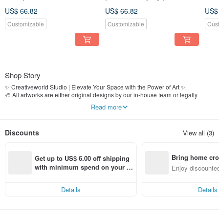
US$ 66.82
US$ 66.82
US$
Customizable
Customizable
Cus
Shop Story
✨ Creativeworld Studio | Elevate Your Space with the Power of Art ✨
🎨 All artworks are either original designs by our in-house team or legally
licensed images
Read more
🏢 Over 25 years of expertise in fine art production and decorative wall art
📍 Established in 2000, proudly serving clients including Grand Hyatt Taipei,
The Regent Hotel, real estate developers, interior designers, and styling firms
Discounts
View all (3)
🚚 Fully In-House Process｜From design to production, shipping, and customer
service—quality is guaranteed at every step
Bring home cro
📌 Shop now and bring artistic elegance into your space!
Get up to US$ 6.00 off shipping 
n with ease
with minimum spend on your fir
Enjoy discounted
st Pinkoi app order within 7 day
ct cross-border 
s!
Details
Details