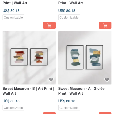
Print | Wall Art
Print | Wall Art
US$ 80.18
US$ 80.18
Customizable
Customizable
Sweet Macaron - B | Art Print |
Sweet Macaron - A | Giclée
Wall Art
Print | Wall Art
US$ 80.18
US$ 80.18
Customizable
Customizable