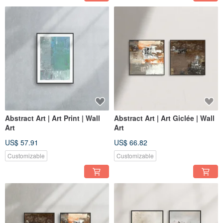
Abstract Art | Art Print | Wall
Abstract Art | Art Giclée | Wall
Art
Art
US$ 57.91
US$ 66.82
Customizable
Customizable