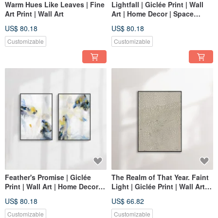
Warm Hues Like Leaves | Fine
Lightfall | Giclée Print | Wall
Art Print | Wall Art
Art | Home Decor | Space
Decor Wall Art
US$ 80.18
US$ 80.18
Customizable
Customizable
Feather's Promise | Giclée
The Realm of That Year. Faint
Print | Wall Art | Home Decor |
Light | Giclée Print | Wall Art |
Space Embellishment Wall Art
Home Decor | Space
US$ 80.18
US$ 66.82
Decoration Wall Art
Customizable
Customizable