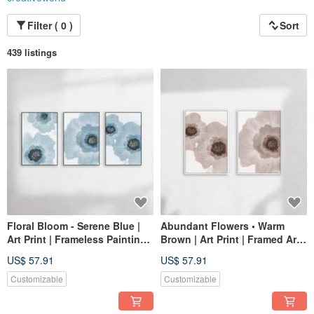
Filter ( 0 )
Sort
439 listings
Floral Bloom - Serene Blue |
Abundant Flowers • Warm
Art Print | Frameless Painting |
Brown | Art Print | Framed Art |
Living Room Wall Art | Made
Living Room Wall Art | Made
US$ 57.91
US$ 57.91
in Taiwan
in Taiwan
Customizable
Customizable