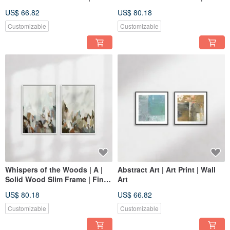
Giclée Print Wall Art
Giclée Print Wall Art
US$ 66.82
US$ 80.18
Customizable
Customizable
Whispers of the Woods | A |
Abstract Art | Art Print | Wall
Solid Wood Slim Frame | Fine
Art
Art Print Wall Hanging
US$ 80.18
US$ 66.82
Customizable
Customizable