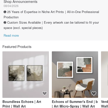
Shop Announcements
08/04/2026
➊ 25 Years of Expertise in Niche Art Prints｜All-in-One Professional
Production
➋ Custom Sizes Available｜Every artwork can be tailored to fit your
space (excl. special pieces)
Read more
Featured Products
Boundless Echoes | Art
Echoes of Summer's End | b
Verd
Print | Wall Art
| Art Micro-Spray | Wall Art
Wall