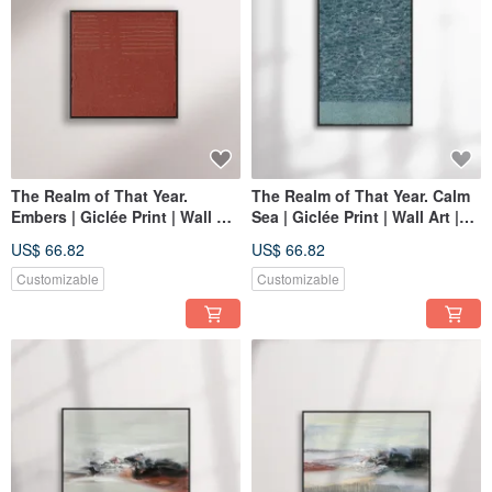
The Realm of That Year.
The Realm of That Year. Calm
Embers | Giclée Print | Wall Art
Sea | Giclée Print | Wall Art |
| Home Decor | Space
Home Decor | Space
US$ 66.82
US$ 66.82
Decoration Wall Art
Decoration Wall Art
Customizable
Customizable