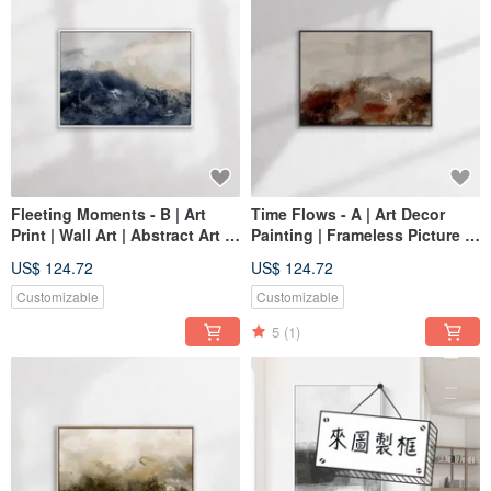
Fleeting Moments - B | Art
Time Flows - A | Art Decor
Print | Wall Art | Abstract Art |
Painting | Frameless Picture |
Home Decor
Living Room Wall Art | Made
US$ 124.72
US$ 124.72
in Taiwan
Customizable
Customizable
5
(1)