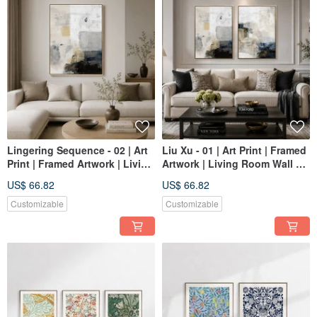
Lingering Sequence - 02 | Art
Liu Xu - 01 | Art Print | Framed
Print | Framed Artwork | Living
Artwork | Living Room Wall Art
Room Wall Art | Made in
| Made in Taiwan
US$ 66.82
US$ 66.82
Taiwan
Customizable
Customizable