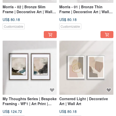
Morris - 02 | Bronze Slim
Morris - 01 | Bronze Thin
Frame | Decorative Art | Wall
Frame | Decorative Art | Wall
Art | Abstract Painting
Art | Abstract Painting
US$ 80.18
US$ 80.18
Customizable
Customizable
My Thoughts Series | Bespoke
Cornered Light | Decorative
Framing - WF1 | Art Print |
Art | Wall Art
Abstract Art | Home Decor
US$ 124.72
US$ 80.18