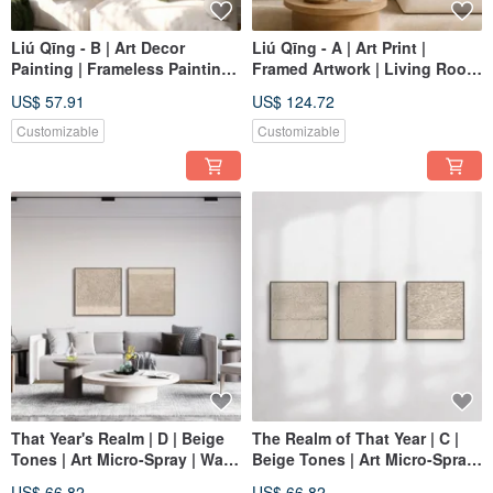
Liú Qīng - B | Art Decor
Liú Qīng - A | Art Print |
Painting | Frameless Painting |
Framed Artwork | Living Room
Living Room Wall Art | Made
Wall Art | Made in Taiwan
US$ 57.91
US$ 124.72
in Taiwan
Customizable
Customizable
That Year's Realm | D | Beige
The Realm of That Year | C |
Tones | Art Micro-Spray | Wall
Beige Tones | Art Micro-Spray
Art
| Wall Art
US$ 66.82
US$ 66.82