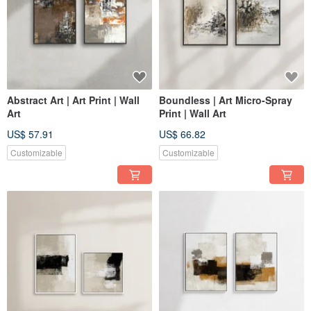
Abstract Art | Art Print | Wall
Boundless | Art Micro-Spray
Art
Print | Wall Art
US$ 57.91
US$ 66.82
Customizable
Customizable