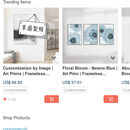
Trending Items
Customization by Image |
Floral Bloom - Serene Blue |
Abu
Art Prints | Frameless
Art Print | Frameless
Brow
Paintings | Living Room
Painting | Living Room Wall
Art 
US$ 66.82
US$ 57.91
US$
Wall Art | Made in Taiwan
Art | Made in Taiwan
Mad
Customizable
Customizable
Cus
5
(3)
Shop Products
creativeworld