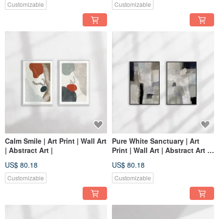
Customizable
Customizable
Calm Smile | Art Print | Wall Art
Pure White Sanctuary | Art
| Abstract Art |
Print | Wall Art | Abstract Art |
Home Decor | Living Room
US$ 80.18
US$ 80.18
Wall Art
Customizable
Customizable