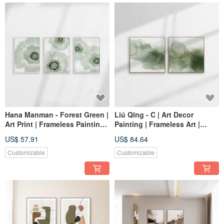
Hana Manman - Forest Green |
Liú Qīng - C | Art Decor
Art Print | Frameless Painting |
Painting | Frameless Art |
Living Room Wall Art | Made
Living Room Wall Art | Made
US$ 57.91
US$ 84.64
in Taiwan
in Taiwan
Customizable
Customizable