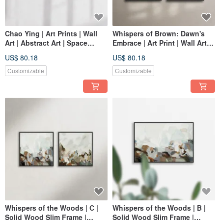
Chao Ying | Art Prints | Wall
Whispers of Brown: Dawn's
Art | Abstract Art | Space
Embrace | Art Print | Wall Art |
Decor
Abstract Painting | Home
US$ 80.18
US$ 80.18
Decor
Customizable
Customizable
Whispers of the Woods | C |
Whispers of the Woods | B |
Solid Wood Slim Frame |
Solid Wood Slim Frame |