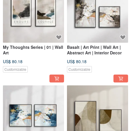
My Thoughts Series | 01 | Wall
Basalt | Art Print | Wall Art |
Art
Abstract Art | Interior Decor
US$ 80.18
US$ 80.18
Customizable
Customizable