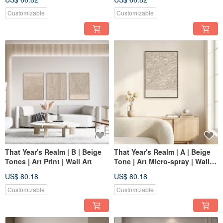
Customizable
Customizable
That Year's Realm | B | Beige
That Year's Realm | A | Beige
Tones | Art Print | Wall Art
Tone | Art Micro-spray | Wall
Art
US$ 80.18
US$ 80.18
Customizable
Customizable