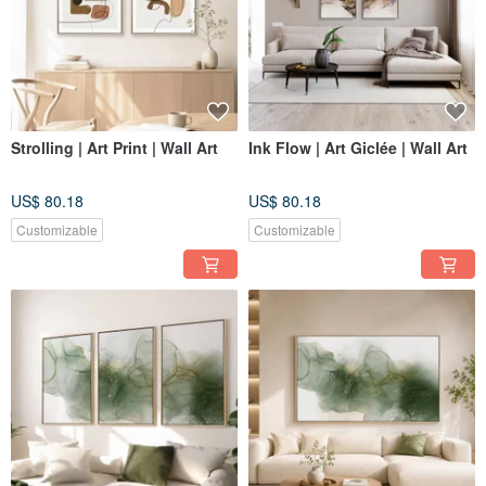
Strolling | Art Print | Wall Art
Ink Flow | Art Giclée | Wall Art
US$ 80.18
US$ 80.18
Customizable
Customizable