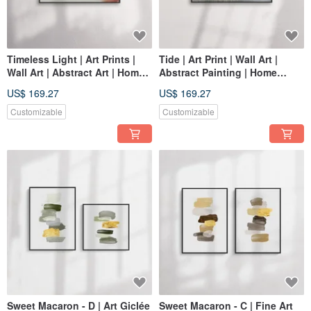
Timeless Light | Art Prints |
Tide | Art Print | Wall Art |
Wall Art | Abstract Art | Home
Abstract Painting | Home
Decor
Decor
US$ 169.27
US$ 169.27
Customizable
Customizable
Sweet Macaron - D | Art Giclée
Sweet Macaron - C | Fine Art