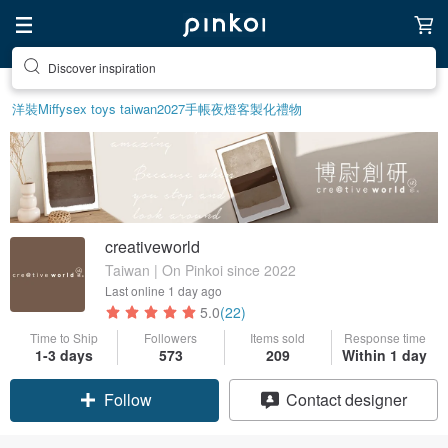
Discover inspiration
洋裝
Miffy
sex toys taiwan
2027手帳
夜燈
客製化禮物
creativeworld
Taiwan | On Pinkoi since 2022
Last online
1 day ago
5.0
(22)
Time to Ship
Followers
Items sold
Response time
1-3 days
573
209
Within 1 day
Follow
Contact designer