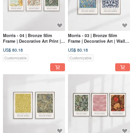
Morris - 04 | Bronze Slim
Morris - 03 | Bronze Slim
Frame | Decorative Art Print |
Frame | Decorative Art | Wall
Wall Art | Abstract Art
Art | Abstract Painting
US$ 80.18
US$ 80.18
Customizable
Customizable