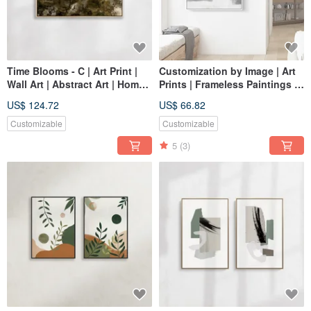
Time Blooms - C | Art Print |
Customization by Image | Art
Wall Art | Abstract Art | Home
Prints | Frameless Paintings |
Decor
Living Room Wall Art | Made
US$ 124.72
US$ 66.82
in Taiwan
Customizable
Customizable
5
(3)