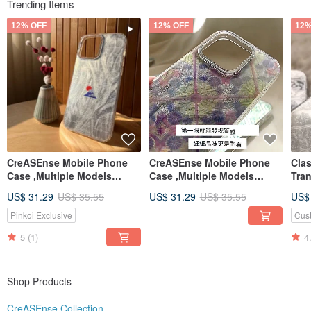
Trending Items
Shop Benefits:
❤ A practical small gift is included with every purchase (gifts are updated
12% OFF
12% OFF
12%
periodically).
❤ Quickly press
"Follow"
to receive a coupon, and get another coupon after
leaving a five-star review post-purchase!
CreASEnse Mobile Phone
CreASEnse Mobile Phone
Cla
Case ,Multiple Models
Case ,Multiple Models
Tra
Support ,Design and Made
Support ,Design and Made
Ser
US$ 31.29
US$ 35.55
US$ 31.29
US$ 35.55
US$
in TAIWAN
in TAIWAN
Cas
Pinkoi Exclusive
Cus
5
(1)
4
Shop Products
CreASEnse Collection