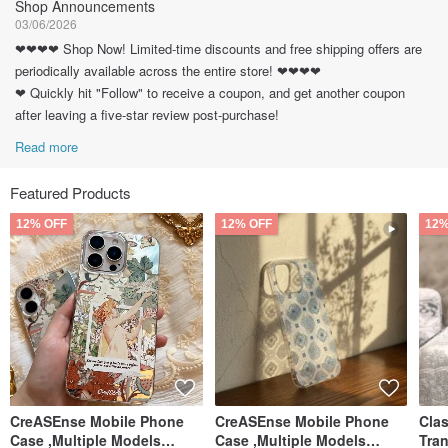
Shop Announcements
03/06/2026
❤❤❤❤ Shop Now! Limited-time discounts and free shipping offers are
periodically available across the entire store! ❤❤❤❤
❤ Quickly hit "Follow" to receive a coupon, and get another coupon
after leaving a five-star review post-purchase!
Read more
Featured Products
12% OFF
12% OFF
12%
CreASEnse Mobile Phone
CreASEnse Mobile Phone
Cla
Case ,Multiple Models
Case ,Multiple Models
Tra