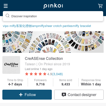
Discover inspiration
vipo miffy
客製化禮物
lamp
miffy
sheer crotch panties
miffy bracelet
CreASEnse Collection
Taiwan | On Pinkoi since 2019
Last online
1 day ago
4.9
(3,048)
Time to Ship
Followers
Items sold
Response time
4-7 days
9,716
9,433
Within 1 day
Claim coupon
Contact designer
Follow