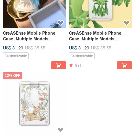
CreASEnse Mobile Phone
CreASEnse Mobile Phone
Case ,Multiple Models
Case ,Multiple Models
Support ,Design and Made in
Support ,Design and Made in
US$ 31.29
US$ 35.55
US$ 31.29
US$ 35.55
TAIWAN
TAIWAN
Customizable
Customizable
5
(1)
12% OFF