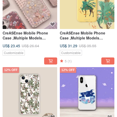
CreASEnse Mobile Phone
CreASEnse Mobile Phone
Case ,Multiple Models
Case ,Multiple Models
Support ,Design and Made in
Support ,Design and Made in
US$ 23.45
US$ 26.64
US$ 31.29
US$ 35.55
TAIWAN
TAIWAN
Customizable
Customizable
5
(1)
12% OFF
12% OFF