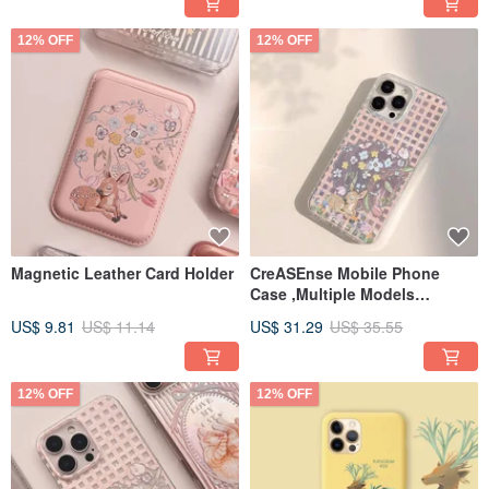
12% OFF
12% OFF
Magnetic Leather Card Holder
CreASEnse Mobile Phone
Case ,Multiple Models
Support ,Design and Made in
US$ 9.81
US$ 11.14
US$ 31.29
US$ 35.55
TAIWAN
12% OFF
12% OFF