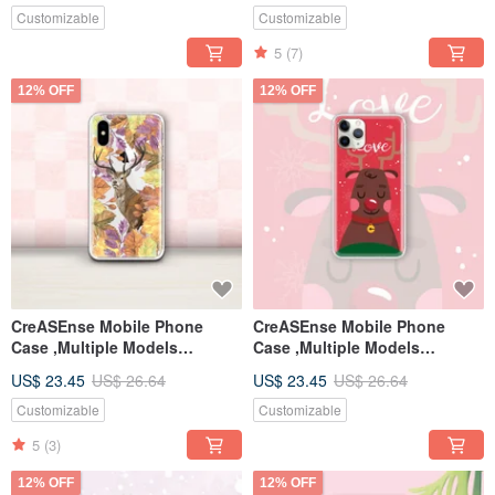
Customizable
Customizable
5
(7)
12% OFF
12% OFF
CreASEnse Mobile Phone
CreASEnse Mobile Phone
Case ,Multiple Models
Case ,Multiple Models
Support ,Design and Made in
Support ,Design and Made in
US$ 23.45
US$ 26.64
US$ 23.45
US$ 26.64
TAIWAN
TAIWAN
Customizable
Customizable
5
(3)
12% OFF
12% OFF