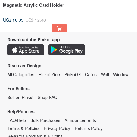
Magnetic Acrylic Card Holder
US$ 10.99
US$ 12.48
Download the Pinkoi app
Discover Design
All Categories
Pinkoi Zine
Pinkoi Gift Cards
Wall
Window
For Sellers
Sell on Pinkoi
Shop FAQ
Help/Policies
FAQ/Help
Bulk Purchases
Announcements
Terms & Policies
Privacy Policy
Returns Policy
Rewards Program & P Coins