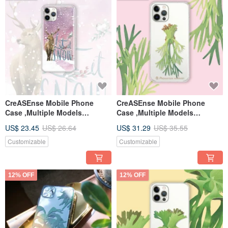
CreASEnse Mobile Phone
CreASEnse Mobile Phone
Case ,Multiple Models
Case ,Multiple Models
Support ,Design and Made in
Support ,Design and Made in
US$ 23.45
US$ 26.64
US$ 31.29
US$ 35.55
TAIWAN
TAIWAN
Customizable
Customizable
12% OFF
12% OFF