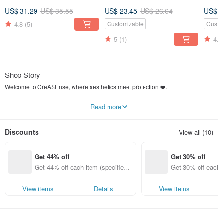
Support ,Design and Made
Support ,Design and Made
Ser
US$ 31.29
US$ 35.55
US$ 23.45
US$ 26.64
US$
in TAIWAN
in TAIWAN
Cas
4.8
(5)
Customizable
Cus
5
(1)
4
Shop Story
Welcome to CreASEnse, where aesthetics meet protection ❤️.
What is CreASEnse?
Read more
We Create the Sense for your Phone Case.
Designed, manufactured, and shipped from
Taiwan 🇹🇼
. We established the
Discounts
View all (10)
CreASEnse studio in 2016, realizing our beautiful designs on various materials
for phone cases. We strive to offer our exclusive styles for as many different
phone brands and models as possible.
Get 44% off
Get 30% off
In 2019, we founded the select shop
"CreASEnse Collection (創感品味)"
. We
Get 44% off each item (specified it
Get 30% off each
will continue to bring you a more diverse range of designer and lifestyle
ems only)
ems only)
products in the future.
View items
Details
View items
This is a place that creates beauty and fashion.
We hope you can find the most unique styles and enjoy the best quality service
here.