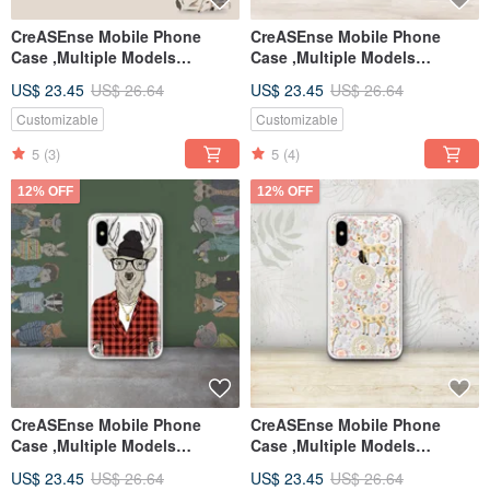
CreASEnse Mobile Phone
CreASEnse Mobile Phone
Case ,Multiple Models
Case ,Multiple Models
Support ,Design and Made in
Support ,Design and Made in
US$ 23.45
US$ 26.64
US$ 23.45
US$ 26.64
TAIWAN
TAIWAN
Customizable
Customizable
5
(3)
5
(4)
12% OFF
12% OFF
CreASEnse Mobile Phone
CreASEnse Mobile Phone
Case ,Multiple Models
Case ,Multiple Models
Support ,Design and Made in
Support ,Design and Made in
US$ 23.45
US$ 26.64
US$ 23.45
US$ 26.64
TAIWAN
TAIWAN