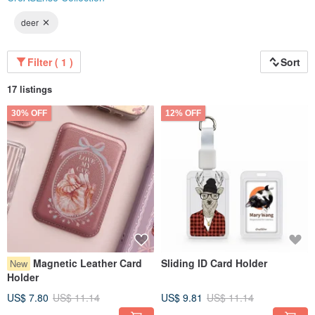
deer
Filter ( 1 )
Sort
17 listings
30% OFF
12% OFF
Magnetic Leather Card
Sliding ID Card Holder
New
Holder
US$ 7.80
US$ 11.14
US$ 9.81
US$ 11.14