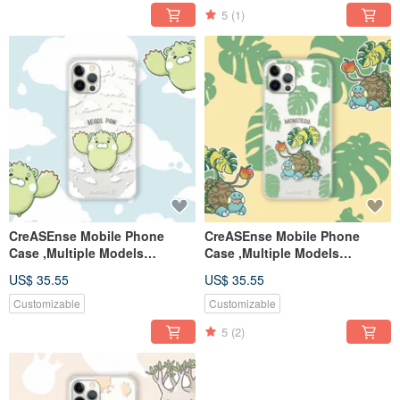
5
(1)
CreASEnse Mobile Phone
CreASEnse Mobile Phone
Case ,Multiple Models
Case ,Multiple Models
Support ,Design and Made in
Support ,Design and Made in
US$ 35.55
US$ 35.55
TAIWAN
TAIWAN
Customizable
Customizable
5
(2)