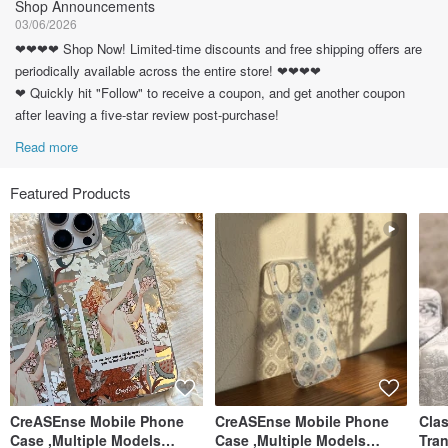
Shop Announcements
03/06/2026
❤❤❤❤ Shop Now! Limited-time discounts and free shipping offers are
periodically available across the entire store! ❤❤❤❤
❤ Quickly hit "Follow" to receive a coupon, and get another coupon
after leaving a five-star review post-purchase!
Read more
Featured Products
CreASEnse Mobile Phone
CreASEnse Mobile Phone
Cla
Case ,Multiple Models
Case ,Multiple Models
Tra