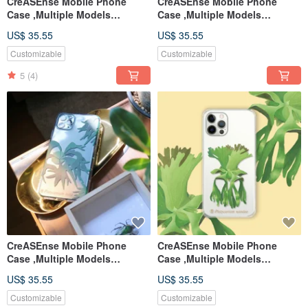
CreASEnse Mobile Phone
CreASEnse Mobile Phone
Case ,Multiple Models
Case ,Multiple Models
Support ,Design and Made in
Support ,Design and Made in
US$ 35.55
US$ 35.55
TAIWAN
TAIWAN
Customizable
Customizable
5
(4)
CreASEnse Mobile Phone
CreASEnse Mobile Phone
Case ,Multiple Models
Case ,Multiple Models
Support ,Design and Made in
Support ,Design and Made in
US$ 35.55
US$ 35.55
TAIWAN
TAIWAN
Customizable
Customizable