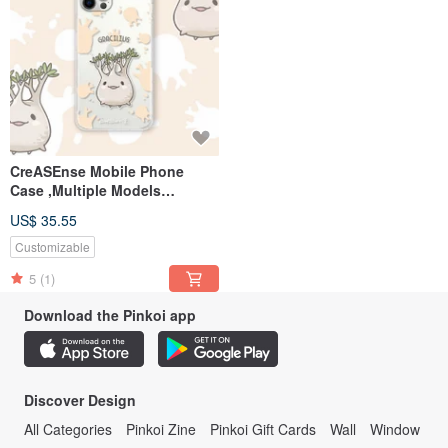
CreASEnse Mobile Phone
Case ,Multiple Models
Support ,Design and Made in
US$ 35.55
TAIWAN
Customizable
5
(1)
Download the Pinkoi app
Discover Design
All Categories
Pinkoi Zine
Pinkoi Gift Cards
Wall
Window