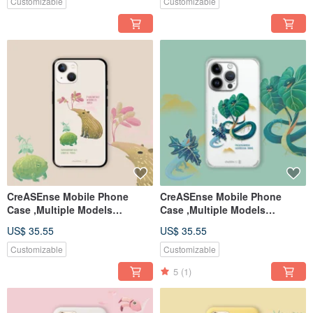
Customizable
Customizable
CreASEnse Mobile Phone
CreASEnse Mobile Phone
Case ,Multiple Models
Case ,Multiple Models
Support ,Design and Made in
Support ,Design and Made in
US$ 35.55
US$ 35.55
TAIWAN
TAIWAN
Customizable
Customizable
5
(1)