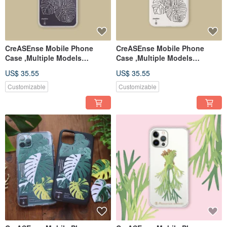
CreASEnse Mobile Phone
CreASEnse Mobile Phone
Case ,Multiple Models
Case ,Multiple Models
Support ,Design and Made in
Support ,Design and Made in
US$ 35.55
US$ 35.55
TAIWAN
TAIWAN
Customizable
Customizable