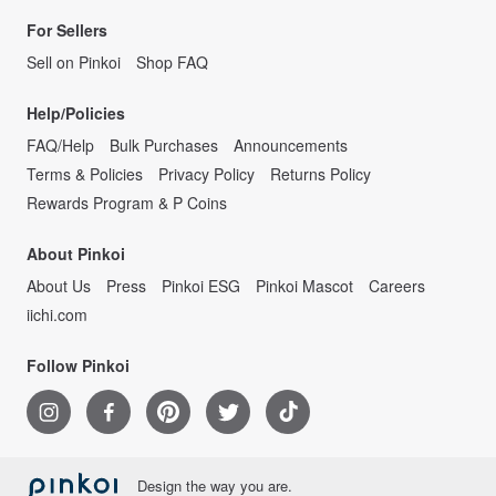
For Sellers
Sell on Pinkoi
Shop FAQ
Help/Policies
FAQ/Help
Bulk Purchases
Announcements
Terms & Policies
Privacy Policy
Returns Policy
Rewards Program & P Coins
About Pinkoi
About Us
Press
Pinkoi ESG
Pinkoi Mascot
Careers
iichi.com
Follow Pinkoi
Design the way you are.