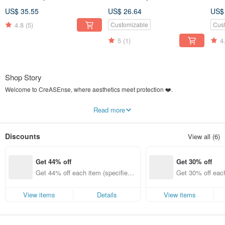
Support ,Design and Made
Support ,Design and Made
Ser
US$ 35.55
US$ 26.64
US$
in TAIWAN
in TAIWAN
Cas
4.8
(5)
Customizable
Cus
5
(1)
4
Shop Story
Welcome to CreASEnse, where aesthetics meet protection ❤️.
What is CreASEnse?
Read more
We Create the Sense for your Phone Case.
Designed, manufactured, and shipped from
Taiwan 🇹🇼
. We established the
Discounts
View all (6)
CreASEnse studio in 2016, realizing our beautiful designs on various materials
for phone cases. We strive to offer our exclusive styles for as many different
phone brands and models as possible.
Get 44% off
Get 30% off
In 2019, we founded the select shop
"CreASEnse Collection (創感品味)"
. We
Get 44% off each item (specified it
Get 30% off each
will continue to bring you a more diverse range of designer and lifestyle
ems only)
ems only)
products in the future.
View items
Details
View items
This is a place that creates beauty and fashion.
We hope you can find the most unique styles and enjoy the best quality service
here.