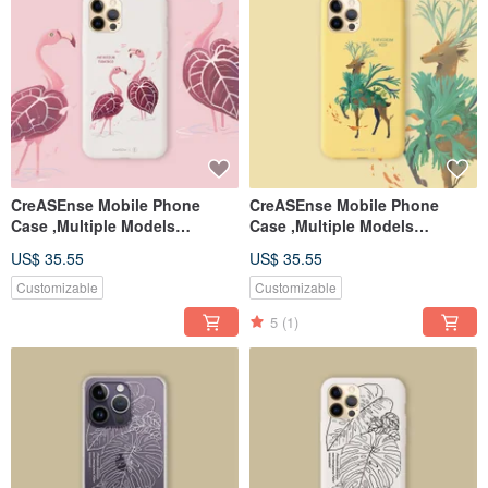
CreASEnse Mobile Phone
CreASEnse Mobile Phone
Case ,Multiple Models
Case ,Multiple Models
Support ,Design and Made in
Support ,Design and Made in
US$ 35.55
US$ 35.55
TAIWAN
TAIWAN
Customizable
Customizable
5
(1)