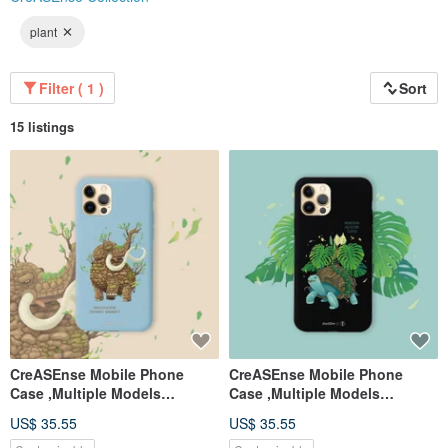
plant
Filter ( 1 )
Sort
15 listings
CreASEnse Mobile Phone
CreASEnse Mobile Phone
Case ,Multiple Models
Case ,Multiple Models
Support ,Design and Made in
Support ,Design and Made in
US$ 35.55
US$ 35.55
TAIWAN
TAIWAN