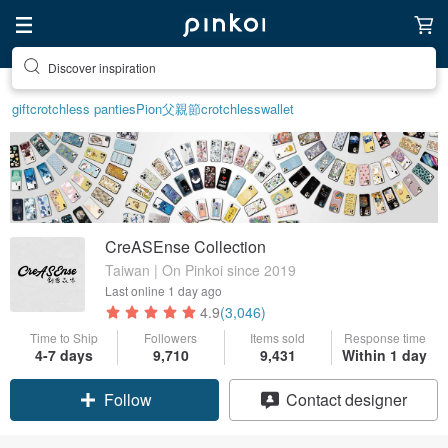
Discover inspiration
gift
crotchless panties
Pion
父親節
crotchless
wallet
CreASEnse Collection
Taiwan | On Pinkoi since 2019
Last online
1 day ago
4.9
(3,046)
Time to Ship
Followers
Items sold
Response time
4-7 days
9,710
9,431
Within 1 day
Claim coupon
Contact designer
Follow