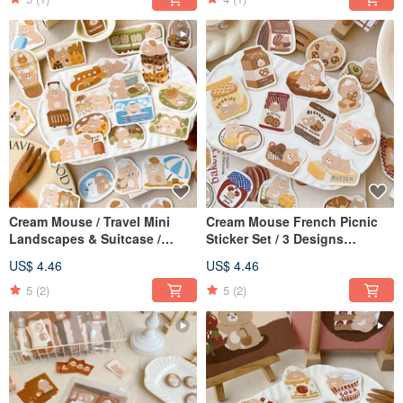
Cream Mouse / Travel Mini
Cream Mouse French Picnic
Landscapes & Suitcase /
Sticker Set / 3 Designs
Sticker Pack / Journal Stickers
Available / Journal Stickers
US$ 4.46
US$ 4.46
/ 3 Designs Available
5
(2)
5
(2)