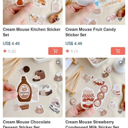
Cream Mouse Kitchen Sticker
Cream Mouse Fruit Candy
Set
Sticker Set
US$ 4.46
US$ 4.46
5
(2)
5
(1)
Cream Mouse Chocolate
Cream Mouse Strawberry
Dessert Sticker Set
Condensed Milk Sticker Set