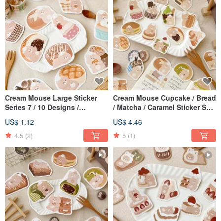
Cream Mouse Large Sticker
Cream Mouse Cupcake / Bread
Series 7 / 10 Designs /
/ Matcha / Caramel Sticker Set
Waterproof Sticker
/ 4 Designs / Journal Stickers
US$ 1.12
US$ 4.46
4.5
(2)
5
(1)