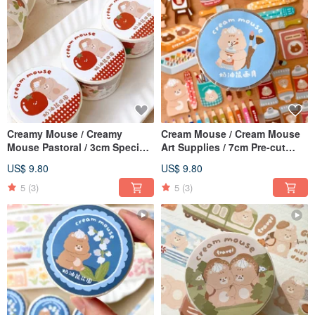
Creamy Mouse / Creamy
Cream Mouse / Cream Mouse
Mouse Pastoral / 3cm Special
Art Supplies / 7cm Pre-cut
Ink Japanese Paper Tape /
Washi Tape / With Backing
US$ 9.80
US$ 9.80
With Release Paper
Paper
5
(3)
5
(3)