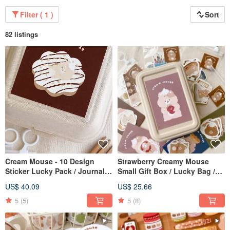
Filter ( 1 )
Sort
82 listings
Cream Mouse - 10 Design
Strawberry Creamy Mouse
Sticker Lucky Pack / Journal
Small Gift Box / Lucky Bag /
Stickers / 10% Off Lucky Pack
Gift Set / 10% Off Lucky Bag
US$ 40.09
US$ 25.66
5
(5)
5
(8)