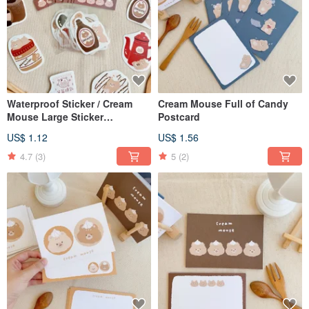
Waterproof Sticker / Cream
Cream Mouse Full of Candy
Mouse Large Sticker
Postcard
Generation 2 / 9 Designs
US$ 1.12
US$ 1.56
4.7
(3)
5
(2)