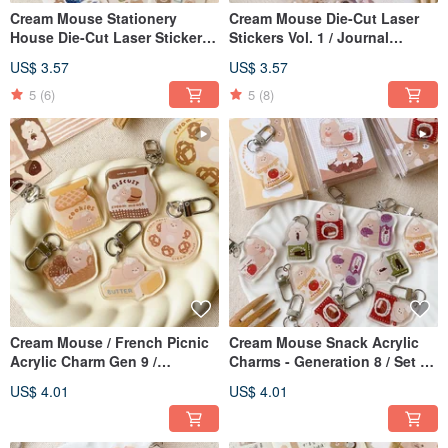
Cream Mouse Stationery
Cream Mouse Die-Cut Laser
House Die-Cut Laser Stickers -
Stickers Vol. 1 / Journal
2nd Edition / Guka Stickers / 5
Stickers / 5 Designs
US$ 3.57
US$ 3.57
Designs
5
(6)
5
(8)
Cream Mouse / French Picnic
Cream Mouse Snack Acrylic
Acrylic Charm Gen 9 /
Charms - Generation 8 / Set of
Keychain / 5 Designs
5
US$ 4.01
US$ 4.01