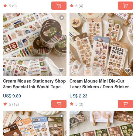
5
(9)
5
(4)
Cream Mouse Stationery Shop
Cream Mouse Mini Die-Cut
3cm Special Ink Washi Tape
Laser Stickers / Deco Stickers
with Release Paper
/ 5 Designs
US$ 9.80
US$ 2.23
5
(18)
5
(3)