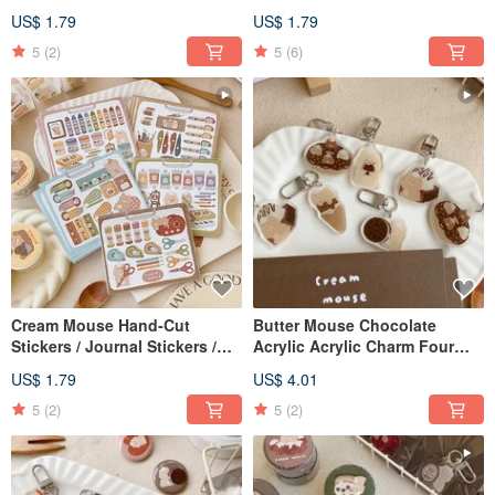
Stickers / Square Stickers /
Sealing Stickers / 2 Designs
US$ 1.79
US$ 1.79
Journal Stickers / 3 Designs
5
(2)
5
(6)
Cream Mouse Hand-Cut
Butter Mouse Chocolate
Stickers / Journal Stickers /
Acrylic Acrylic Charm Four
Available in 7 Designs
Generations Total 5 Types
US$ 1.79
US$ 4.01
5
(2)
5
(2)