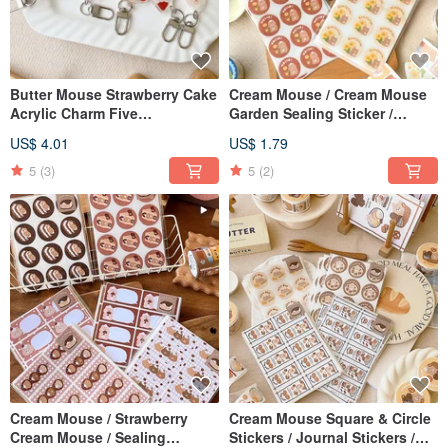
Butter Mouse Strawberry Cake
Cream Mouse / Cream Mouse
Acrylic Charm Five
Garden Sealing Sticker /
Generations Total 5 Types
Journal Sticker - 2 Designs
US$ 4.01
US$ 1.79
5
(3)
5
(2)
Cream Mouse / Strawberry
Cream Mouse Square & Circle
Cream Mouse / Sealing
Stickers / Journal Stickers /