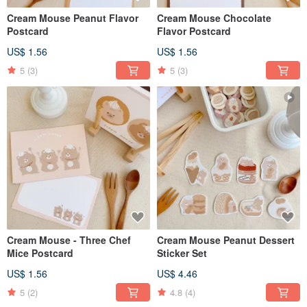
Cream Mouse Peanut Flavor
Cream Mouse Chocolate
Postcard
Flavor Postcard
US$ 1.56
US$ 1.56
5
(3)
5
(3)
Cream Mouse - Three Chef
Cream Mouse Peanut Dessert
Mice Postcard
Sticker Set
US$ 1.56
US$ 4.46
5
(2)
4.8
(4)