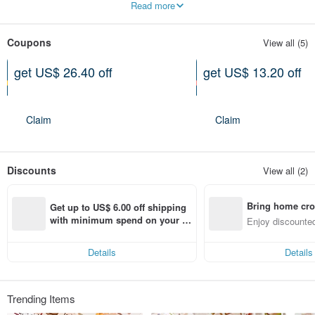
Read more
Coupons
View all (5)
get US$ 26.40 off
get US$ 13.20 off
On purchase of at least US$
On purchase of at least US$
222.72
133.63
Expires on 10-26-2026
Expires on 10-26-2026
Claim
Claim
Discounts
View all (2)
Bring home cro
Get up to US$ 6.00 off shipping 
n with ease
with minimum spend on your fir
Enjoy discounted
st Pinkoi app order within 7 day
ct cross-border 
s!
Details
Details
Trending Items