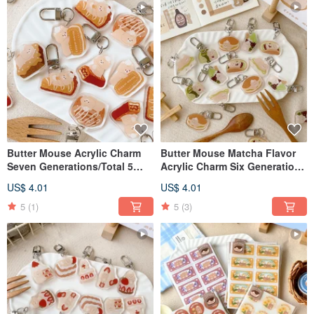
Butter Mouse Acrylic Charm
Butter Mouse Matcha Flavor
Seven Generations/Total 5
Acrylic Charm Six Generations
Styles
5 Types
US$ 4.01
US$ 4.01
5
(1)
5
(3)