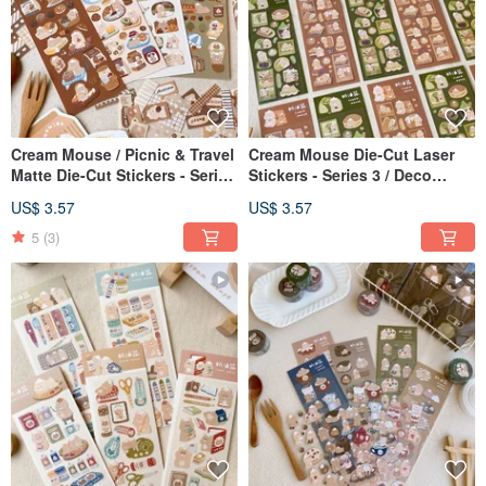
Cream Mouse / Picnic & Travel
Cream Mouse Die-Cut Laser
Matte Die-Cut Stickers - Series
Stickers - Series 3 / Deco
6 / Journal Stickers / Deco
Stickers / 2 Designs
US$ 3.57
US$ 3.57
Stickers / 4 Designs
5
(3)