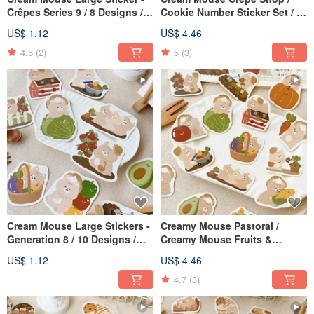
Crêpes Series 9 / 8 Designs /
Cookie Number Sticker Set / 2
Waterproof Sticker
Designs / Journal Stickers
US$ 1.12
US$ 4.46
4.5
(2)
5
(3)
Cream Mouse Large Stickers -
Creamy Mouse Pastoral /
Generation 8 / 10 Designs /
Creamy Mouse Fruits &
Waterproof Stickers
Vegetables Sticker Set / 2
US$ 1.12
US$ 4.46
Designs / Journal Stickers
4.7
(3)