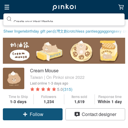
Create your ideal lifestyle
Sheer lingerie
birthday gift pen
台灣文創
crotchless panties
ggaggong
sexy cro
Cream Mouse
Taiwan | On Pinkoi since 2022
Last online
1-3 days ago
5.0
(315)
Time to Ship
Followers
Items sold
Response time
1-3 days
1,234
1,619
Within 1 day
Claim coupon
Contact designer
Follow