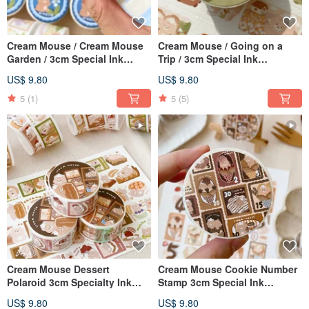
Cream Mouse / Cream Mouse
Cream Mouse / Going on a
Garden / 3cm Special Ink
Trip / 3cm Special Ink
Japanese Paper Tape / With
Japanese Paper Tape / With
US$ 9.80
US$ 9.80
Release Paper
Release Paper
5
(1)
5
(5)
Cream Mouse Dessert
Cream Mouse Cookie Number
Polaroid 3cm Specialty Ink
Stamp 3cm Special Ink
Washi Tape with Release
Japanese Paper Tape with
US$ 9.80
US$ 9.80
Paper
Release Paper