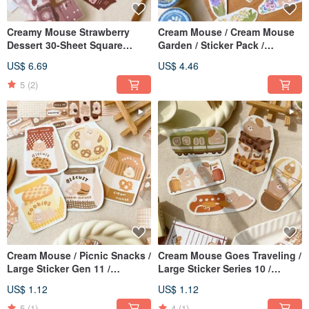
Creamy Mouse Strawberry
Cream Mouse / Cream Mouse
Dessert 30-Sheet Square
Garden / Sticker Pack /
Sticker Pack / Journal Stickers
Journal Stickers / 2 Designs
US$ 6.69
US$ 4.46
Available
5
(2)
Cream Mouse / Picnic Snacks /
Cream Mouse Goes Traveling /
Large Sticker Gen 11 /
Large Sticker Series 10 /
Waterproof Sticker / 5 Designs
Waterproof Sticker / 5 Designs
US$ 1.12
US$ 1.12
Available
Available
5
(1)
4
(1)