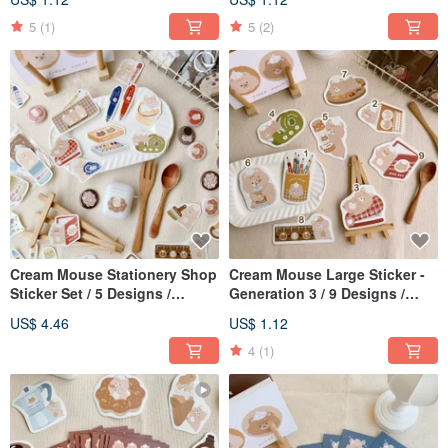
5
(1)
5
(2)
Cream Mouse Stationery Shop
Cream Mouse Large Sticker -
Sticker Set / 5 Designs /
Generation 3 / 9 Designs /
Journal Stickers
Waterproof
US$ 4.46
US$ 1.12
4
(1)