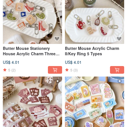
Butter Mouse Stationery
Butter Mouse Acrylic Charm
House Acrylic Charm Three
II/Key Ring 5 Types
Generations Total 5 Types
US$ 4.01
US$ 4.01
5
(2)
5
(3)