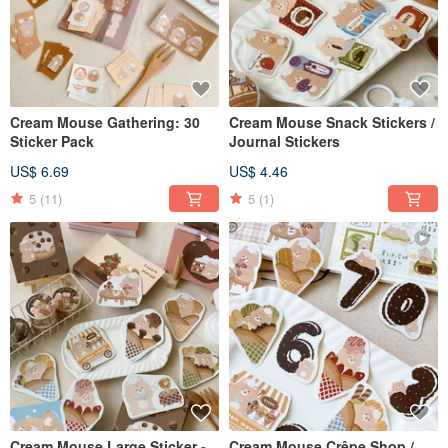
Cream Mouse Gathering: 30
Cream Mouse Snack Stickers /
Sticker Pack
Journal Stickers
US$ 6.69
US$ 4.46
5
(11)
5
(1)
Cream Mouse Large Sticker -
Cream Mouse Crêpe Shop /