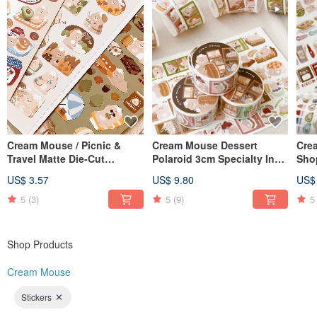
Cream Mouse / Picnic &
Cream Mouse Dessert
Cre
Travel Matte Die-Cut
Polaroid 3cm Specialty Ink
Sho
Stickers - Series 6 / Journal
Washi Tape with Release
Was
US$ 3.57
US$ 9.80
US$
Stickers / Deco Stickers / 4
Paper
Pap
Designs
5
(3)
5
(9)
5
Shop Products
Cream Mouse
Stickers