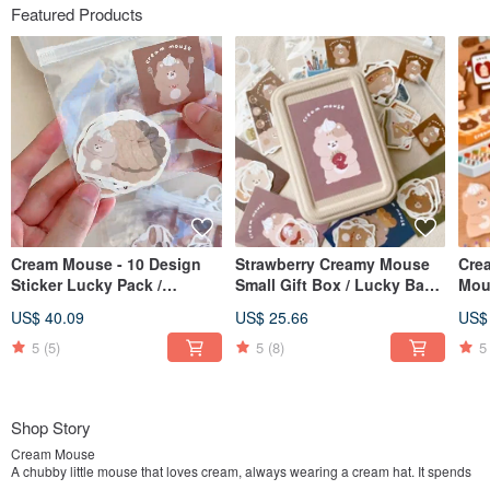
Featured Products
Cream Mouse - 10 Design
Strawberry Creamy Mouse
Cre
Sticker Lucky Pack /
Small Gift Box / Lucky Bag /
Mou
Journal Stickers / 10% Off
Gift Set / 10% Off Lucky Bag
Pre-
US$ 40.09
US$ 25.66
US$
Lucky Pack
Bac
5
(5)
5
(8)
5
Shop Story
Cream Mouse
A chubby little mouse that loves cream, always wearing a cream hat. It spends
most of its time lying down, occasionally stretching its body.