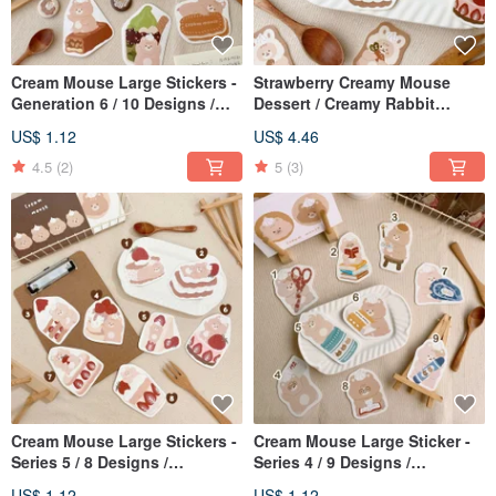
Cream Mouse Large Stickers -
Strawberry Creamy Mouse
Generation 6 / 10 Designs /
Dessert / Creamy Rabbit
Waterproof Stickers
Sticker Set / 2 Designs /
US$ 1.12
US$ 4.46
Journal Stickers
4.5
(2)
5
(3)
Cream Mouse Large Stickers -
Cream Mouse Large Sticker -
Series 5 / 8 Designs /
Series 4 / 9 Designs /
Waterproof
Waterproof Sticker
US$ 1.12
US$ 1.12