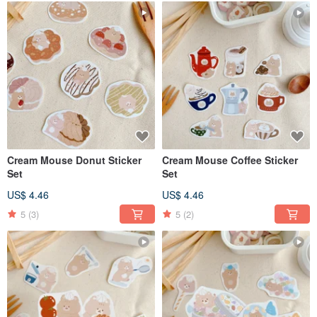
Cream Mouse Donut Sticker
Cream Mouse Coffee Sticker
Set
Set
US$ 4.46
US$ 4.46
5
(3)
5
(2)