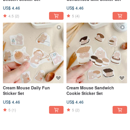
US$ 4.46
US$ 4.46
4.5
(2)
5
(4)
Cream Mouse Daily Fun
Cream Mouse Sandwich
Sticker Set
Cookie Sticker Set
US$ 4.46
US$ 4.46
5
(1)
5
(2)