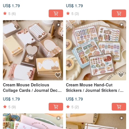
Sealing Stickers / 2 Designs
Decoration / Double-Sided
US$ 1.79
US$ 1.79
Mini Cards / 4 Styles Available
5
(6)
5
(3)
Cream Mouse Delicious
Cream Mouse Hand-Cut
Collage Cards / Journal Decor
Stickers / Journal Stickers /
/ Double-Sided Small Cards / 4
Available in 7 Designs
US$ 1.79
US$ 1.79
Styles Available
5
(9)
5
(2)