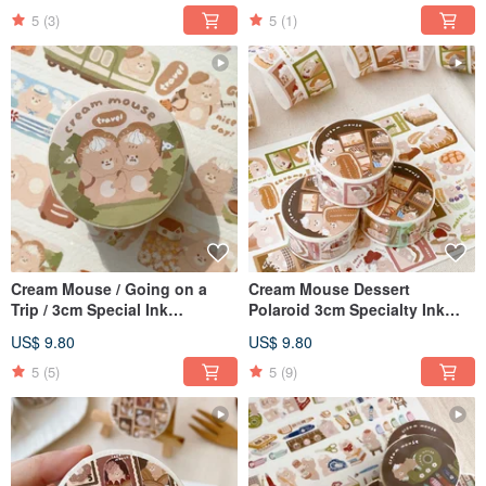
5
(3)
5
(1)
Cream Mouse / Going on a
Cream Mouse Dessert
Trip / 3cm Special Ink
Polaroid 3cm Specialty Ink
Japanese Paper Tape / With
Washi Tape with Release
US$ 9.80
US$ 9.80
Release Paper
Paper
5
(5)
5
(9)