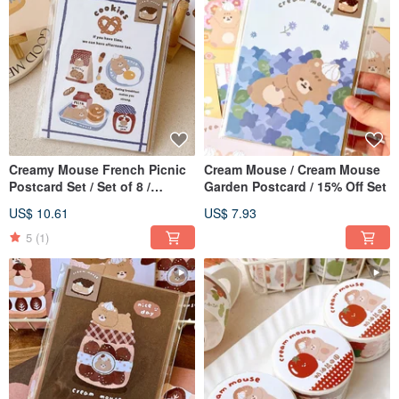
Creamy Mouse French Picnic
Cream Mouse / Cream Mouse
Postcard Set / Set of 8 /
Garden Postcard / 15% Off Set
Special Offer Set at 15% Off
US$ 10.61
US$ 7.93
5
(1)