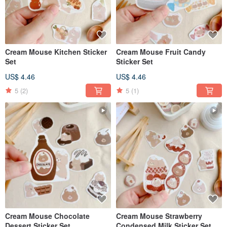
Cream Mouse Kitchen Sticker
Cream Mouse Fruit Candy
Set
Sticker Set
US$ 4.46
US$ 4.46
5
(2)
5
(1)
Cream Mouse Chocolate
Cream Mouse Strawberry
Dessert Sticker Set
Condensed Milk Sticker Set