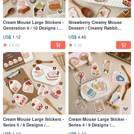
Cream Mouse Large Stickers -
Strawberry Creamy Mouse
Generation 6 / 10 Designs /
Dessert / Creamy Rabbit
Waterproof Stickers
Sticker Set / 2 Designs /
US$ 1.12
US$ 4.46
Journal Stickers
4.5
(2)
5
(3)
Cream Mouse Large Stickers -
Cream Mouse Large Sticker -
Series 5 / 8 Designs /
Series 4 / 9 Designs /
Waterproof
Waterproof Sticker
US$ 1.12
US$ 1.12