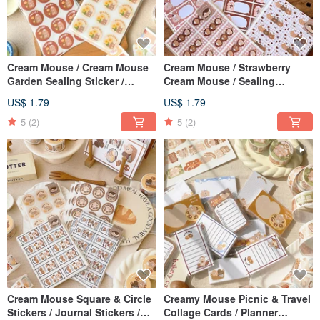
Cream Mouse / Cream Mouse
Cream Mouse / Strawberry
Garden Sealing Sticker /
Cream Mouse / Sealing
Journal Sticker - 2 Designs
Stickers / Square Stickers /
US$ 1.79
US$ 1.79
Journal Stickers / 3 Designs
5
(2)
5
(2)
Cream Mouse Square & Circle
Creamy Mouse Picnic & Travel
Stickers / Journal Stickers /
Collage Cards / Planner