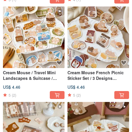
Cream Mouse / Travel Mini
Cream Mouse French Picnic
Landscapes & Suitcase /
Sticker Set / 3 Designs
Sticker Pack / Journal Stickers
Available / Journal Stickers
US$ 4.46
US$ 4.46
/ 3 Designs Available
5
(2)
5
(2)