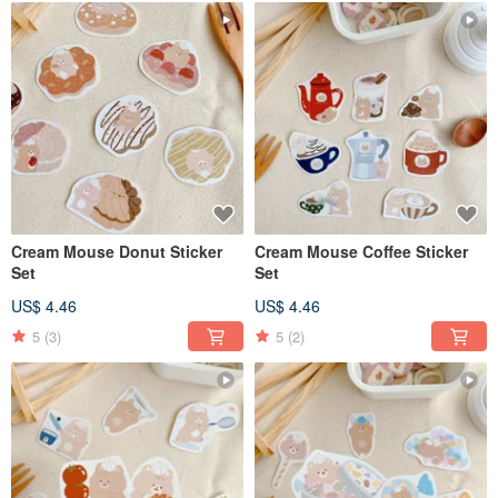
Cream Mouse Donut Sticker
Cream Mouse Coffee Sticker
Set
Set
US$ 4.46
US$ 4.46
5
(3)
5
(2)