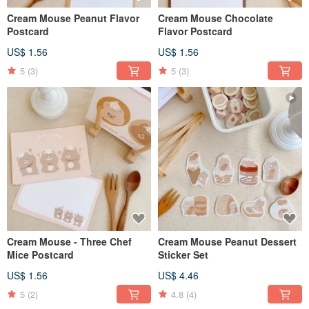
Cream Mouse Peanut Flavor
Cream Mouse Chocolate
Postcard
Flavor Postcard
US$ 1.56
US$ 1.56
5
(3)
5
(3)
Cream Mouse - Three Chef
Cream Mouse Peanut Dessert
Mice Postcard
Sticker Set
US$ 1.56
US$ 4.46
5
(2)
4.8
(4)