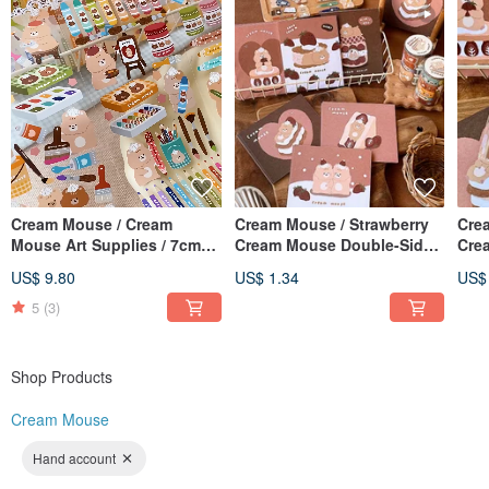
Cream Mouse / Cream
Cream Mouse / Strawberry
Cre
Mouse Art Supplies / 7cm
Cream Mouse Double-Sided
Cre
Pre-cut Washi Tape / With
Mini Card / Card / 6 Designs
Mini
US$ 9.80
US$ 1.34
US$
Backing Paper
Total
Avai
5
(3)
Shop Products
Cream Mouse
Hand account