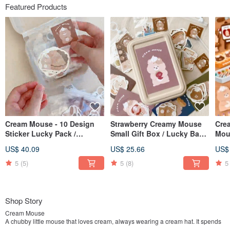
Featured Products
Cream Mouse - 10 Design
Strawberry Creamy Mouse
Cre
Sticker Lucky Pack /
Small Gift Box / Lucky Bag /
Mou
Journal Stickers / 10% Off
Gift Set / 10% Off Lucky Bag
Pre-
US$ 40.09
US$ 25.66
US$
Lucky Pack
Bac
5
(5)
5
(8)
5
Shop Story
Cream Mouse
A chubby little mouse that loves cream, always wearing a cream hat. It spends
most of its time lying down, occasionally stretching its body.