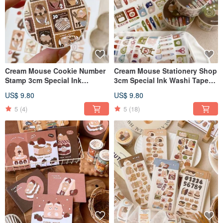
Cream Mouse Cookie Number
Cream Mouse Stationery Shop
Stamp 3cm Special Ink
3cm Special Ink Washi Tape
Japanese Paper Tape with
with Release Paper
US$ 9.80
US$ 9.80
Release Paper
5
(4)
5
(18)