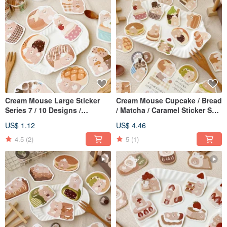
Cream Mouse Large Sticker
Cream Mouse Cupcake / Bread
Series 7 / 10 Designs /
/ Matcha / Caramel Sticker Set
Waterproof Sticker
/ 4 Designs / Journal Stickers
US$ 1.12
US$ 4.46
4.5
(2)
5
(1)