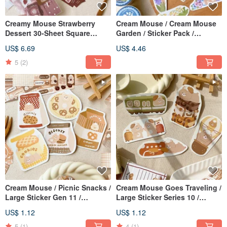
Creamy Mouse Strawberry
Cream Mouse / Cream Mouse
Dessert 30-Sheet Square
Garden / Sticker Pack /
Sticker Pack / Journal Stickers
Journal Stickers / 2 Designs
US$ 6.69
US$ 4.46
Available
5
(2)
Cream Mouse / Picnic Snacks /
Cream Mouse Goes Traveling /
Large Sticker Gen 11 /
Large Sticker Series 10 /
Waterproof Sticker / 5 Designs
Waterproof Sticker / 5 Designs
US$ 1.12
US$ 1.12
Available
Available
5
(1)
4
(1)