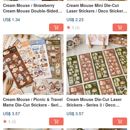
Cream Mouse / Strawberry
Cream Mouse Mini Die-Cut
Cream Mouse Double-Sided
Laser Stickers / Deco Stickers
Mini Card / Card / 6 Designs
/ 5 Designs
US$ 1.34
US$ 2.23
Total
5
(3)
Cream Mouse / Picnic & Travel
Cream Mouse Die-Cut Laser
Matte Die-Cut Stickers - Series
Stickers - Series 3 / Deco
6 / Journal Stickers / Deco
Stickers / 2 Designs
US$ 3.57
US$ 3.57
Stickers / 4 Designs
5
(3)