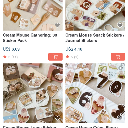
Cream Mouse Gathering: 30
Cream Mouse Snack Stickers /
Sticker Pack
Journal Stickers
US$ 6.69
US$ 4.46
5
(11)
5
(1)
Cream Mouse Large Sticker -
Cream Mouse Crêpe Shop /