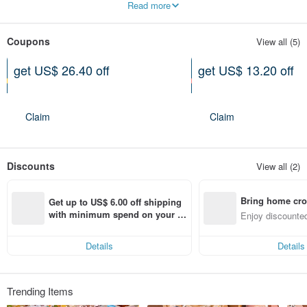
Read more
Coupons
View all (5)
get US$ 26.40 off
get US$ 13.20 off
On purchase of at least US$
On purchase of at least US$
222.72
133.63
Expires on 10-26-2026
Expires on 10-26-2026
Claim
Claim
Discounts
View all (2)
Bring home cro
Get up to US$ 6.00 off shipping 
n with ease
with minimum spend on your fir
Enjoy discounted
st Pinkoi app order within 7 day
ct cross-border 
s!
Details
Details
Trending Items