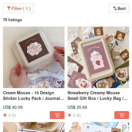
Filter ( 1 )
Sort
79 listings
Cream Mouse - 10 Design
Strawberry Creamy Mouse
Sticker Lucky Pack / Journal
Small Gift Box / Lucky Bag /
Stickers / 10% Off Lucky Pack
Gift Set / 10% Off Lucky Bag
US$ 40.09
US$ 25.66
5
(5)
5
(8)