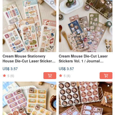
Cream Mouse Stationery
Cream Mouse Die-Cut Laser
House Die-Cut Laser Stickers -
Stickers Vol. 1 / Journal
2nd Edition / Guka Stickers / 5
Stickers / 5 Designs
US$ 3.57
US$ 3.57
Designs
5
(6)
5
(8)