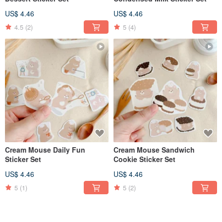
US$ 4.46
US$ 4.46
4.5
(2)
5
(4)
Cream Mouse Daily Fun
Cream Mouse Sandwich
Sticker Set
Cookie Sticker Set
US$ 4.46
US$ 4.46
5
(1)
5
(2)