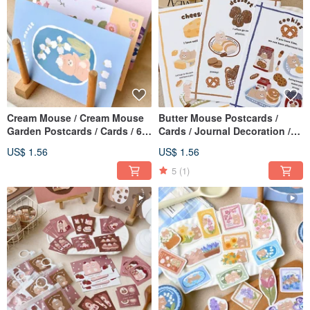
Cream Mouse / Cream Mouse
Butter Mouse Postcards /
Garden Postcards / Cards / 6
Cards / Journal Decoration /
Designs Total
Double-Sided Postcards /
US$ 1.56
US$ 1.56
Multiple Designs
5
(1)