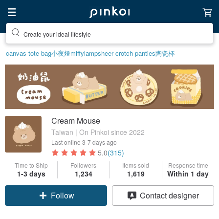
Create your ideal lifestyle
canvas tote bag
小夜燈
miffy
lamp
sheer crotch panties
陶瓷杯
Cream Mouse
Taiwan | On Pinkoi since 2022
Last online
3-7 days ago
5.0
(315)
Time to Ship
Followers
Items sold
Response time
1-3 days
1,234
1,619
Within 1 day
Claim coupon
Contact designer
Follow