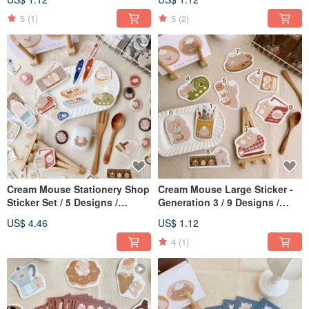
5
(1)
5
(2)
Cream Mouse Stationery Shop
Cream Mouse Large Sticker -
Sticker Set / 5 Designs /
Generation 3 / 9 Designs /
Journal Stickers
Waterproof
US$ 4.46
US$ 1.12
4
(1)