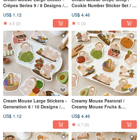
Crêpes Series 9 / 8 Designs /
Cookie Number Sticker Set / 2
Waterproof Sticker
Designs / Journal Stickers
US$ 1.12
US$ 4.46
4.5
(2)
5
(3)
Cream Mouse Large Stickers -
Creamy Mouse Pastoral /
Generation 8 / 10 Designs /
Creamy Mouse Fruits &
Waterproof Stickers
Vegetables Sticker Set / 2
US$ 1.12
US$ 4.46
Designs / Journal Stickers
4.7
(3)