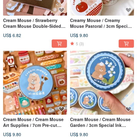
Cream Mouse / Strawberry
Creamy Mouse / Creamy
Cream Mouse Double-Sided
Mouse Pastoral / 3cm Special
Mini Card / Card / 6 Designs
Ink Japanese Paper Tape /
US$ 6.82
US$ 9.80
Available / 15% Off Set
With Release Paper
5
(3)
Cream Mouse / Cream Mouse
Cream Mouse / Cream Mouse
Art Supplies / 7cm Pre-cut
Garden / 3cm Special Ink
Washi Tape / With Backing
Japanese Paper Tape / With
US$ 9.80
US$ 9.80
Paper
Release Paper