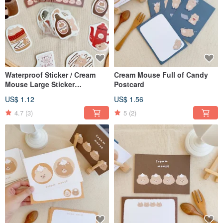
Waterproof Sticker / Cream
Cream Mouse Full of Candy
Mouse Large Sticker
Postcard
Generation 2 / 9 Designs
US$ 1.12
US$ 1.56
4.7
(3)
5
(2)