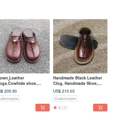
rown ฺฺฺLeather
Handmade Black Leather
ogs.Cowhide shoe,
Clog, Handmade Shoe,
ndmade clogs, leather
Hand Stitch with Black
$ 205.90
US$ 210.03
le slipper, mule
Thread
ustomizable
Customizable
5
(1)