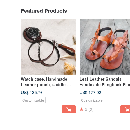
Featured Products
Watch case, Handmade
Leaf Leather Sandals
Leather pouch, saddle-
Handmade Slingback Fla
style, strap included
Minimal Custom Unisex
US$ 135.76
US$ 177.02
Customizable
Customizable
5
(2)