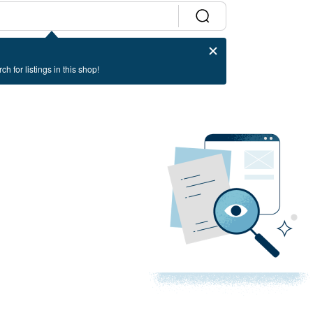
ch for listings in this shop!