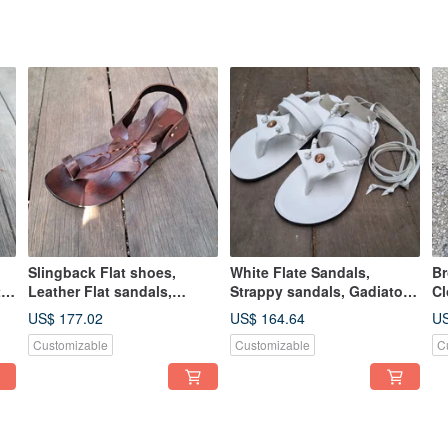
Slingback Flat shoes,
White Flate Sandals,
ฺB
t
Leather Flat sandals,
Strappy sandals, Gadiator
Cl
leather sandals women,
sandals women, men
ha
US$ 177.02
US$ 164.64
US
mens sandals
sandals, shoes
Mu
Customizable
Customizable
C