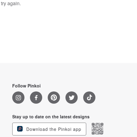
try again.
Follow Pinkoi
Stay up to date on the latest designs
Download the Pinkoi app