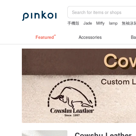
手機殼
Jade
Miffy
lamp
無袖泳
Featured
Accessories
Ba
Cowshu Leather