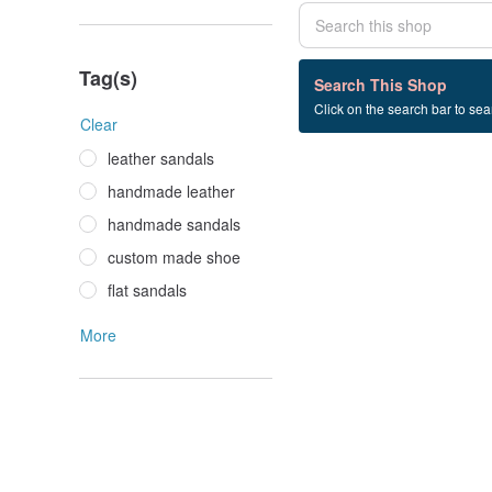
Tag(s)
0 listings
Search This Shop
Click on the search bar to sear
Mule+slipper
Clear
leather sandals
handmade leather
handmade sandals
custom made shoe
flat sandals
More