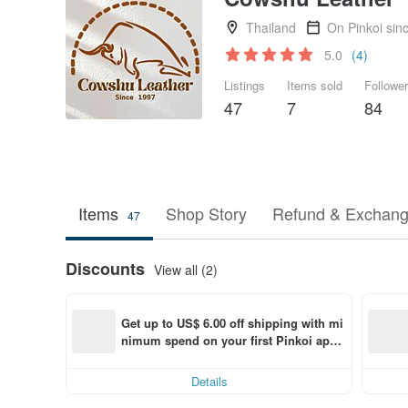
Thailand
On Pinkoi sin
5.0
(4)
Listings
Items sold
Followe
47
7
84
Items
Shop Story
Refund & Exchang
47
Discounts
View all (2)
Get up to US$ 6.00 off shipping with mi
nimum spend on your first Pinkoi app 
order within 7 days!
Details