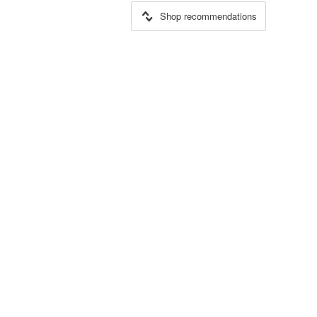
Shop recommendations