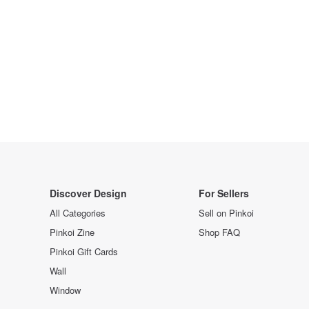
Discover Design
For Sellers
All Categories
Sell on Pinkoi
Pinkoi Zine
Shop FAQ
Pinkoi Gift Cards
Wall
Window