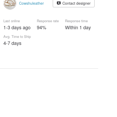
Cowshuleather
Contact designer
Last online
Response rate
Response time
1-3 days ago
94%
Within 1 day
Avg. Time to Ship
4-7 days