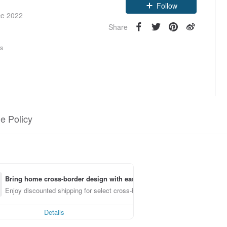
Follow
ce 2022
Share
rs
e Policy
Bring home cross-border design with ease
Enjoy discounted shipping for select cross-border items
Details