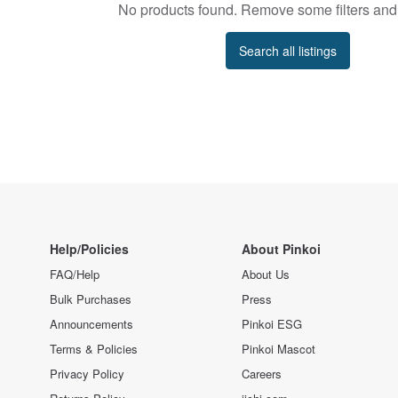
No products found. Remove some filters and 
Search all listings
Help/Policies
About Pinkoi
FAQ/Help
About Us
Bulk Purchases
Press
Announcements
Pinkoi ESG
Terms & Policies
Pinkoi Mascot
Privacy Policy
Careers