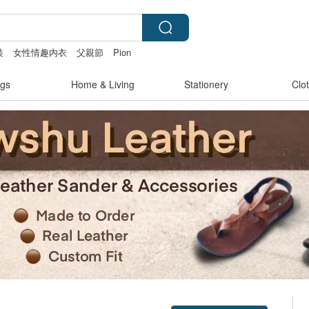
裝
女性情趣内衣
父親節
Pion
gs
Home & Living
Stationery
Clo
Claim coupon