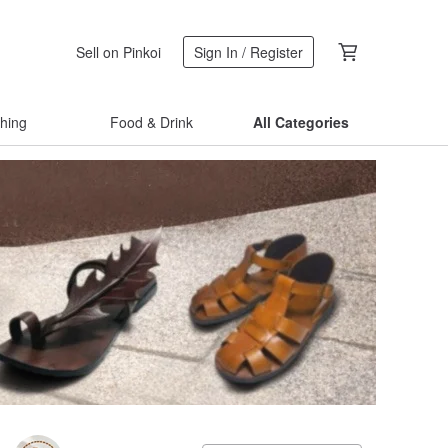
Sell on Pinkoi
Sign In / Register
thing
Food & Drink
All Categories