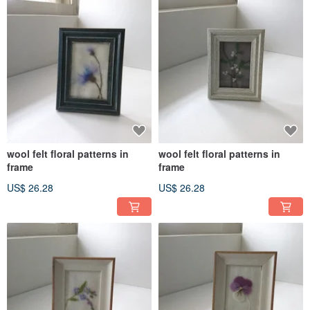
wool felt floral patterns in
wool felt floral patterns in
frame
frame
US$ 26.28
US$ 26.28