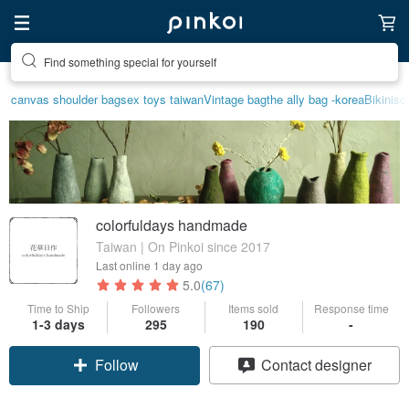
Find something special for yourself
Create your ideal lifestyle
canvas shoulder bag
sex toys taiwan
Vintage bag
the ally bag -korea
Bikini
sc
colorfuldays handmade
Taiwan | On Pinkoi since 2017
Last online
1 day ago
5.0
(67)
Time to Ship
Followers
Items sold
Response time
1-3 days
295
190
-
Follow
Contact designer