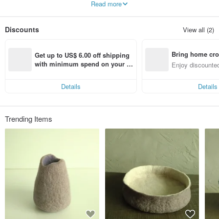
Read more
They always surprise and inspire us inadvertently.
We look forward to creating more daily necessities to beautify your life.
Discounts
View all (2)
Bring home cro
Get up to US$ 6.00 off shipping 
n with ease
with minimum spend on your fir
Enjoy discounted
st Pinkoi app order within 7 day
ct cross-border 
s!
Details
Details
Trending Items