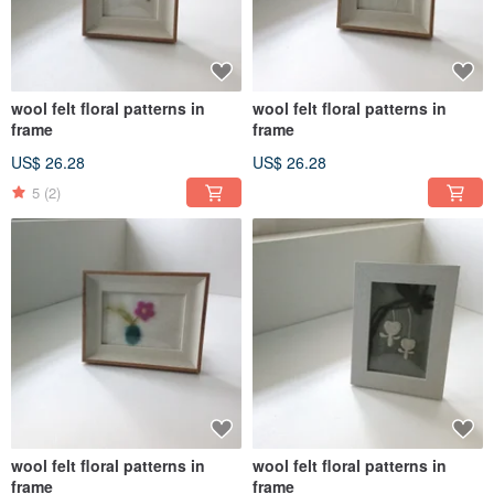
wool felt floral patterns in
wool felt floral patterns in
frame
frame
US$ 26.28
US$ 26.28
5
(2)
wool felt floral patterns in
wool felt floral patterns in
frame
frame