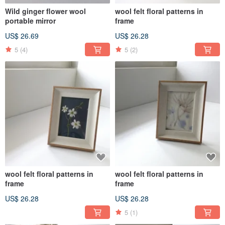
Wild ginger flower wool
wool felt floral patterns in
portable mirror
frame
US$ 26.69
US$ 26.28
5
(4)
5
(2)
wool felt floral patterns in
wool felt floral patterns in
frame
frame
US$ 26.28
US$ 26.28
5
(1)