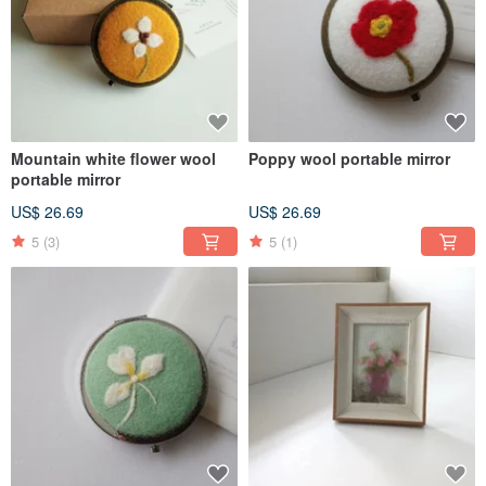
Mountain white flower wool
Poppy wool portable mirror
portable mirror
US$ 26.69
US$ 26.69
5
(3)
5
(1)