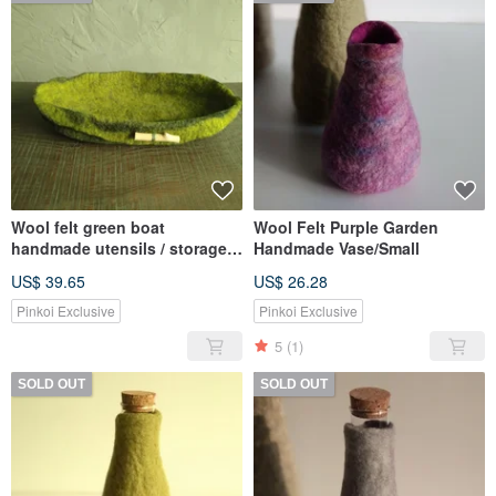
Wool felt green boat
Wool Felt Purple Garden
handmade utensils / storage
Handmade Vase/Small
tray
US$ 39.65
US$ 26.28
Pinkoi Exclusive
Pinkoi Exclusive
5
(1)
SOLD OUT
SOLD OUT