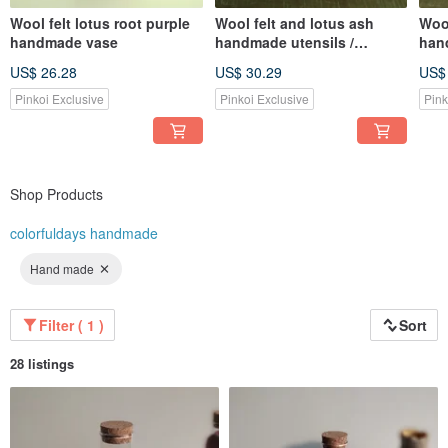
Wool felt lotus root purple
Wool felt and lotus ash
Wool
handmade vase
handmade utensils /
han
storage trays
stor
US$ 26.28
US$ 30.29
US$
Pinkoi Exclusive
Pinkoi Exclusive
Pink
Shop Products
colorfuldays handmade
Hand made
Filter ( 1 )
Sort
28 listings