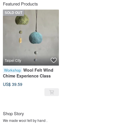
Featured Products
SOLD OUT
Taipei City
Wool Felt Wind
Workshop
Chime Experience Class
US$ 39.59
Shop Story
We made wool felt by hand .
Flowers around us everyday.