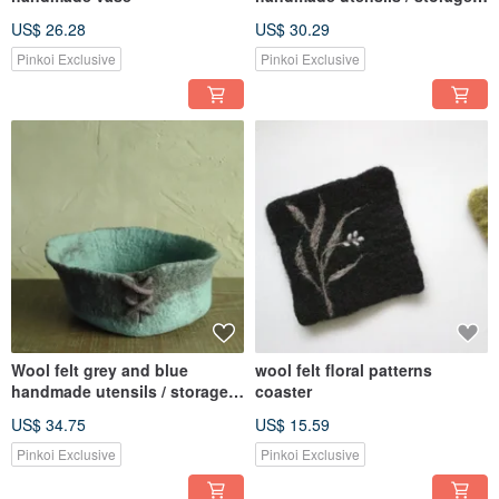
trays
US$ 26.28
US$ 30.29
Pinkoi Exclusive
Pinkoi Exclusive
Wool felt grey and blue
wool felt floral patterns
handmade utensils / storage
coaster
trays
US$ 34.75
US$ 15.59
Pinkoi Exclusive
Pinkoi Exclusive