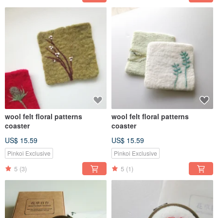
wool felt floral patterns
wool felt floral patterns
coaster
coaster
US$ 15.59
US$ 15.59
Pinkoi Exclusive
Pinkoi Exclusive
5
(3)
5
(1)