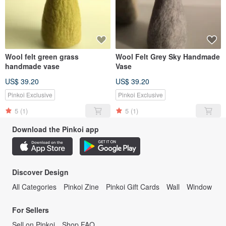
Wool felt green grass
Wool Felt Grey Sky Handmade
handmade vase
Vase
US$ 39.20
US$ 39.20
Pinkoi Exclusive
Pinkoi Exclusive
5
(1)
5
(1)
Download the Pinkoi app
Discover Design
All Categories
Pinkoi Zine
Pinkoi Gift Cards
Wall
Window
For Sellers
Sell on Pinkoi
Shop FAQ