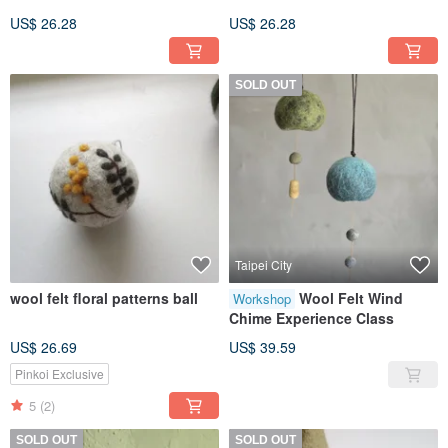
US$ 26.28
US$ 26.28
SOLD OUT
Taipei City
wool felt floral patterns ball
Wool Felt Wind
Workshop
Chime Experience Class
US$ 26.69
US$ 39.59
Pinkoi Exclusive
5
(2)
SOLD OUT
SOLD OUT