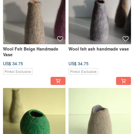
Wool Felt Beige Handmade
Wool felt ash handmade vase
Vase
US$ 34.75
US$ 34.75
Pinkoi Exclusive
Pinkoi Exclusive