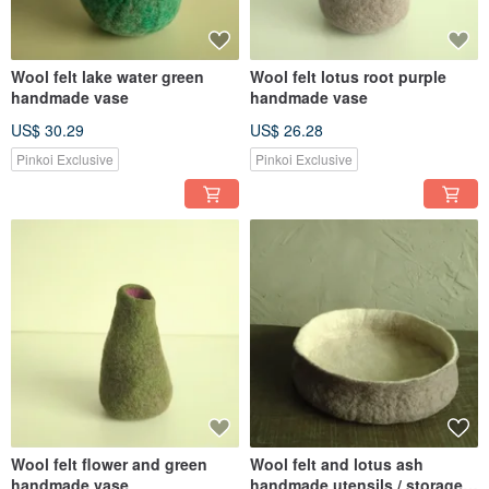
Wool felt lake water green
Wool felt lotus root purple
handmade vase
handmade vase
US$ 30.29
US$ 26.28
Pinkoi Exclusive
Pinkoi Exclusive
Wool felt flower and green
Wool felt and lotus ash
handmade vase
handmade utensils / storage