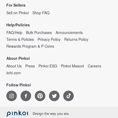
For Sellers
Sell on Pinkoi
Shop FAQ
Help/Policies
FAQ/Help
Bulk Purchases
Announcements
Terms & Policies
Privacy Policy
Returns Policy
Rewards Program & P Coins
About Pinkoi
About Us
Press
Pinkoi ESG
Pinkoi Mascot
Careers
iichi.com
Follow Pinkoi
Design the way you are.