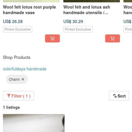
Wool felt lotus root purple
Wool felt and lotus ash
Wool
handmade vase
handmade utensils /
han
storage trays
stor
US$ 26.28
US$ 30.29
US$
Pinkoi Exclusive
Pinkoi Exclusive
Pink
Shop Products
colorfuldays handmade
Charm
Filter ( 1 )
Sort
1 listings