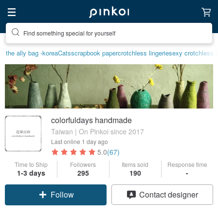
Find something special for yourself
the ally bag -korea
Cats
scrapbook paper
crotchless lingerie
sexy crotchless b
colorfuldays handmade
Taiwan | On Pinkoi since 2017
Last online
1 day ago
5.0
(67)
Time to Ship
Followers
Items sold
Response time
1-3 days
295
190
-
Follow
Contact designer