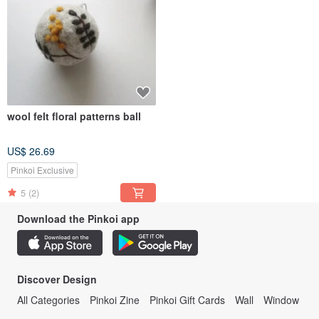
wool felt floral patterns ball
US$ 26.69
Pinkoi Exclusive
5
(2)
Download the Pinkoi app
Discover Design
All Categories
Pinkoi Zine
Pinkoi Gift Cards
Wall
Window