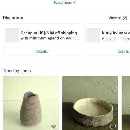
Read more
They always surprise and inspire us inadvertently.
We look forward to creating more daily necessities to beautify your life.
Discounts
View all (2)
Bring home cro
Get up to US$ 6.00 off shipping 
n with ease
with minimum spend on your fir
Enjoy discounted
st Pinkoi app order within 7 day
ct cross-border 
s!
Details
Details
Trending Items