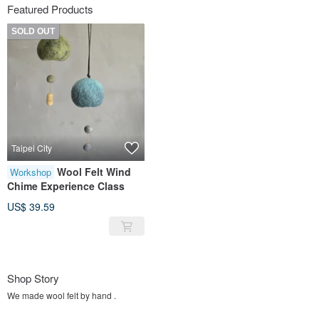
Featured Products
SOLD OUT
Taipei City
Wool Felt Wind
Workshop
Chime Experience Class
US$ 39.59
Shop Story
We made wool felt by hand .
Flowers around us everyday.