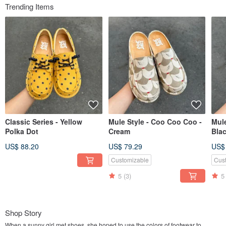
Trending Items
Classic Series - Yellow
Mule Style - Coo Coo Coo -
Mule
Polka Dot
Cream
Bla
US$ 88.20
US$ 79.29
US$
Customizable
Cus
5
(3)
5
Shop Story
When a sunny girl met shoes, she hoped to use the colors of footwear to