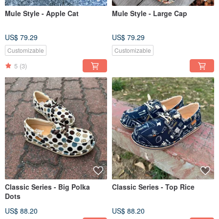
Mule Style - Apple Cat
Mule Style - Large Cap
US$ 79.29
US$ 79.29
Customizable
Customizable
5
(3)
Classic Series - Big Polka
Classic Series - Top Rice
Dots
US$ 88.20
US$ 88.20