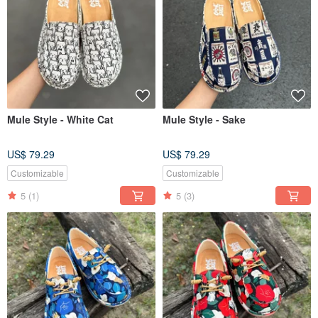
Mule Style - White Cat
Mule Style - Sake
US$ 79.29
US$ 79.29
Customizable
Customizable
5
(1)
5
(3)