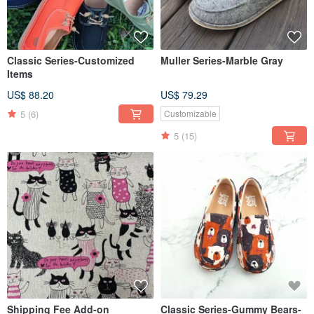
Classic Series-Customized
Muller Series-Marble Gray
Items
US$ 88.20
US$ 79.29
5
(6)
Customizable
5
(15)
Shipping Fee Add-on
Classic Series-Gummy Bears-