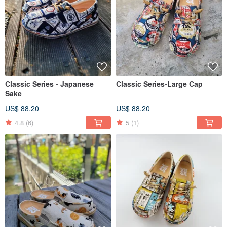
Classic Series - Japanese
Classic Series-Large Cap
Sake
US$ 88.20
US$ 88.20
4.8
(6)
5
(1)