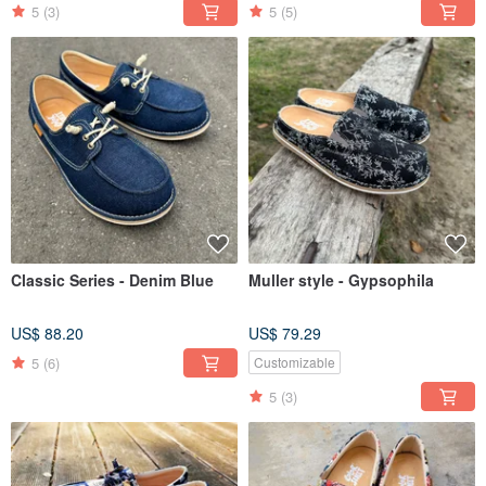
5
(3)
5
(5)
Classic Series - Denim Blue
Muller style - Gypsophila
US$ 88.20
US$ 79.29
5
(6)
Customizable
5
(3)