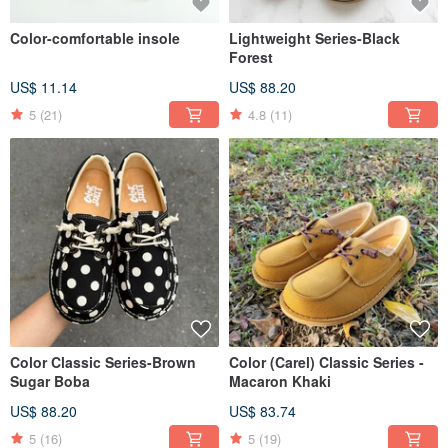
Color-comfortable insole
Lightweight Series-Black
Forest
US$ 11.14
US$ 88.20
5
(21)
4.8
(11)
Color Classic Series-Brown
Color (Carel) Classic Series -
Sugar Boba
Macaron Khaki
US$ 88.20
US$ 83.74
5
(16)
5
(19)