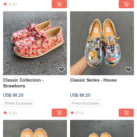
5
(1)
Classic Collection -
Classic Series - House
Strawberry
US$ 88.20
US$ 88.20
Pinkoi Exclusive
Pinkoi Exclusive
5
(2)
5
(1)