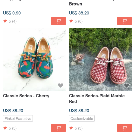
Brown
US$ 0.90
US$ 88.20
5
(4)
5
(6)
Classic Series - Cherry
Classic Series-Plaid Marble
Red
US$ 88.20
US$ 88.20
Pinkoi Exclusive
Customizable
5
(5)
5
(3)