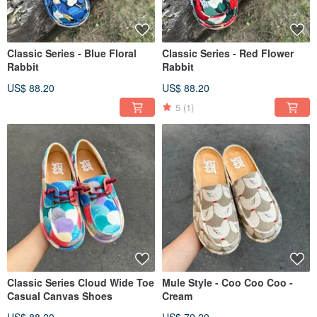
Classic Series - Blue Floral
Classic Series - Red Flower
Rabbit
Rabbit
US$ 88.20
US$ 88.20
5
(1)
Classic Series Cloud Wide Toe
Mule Style - Coo Coo Coo -
Casual Canvas Shoes
Cream