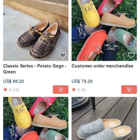
Classic Series - Potato Gege -
Customer order merchandise
Green
US$ 88.20
US$ 79.29
5
(15)
5
(8)