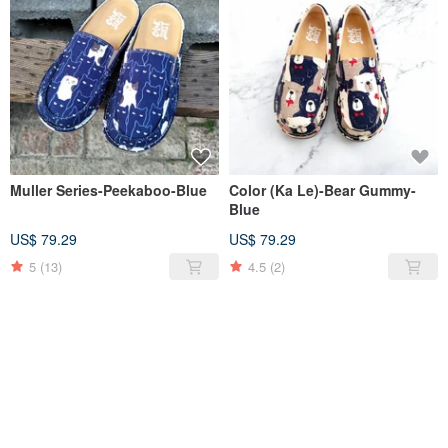
Muller Series-Peekaboo-Blue
Color (Ka Le)-Bear Gummy-
Blue
US$ 79.29
US$ 79.29
5
(13)
4.5
(2)
SOLD OUT
SOLD OUT