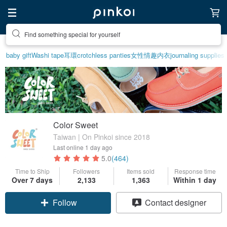
Create your ideal lifestyle
baby gift
Washi tape
耳環
crotchless panties
女性情趣内衣
journaling supplies
Color Sweet
Taiwan | On Pinkoi since 2018
Last online
1 day ago
5.0
(464)
Time to Ship
Followers
Items sold
Response time
Over 7 days
2,133
1,363
Within 1 day
Follow
Contact designer