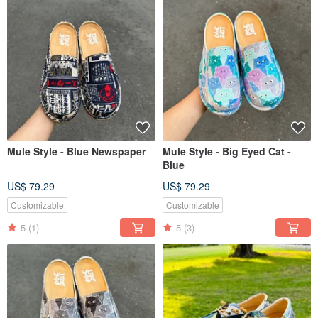
Mule Style - Blue Newspaper
Mule Style - Big Eyed Cat -
Blue
US$ 79.29
US$ 79.29
Customizable
Customizable
5
(1)
5
(3)