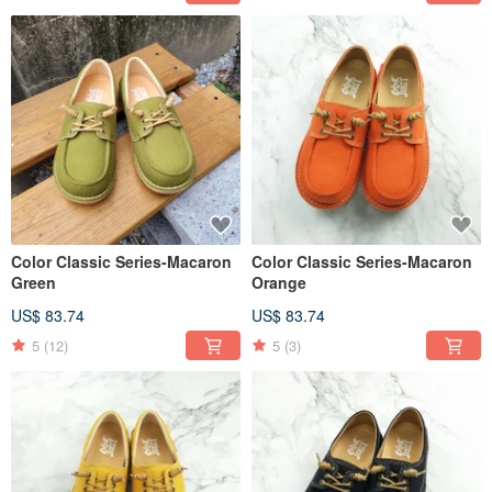
Color Classic Series-Macaron
Color Classic Series-Macaron
Green
Orange
US$ 83.74
US$ 83.74
5
(12)
5
(3)