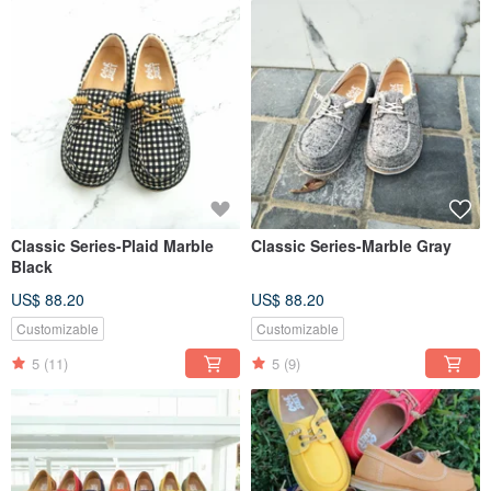
Classic Series-Plaid Marble
Classic Series-Marble Gray
Black
US$ 88.20
US$ 88.20
Customizable
Customizable
5
(11)
5
(9)