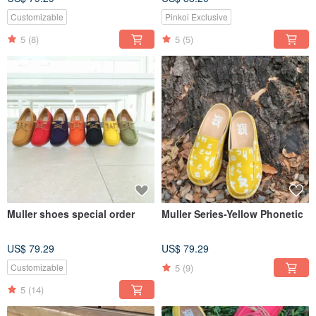
Customizable
Pinkoi Exclusive
5
(8)
5
(5)
Muller shoes special order
Muller Series-Yellow Phonetic
US$ 79.29
US$ 79.29
5
(9)
Customizable
5
(14)