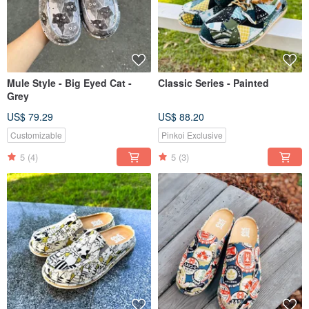
Mule Style - Big Eyed Cat -
Classic Series - Painted
Grey
US$ 79.29
US$ 88.20
Customizable
Pinkoi Exclusive
5
(4)
5
(3)