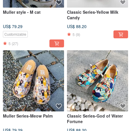
Muller style - M cat
Classic Series-Yellow Milk
Candy
US$ 79.29
US$ 88.20
5
(9)
Customizable
5
(27)
Muller Series-Meow Palm
Classic Series-God of Water
Fortune
US$ 79.29
US$ 88.20