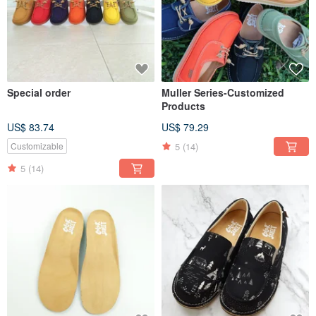
Special order
Muller Series-Customized
Products
US$ 83.74
US$ 79.29
5
(14)
Customizable
5
(14)