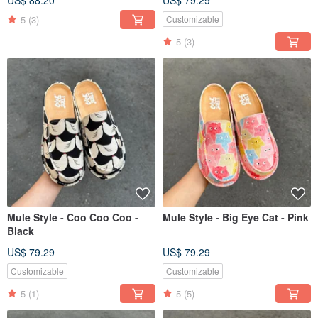
US$ 88.20
US$ 79.29
5
(3)
Customizable
5
(3)
Mule Style - Coo Coo Coo -
Mule Style - Big Eye Cat - Pink
Black
US$ 79.29
US$ 79.29
Customizable
Customizable
5
(1)
5
(5)