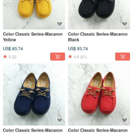
Color Classic Series-Macaron
Color Classic Series-Macaron
Yellow
Black
US$ 83.74
US$ 83.74
5
(2)
4.9
(21)
Color Classic Series-Macaron
Color Classic Series-Macaron