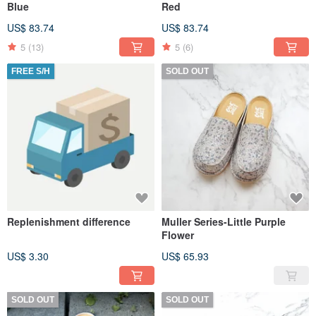
Blue
Red
US$ 83.74
US$ 83.74
5
(13)
5
(6)
FREE S/H
SOLD OUT
Replenishment difference
Muller Series-Little Purple
Flower
US$ 3.30
US$ 65.93
SOLD OUT
SOLD OUT