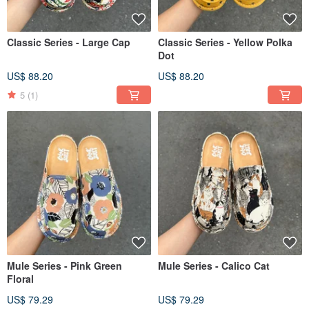
Classic Series - Large Cap
Classic Series - Yellow Polka
Dot
US$ 88.20
US$ 88.20
5
(1)
Mule Series - Pink Green
Mule Series - Calico Cat
Floral
US$ 79.29
US$ 79.29