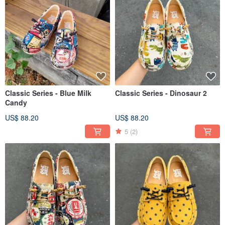
Classic Series - Blue Milk
Classic Series - Dinosaur 2
Candy
US$ 88.20
US$ 88.20
5
(2)