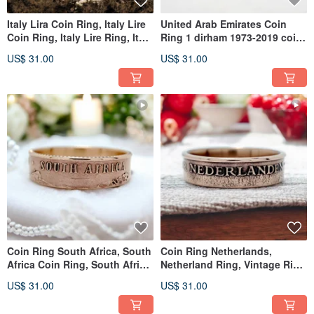
Italy Lira Coin Ring, Italy Lire
United Arab Emirates Coin
Coin Ring, Italy Lire Ring, Italy
Ring 1 dirham 1973-2019 coin
Ring For Man
rings for men coin rings
US$ 31.00
US$ 31.00
Coin Ring South Africa, South
Coin Ring Netherlands,
Africa Coin Ring, South Africa
Netherland Ring, Vintage Ring
Coin Ring Man
Netherlands, Man Coin Ring
US$ 31.00
US$ 31.00