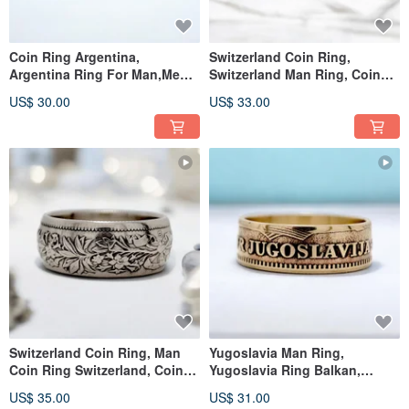
Coin Ring Argentina,
Switzerland Coin Ring,
Argentina Ring For Man,Men
Switzerland Man Ring, Coin
Ring Argentina,Vintage
Ring Switzerland Franc
US$ 30.00
US$ 33.00
Argentia
Switzerland Coin Ring, Man
Yugoslavia Man Ring,
Coin Ring Switzerland, Coin
Yugoslavia Ring Balkan,
Ring Switzerland Franc
Yugoslavia Men
US$ 35.00
US$ 31.00
Ring,Yugoslavia Ring