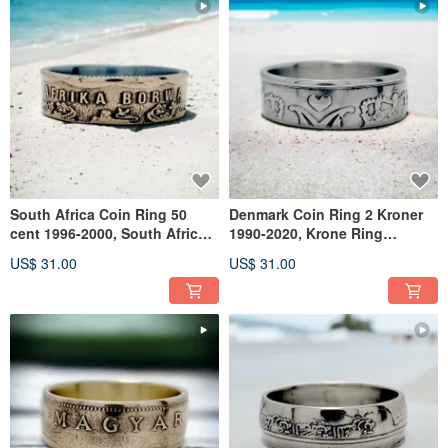
South Africa Coin Ring 50
Denmark Coin Ring 2 Kroner
cent 1996-2000, South Africa
1990-2020, Krone Ring
Ring, Ring South Africa
Denmark, Denmark Ring
US$ 31.00
US$ 31.00
Woman