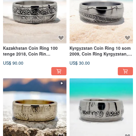
Kazakhstan Coin Ring 100
Kyrgyzstan Coin Ring 10 som
tenge 2018, Coin Rin
2009, Coin Ring Kyrgyzstan,
Kazakhstan, Kazakhstan Ring
Woman Ring Kyrgyzstan
US$ 90.00
US$ 30.00
Woman