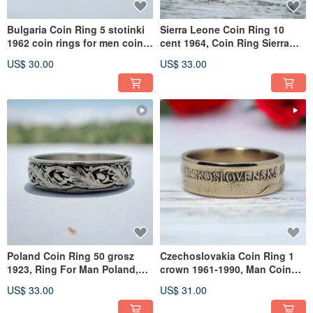
Bulgaria Coin Ring 5 stotinki
Sierra Leone Coin Ring 10
1962 coin rings for men coin
cent 1964, Coin Ring Sierra
rings for women
Leone, Sierra Leone Ring
US$ 30.00
US$ 33.00
Poland Coin Ring 50 grosz
Czechoslovakia Coin Ring 1
1923, Ring For Man Poland,
crown 1961-1990, Man Coin
Ring For Poland, Coin Rings
Ring Czechoslovakia
US$ 33.00
US$ 31.00