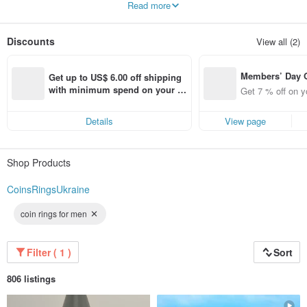
Read more
Discounts
View all (2)
Members’ Day
Get up to US$ 6.00 off shipping 
t 7% off off on 
with minimum spend on your fir
Get 7 % off on y
aced using the 
st Pinkoi app order within 7 day
pp for up to US
s!
Details
View page
f!
Shop Products
CoinsRingsUkraine
coin rings for men
Filter ( 1 )
Sort
806 listings