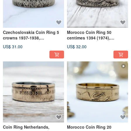
Czechoslovakia Coin Ring 5
Morocco Coin Ring 50
crowns 1937-1938,
centimes 1394 (1974),
Czechoslovakia Man Ring,
Morocco Band Ring, Morocco
US$ 31.00
US$ 32.00
Woman Ring
Woman Ring
Coin Ring Netherlands,
Morocco Coin Ring 20