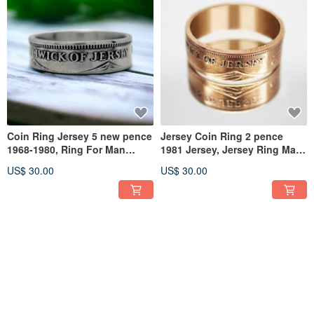
Coin Ring Jersey 5 new pence
Jersey Coin Ring 2 pence
1968-1980, Ring For Man
1981 Jersey, Jersey Ring Man,
Jersey, Jersey Coin Ring
Ring From Jersey
US$ 30.00
US$ 30.00