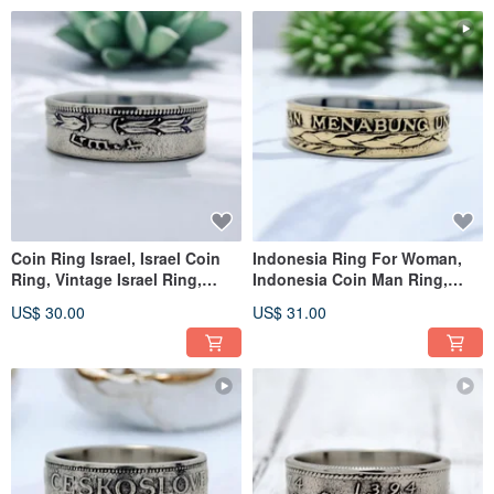
Coin Ring Israel, Israel Coin
Indonesia Ring For Woman,
Ring, Vintage Israel Ring,
Indonesia Coin Man Ring,
Israel Coin Ring Man
Ring Indonesia,Indonesia
US$ 30.00
US$ 31.00
Ring