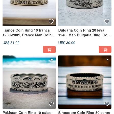
France Coin Ring 10 francs
Bulgaria Coin Ring 20 leva
1988-2001, France Man Coin
1940, Man Bulgaria Ring, Coin
Ring, Woman France Ring
Ring Bulgaria,coin ring
US$ 31.00
US$ 30.00
Pakistan Coin Ring 10 paise
Singapore Coin Ring 50 cents