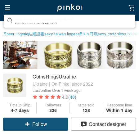
Create your ideal lifestyle
Sheer lingerie
結婚證書
sexy taiwan lingerie
Bikini
耳環
sexy crotchless bikinis
CoinsRingsUkraine
Ukraine | On Pinkoi since 2022
Last online
Over 1 week ago
4.9
(48)
Time to Ship
Followers
Items sold
Response time
4-7 days
336
128
Within 1 day
Follow
Contact designer