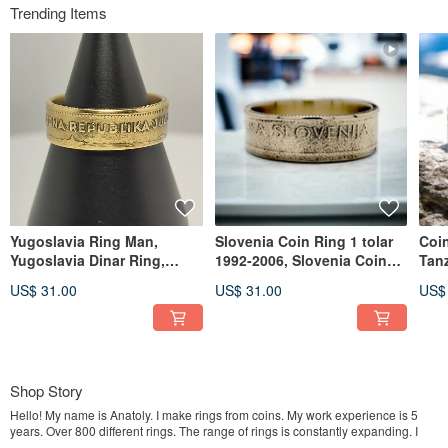
Trending Items
Yugoslavia Ring Man,
Slovenia Coin Ring 1 tolar
Coi
Yugoslavia Dinar Ring,
1992-2006, Slovenia Coin
Tanz
Yugoslavia Man Ring,
Ring Woman, Slovenia Ring
Tan
US$ 31.00
US$ 31.00
US$
Yugoslavia Ring
Tan
Shop Story
Hello! My name is Anatoly. I make rings from coins. My work experience is 5
years. Over 800 different rings. The range of rings is constantly expanding. I
will be glad to see you in my store. Enjoy the shopping!