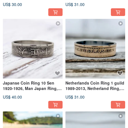
Japan Ring For Man
Ring Uganda , Ring Uganda
US$ 30.00
US$ 31.00
Japanse Coin Ring 10 Sen
Netherlands Coin Ring 1 guild
1920-1926, Man Japan Ring,
1989-2013, Netherland Ring,
Japan Metal Ring, Japan Ring
Man Ring Netherlands
US$ 40.00
US$ 31.00