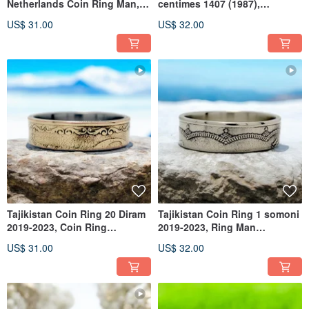
Netherlands Coin Ring Man,
centimes 1407 (1987),
Ring Netherlands,Coin Ring
Morocco Coin Ring, Ring
US$ 31.00
US$ 32.00
Men
Morocco
Tajikistan Coin Ring 20 Diram
Tajikistan Coin Ring 1 somoni
2019-2023, Coin Ring
2019-2023, Ring Man
Tajikistan, Woman Coin Ring
Tajikistan, Ring Tajikistan
US$ 31.00
US$ 32.00