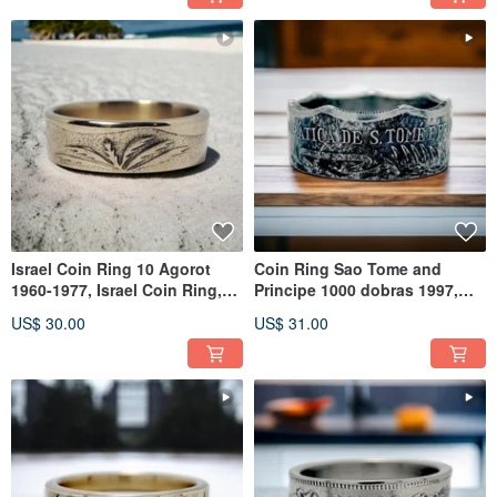
Israel Coin Ring 10 Agorot
Coin Ring Sao Tome and
1960-1977, Israel Coin Ring,
Principe 1000 dobras 1997,
Man Israel Ring
Sao Tome Ring Man, Coin
US$ 30.00
US$ 31.00
Ring