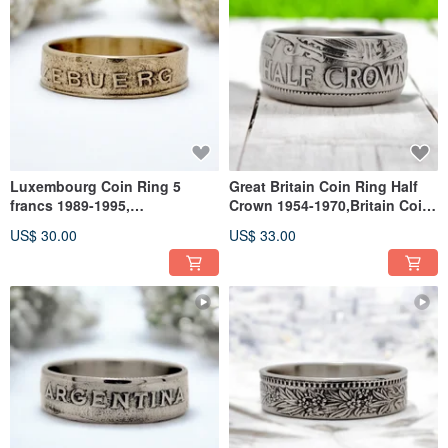
Luxembourg Coin Ring 5
Great Britain Coin Ring Half
francs 1989-1995,
Crown 1954-1970,Britain Coin
Luxembourg Ring Woman,
Ring For Man,Coin Ring
US$ 30.00
US$ 33.00
Ring Luxembourg