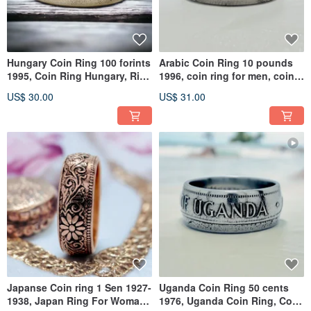
Hungary Coin Ring 100 forints
Arabic Coin Ring 10 pounds
1995, Coin Ring Hungary, Ring
1996, coin ring for men, coin
For Woman Hungary
ring for woman
US$ 30.00
US$ 31.00
Japanse Coin ring 1 Sen 1927-
Uganda Coin Ring 50 cents
1938, Japan Ring For Woman,
1976, Uganda Coin Ring, Coin