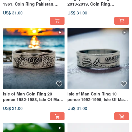
1961, Coin Ring Pakistan,
2013-2019, Coin Ring
Ring For Man Pakistan
Singapore, Singapore Man
US$ 31.00
US$ 31.00
Ring
Isle of Man Coin Ring 20
Isle of Man Coin Ring 10
pence 1982-1983, Isle Of Man
pence 1992-1995, Isle Of Man
Coin Ring,Isle Of Man Ring
Ring, Ring Isle Of Man
US$ 31.00
US$ 31.00