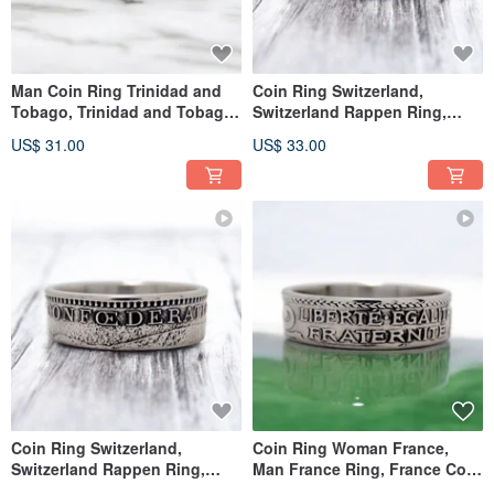
Man Coin Ring Trinidad and
Coin Ring Switzerland,
Tobago, Trinidad and Tobago
Switzerland Rappen Ring,
Ring, Man Ring Trinidad
Switzerland Woman Ring
US$ 31.00
US$ 33.00
Coin Ring Switzerland,
Coin Ring Woman France,
Switzerland Rappen Ring,
Man France Ring, France Coin
Switzerland Woman Ring
Ring Woman, France Ring