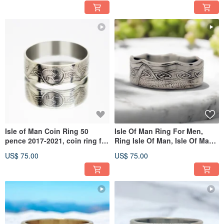
Isle of Man Coin Ring 50
Isle Of Man Ring For Men,
pence 2017-2021, coin ring for
Ring Isle Of Man, Isle Of Man
men, coin ring for woman
Ring For Women
US$ 75.00
US$ 75.00