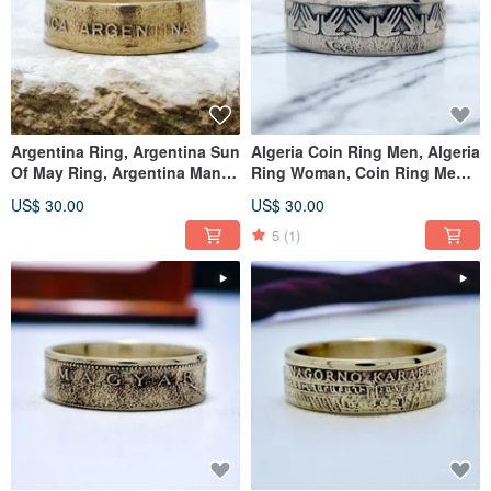
Argentina Ring, Argentina Sun
Algeria Coin Ring Men, Algeria
Of May Ring, Argentina Man
Ring Woman, Coin Ring Men
Ring, Ring Argentina
Algeria, Algeria Ring
US$ 30.00
US$ 30.00
5
(1)