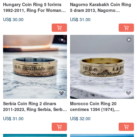
Hungary Coin Ring 5 forints
Nagorno Karabakh Coin Ring
1992-2011, Ring For Woman
5 dram 2013, Nagorno
Hungary,Hungary Woman
Karabakh Ring For Man
US$ 30.00
US$ 31.00
Ring
Serbia Coin Ring 2 dinars
Morocco Coin Ring 20
2011-2023, Ring Serbia, Serbia
centimes 1394 (1974),
Dinar Ring, Serbia Ring
Morocco Ring For Woman,
US$ 31.00
US$ 32.00
Ring Morocco