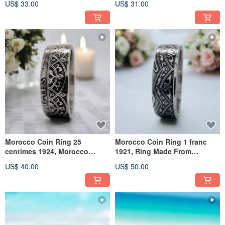
US$ 33.00
US$ 31.00
Morocco Coin Ring 25
Morocco Coin Ring 1 franc
centimes 1924, Morocco
1921, Ring Made From
Woman Ring, Vintage
Morocco Coin, Morocco
US$ 40.00
US$ 50.00
Morocco Ring
Woman Ring