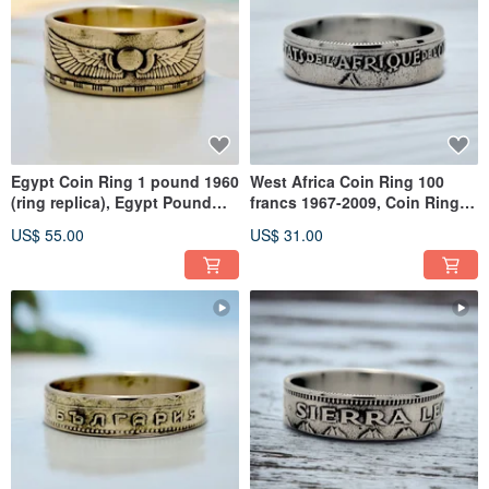
Egypt Coin Ring 1 pound 1960
West Africa Coin Ring 100
(ring replica), Egypt Pound
francs 1967-2009, Coin Ring
Ring, Egypt Brass Ring
West Africa, Coin Ring WA
US$ 55.00
US$ 31.00