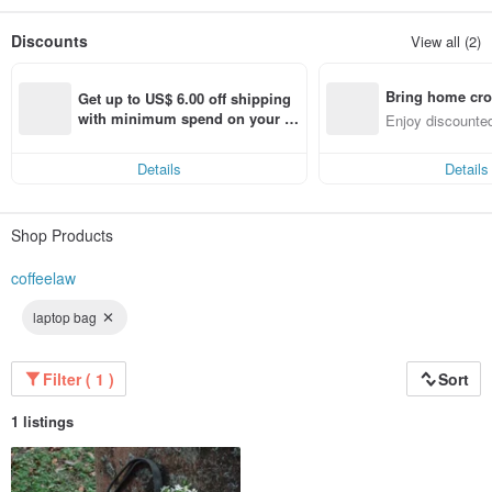
We take responsibility not just for making perfect coffee, but connecting our
Discounts
View all (2)
customers with community and the environment in a sustainable way.
Hello, we are COFFEE LAW.
Bring home cro
A brand that values the art of balance and sustainability.
Get up to US$ 6.00 off shipping 
n with ease
with minimum spend on your fir
Enjoy discounted
st Pinkoi app order within 7 day
ct cross-border 
s!
Details
Details
Shop Products
coffeelaw
laptop bag
Filter ( 1 )
Sort
1 listings