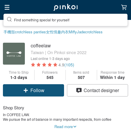
Find something special for yourself
手機殼
crotchless panties
女性情趣内衣
Miffy
Jade
crotchless
coffeelaw
Taiwan | On Pinkoi since 2022
Last online
1-3 days ago
4.9
(105)
Time to Ship
Followers
Items sold
Response time
Claim coupon
1-3 days
545
507
Within 1 day
Follow
Contact designer
Shop Story
In COFFEE LAW.
We pursue the art of balance in many important respects, from coffee
preparation to social interaction, aiming to bring a sense of comfort and
Read more
stability, namely the perfect cup of coffee with love.