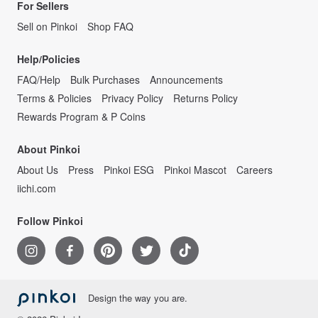
For Sellers
Sell on Pinkoi
Shop FAQ
Help/Policies
FAQ/Help
Bulk Purchases
Announcements
Terms & Policies
Privacy Policy
Returns Policy
Rewards Program & P Coins
About Pinkoi
About Us
Press
Pinkoi ESG
Pinkoi Mascot
Careers
iichi.com
Follow Pinkoi
Design the way you are.