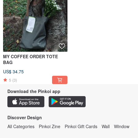
MY COFFEE ORDER TOTE
BAG
US$ 34.75
5
(3)
Download the Pinkoi app
Discover Design
All Categories
Pinkoi Zine
Pinkoi Gift Cards
Wall
Window