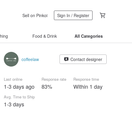
Sell on Pinkoi
Sign In / Register
thing
Food & Drink
All Categories
coffeelaw
Contact designer
Last online
Response rate
Response time
1-3 days ago
83%
Within 1 day
Avg. Time to Ship
1-3 days