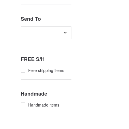
Send To
FREE S/H
Free shipping items
Handmade
Handmade items