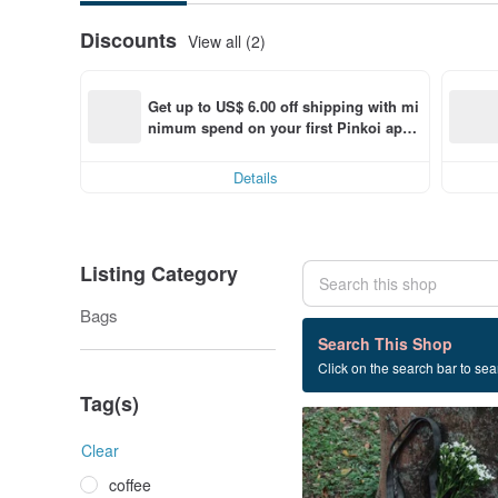
Discounts
View all (2)
Get up to US$ 6.00 off shipping with mi
nimum spend on your first Pinkoi app 
order within 7 days!
Details
Listing Category
Bags
1 listings
Search This Shop
Click on the search bar to sear
Canvas bag
Tag(s)
Clear
coffee