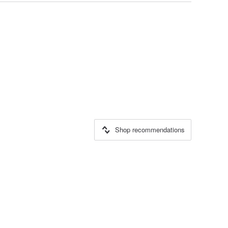
Shop recommendations