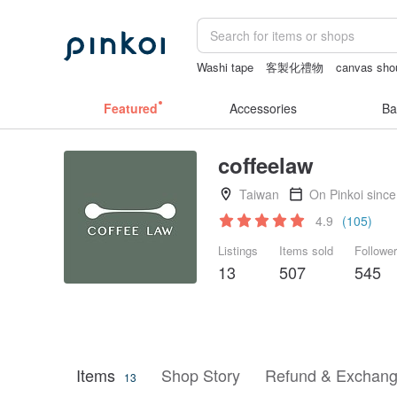
Washi tape
客製化禮物
canvas sho
sexy crotchless bikinis
crotchless lin
Featured
Accessories
Ba
coffeelaw
Taiwan
On Pinkoi sinc
4.9
(105)
Listings
Items sold
Followe
13
507
545
Items
Shop Story
Refund & Exchang
13