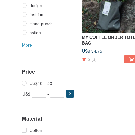
design
fashion
Hand punch
coffee
MY COFFEE ORDER TOT
BAG
More
US$ 34.75
5
(3)
Price
US$10 – 50
US$
-
Material
Cotton