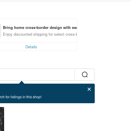
Bring home cross-border design with ease
Enjoy discounted shipping for select cross-border items
Details
ch for listings in this shop!