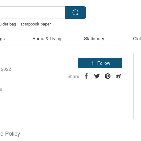
ulder bag
scrapbook paper
gerie
Bikini
crotchless
gs
Home & Living
Stationery
Clo
Claim coupon
Follow
e 2022
Share
rs
e Policy