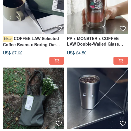
COFFEE LAW Selected
PP x MONSTER x COFFEE
New
LAW Double-Walled Glass
Coffee Beans x Boring Oat
Cup
Milk
US$ 27.62
US$ 24.50