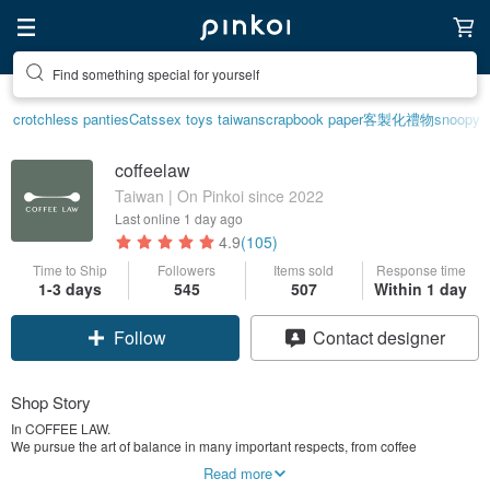
Find something special for yourself
crotchless panties
Cats
sex toys taiwan
scrapbook paper
客製化禮物
snoopy
coffeelaw
Taiwan | On Pinkoi since 2022
Last online
1 day ago
4.9
(105)
Time to Ship
Followers
Items sold
Response time
1-3 days
545
507
Within 1 day
Claim coupon
Contact designer
Follow
Shop Story
In COFFEE LAW.
We pursue the art of balance in many important respects, from coffee
preparation to social interaction, aiming to bring a sense of comfort and
Read more
stability, namely the perfect cup of coffee with love.