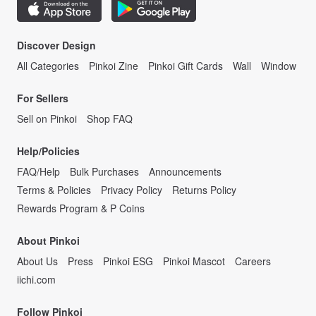
Discover Design
All Categories
Pinkoi Zine
Pinkoi Gift Cards
Wall
Window
For Sellers
Sell on Pinkoi
Shop FAQ
Help/Policies
FAQ/Help
Bulk Purchases
Announcements
Terms & Policies
Privacy Policy
Returns Policy
Rewards Program & P Coins
About Pinkoi
About Us
Press
Pinkoi ESG
Pinkoi Mascot
Careers
iichi.com
Follow Pinkoi