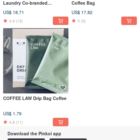
Laundry Co-branded
Coffee Bag
Multifunctional Coffee Bag
US$ 18.71
US$ 17.82
4.9
(15)
5
(9)
COFFEE LAW Drip Bag Coffee
US$ 1.79
4.8
(11)
Download the Pinkoi app