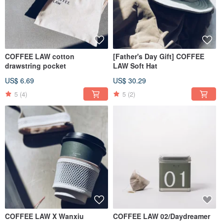
COFFEE LAW cotton
[Father's Day Gift] COFFEE
drawstring pocket
LAW Soft Hat
US$ 6.69
US$ 30.29
5
(4)
5
(2)
COFFEE LAW X Wanxiu
COFFEE LAW 02/Daydreamer