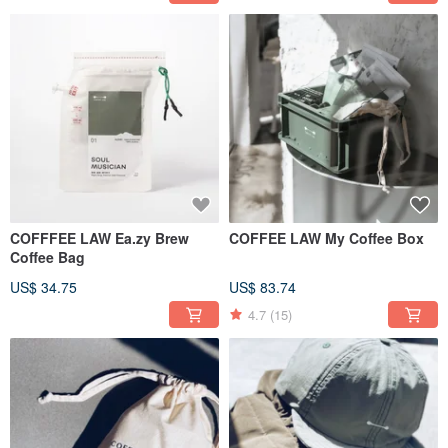
COFFFEE LAW Ea.zy Brew
COFFEE LAW My Coffee Box
Coffee Bag
US$ 34.75
US$ 83.74
4.7
(15)