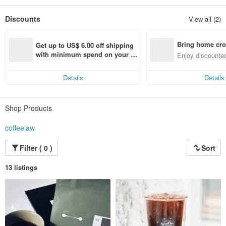
We take responsibility not just for making perfect coffee, but connecting our
Discounts
View all (2)
customers with community and the environment in a sustainable way.
Hello, we are COFFEE LAW.
Bring home cro
A brand that values the art of balance and sustainability.
Get up to US$ 6.00 off shipping 
n with ease
with minimum spend on your fir
Enjoy discounted
st Pinkoi app order within 7 day
ct cross-border 
s!
Details
Details
Shop Products
coffeelaw
Filter ( 0 )
Sort
13 listings