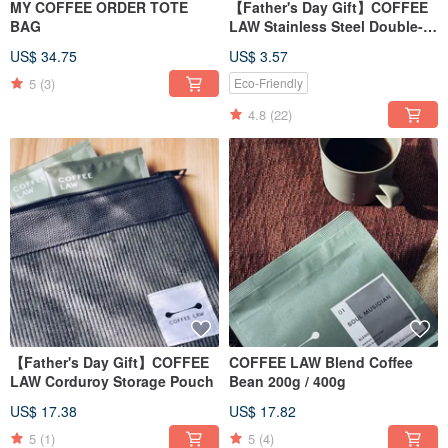
MY COFFEE ORDER TOTE
【Father's Day Gift】COFFEE
BAG
LAW Stainless Steel Double-
Walled Tumbler
US$ 34.75
US$ 3.57
5
(3)
Eco-Friendly
4.8
(22)
【Father's Day Gift】COFFEE
COFFEE LAW Blend Coffee
LAW Corduroy Storage Pouch
Bean 200g / 400g
US$ 17.38
US$ 17.82
5
(1)
5
(4)