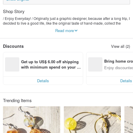
Shop Story
/ Enjoy Everyday! / Originally just a graphic designer, because after a long trip, I
decided to live a good life, like the original taste of hand-made, collect the
beautiful things of nature, transform it into exquisite jewelry that can be seen
Read more
everywhere, let people feel the natural atmosphere of the forest at any time.
And experience the wonderful things in life together :)
Discounts
View all (2)
Bring home cro
Get up to US$ 6.00 off shipping 
n with ease
with minimum spend on your fir
Enjoy discounted
st Pinkoi app order within 7 day
ct cross-border 
s!
Details
Details
Trending Items