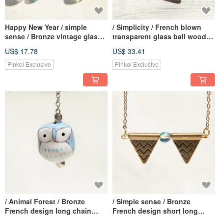
Happy New Year / simple
/ Simplicity / French blown
sense / Bronze vintage glass
transparent glass ball wooden
earrings - actual situation of
necklace-Childlike and
US$ 17.78
US$ 33.41
trigonometry World (clip-on /
colorful world
ear pin)
Pinkoi Exclusive
Pinkoi Exclusive
/ Animal Forest / Bronze
/ Simple sense / Bronze
French design long chain
French design short long