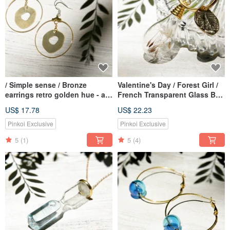
/ Simple sense / Bronze
Valentine's Day / Forest Girl /
earrings retro golden hue - a
French Transparent Glass Ball
circular geometry Aesthetics
Dry Flower Lock Key Ring Key
US$ 17.78
US$ 22.23
(clip-on can be changed)
Ring Charm-Dandelion Forest
Pinkoi Exclusive
Pinkoi Exclusive
5
(1)
5
(4)