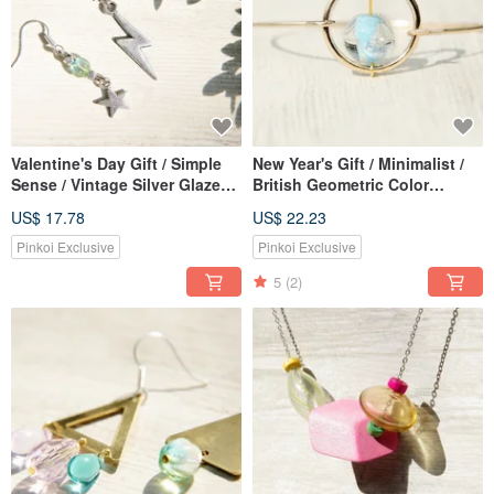
Valentine's Day Gift / Simple
New Year's Gift / Minimalist /
Sense / Vintage Silver Glazed
British Geometric Color
Earrings-Lightning and Starry
Gradient Glass Ball Gold
US$ 17.78
US$ 22.23
Universe (Clip Type / Ear Pin
Bracelet / Bracelet-Blue Ice
Type)
Heart Drop Glass
Pinkoi Exclusive
Pinkoi Exclusive
5
(2)