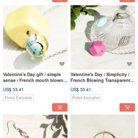
Valentine's Day gift / simple
Valentine's Day / Simplicity /
sense / French mouth blown
French Blowing Transparent
transparent glass ball wooden
Glass Ball Wooden Necklace-
US$ 33.41
US$ 33.41
necklace-different material
Different materials combined
yellow colorful world
with irregular colorful world
Pinkoi Exclusive
Pinkoi Exclusive