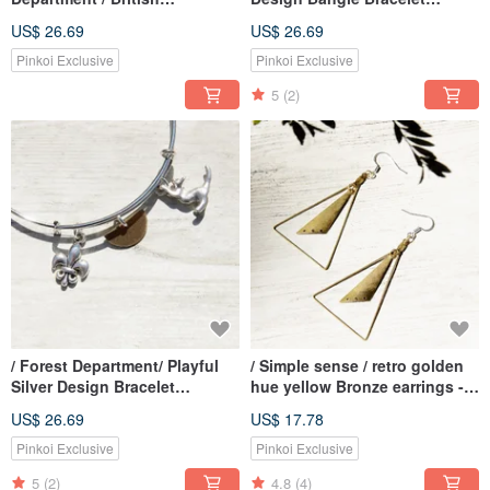
Geometric Design Glass Ball
Bracelet-Dinosaur Age
US$ 26.69
US$ 26.69
Silver Bracelet Bracelet
Bracelet-Three Color Flowers
Pinkoi Exclusive
Pinkoi Exclusive
+ Stars
5
(2)
/ Forest Department/ Playful
/ Simple sense / retro golden
Silver Design Bracelet
hue yellow Bronze earrings -
Bracelet Bracelet-Cute Cat
trigonometric Aesthetics (clip-
US$ 26.69
US$ 17.78
Playing
on can be changed)
Pinkoi Exclusive
Pinkoi Exclusive
5
(2)
4.8
(4)