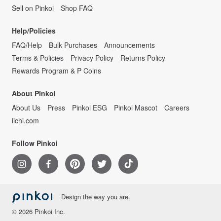
Sell on Pinkoi
Shop FAQ
Help/Policies
FAQ/Help
Bulk Purchases
Announcements
Terms & Policies
Privacy Policy
Returns Policy
Rewards Program & P Coins
About Pinkoi
About Us
Press
Pinkoi ESG
Pinkoi Mascot
Careers
iichi.com
Follow Pinkoi
Design the way you are.
© 2026 Pinkoi Inc.