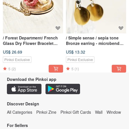
/ Forest Department/ French
/ Simple sense / sepia tone
Glass Dry Flower Bracelet
Bronze earring - microbend
Bracelet-Romantic Flower
circular Aesthetics (clip-on
US$ 26.69
US$ 13.32
can be changed)
Pinkoi Exclusive
Pinkoi Exclusive
5
(2)
5
(1)
Download the Pinkoi app
Discover Design
All Categories
Pinkoi Zine
Pinkoi Gift Cards
Wall
Window
For Sellers