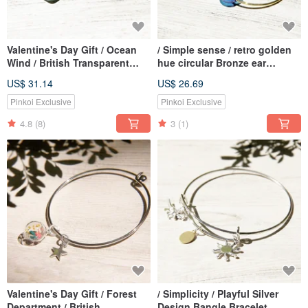
Valentine's Day Gift / Ocean
/ Simple sense / retro golden
Wind / British Transparent
hue circular Bronze ear
Glass Ball Hourglass
earring ear hook earhook -
US$ 31.14
US$ 26.69
Necklace-Cote d'Azur
marine water droplets
Gradient
Pinkoi Exclusive
Pinkoi Exclusive
4.8
(8)
3
(1)
Valentine's Day Gift / Forest
/ Simplicity / Playful Silver
Department / British
Design Bangle Bracelet