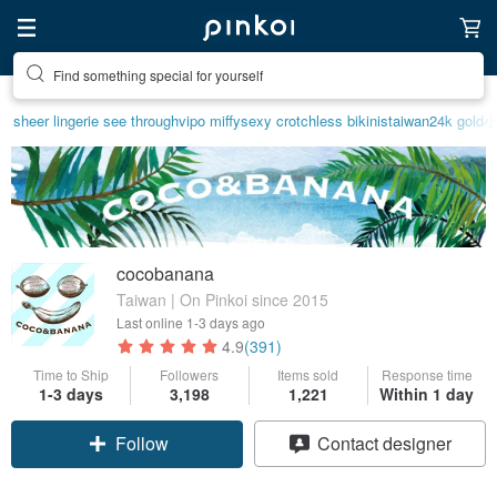
Find something special for yourself
Create your ideal lifestyle
sheer lingerie see through
vipo miffy
sexy crotchless bikinis
taiwan
24k gold
cocobanana
Taiwan | On Pinkoi since 2015
Last online
1-3 days ago
4.9
(391)
Time to Ship
Followers
Items sold
Response time
1-3 days
3,198
1,221
Within 1 day
Follow
Contact designer