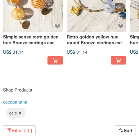
Simple sense retro golden
Retro golden yellow hue
Simp
hue Bronze earrings ear
round Bronze earrings ear
hue 
acupuncture ear hook ear
acupuncture ear hook ear
acu
US$ 31.14
US$ 31.14
US$
hook Clip-On- Gradient
hook - Space Universe
hoo
glass candy
Planet Ocean candy
lea
Shop Products
cocobanana
gold
Filter ( 1 )
Sort