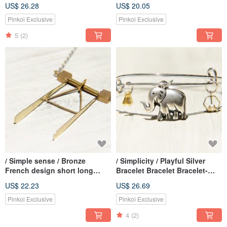
necklace short - hand ceramic
chain necklace - blue and
US$ 26.28
US$ 20.05
owl
pennants
Pinkoi Exclusive
Pinkoi Exclusive
5
(2)
/ Simple sense / Bronze
/ Simplicity / Playful Silver
French design short long
Bracelet Bracelet Bracelet-
chain necklace - geometry
Running Elephant
US$ 22.23
US$ 26.69
triangle
Pinkoi Exclusive
Pinkoi Exclusive
4
(2)