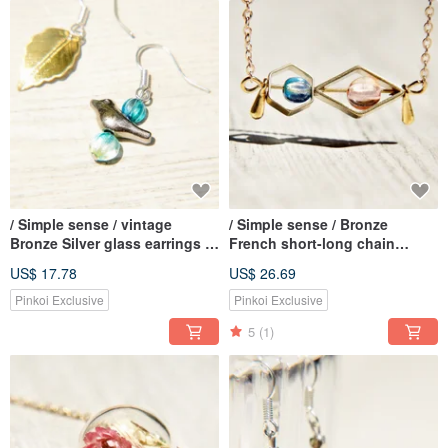
/ Simple sense / vintage
/ Simple sense / Bronze
Bronze Silver glass earrings -
French short-long chain
bird of happiness twilight of
necklace - Gradient universe
US$ 17.78
US$ 26.69
(clip-on / ear pin)
Pinkoi Exclusive
Pinkoi Exclusive
5
(1)