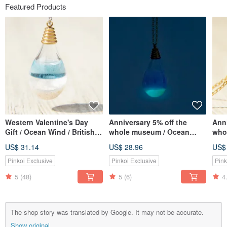
Featured Products
Western Valentine's Day
Anniversary 5% off the
Anni
Gift / Ocean Wind / British
whole museum / Ocean
whol
Transparent Glass Ball
wind / British transparent
Fren
US$ 31.14
US$ 28.96
US$
Necklace-Aqua Blue Ocean
glass ball necklace-water
ball
blue ocean at night
lave
Pinkoi Exclusive
Pinkoi Exclusive
Pink
(Limited Luminous Edition)
5
(48)
5
(6)
4
The shop story was translated by Google. It may not be accurate.
Show original