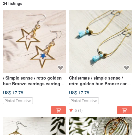
24 listings
/ Simple sense / retro golden
Christmas / simple sense /
hue Bronze earrings earrings
retro golden hue Bronze ear
Ear - Star Star Star Star
earring - elliptical geometric
US$ 17.78
US$ 17.78
universe vast geometric
aesthetic tassel (blue / violet)
aesthetic (clip-on can be
Pinkoi Exclusive
Pinkoi Exclusive
changed)
5
(1)