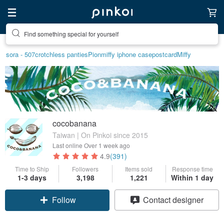
Find something special for yourself
sora - 507
crotchless panties
Pion
miffy iphone case
postcard
Miffy
cocobanana
Taiwan | On Pinkoi since 2015
Last online
Over 1 week ago
4.9
(391)
Time to Ship
Followers
Items sold
Response time
1-3 days
3,198
1,221
Within 1 day
Follow
Contact designer