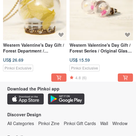
Western Valentine's Day Gift /
Western Valentine's Day Gift /
Forest Department /
Forest Series / Original Glass
Transparent Glass Ball Dry
Ball Earrings-Dry Flower Red
US$ 26.69
US$ 15.59
Flower Necklace-Sunshine
Flower
Yellow Flower
Pinkoi Exclusive
Pinkoi Exclusive
4.8
(6)
Download the Pinkoi app
Discover Design
All Categories
Pinkoi Zine
Pinkoi Gift Cards
Wall
Window