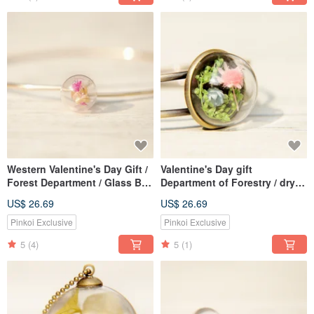
Western Valentine's Day Gift /
Valentine's Day gift
Forest Department / Glass Ball
Department of Forestry / dry
Dry Flower Simple Golden
flowers glass Bronze bracelet
US$ 26.69
US$ 26.69
Bracelet-Red Flower
- blue pink flowers
Pinkoi Exclusive
Pinkoi Exclusive
5
(4)
5
(1)