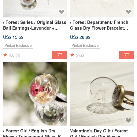
/ Forest Series / Original Glass
/ Forest Department/ French
Ball Earrings-Lavender +
Glass Dry Flower Bracelet
Crystal Grass Forest (Clip-on
Bracelet-Romantic Flower
US$ 15.59
US$ 26.69
can be changed)
Pinkoi Exclusive
Pinkoi Exclusive
4.8
(4)
5
(2)
/ Forest Girl / English Dry
Valentine's Day Gift / Forest
Flower Transparent Glass Ball
Girl / English Dry Flower