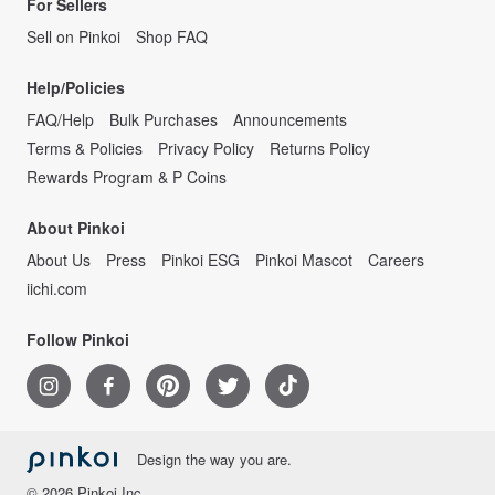
For Sellers
Sell on Pinkoi
Shop FAQ
Help/Policies
FAQ/Help
Bulk Purchases
Announcements
Terms & Policies
Privacy Policy
Returns Policy
Rewards Program & P Coins
About Pinkoi
About Us
Press
Pinkoi ESG
Pinkoi Mascot
Careers
iichi.com
Follow Pinkoi
Design the way you are.
© 2026 Pinkoi Inc.