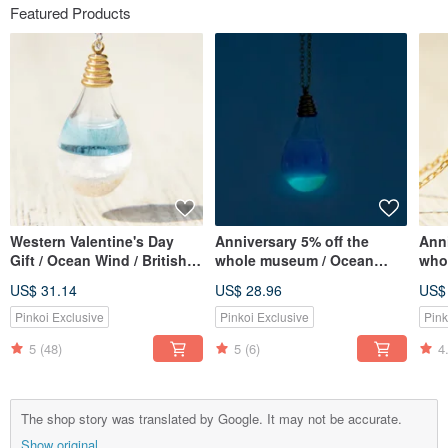
Featured Products
Western Valentine's Day
Anniversary 5% off the
Anni
Gift / Ocean Wind / British
whole museum / Ocean
whol
Transparent Glass Ball
wind / British transparent
Fren
US$ 31.14
US$ 28.96
US$
Necklace-Aqua Blue Ocean
glass ball necklace-water
ball
blue ocean at night
lave
Pinkoi Exclusive
Pinkoi Exclusive
Pink
(Limited Luminous Edition)
5
(48)
5
(6)
4
The shop story was translated by Google. It may not be accurate.
Show original