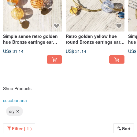
Simple sense retro golden
Retro golden yellow hue
Simp
hue Bronze earrings ear
round Bronze earrings ear
hue 
acupuncture ear hook ear
acupuncture ear hook ear
acu
US$ 31.14
US$ 31.14
US$
hook Clip-On- Gradient
hook - Space Universe
hoo
glass candy
Planet Ocean candy
lea
Shop Products
cocobanana
dry
Filter ( 1 )
Sort