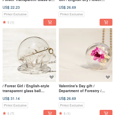
Ring-Colorful Red Dry Flower
Transparent Glass Ball Ring-
US$ 22.23
US$ 26.69
Dandelion Forest
Pinkoi Exclusive
Pinkoi Exclusive
5
(1)
/ Forest Girl / English-style
Valentine's Day gift /
transparent glass ball
Department of Forestry /
necklace-Dandelion Forest
French glass Bronze necklace
US$ 31.14
US$ 26.69
of dried flowers - bright purple
flowers
Pinkoi Exclusive
Pinkoi Exclusive
5
(7)
5
(1)