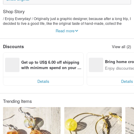
Shop Story
/ Enjoy Everyday! / Originally just a graphic designer, because after a long trip, I
decided to live a good life, like the original taste of hand-made, collect the
beautiful things of nature, transform it into exquisite jewelry that can be seen
Read more
everywhere, let people feel the natural atmosphere of the forest at any time.
And experience the wonderful things in life together :)
Discounts
View all (2)
Bring home cro
Get up to US$ 6.00 off shipping 
n with ease
with minimum spend on your fir
Enjoy discounted
st Pinkoi app order within 7 day
ct cross-border 
s!
Details
Details
Trending Items