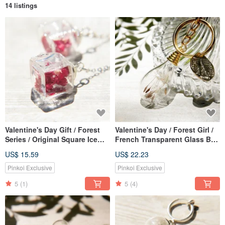
14 listings
Valentine's Day Gift / Forest
Valentine's Day / Forest Girl /
Series / Original Square Ice
French Transparent Glass Ball
Heart Glass Ball Earrings-Red
Dry Flower Lock Key Ring Key
US$ 15.59
US$ 22.23
Flower + Gypsophila (Clip
Ring Charm-Dandelion Forest
Type / Ear Pin Type)
Pinkoi Exclusive
Pinkoi Exclusive
5
(1)
5
(4)