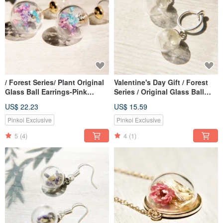
/ Forest Series/ Plant Original
Valentine's Day Gift / Forest
Glass Ball Earrings-Pink
Series / Original Glass Ball
Gypsophila + Dandelion
Earrings-Dandelion Forest
US$ 22.23
US$ 15.59
Forest (Ear Pin Type)
(Clip Type / Ear Pin Type)
Pinkoi Exclusive
Pinkoi Exclusive
5
(4)
4
(1)