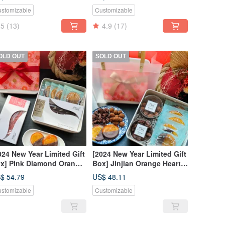
Ca MaMa Chocolate
Chocolate Studio
stomizable
Customizable
rkshop
5
(13)
4.9
(17)
OLD OUT
SOLD OUT
024 New Year Limited Gift
[2024 New Year Limited Gift
x] Pink Diamond Orange
Box] Jinjian Orange Heart
art Gift Box-CoCa MaMa
Gift Box-CoCa MaMa
$ 54.79
US$ 48.11
ocolate Workshop
Chocolate Workshop
stomizable
Customizable