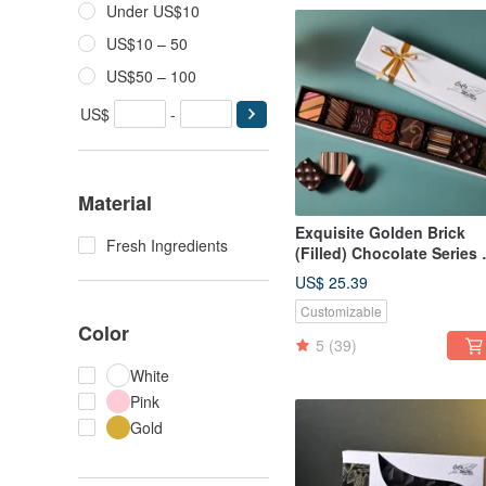
Under US$10
US$10 – 50
US$50 – 100
US$
-
Material
Exquisite Golden Brick
Fresh Ingredients
(Filled) Chocolate Series 
pcs) Gift Box - CoCa Ma
US$ 25.39
Chocolate Workshop
Customizable
Color
5
(39)
White
Pink
Gold