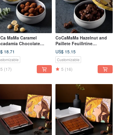
Ca MaMa Caramel
CoCaMaMa Hazelnut and
cadamia Chocolate
Paillete Feuillrtine
30g)
(130g)Hazelnut and Paillete
$ 18.71
US$ 15.15
Feuillrtine
stomizable
Customizable
5
(17)
5
(16)