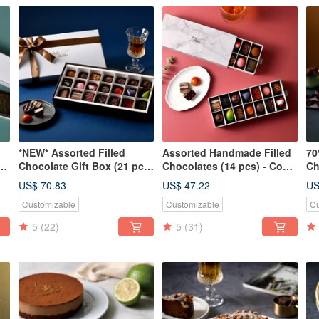
*NEW* Assorted Filled
Assorted Handmade Filled
70
(8
Chocolate Gift Box (21 pcs)
Chocolates (14 pcs) - CoCa
Ch
Ma
- CoCa MaMa Chocolate
MaMa Chocolate Workshop
Ma
US$ 70.83
US$ 47.22
US
Workshop
Customizable
Customizable
Cu
5
(22)
5
(31)