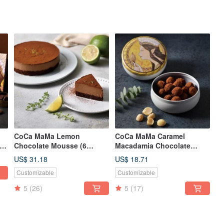
CoCa MaMa Lemon
CoCa MaMa Caramel
ay
Chocolate Mousse (6
Macadamia Chocolate
inches)
(130g)
US$ 31.18
US$ 18.71
Customizable
Customizable
5
(26)
5
(17)