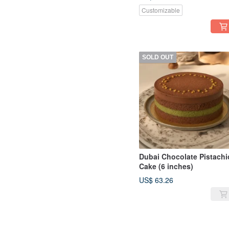
Ganache
Customizable
SOLD OUT
Dubai Chocolate Pistachi
Cake (6 inches)
US$ 63.26