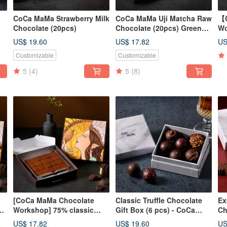
CoCa MaMa Strawberry Milk
CoCa MaMa Uji Matcha Raw
【C
Chocolate (20pcs)
Chocolate (20pcs) Green
Wo
Tea Chocolate Ganache
Te
US$ 19.60
US$ 17.82
US
pi
Customizable
Customizable
5
(4)
5
(8)
[CoCa MaMa Chocolate
Classic Truffle Chocolate
Ex
0%
Workshop] 75% classic
Gift Box (6 pcs) - CoCa
Ch
mellow raw chocolate (20
MaMa Chocolate Workshop
Se
US$ 17.82
US$ 19.60
US