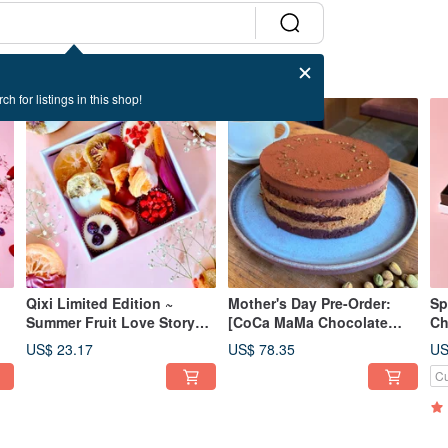
ch for listings in this shop!
Qixi Limited Edition ~
Mother's Day Pre-Order:
Sp
Summer Fruit Love Story
[CoCa MaMa Chocolate
Ch
 &
(Exquisite & Luxurious)
Workshop] 70% Dubai Raw
Pi
US$ 23.17
US$ 78.35
US
Dried Fruit Chocolate Gift
Chocolate Cake (6-inch)
Ma
Cu
Box