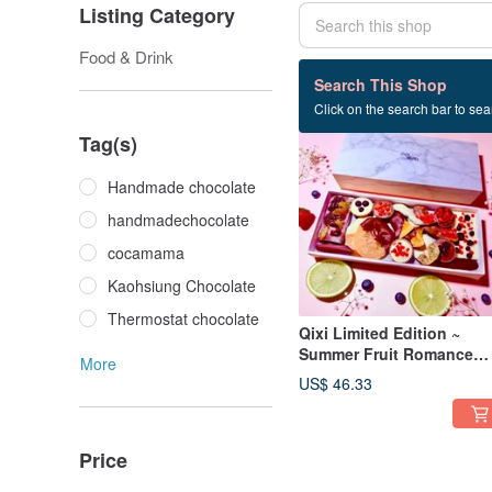
Listing Category
Food & Drink
71 listings
Search This Shop
Click on the search bar to sear
Tag(s)
Handmade chocolate
handmadechocolate
cocamama
Kaohsiung Chocolate
Thermostat chocolate
Qixi Limited Edition ~
Summer Fruit Romance
More
(Deluxe Feast) Dried Fruit
US$ 46.33
Chocolate Gift Box
Price