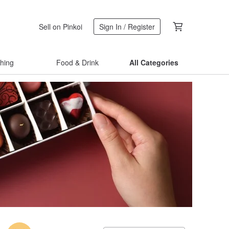
Sell on Pinkoi
Sign In / Register
thing
Food & Drink
All Categories