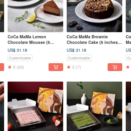
CoCa MaMa Lemon
CoCa MaMa Brownie
Co
Chocolate Mousse (6
Chocolate Cake (6 inches)
Ma
op
inches)
Browine
(1
US$ 31.18
US$ 31.18
US
Customizable
Customizable
Cu
5
(26)
5
(7)