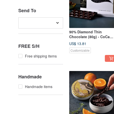
Send To
90% Diamond Thin
Chocolate (80g) - CoCa
MaMa Chocolate Worksh
US$ 13.81
FREE S/H
Customizable
Free shipping items
Handmade
Handmade items