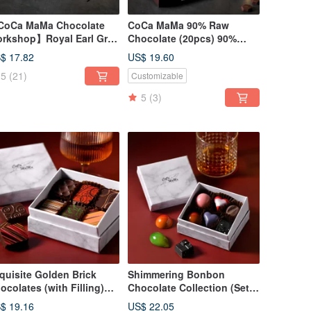
oCa MaMa Chocolate
CoCa MaMa 90% Raw
rkshop】Royal Earl Gray
Chocolate (20pcs) 90%
a Raw Chocolate (20
Cocoa Dark Ganache
$ 17.82
US$ 19.60
eces)
5
(21)
Customizable
5
(3)
quisite Golden Brick
Shimmering Bonbon
ocolates (with Filling)
Chocolate Collection (Set
ries (Set of 6) Gift Box -
of 6) - CoCa MaMa
$ 19.16
US$ 22.05