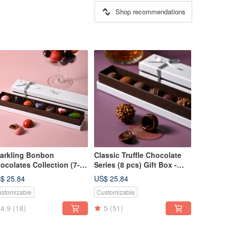
Shop recommendations
arkling Bonbon
Classic Truffle Chocolate
ocolates Collection (7-
Series (8 pcs) Gift Box -
ece Gift Box) - CoCa
CoCa MaMa Chocolate
$ 25.84
US$ 25.84
Ma Chocolate Workshop
Workshop
stomizable
Customizable
4.9
(18)
5
(51)