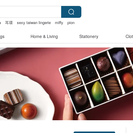
a
耳環
sexy taiwan lingerie
miffy
pion
gs
Home & Living
Stationery
Clo