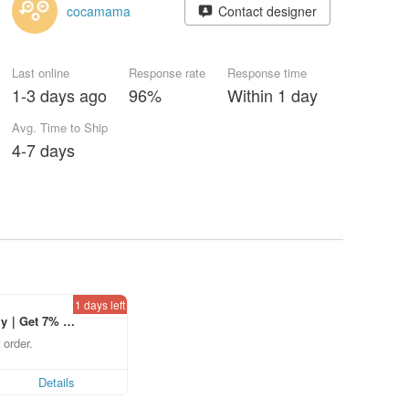
cocamama
Contact designer
Last online
Response rate
Response time
1-3 days ago
96%
Within 1 day
Avg. Time to Ship
4-7 days
1 days left
ly｜Get 7% o
laced using th
 order.
p to US$ 3.0
Details