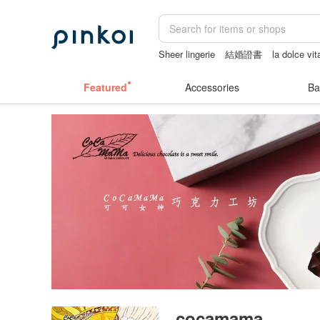
Sheer lingerie
結婚證書
la dolce vit
情趣用品 女
Featured
Accessories
Ba
cocamama