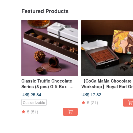
Featured Products
Classic Truffle Chocolate
【CoCa MaMa Chocolate
Series (8 pcs) Gift Box -
Workshop】Royal Earl Gr
CoCa MaMa Chocolate
Tea Raw Chocolate (20
US$ 25.84
US$ 17.82
Workshop
pieces)
5
(21)
Customizable
5
(51)