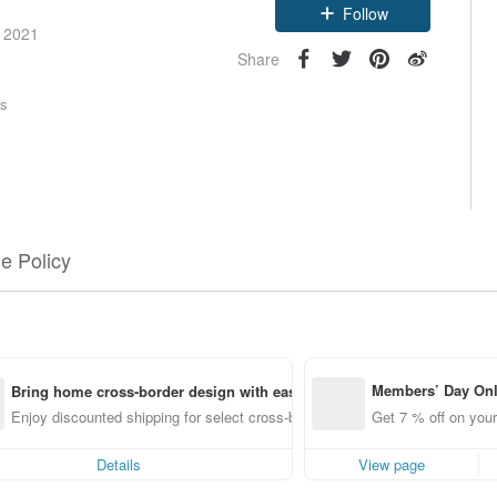
Follow
e 2021
Share
rs
e Policy
Members’ Day On
Bring home cross-border design with ease
ff off on orders p
Enjoy discounted shipping for select cross-border items
Get 7 % off on your
e Pinkoi app for u
0 off!
Details
View page