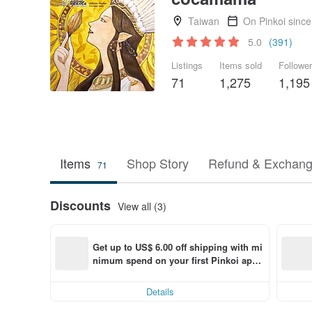
Taiwan
On Pinkoi sinc
5.0
(391)
Listings
Items sold
Followe
71
1,275
1,195
Items
Shop Story
Refund & Exchang
71
Discounts
View all (3)
Get up to US$ 6.00 off shipping with mi
nimum spend on your first Pinkoi app 
order within 7 days!
Details