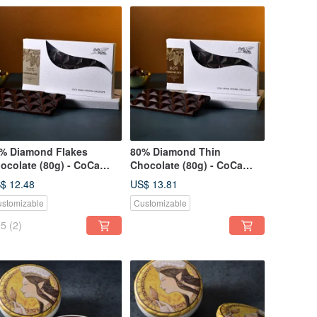
% Diamond Flakes
80% Diamond Thin
ocolate (80g) - CoCa
Chocolate (80g) - CoCa
Ma Chocolate Workshop
MaMa Chocolate Workshop
$ 12.48
US$ 13.81
stomizable
Customizable
5
(2)