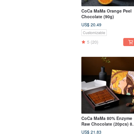
CoCa MaMa Orange Peel
Chocolate (90g)
US$ 20.49
Customizable
5
(20)
CoCa MaMa 80% Enzyme
Raw Chocolate (20pcs) 8
Enzyme Chocolate
US$ 21.83