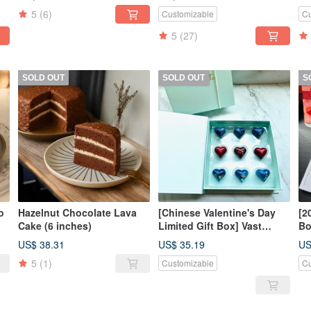
pieces)
Co
5
(6)
Customizable
Cu
Wo
5
(27)
SOLD OUT
SOLD OUT
S
o
Hazelnut Chocolate Lava
[Chinese Valentine's Day
[2
Cake (6 inches)
Limited Gift Box] Vast
Bo
Xinghai Customized
He
US$ 38.31
US$ 35.19
US
Chocolate Series (9
Ch
5
(1)
Customizable
Cu
pieces)-COCA MAMA