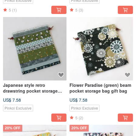
Pinkoi Exclusive
Pinkoi Exclusive
5
(1)
5
(3)
Japanese style retro
Flower Paradise (green) beam
drawstring pocket storage
pocket storage bag gift bag
bag gift bag
US$ 7.58
US$ 7.58
Pinkoi Exclusive
Pinkoi Exclusive
5
(2)
20% OFF
20% OFF