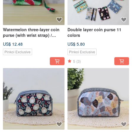
Watermelon three-layer coin
Double layer coin purse 11
purse (with wrist strap) /
colors
storage bag wallet
US$ 12.48
US$ 5.80
Pinkoi Exclusive
Pinkoi Exclusive
5
(3)