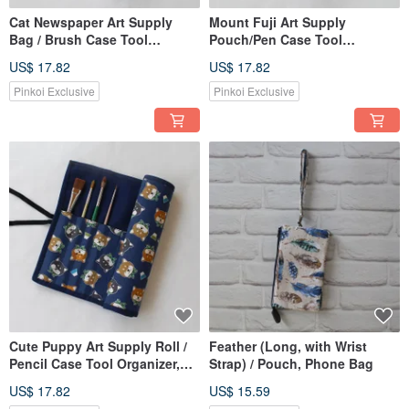
Cat Newspaper Art Supply
Mount Fuji Art Supply
Bag / Brush Case Tool
Pouch/Pen Case Tool
Organizer Border Roll Case
Organizer Roll Edge Scroll
US$ 17.82
US$ 17.82
Watercolor Paint
Case Watercolor Paint
Pinkoi Exclusive
Pinkoi Exclusive
Cute Puppy Art Supply Roll /
Feather (Long, with Wrist
Pencil Case Tool Organizer,
Strap) / Pouch, Phone Bag
Rolled Case, Watercolor
US$ 17.82
US$ 15.59
Paints