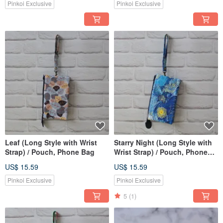
Pinkoi Exclusive
Pinkoi Exclusive
Leaf (Long Style with Wrist
Starry Night (Long Style with
Strap) / Pouch, Phone Bag
Wrist Strap) / Pouch, Phone
Bag
US$ 15.59
US$ 15.59
Pinkoi Exclusive
Pinkoi Exclusive
5
(1)