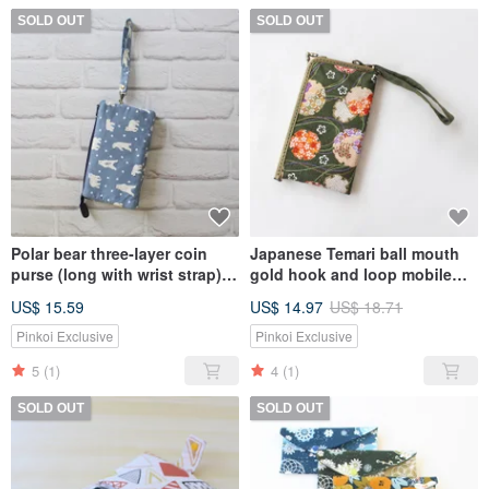
SOLD OUT
SOLD OUT
Polar bear three-layer coin
Japanese Temari ball mouth
purse (long with wrist strap) /
gold hook and loop mobile
storage bag mobile phone
phone bag / storage bag
US$ 15.59
US$ 14.97
US$ 18.71
bag
Pinkoi Exclusive
Pinkoi Exclusive
5
(1)
4
(1)
SOLD OUT
SOLD OUT