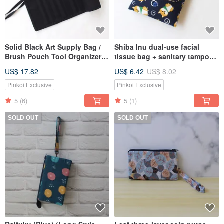
Solid Black Art Supply Bag /
Shiba Inu dual-use facial
Brush Pouch Tool Organizer,
tissue bag + sanitary tampon
Rolling Case, Watercolor Paint
storage bag
US$ 17.82
US$ 6.42
US$ 8.02
Pinkoi Exclusive
Pinkoi Exclusive
5
(6)
5
(1)
SOLD OUT
SOLD OUT