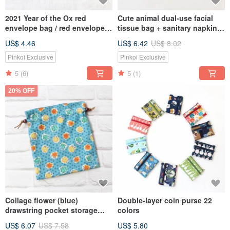
2021 Year of the Ox red
Cute animal dual-use facial
envelope bag / red envelope
tissue bag + sanitary napkin
passbook storage bag
storage bag
US$ 4.46
US$ 6.42
US$ 8.02
multifunctional storage bag 2
colors
Pinkoi Exclusive
Pinkoi Exclusive
5
(6)
5
(1)
20% OFF
Collage flower (blue)
Double-layer coin purse 22
drawstring pocket storage
colors
bag gift bag
US$ 6.07
US$ 7.58
US$ 5.80