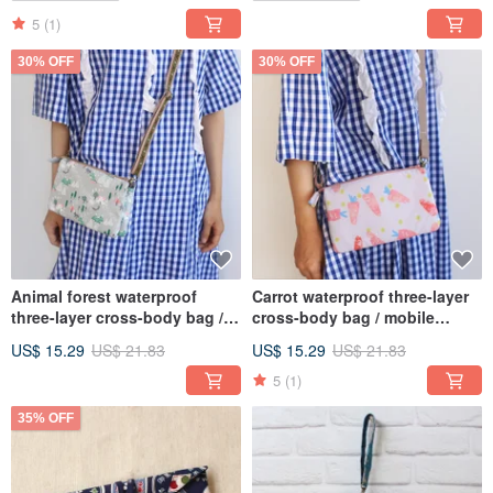
5
(1)
30% OFF
30% OFF
Animal forest waterproof
Carrot waterproof three-layer
three-layer cross-body bag /
cross-body bag / mobile
mobile phone bag storage
phone bag storage bag
US$ 15.29
US$ 21.83
US$ 15.29
US$ 21.83
bag
5
(1)
35% OFF