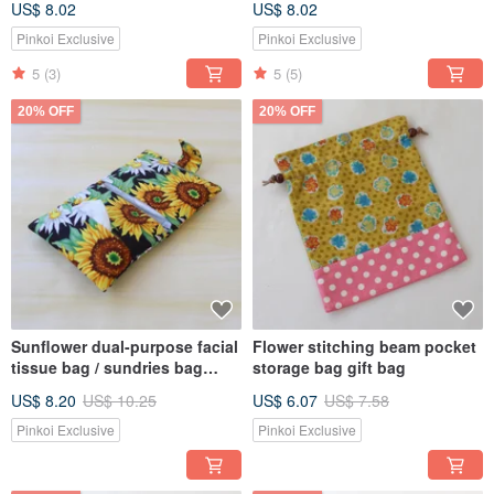
US$ 8.02
US$ 8.02
Pinkoi Exclusive
Pinkoi Exclusive
5
(3)
5
(5)
20% OFF
20% OFF
Sunflower dual-purpose facial
Flower stitching beam pocket
tissue bag / sundries bag
storage bag gift bag
sanitary napkin bag
US$ 8.20
US$ 10.25
US$ 6.07
US$ 7.58
Pinkoi Exclusive
Pinkoi Exclusive