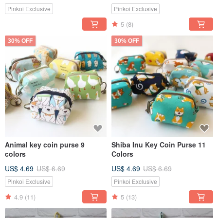
Pinkoi Exclusive
Pinkoi Exclusive
5
(8)
30% OFF
30% OFF
Animal key coin purse 9
Shiba Inu Key Coin Purse 11
colors
Colors
US$ 4.69
US$ 6.69
US$ 4.69
US$ 6.69
Pinkoi Exclusive
Pinkoi Exclusive
4.9
(11)
5
(13)