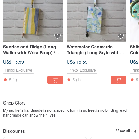
Sunrise and Ridge (Long
Watercolor Geometric
Shi
Wallet with Wrist Strap) /
Triangle (Long Style with
Coin
Pouch Phone Bag
Wrist Strap) / Pouch Phone
Col
US$ 15.59
US$ 15.59
US$
Bag
Pinkoi Exclusive
Pinkoi Exclusive
Pink
5
(1)
5
(1)
5
Shop Story
My mother's handmade is not a specific form, is so free, is no binding, each
handmade can show their lives.
Discounts
View all (5)