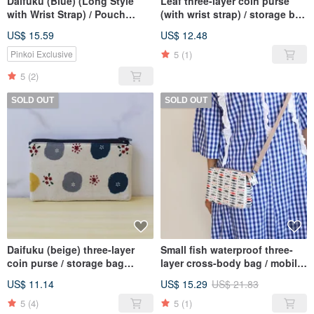
Daifuku (Blue) (Long Style
Leaf three-layer coin purse
with Wrist Strap) / Pouch
(with wrist strap) / storage bag
Phone Bag
wallet
US$ 15.59
US$ 12.48
5
(1)
Pinkoi Exclusive
5
(2)
SOLD OUT
SOLD OUT
Daifuku (beige) three-layer
Small fish waterproof three-
coin purse / storage bag
layer cross-body bag / mobile
wallet
phone bag storage bag
US$ 11.14
US$ 15.29
US$ 21.83
5
(4)
5
(1)