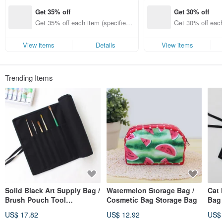
Get 35% off
Get 30% off
Get 35% off each item (specified it
Get 30% off each
ems only)
ems only)
View items
Details
View items
Trending Items
Solid Black Art Supply Bag /
Watermelon Storage Bag /
Cat
Brush Pouch Tool
Cosmetic Bag Storage Bag
Bag
Organizer, Rolling Case,
Orga
US$ 17.82
US$ 12.92
US$
Watercolor Paint
Wate