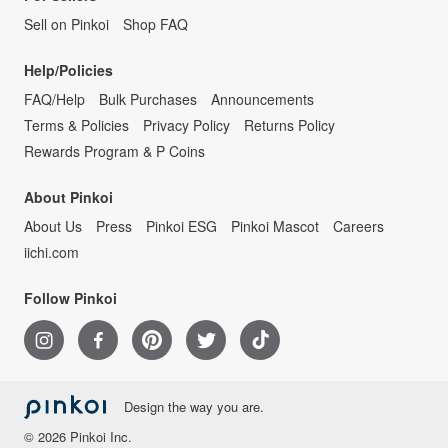
Sell on Pinkoi
Shop FAQ
Help/Policies
FAQ/Help
Bulk Purchases
Announcements
Terms & Policies
Privacy Policy
Returns Policy
Rewards Program & P Coins
About Pinkoi
About Us
Press
Pinkoi ESG
Pinkoi Mascot
Careers
iichi.com
Follow Pinkoi
Design the way you are.
© 2026 Pinkoi Inc.