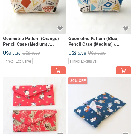
Geometric Pattern (Orange)
Geometric Pattern (Blue)
Pencil Case (Medium) /
Pencil Case (Medium) /
Storage Pouch, Pencil Box,
Storage Pouch, Pencil Box,
US$ 5.36
US$ 6.69
US$ 5.36
US$ 6.69
Makeup Bag
Makeup Bag
Pinkoi Exclusive
Pinkoi Exclusive
20% OFF