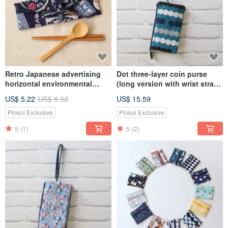
Retro Japanese advertising
Dot three-layer coin purse
horizontal environmental
(long version with wrist strap)
protection chopsticks cover
/ storage bag mobile phone
US$ 5.22
US$ 8.02
US$ 15.59
storage bag
bag
Pinkoi Exclusive
Pinkoi Exclusive
5
(1)
5
(2)