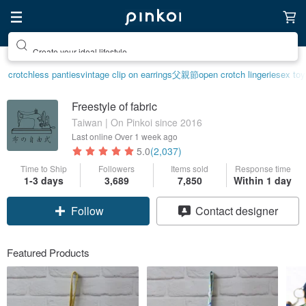
Create your ideal lifestyle
crotchless panties
vintage clip on earrings
父親節
open crotch lingerie
sex toy
Freestyle of fabric
Taiwan | On Pinkoi since 2016
Last online
Over 1 week ago
5.0
(2,037)
Time to Ship
Followers
Items sold
Response time
1-3 days
3,689
7,850
Within 1 day
Follow
Contact designer
Featured Products