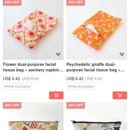
20% OFF
20% OFF
Flower dual-purpose facial
Psychedelic giraffe dual-
tissue bag + sanitary napkin
purpose facial tissue bag +
bag storage bag
sanitary napkin bag storage
US$ 6.42
US$ 8.02
US$ 6.42
US$ 8.02
bag
Pinkoi Exclusive
Pinkoi Exclusive
20% OFF
20% OFF