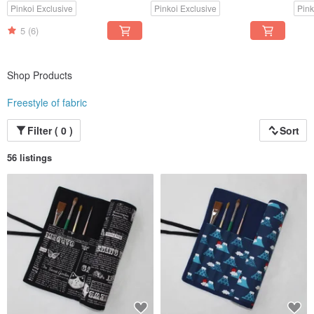
Pinkoi Exclusive
Pinkoi Exclusive
Pink
5
(6)
Shop Products
Freestyle of fabric
Filter ( 0 )
Sort
56 listings