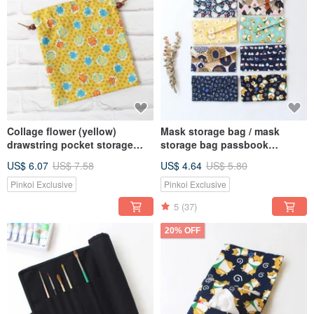
Collage flower (yellow)
Mask storage bag / mask
drawstring pocket storage
storage bag passbook
bag gift bag
storage bag multi-function
US$ 6.07
US$ 7.58
US$ 4.64
US$ 5.80
storage bag 8 colors
Pinkoi Exclusive
Pinkoi Exclusive
5
(37)
20% OFF