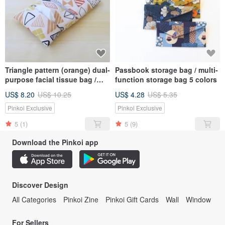
Triangle pattern (orange) dual-
Passbook storage bag / multi-
purpose facial tissue bag /
function storage bag 5 colors
sundries bag sanitary napkin
US$ 8.20
US$ 10.25
US$ 4.28
US$ 5.35
bag
Pinkoi Exclusive
Pinkoi Exclusive
5
(1)
5
(9)
Download the Pinkoi app
Discover Design
All Categories
Pinkoi Zine
Pinkoi Gift Cards
Wall
Window
For Sellers