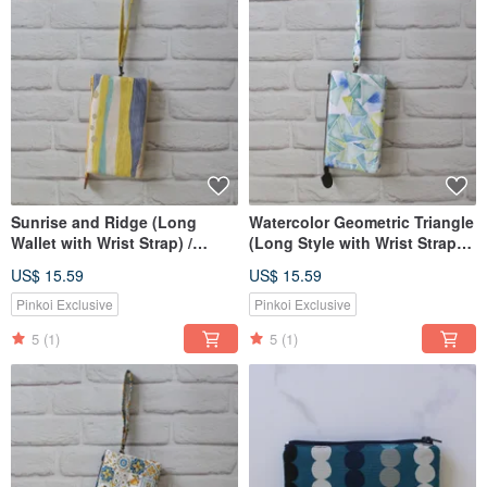
Sunrise and Ridge (Long
Watercolor Geometric Triangle
Wallet with Wrist Strap) /
(Long Style with Wrist Strap) /
Pouch Phone Bag
Pouch Phone Bag
US$ 15.59
US$ 15.59
Pinkoi Exclusive
Pinkoi Exclusive
5
(1)
5
(1)