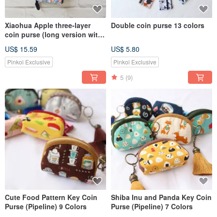
Xiaohua Apple three-layer
Double coin purse 13 colors
coin purse (long version with
wrist strap) / storage bag
US$ 15.59
US$ 5.80
mobile phone bag
Pinkoi Exclusive
Pinkoi Exclusive
5
(9)
Cute Food Pattern Key Coin
Shiba Inu and Panda Key Coin
Purse (Pipeline) 9 Colors
Purse (Pipeline) 7 Colors