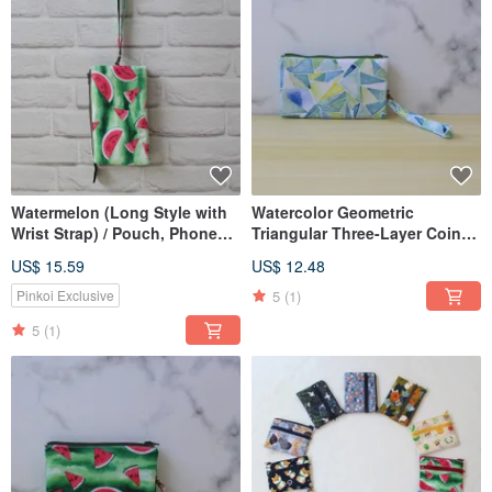
Watermelon (Long Style with
Watercolor Geometric
Wrist Strap) / Pouch, Phone
Triangular Three-Layer Coin
Bag
Purse (With Wrist Strap) /
US$ 15.59
US$ 12.48
Pocket Wallet
5
(1)
Pinkoi Exclusive
5
(1)