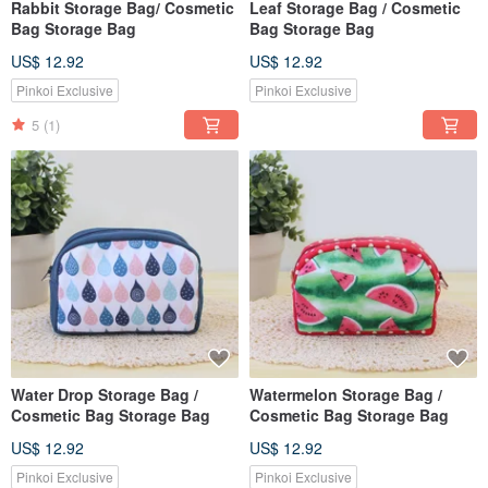
Rabbit Storage Bag/ Cosmetic
Leaf Storage Bag / Cosmetic
Bag Storage Bag
Bag Storage Bag
US$ 12.92
US$ 12.92
Pinkoi Exclusive
Pinkoi Exclusive
5
(1)
Water Drop Storage Bag /
Watermelon Storage Bag /
Cosmetic Bag Storage Bag
Cosmetic Bag Storage Bag
US$ 12.92
US$ 12.92
Pinkoi Exclusive
Pinkoi Exclusive