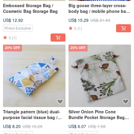
Embossed Storage Bag /
Big goose three-layer cross-
Cosmetic Bag Storage Bag
body bag / mobile phone bag
storage bag
US$ 12.92
US$ 15.29
US$ 21.83
5
(1)
Pinkoi Exclusive
5
(1)
20% OFF
20% OFF
Triangle pattern (blue) dual-
Silver Onion Pine Cone
purpose facial tissue bag /
Bundle Pocket Storage Bag
sundries bag sanitary napkin
Gift Bag
US$ 8.20
US$ 10.25
US$ 6.07
US$ 7.58
bag