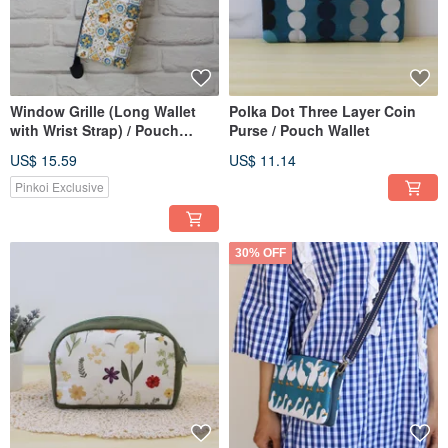
Window Grille (Long Wallet
Polka Dot Three Layer Coin
with Wrist Strap) / Pouch
Purse / Pouch Wallet
Phone Bag
US$ 15.59
US$ 11.14
Pinkoi Exclusive
30% OFF