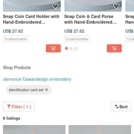
Snap Coin Card Holder with
Snap Coin & Card Purse
Sna
Hand-Embroidered
with Hand-Embroidered
Han
Mandarin Ducks
Bunny Beads
Bea
US$ 27.62
US$ 27.62
US$
Customizable
Customizable
Cus
5
(1)
Shop Products
clemence-Taiwandesign embroidery
Identification card set
Filter ( 1 )
Sort
6 listings