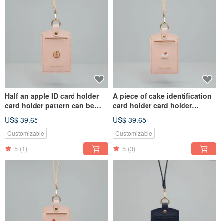
Half an apple ID card holder
A piece of cake identification
card holder pattern can be
card holder card holder
customized
pattern can be customized
US$ 39.65
US$ 39.65
Customizable
Customizable
5
(1)
5
(3)