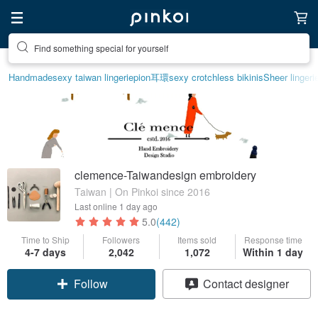
Find something special for yourself
Handmade
sexy taiwan lingerie
pion
耳環
sexy crotchless bikinis
Sheer lingeri
clemence-Taiwandesign embroidery
Taiwan | On Pinkoi since 2016
Last online
1 day ago
5.0
(442)
Time to Ship
Followers
Items sold
Response time
4-7 days
2,042
1,072
Within 1 day
Follow
Contact designer