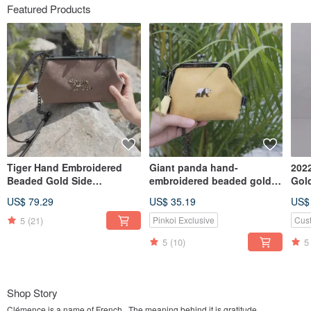
Featured Products
Tiger Hand Embroidered
Giant panda hand-
2022
Beaded Gold Side
embroidered beaded gold
Gol
Backpack
coin purse
Sew
US$ 79.29
US$ 35.19
US$
Inc
5
(21)
Pinkoi Exclusive
Cus
5
(10)
5
Shop Story
Clémence is a name of French . The meaning behind it is gratitude.