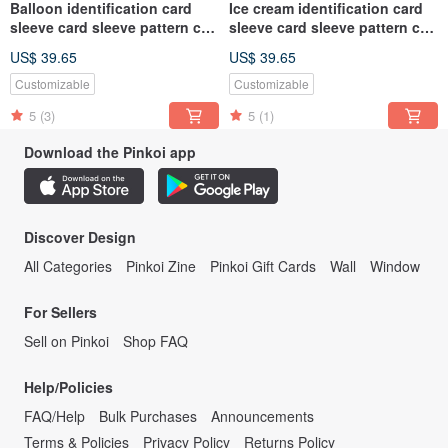
Balloon identification card
Ice cream identification card
sleeve card sleeve pattern can
sleeve card sleeve pattern can
be customized
be customized
US$ 39.65
US$ 39.65
Customizable
Customizable
5
(3)
5
(1)
Download the Pinkoi app
Discover Design
All Categories
Pinkoi Zine
Pinkoi Gift Cards
Wall
Window
For Sellers
Sell on Pinkoi
Shop FAQ
Help/Policies
FAQ/Help
Bulk Purchases
Announcements
Terms & Policies
Privacy Policy
Returns Policy