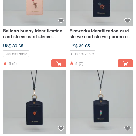
Balloon bunny identification
Fireworks identification card
card sleeve card sleeve
sleeve card sleeve pattern can
pattern can be customized
be customized
US$ 39.65
US$ 39.65
Customizable
Customizable
5
(9)
5
(7)