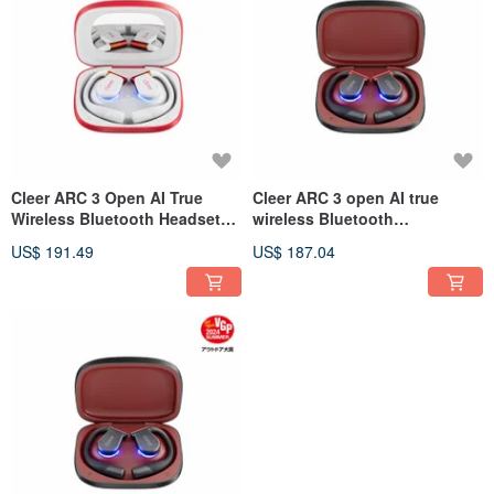
Cleer ARC 3 Open AI True
Cleer ARC 3 open AI true
Wireless Bluetooth Headset
wireless Bluetooth
(Game Version)
headphones (sports version)
US$ 191.49
US$ 187.04