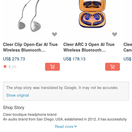
Cleer Clip Open-Ear AI True
Cleer ARC 3 Open AI True
Cle
Wireless Bluetooth
Wireless Bluetooth
Canc
Earphones (Fashion Edition
Earphones (Lite)
Blu
US$ 279.73
US$ 178.13
US$
Pro)
(Mus
5
(1)
The shop story was translated by Google. It may not be accurate.
Show original
Shop Story
Cleer boutique headphone brand
An audio brand from San Diego, USA, established in 2012, it has successfully
created a variety of high-performance headphones and speaker products, and
Read more
has won many awards. Cleer is a dynamic creator with a work ethic. They