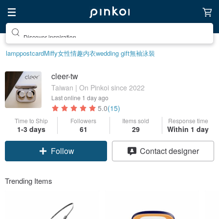
Discover inspiration
lamp
postcard
Miffy
女性情趣内衣
wedding gift
無袖泳裝
cleer-tw
Taiwan | On Pinkoi since 2022
Last online
1 day ago
5.0
(15)
Time to Ship
Followers
Items sold
Response time
1-3 days
61
29
Within 1 day
Follow
Contact designer
Trending Items