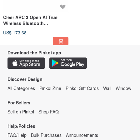
Cleer ARC 3 Open AI True
Wireless Bluetooth
Headphones (Music Version)
US$ 173.68
Download the Pinkoi app
Discover Design
All Categories
Pinkoi Zine
Pinkoi Gift Cards
Wall
Window
For Sellers
Sell on Pinkoi
Shop FAQ
Help/Policies
FAQ/Help
Bulk Purchases
Announcements