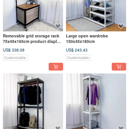
Removable grid storage rack
Large open wardrobe
75x45x165cm product display
150x45x180cm
rack
US$ 338.08
US$ 243.43
Customizable
Customizable