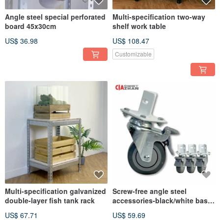
Angle steel special perforated
Multi-specification two-way
board 45x30cm
shelf work table
US$ 36.98
US$ 108.47
Customizable
Multi-specification galvanized
Screw-free angle steel
double-layer fish tank rack
accessories-black/white base
3-inch instrument wheel (4
US$ 67.71
US$ 59.69
pieces)