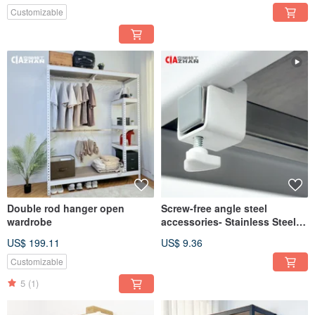
Customizable
Double rod hanger open
Screw-free angle steel
wardrobe
accessories- Stainless Steel
square tube hanging rod set
US$ 199.11
US$ 9.36
Customizable
5
(1)