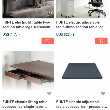
FUNTE electric lift table two-
FUNTE electric adjustable
section table legs 180x80cm
table-three-section table legs
180x80cm
US$ 717.14
US$ 828.49
FUNTE electric lifting table
FUNTE electric adjustable
accessories-single-layer
table accessories - pressure