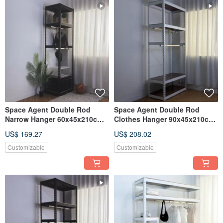
Space Agent Double Rod
Space Agent Double Rod
Narrow Hanger 60x45x210cm
Clothes Hanger 90x45x210cm
Angle Steel Hanger
Screw-free Angle Steel
US$ 169.27
US$ 208.02
Wardrobe Multiple Sizes
Customizable
Customizable