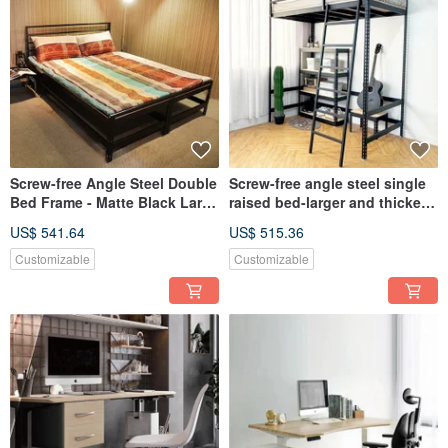
Screw-free Angle Steel Double
Screw-free angle steel single
Bed Frame - Matte Black Large
raised bed-larger and thicker
and Thick Type
version
US$ 541.64
US$ 515.36
Customizable
Customizable