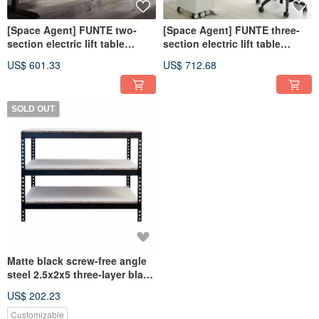
[Space Agent] FUNTE two-
[Space Agent] FUNTE three-
section electric lift table
section electric lift table
120x80cm
120x80cm
US$ 601.33
US$ 712.68
SOLD OUT
Matte black screw-free angle
steel 2.5x2x5 three-layer black
sealed hole column 5 feet
US$ 202.23
Customizable