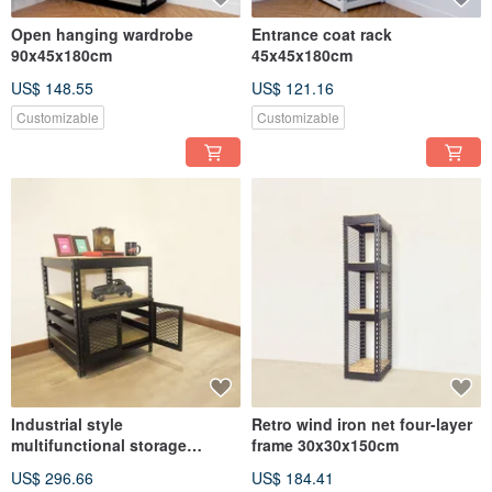
Open hanging wardrobe
Entrance coat rack
90x45x180cm
45x45x180cm
US$ 148.55
US$ 121.16
Customizable
Customizable
Industrial style
Retro wind iron net four-layer
multifunctional storage
frame 30x30x150cm
cabinet 60x60x75cm
US$ 296.66
US$ 184.41