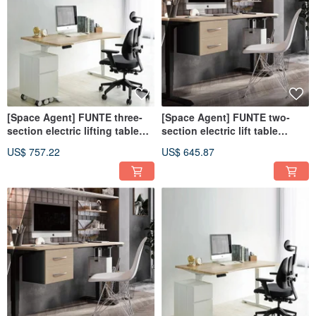
[Space Agent] FUNTE three-
[Space Agent] FUNTE two-
section electric lifting table
section electric lift table
150x80cm
150x80cm
US$ 757.22
US$ 645.87