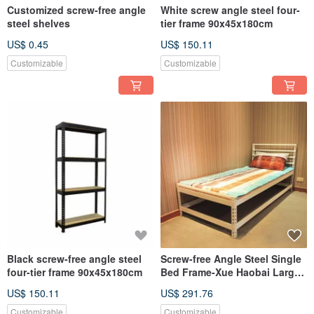
Customized screw-free angle
White screw angle steel four-
steel shelves
tier frame 90x45x180cm
US$ 0.45
US$ 150.11
Customizable
Customizable
Black screw-free angle steel
Screw-free Angle Steel Single
four-tier frame 90x45x180cm
Bed Frame-Xue Haobai Larger
and Thicker
US$ 150.11
US$ 291.76
Customizable
Customizable