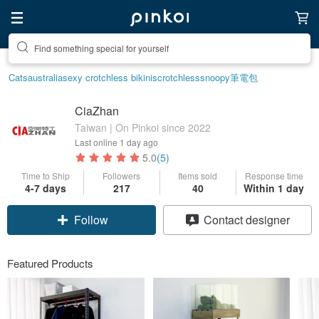
Create your ideal lifestyle
Cats
australia
sexy crotchless bikinis
crotchless
snoopy
筆電包
CiaZhan
Taiwan | On Pinkoi since 2022
Last online
1 day ago
5.0
(5)
Time to Ship
Followers
Items sold
Response time
4-7 days
217
40
Within 1 day
Follow
Contact designer
Featured Products