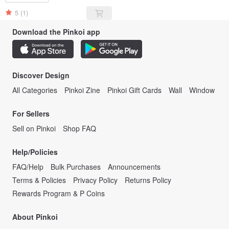
5
(1)
Download the Pinkoi app
Discover Design
All Categories
Pinkoi Zine
Pinkoi Gift Cards
Wall
Window
For Sellers
Sell on Pinkoi
Shop FAQ
Help/Policies
FAQ/Help
Bulk Purchases
Announcements
Terms & Policies
Privacy Policy
Returns Policy
Rewards Program & P Coins
About Pinkoi