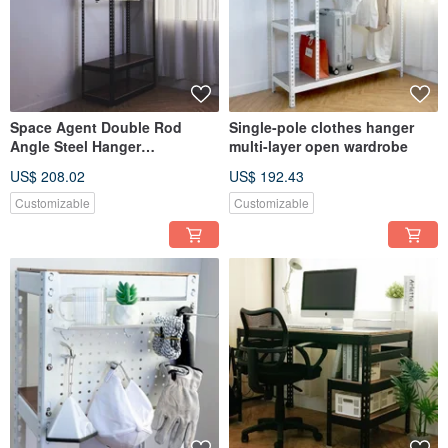
Space Agent Double Rod
Single-pole clothes hanger
Angle Steel Hanger
multi-layer open wardrobe
90x45x210cm Open Closet
US$ 208.02
US$ 192.43
Wardrobe
Customizable
Customizable