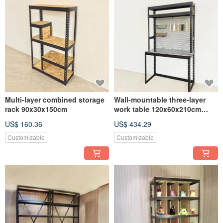
Multi-layer combined storage
Wall-mountable three-layer
rack 90x30x150cm
work table 120x60x210cm
screw-free angle steel table
US$ 160.36
US$ 434.29
Customizable
Customizable