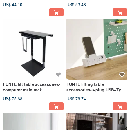
drawer 1
relief anti-fatigue relief pad
US$ 44.10
US$ 53.46
FUNTE lift table accessories-
FUNTE lifting table
computer main rack
accessories-3-plug USB+Type
C extension cable
US$ 75.68
US$ 79.74