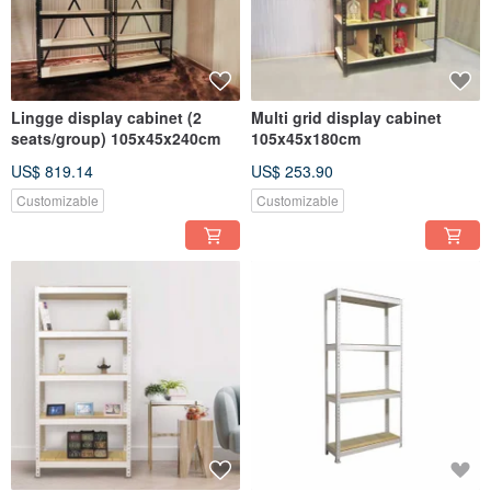
Lingge display cabinet (2
Multi grid display cabinet
seats/group) 105x45x240cm
105x45x180cm
US$ 819.14
US$ 253.90
Customizable
Customizable