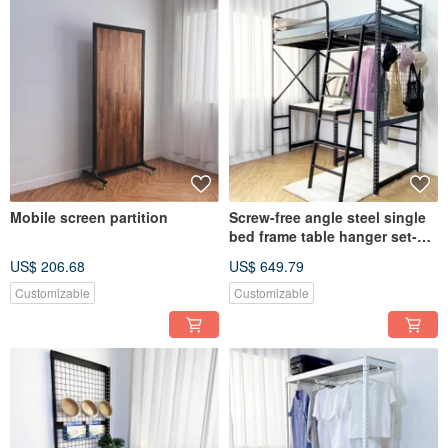
Mobile screen partition
Screw-free angle steel single
bed frame table hanger set-
standard style
US$ 206.68
US$ 649.79
Customizable
Customizable