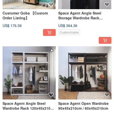
Customer Goba 【Custom
Space Agent Angle Steel
Order Listing】
Storage Wardrobe Rack
120x45x210cm / 60x45x210cm
US$ 176.39
US$ 364.36
Customizable
Space Agent Angle Steel
Space Agent Open Wardrobe
Wardrobe Rack 120x45x210cm
90x45x210cm / 60x45x210cm
/ 60x45x210cm