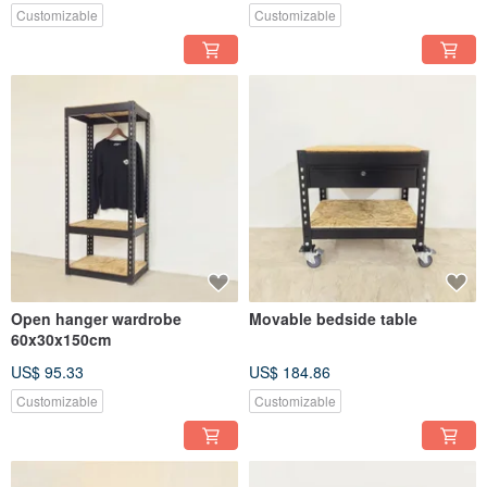
Customizable
Customizable
Open hanger wardrobe
Movable bedside table
60x30x150cm
US$ 95.33
US$ 184.86
Customizable
Customizable