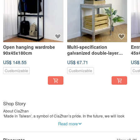
Open hanging wardrobe
Multi-specification
Entr
90x45x180cm
galvanized double-layer
45x
fish tank rack
US$ 148.55
US$ 67.71
US$
Customizable
Customizable
Cus
Shop Story
About CiaZhan
‘Made in Taiwan’, a symbol of CiaZhan’s pride. In the future, we will look
forward to IKEA and become the pride of the local symbol.
Read more
CiaZhan means "Best" in Taiwanese Hokkien. Striding steadily towards the
ideals, CiaZhan hoping to become a world-famous furniture brand, one day we
will be able to hear the Taiwan style “CiaZhan” from foreigners. Let more