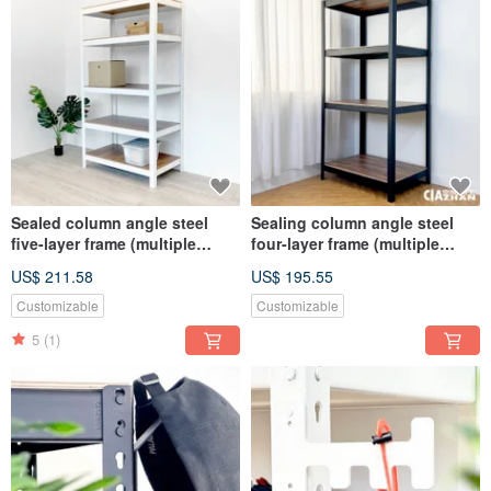
Sealed column angle steel
Sealing column angle steel
five-layer frame (multiple
four-layer frame (multiple
specifications and sizes)
specifications and sizes)
US$ 211.58
US$ 195.55
Customizable
Customizable
5
(1)