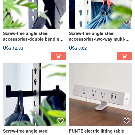
Screw-free angle steel
Screw-free angle steel
accessories-double bending
accessories-two-way multi-
hook
tooth hook
US$ 12.83
US$ 8.02
Screw-free angle steel
FUNTE electric lifting table