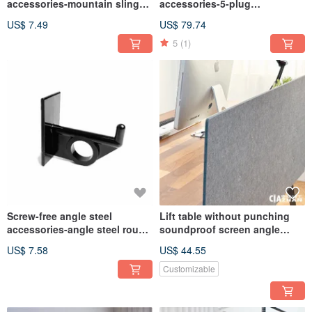
accessories-mountain sling
accessories-5-plug
hook
USB+TypeC two-way fast
US$ 7.49
US$ 79.74
charging extension cable
5
(1)
Screw-free angle steel
Lift table without punching
accessories-angle steel round
soundproof screen angle
hook hanging rod set 2 feet
steel table screen
US$ 7.58
US$ 44.55
Customizable