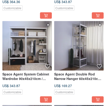
US$ 364.36
US$ 343.87
Customizable
Customizable
Space Agent System Cabinet
Space Agent Double Rod
Wardrobe 90x45x210cm /
Narrow Hanger 60x45x210cm
60x45x210cm
Screw-free Angle Steel
US$ 343.87
US$ 169.27
Wardrobe Multiple Sizes
Customizable
Customizable