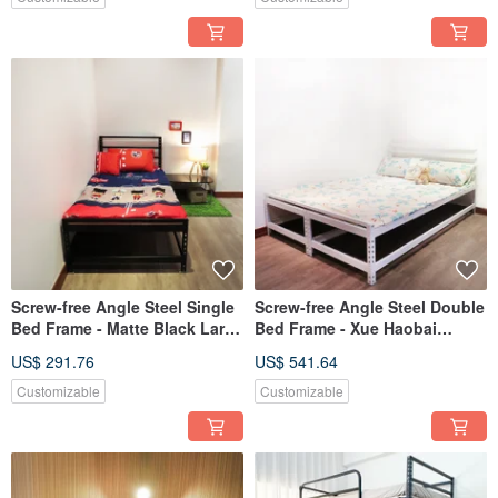
Screw-free Angle Steel Single
Screw-free Angle Steel Double
Bed Frame - Matte Black Large
Bed Frame - Xue Haobai
and Thick Type
Larger and Thicker
US$ 291.76
US$ 541.64
Customizable
Customizable