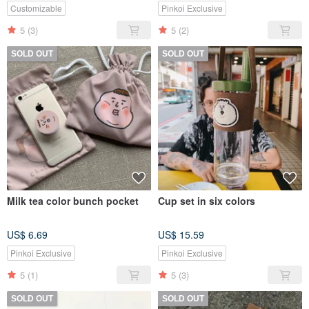
Customizable
Pinkoi Exclusive
5
(3)
5
(2)
SOLD OUT
SOLD OUT
Milk tea color bunch pocket
Cup set in six colors
US$ 6.69
US$ 15.59
Pinkoi Exclusive
Pinkoi Exclusive
5
(1)
5
(3)
SOLD OUT
SOLD OUT