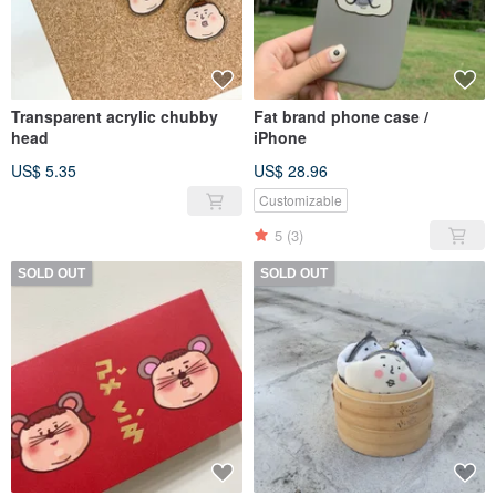
Transparent acrylic chubby
Fat brand phone case /
head
iPhone
US$ 5.35
US$ 28.96
Customizable
5
(3)
SOLD OUT
SOLD OUT