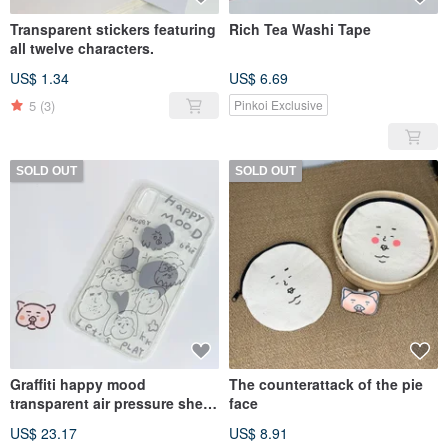
Transparent stickers featuring
Rich Tea Washi Tape
all twelve characters.
US$ 1.34
US$ 6.69
5
(3)
Pinkoi Exclusive
SOLD OUT
SOLD OUT
Graffiti happy mood
The counterattack of the pie
transparent air pressure shell
face
iPhone/SAMSUNG/OPPO
US$ 23.17
US$ 8.91