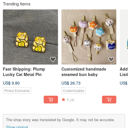
Trending Items
Fast Shipping: Plump
Customized handmade
Add
Lucky Cat Metal Pin
steamed bun baby
List
US$ 9.80
US$ 26.73
US$
Pinkoi Exclusive
Customizable
5
(4)
The shop story was translated by Google. It may not be accurate.
Show original