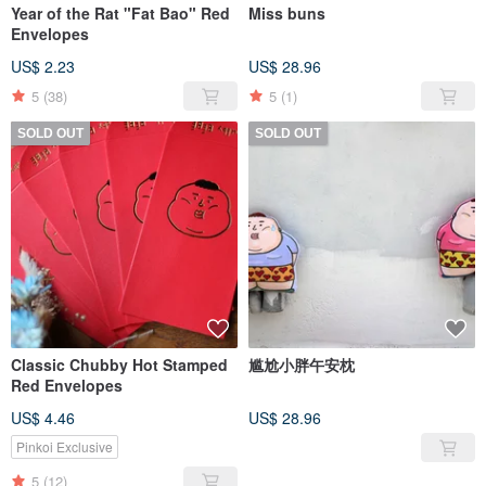
Year of the Rat "Fat Bao" Red
Miss buns
Envelopes
US$ 2.23
US$ 28.96
5
(38)
5
(1)
SOLD OUT
SOLD OUT
Classic Chubby Hot Stamped
尴尬小胖午安枕
Red Envelopes
US$ 4.46
US$ 28.96
Pinkoi Exclusive
5
(12)