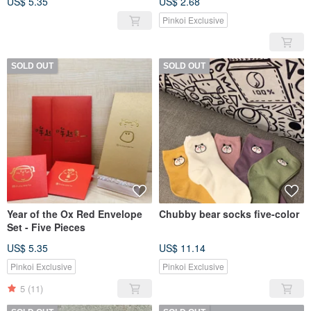
US$ 5.35
US$ 2.68
Pinkoi Exclusive
SOLD OUT
SOLD OUT
Year of the Ox Red Envelope
Chubby bear socks five-color
Set - Five Pieces
US$ 5.35
US$ 11.14
Pinkoi Exclusive
Pinkoi Exclusive
5
(11)