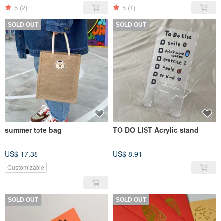
5
(2)
5
(1)
SOLD OUT
SOLD OUT
summer tote bag
TO DO LIST Acrylic stand
US$ 17.38
US$ 8.91
Customizable
SOLD OUT
SOLD OUT