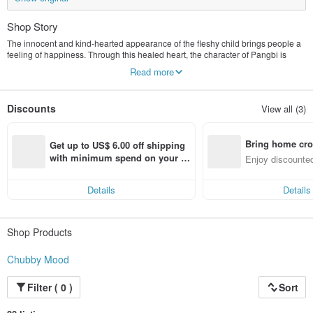
Shop Story
The innocent and kind-hearted appearance of the fleshy child brings people a
feeling of happiness. Through this healed heart, the character of Pangbi is
created, allowing us to enjoy every day with a fat attitude towards life, satisfied
Read more
and happy. .
Discounts
View all (3)
Bring home cro
Get up to US$ 6.00 off shipping 
n with ease
with minimum spend on your fir
Enjoy discounted
st Pinkoi app order within 7 day
ct cross-border 
s!
Details
Details
Shop Products
Chubby Mood
Filter ( 0 )
Sort