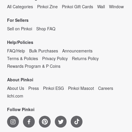
All Categories
Pinkoi Zine
Pinkoi Gift Cards
Wall
Window
For Sellers
Sell on Pinkoi
Shop FAQ
Help/Policies
FAQ/Help
Bulk Purchases
Announcements
Terms & Policies
Privacy Policy
Returns Policy
Rewards Program & P Coins
About Pinkoi
About Us
Press
Pinkoi ESG
Pinkoi Mascot
Careers
iichi.com
Follow Pinkoi