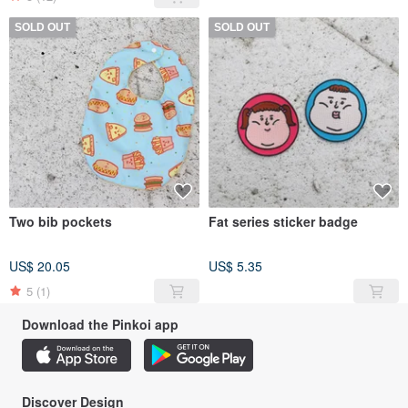
SOLD OUT
SOLD OUT
Two bib pockets
Fat series sticker badge
US$ 20.05
US$ 5.35
5
(1)
Download the Pinkoi app
Discover Design