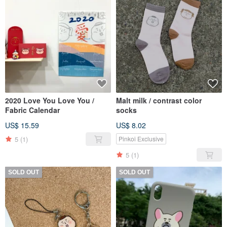
2020 Love You Love You /
Malt milk / contrast color
Fabric Calendar
socks
US$ 15.59
US$ 8.02
5
(1)
Pinkoi Exclusive
5
(1)
SOLD OUT
SOLD OUT