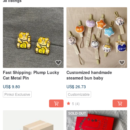
38 listings
Fast Shipping: Plump Lucky
Customized handmade
Cat Metal Pin
steamed bun baby
US$ 9.80
US$ 26.73
Pinkoi Exclusive
Customizable
5
(4)
SOLD OUT