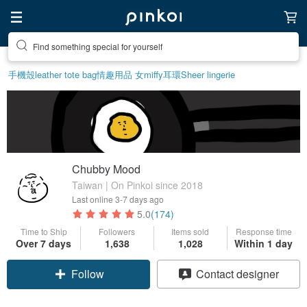
Create your ideal lifestyle
手機殼
leather tote bag
情趣用品 女
miffy
耳環
Sheer lingerie
Chubby Mood
Taiwan | On Pinkoi since 2018
Last online
3-7 days ago
5.0
(174)
Time to Ship
Followers
Items sold
Response time
Over 7 days
1,638
1,028
Within 1 day
Follow
Contact designer