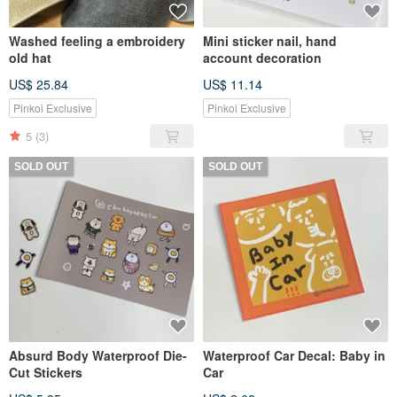
Washed feeling a embroidery
Mini sticker nail, hand
old hat
account decoration
US$ 25.84
US$ 11.14
Pinkoi Exclusive
Pinkoi Exclusive
5
(3)
SOLD OUT
SOLD OUT
Absurd Body Waterproof Die-
Waterproof Car Decal: Baby in
Cut Stickers
Car