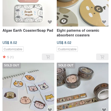
Algae Earth Coaster/Soap Pad
Eight patterns of ceramic
absorbent coasters
US$ 8.02
US$ 8.02
Customizable
Customizable
5
(1)
SOLD OUT
SOLD OUT