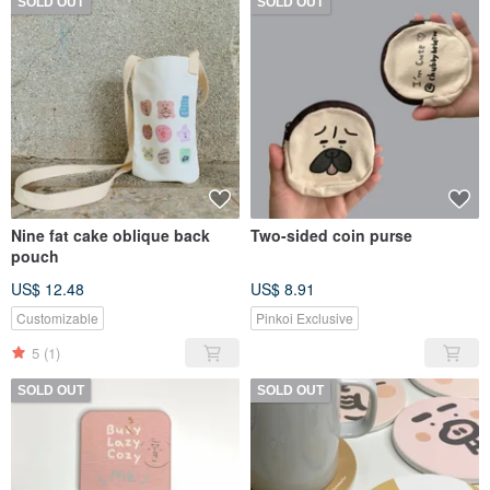
SOLD OUT
SOLD OUT
Nine fat cake oblique back
Two-sided coin purse
pouch
US$ 12.48
US$ 8.91
Customizable
Pinkoi Exclusive
5
(1)
SOLD OUT
SOLD OUT