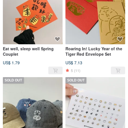
Eat well, sleep well Spring
Roaring In! Lucky Year of the
Couplet
Tiger Red Envelope Set
US$ 1.79
US$ 7.13
5
(11)
SOLD OUT
SOLD OUT