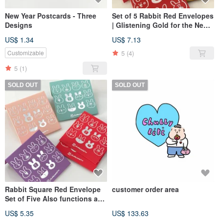
New Year Postcards - Three
Set of 5 Rabbit Red Envelopes
Designs
| Glistening Gold for the New
Year
US$ 1.34
US$ 7.13
5
(4)
Customizable
5
(1)
SOLD OUT
SOLD OUT
Rabbit Square Red Envelope
customer order area
Set of Five Also functions as
an envelope
US$ 5.35
US$ 133.63