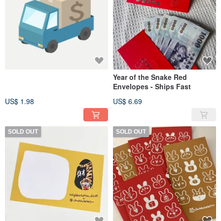
Year of the Snake Red
Envelopes - Ships Fast
US$ 1.98
US$ 6.69
SOLD OUT
SOLD OUT