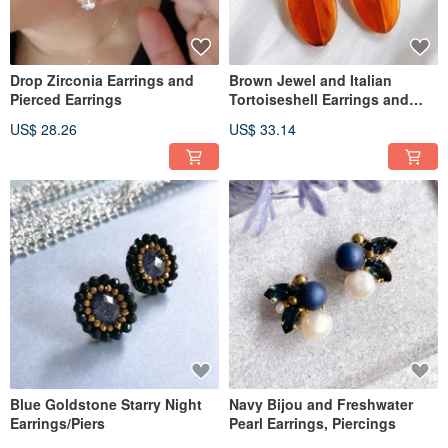
Drop Zirconia Earrings and
Brown Jewel and Italian
Pierced Earrings
Tortoiseshell Earrings and
Pierced Earrings
US$ 28.26
US$ 33.14
Blue Goldstone Starry Night
Navy Bijou and Freshwater
Earrings/Piers
Pearl Earrings, Piercings