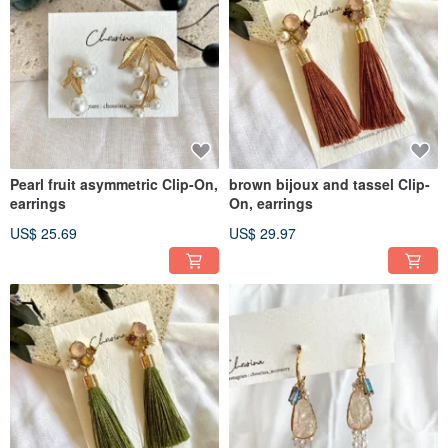
Pearl fruit asymmetric Clip-On,
brown bijoux and tassel Clip-
earrings
On, earrings
US$ 25.69
US$ 29.97