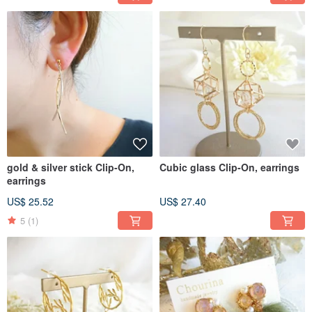
gold & silver stick Clip-On,
Cubic glass Clip-On, earrings
earrings
US$ 25.52
US$ 27.40
5
(1)