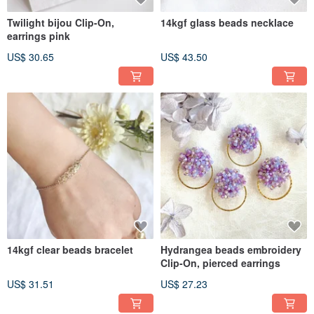
Twilight bijou Clip-On,
14kgf glass beads necklace
earrings pink
US$ 30.65
US$ 43.50
14kgf clear beads bracelet
Hydrangea beads embroidery
Clip-On, pierced earrings
US$ 31.51
US$ 27.23