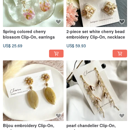
Spring colored cherry
2-piece set white cherry bead
blossom Clip-On, earrings
embroidery Clip-On, necklace
US$ 25.69
US$ 59.93
Bijou embroidery Clip-On,
pearl chandelier Clip-On,