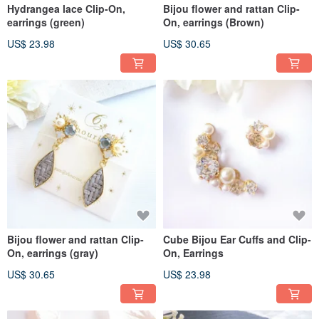
Hydrangea lace Clip-On,
Bijou flower and rattan Clip-
earrings (green)
On, earrings (Brown)
US$ 23.98
US$ 30.65
Bijou flower and rattan Clip-
Cube Bijou Ear Cuffs and Clip-
On, earrings (gray)
On, Earrings
US$ 30.65
US$ 23.98