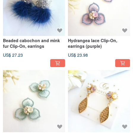
Beaded cabochon and mink
Hydrangea lace Clip-On,
fur Clip-On, earrings
earrings (purple)
US$ 27.23
US$ 23.98