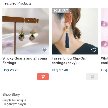
Featured Products
SOLD OUT
Smoky Quartz and Zirconia
Tassel bijou Clip-On,
Whit
Earrings
earrings (navy)
earr
US$ 28.26
US$ 27.40
US$
Shop Story
Simple but unique.
Elegant yet playful.
We create delicate accessories that are easy to use in everyday life.