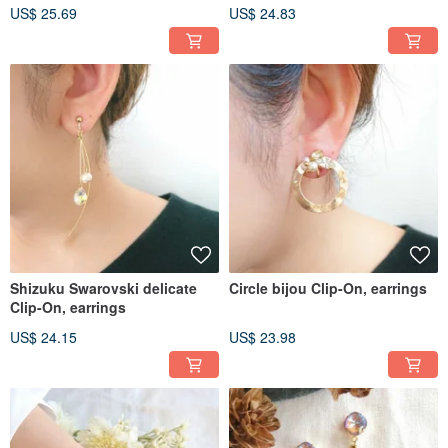
US$ 25.69
US$ 24.83
Shizuku Swarovski delicate
Circle bijou Clip-On, earrings
Clip-On, earrings
US$ 24.15
US$ 23.98