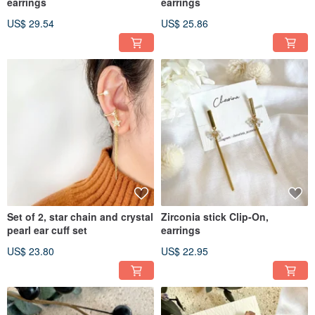
earrings
earrings
US$ 29.54
US$ 25.86
Set of 2, star chain and crystal
Zirconia stick Clip-On,
pearl ear cuff set
earrings
US$ 23.80
US$ 22.95