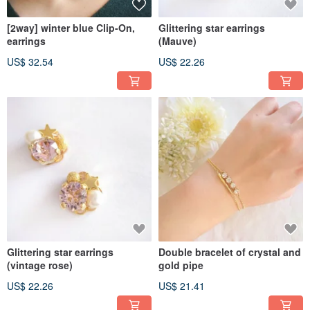
[2way] winter blue Clip-On,
Glittering star earrings
earrings
(Mauve)
US$ 32.54
US$ 22.26
Glittering star earrings
Double bracelet of crystal and
(vintage rose)
gold pipe
US$ 22.26
US$ 21.41