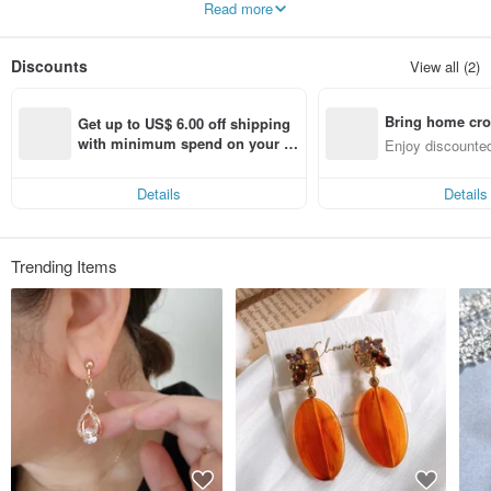
Read more
We have many cute adult designs that make use of the sparkle of pearls and
Swarovski, and designs with a sense of transparency using resin.
Discounts
View all (2)
Bring home cro
Get up to US$ 6.00 off shipping 
n with ease
with minimum spend on your fir
Enjoy discounted
st Pinkoi app order within 7 day
ct cross-border 
s!
Details
Details
Trending Items