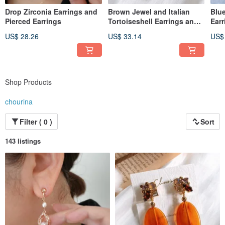
Drop Zirconia Earrings and
Brown Jewel and Italian
Blue
Pierced Earrings
Tortoiseshell Earrings and
Earr
Pierced Earrings
US$ 28.26
US$ 33.14
US$
Shop Products
chourina
Filter ( 0 )
Sort
143 listings