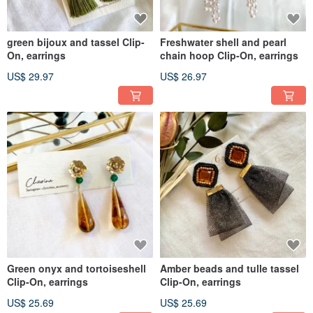
green bijoux and tassel Clip-
Freshwater shell and pearl
On, earrings
chain hoop Clip-On, earrings
US$ 29.97
US$ 26.97
Green onyx and tortoiseshell
Amber beads and tulle tassel
Clip-On, earrings
Clip-On, earrings
US$ 25.69
US$ 25.69