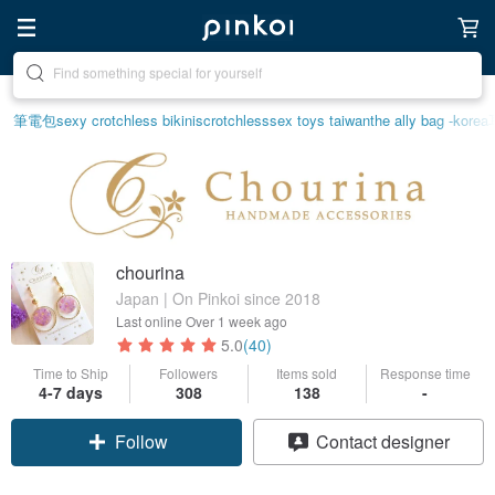
Create your ideal lifestyle
筆電包
sexy crotchless bikinis
crotchless
sex toys taiwan
the ally bag -korea
chourina
Japan | On Pinkoi since 2018
Last online
Over 1 week ago
5.0
(40)
Time to Ship
Followers
Items sold
Response time
4-7 days
308
138
-
Follow
Contact designer