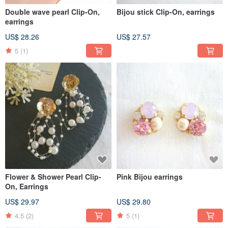
Double wave pearl Clip-On,
Bijou stick Clip-On, earrings
earrings
US$ 28.26
US$ 27.57
5
(1)
Flower & Shower Pearl Clip-
Pink Bijou earrings
On, Earrings
US$ 29.97
US$ 29.80
4.5
(2)
5
(1)