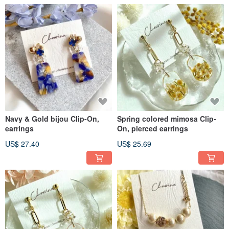
Navy & Gold bijou Clip-On,
Spring colored mimosa Clip-
earrings
On, pierced earrings
US$ 27.40
US$ 25.69