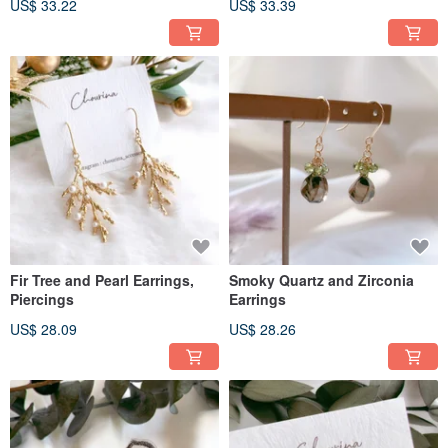
US$ 33.22
US$ 33.39
Fir Tree and Pearl Earrings,
Smoky Quartz and Zirconia
Piercings
Earrings
US$ 28.09
US$ 28.26