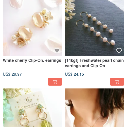
White cherry Clip-On, earrings
[14kgf] Freshwater pearl chain
earrings and Clip-On
US$ 29.97
US$ 24.15