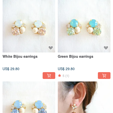
White Bijou earrings
Green Bijou earrings
US$ 29.80
US$ 29.80
5
(1)