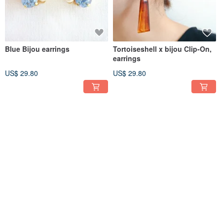
Blue Bijou earrings
Tortoiseshell x bijou Clip-On,
earrings
US$ 29.80
US$ 29.80
Delicate Clip-On and earrings
One swallow circle Clip-On,
with twisted pearls
earrings