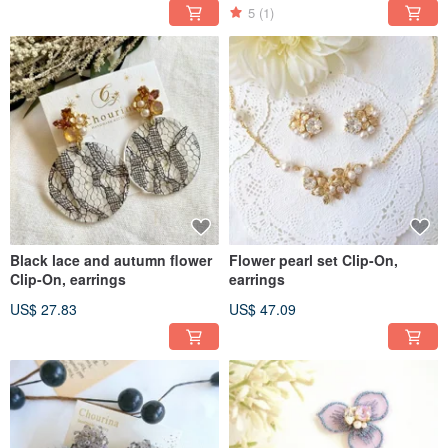
5
(1)
Black lace and autumn flower
Flower pearl set Clip-On,
Clip-On, earrings
earrings
US$ 27.83
US$ 47.09