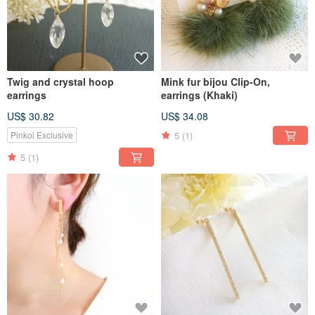
Twig and crystal hoop
Mink fur bijou Clip-On,
earrings
earrings (Khaki)
US$ 30.82
US$ 34.08
5
(1)
Pinkoi Exclusive
5
(1)