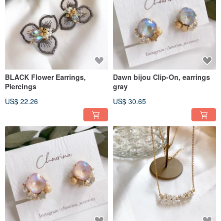
BLACK Flower Earrings,
Dawn bijou Clip-On, earrings
Piercings
gray
US$ 22.26
US$ 30.65