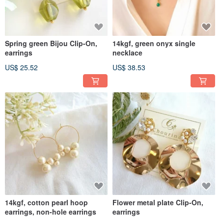
Spring green Bijou Clip-On,
14kgf, green onyx single
earrings
necklace
US$ 25.52
US$ 38.53
14kgf, cotton pearl hoop
Flower metal plate Clip-On,
earrings, non-hole earrings
earrings