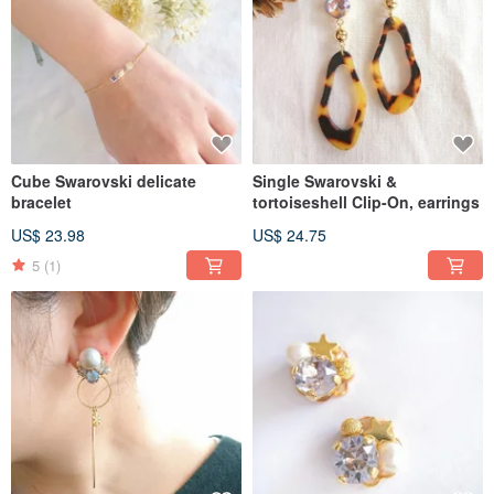
Cube Swarovski delicate
Single Swarovski &
bracelet
tortoiseshell Clip-On, earrings
US$ 23.98
US$ 24.75
5
(1)