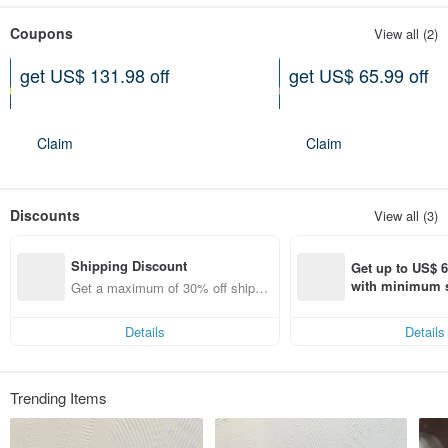
Coupons
View all (2)
get US$ 131.98 off
get US$ 65.99 off
On purchase of at least US$
On purchase of at least US$
1,336.27
890.85
Claim
Claim
Discounts
View all (3)
Shipping Discount
Get up to US$ 6.
with minimum s
Get a maximum of 30% off shippin
st Pinkoi app o
g fees
s!
Details
Details
Trending Items