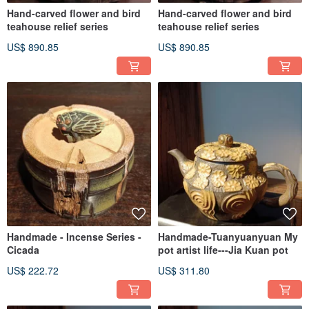
Hand-carved flower and bird
Hand-carved flower and bird
teahouse relief series
teahouse relief series
US$ 890.85
US$ 890.85
Handmade - Incense Series -
Handmade-Tuanyuanyuan My
Cicada
pot artist life---Jia Kuan pot
US$ 222.72
US$ 311.80