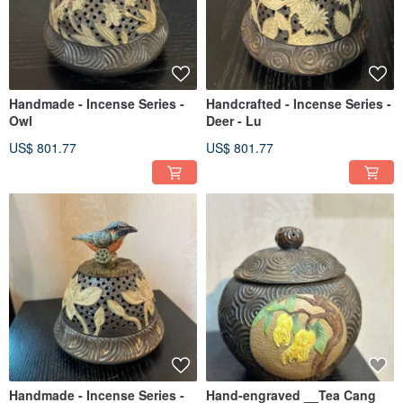
Handmade - Incense Series -
Handcrafted - Incense Series -
Owl
Deer - Lu
US$ 801.77
US$ 801.77
Handmade - Incense Series -
Hand-engraved __Tea Cang