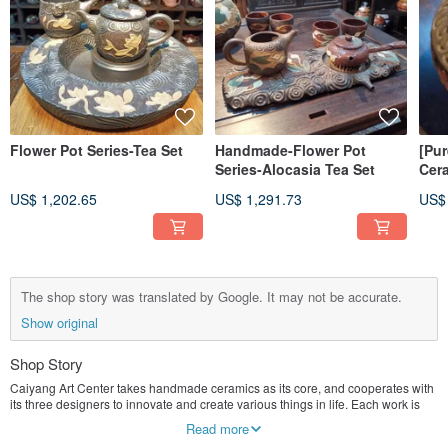
Flower Pot Series-Tea Set
Handmade-Flower Pot
[Pu
Series-Alocasia Tea Set
Cer
US$ 1,202.65
US$ 1,291.73
US$
The shop story was translated by Google. It may not be accurate.
Show original
Shop Story
Caiyang Art Center takes handmade ceramics as its core, and cooperates with
its three designers to innovate and create various things in life. Each work is
unique.
Read more
We currently do not accept customized business, focusing on creation.