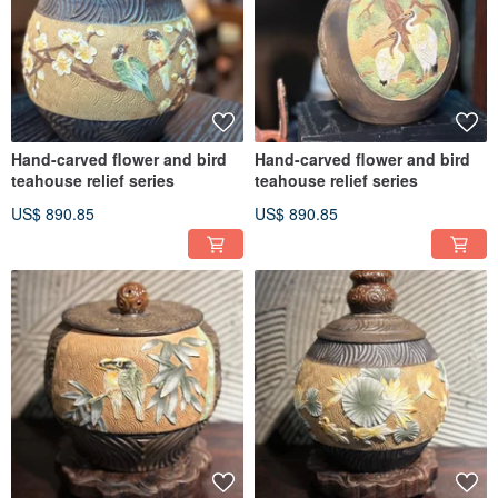
Hand-carved flower and bird
Hand-carved flower and bird
teahouse relief series
teahouse relief series
US$ 890.85
US$ 890.85