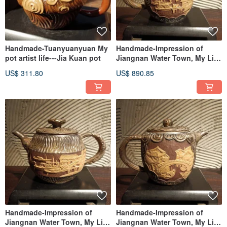
Handmade-Tuanyuanyuan My
Handmade-Impression of
pot artist life---Jia Kuan pot
Jiangnan Water Town, My Life
as a Pot Artist——Jia Kuan
US$ 311.80
US$ 890.85
Pot
Handmade-Impression of
Handmade-Impression of
Jiangnan Water Town, My Life
Jiangnan Water Town, My Life