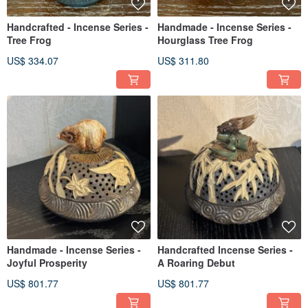
Handcrafted - Incense Series -
Handmade - Incense Series -
Tree Frog
Hourglass Tree Frog
US$ 334.07
US$ 311.80
Handmade - Incense Series -
Handcrafted Incense Series -
Joyful Prosperity
A Roaring Debut
US$ 801.77
US$ 801.77