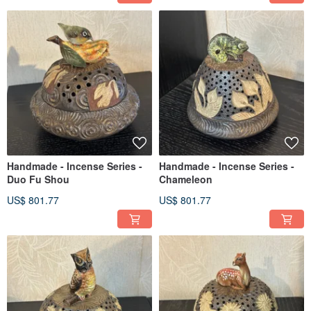
Handmade - Incense Series -
Handmade - Incense Series -
Duo Fu Shou
Chameleon
US$ 801.77
US$ 801.77