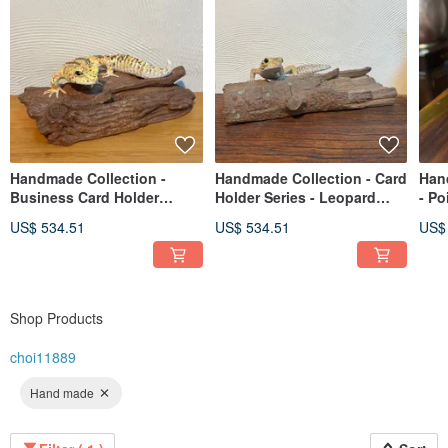
Handmade Collection -
Handmade Collection - Card
Han
Business Card Holder
Holder Series - Leopard
- Po
Series - Leopard Gecko
Gecko
US$ 534.51
US$ 534.51
US$
Shop Products
choi11889
Hand made