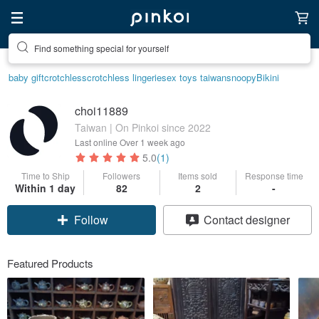
Create your ideal lifestyle
baby gift
crotchless
crotchless lingerie
sex toys taiwan
snoopy
Bikini
choi11889
Taiwan | On Pinkoi since 2022
Last online
Over 1 week ago
5.0
(1)
Time to Ship
Followers
Items sold
Response time
Within 1 day
82
2
-
Claim coupon
Contact designer
Follow
Featured Products