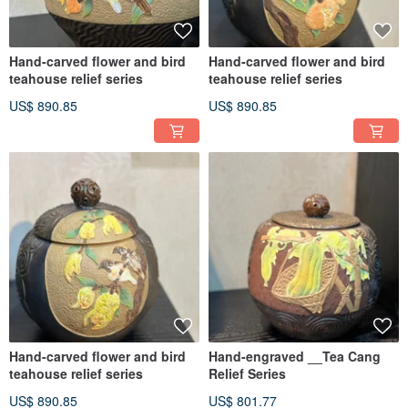
Hand-carved flower and bird
Hand-carved flower and bird
teahouse relief series
teahouse relief series
US$ 890.85
US$ 890.85
Hand-carved flower and bird
Hand-engraved __Tea Cang
teahouse relief series
Relief Series
US$ 890.85
US$ 801.77