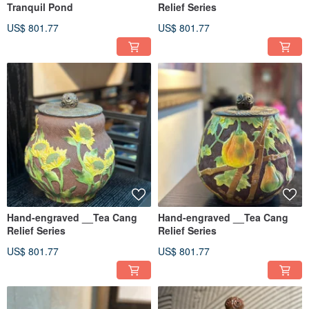
Tranquil Pond
Relief Series
US$ 801.77
US$ 801.77
Hand-engraved __Tea Cang
Hand-engraved __Tea Cang
Relief Series
Relief Series
US$ 801.77
US$ 801.77