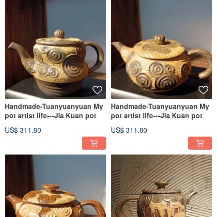
Handmade-Tuanyuanyuan My
Handmade-Tuanyuanyuan My
pot artist life---Jia Kuan pot
pot artist life---Jia Kuan pot
US$ 311.80
US$ 311.80