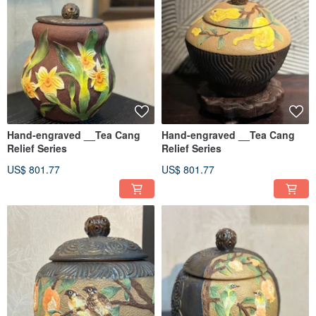
Hand-engraved __Tea Cang
Hand-engraved __Tea Cang
Relief Series
Relief Series
US$ 801.77
US$ 801.77