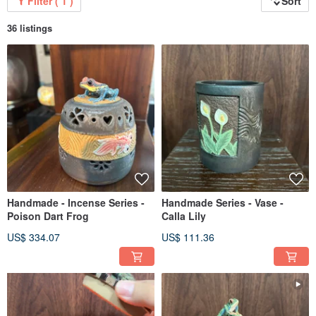
Filter ( 1 )
Sort
36 listings
Handmade - Incense Series -
Handmade Series - Vase -
Poison Dart Frog
Calla Lily
US$ 334.07
US$ 111.36