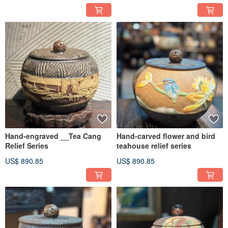
Hand-engraved __Tea Cang
Hand-carved flower and bird
Relief Series
teahouse relief series
US$ 890.85
US$ 890.85