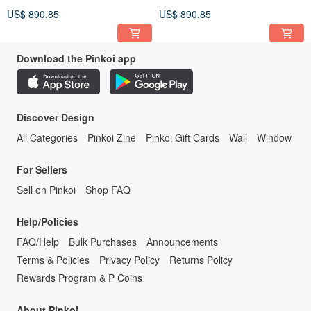
as a Pot Artist——Jia Kuan
as a Pot Artist——Jia Kuan
US$ 890.85
US$ 890.85
Pot
Pot
Download the Pinkoi app
Discover Design
All Categories
Pinkoi Zine
Pinkoi Gift Cards
Wall
Window
For Sellers
Sell on Pinkoi
Shop FAQ
Help/Policies
FAQ/Help
Bulk Purchases
Announcements
Terms & Policies
Privacy Policy
Returns Policy
Rewards Program & P Coins
About Pinkoi