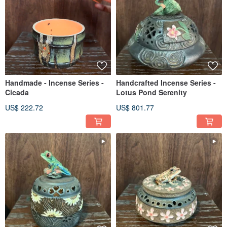
Handmade - Incense Series -
Handcrafted Incense Series -
Cicada
Lotus Pond Serenity
US$ 222.72
US$ 801.77