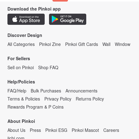
Download the Pinkoi app
Discover Design
All Categories
Pinkoi Zine
Pinkoi Gift Cards
Wall
Window
For Sellers
Sell on Pinkoi
Shop FAQ
Help/Policies
FAQ/Help
Bulk Purchases
Announcements
Terms & Policies
Privacy Policy
Returns Policy
Rewards Program & P Coins
About Pinkoi
About Us
Press
Pinkoi ESG
Pinkoi Mascot
Careers
iichi.com