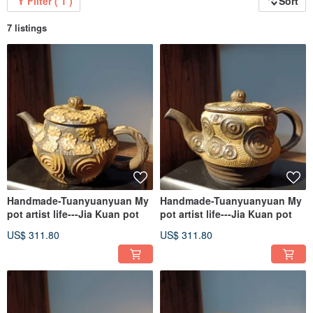
Filter ( 1 )
Sort
7 listings
Handmade-Tuanyuanyuan My
Handmade-Tuanyuanyuan My
pot artist life---Jia Kuan pot
pot artist life---Jia Kuan pot
US$ 311.80
US$ 311.80