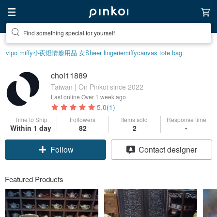
Find something special for yourself
vipo miffy
小夜燈
情趣用品 女
Sheer lingerie
miffy
canvas tote bag
choi11889
Taiwan | On Pinkoi since 2022
Last online
Over 1 week ago
5.0
(1)
Time to Ship
Followers
Items sold
Response time
Claim coupon
Within 1 day
82
2
-
Contact designer
Follow
Featured Products