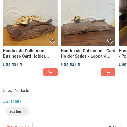
Handmade Collection -
Handmade Collection - Card
Han
Business Card Holder
Holder Series - Leopard
- Po
Series - Leopard Gecko
Gecko
US$ 534.51
US$ 534.51
US$
Shop Products
choi11889
creation