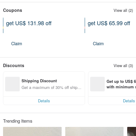
Coupons
View all (2)
get US$ 131.98 off
get US$ 65.99 off
On purchase of at least US$
On purchase of at least US$
1,336.27
890.85
Claim
Claim
Discounts
View all (3)
Shipping Discount
Get up to US$ 6.
with minimum s
Get a maximum of 30% off shippin
st Pinkoi app o
g fees
s!
Details
Details
Trending Items