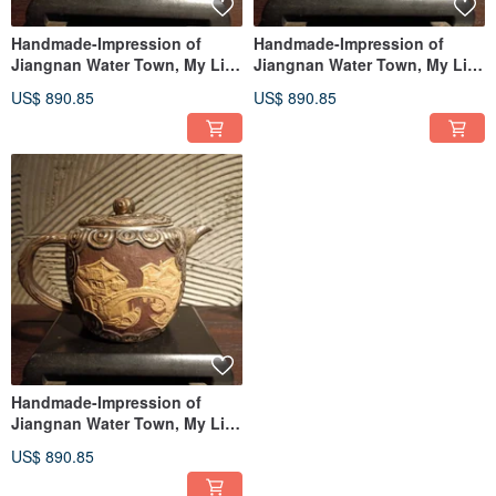
Handmade-Impression of
Handmade-Impression of
Jiangnan Water Town, My Life
Jiangnan Water Town, My Life
as a Pot Artist——Jia Kuan
as a Pot Artist——Jia Kuan
US$ 890.85
US$ 890.85
Pot
Pot
Handmade-Impression of
Jiangnan Water Town, My Life
as a Pot Artist——Jia Kuan
US$ 890.85
Pot