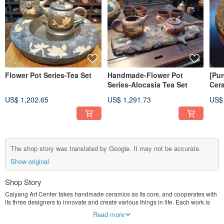
Flower Pot Series-Tea Set
Handmade-Flower Pot
[Pu
Series-Alocasia Tea Set
Cer
US$ 1,202.65
US$ 1,291.73
US$
The shop story was translated by Google. It may not be accurate.
Show original
Shop Story
Caiyang Art Center takes handmade ceramics as its core, and cooperates with
its three designers to innovate and create various things in life. Each work is
unique.
Read more
We currently do not accept customized business, focusing on creation.