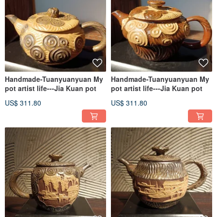
Handmade-Tuanyuanyuan My
Handmade-Tuanyuanyuan My
pot artist life---Jia Kuan pot
pot artist life---Jia Kuan pot
US$ 311.80
US$ 311.80