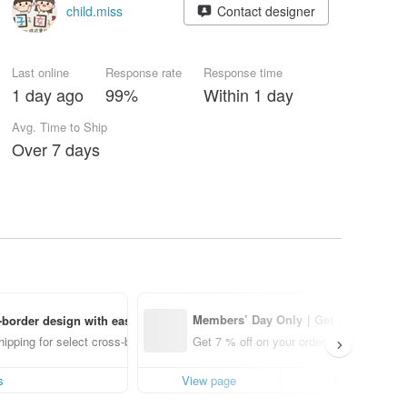
child.miss
Contact designer
Last online
Response rate
Response time
1 day ago
99%
Within 1 day
Avg. Time to Ship
Over 7 days
1 days l
Members’ Day Only｜Get 7% o
border design with ease
ff off on orders placed using th
ipping for select cross-border items
Get 7 % off on your order.
e Pinkoi app for up to US$ 3.0
0 off!
s
View page
Details