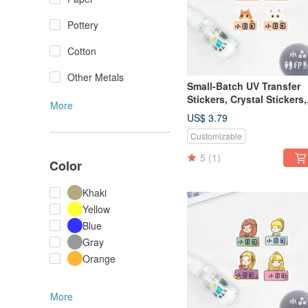
Pottery
Cotton
Other Metals
Small-Batch UV Transfer
Stickers, Crystal Stickers,
More
Name Stickers, Pressure-
US$ 3.79
Sensitive Stickers - Peek-
Customizable
Boo Cats
5
(1)
Color
Khaki
Yellow
Blue
Gray
Orange
More