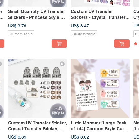
r
Small Quantity UV Transfer
Custom UV Transfer
Cu
Stickers - Princess Style A
Stickers - Crystal Transfer
Cr
(Vertical)
Stickers, Pressure-
Pr
US$ 3.79
US$ 8.47
US
al
Sensitive Stickers -
Ir
Customizable
Customizable
Cu
Irregular Shapes, Custom
Ma
Character Designs
Custom UV Transfer Sticker,
Little Monster [Large Pack
Ma
Crystal Transfer Sticker,
of 144] Cartoon Style Cute
[L
Pressure-Sensitive Sticker,
Name Stickers
Ca
US$ 6.69
US$ 8.02
US