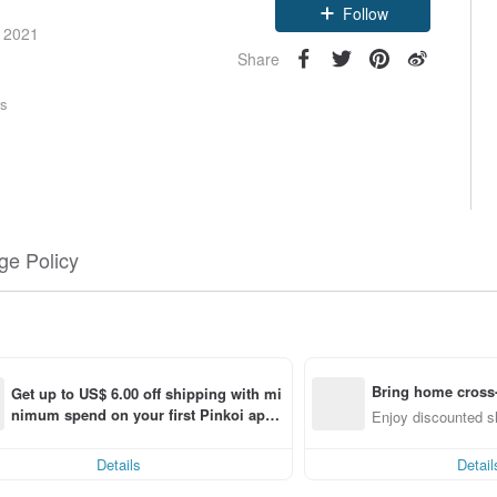
Follow
e 2021
Share
rs
e Policy
Bring home cross-
Get up to US$ 6.00 off shipping with mi
nimum spend on your first Pinkoi app 
g
Enjoy discounted sh
order within 7 days!
Details
Detail