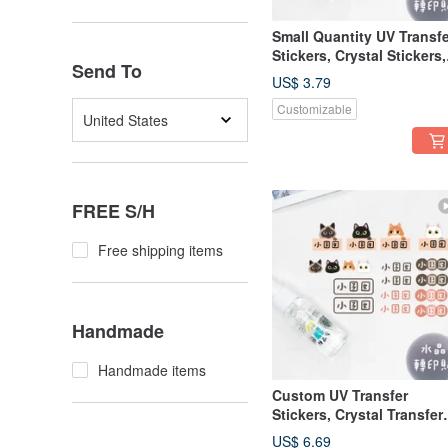
Small Quantity UV Transfe
Stickers, Crystal Stickers,
Send To
Name Stickers, Pressure-
US$ 3.79
Sensitive Stickers - Vertic
Customizable
Princess B
United States
FREE S/H
Free shipping items
Handmade
Handmade items
Custom UV Transfer
Stickers, Crystal Transfer
Stickers, Pressure-
US$ 6.69