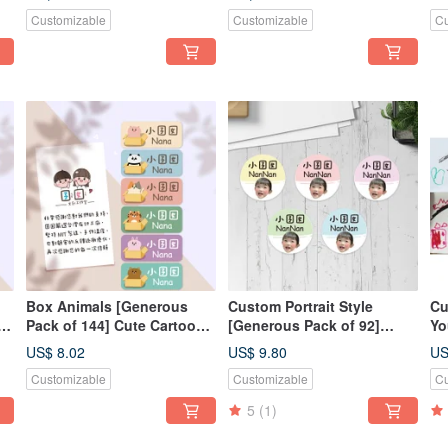
ar
Irregular Shape Style, Name
Na
Customizable
Customizable
Cu
Style - Moai Stone
Box Animals [Generous
Custom Portrait Style
Cu
e
Pack of 144] Cute Cartoon
[Generous Pack of 92]
Yo
Name Stickers / Name
Cartoon Character Cute
Dr
US$ 8.02
US$ 9.80
US
Labels / Baby Name
Name Stickers
Pa
Customizable
Customizable
Cu
Stickers
Ke
Ke
5
(1)