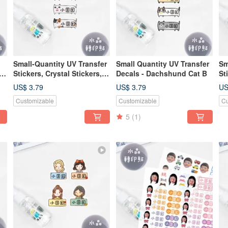
Small-Quantity UV Transfer
Small Quantity UV Transfer
Sm
Stickers, Crystal Stickers,
Decals - Dachshund Cat B
St
Name Stickers, Pressure-
Na
US$ 3.79
US$ 3.79
US
a-
Sensitive Stickers -
Se
Customizable
Customizable
Cu
Dachshund Cat Design
Pr
5
(1)