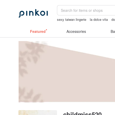
sexy taiwan lingerie
la dolce vita
do
Sheer lingerie
sexy crotchless bikini
Featured
Accessories
Ba
childmiss520