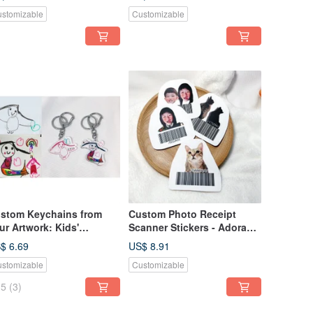
me Stickers / Labels
Name Stickers
stomizable
Customizable
stom Keychains from
Custom Photo Receipt
ur Artwork: Kids'
Scanner Stickers - Adorable
awings | Children's
Pets - Set of Six
$ 6.69
US$ 8.91
intings | Doodle
stomizable
Customizable
ychains | Illustration
ychains
5
(3)