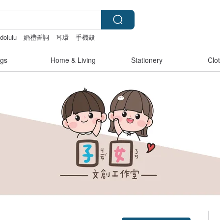
dolulu
婚禮誓詞
耳環
手機殼
s
gs
Home & Living
Stationery
Clo