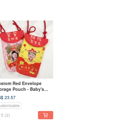
stom Red Envelope
orage Pouch - Baby's
d Envelope Bag, Storage
$ 23.57
uch, Red Envelope
ustomizable
rrier, First Birthday Red
velope Holder
5
(2)