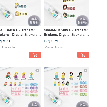
all Batch UV Transfer
Small-Quantity UV Transfer
ickers - Crystal Stickers,
Stickers, Crystal Stickers,
me Stickers, Pressure-
Name Stickers, Pressure-
$ 3.79
US$ 3.79
nsitive Stickers -
Sensitive Stickers -
stomizable
Customizable
incess B (Horizontal)
Horizontal Princess A