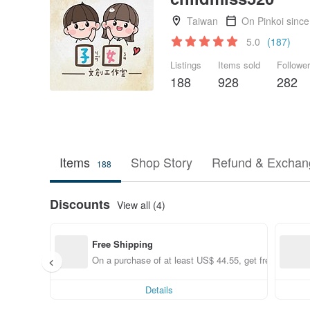
Taiwan
On Pinkoi sinc
5.0
(187)
Listings
Items sold
Followe
188
928
282
Items
Shop Story
Refund & Exchang
188
Discounts
View all (4)
Free Shipping
On a purchase of at least US$ 44.55, get free shippin
Details