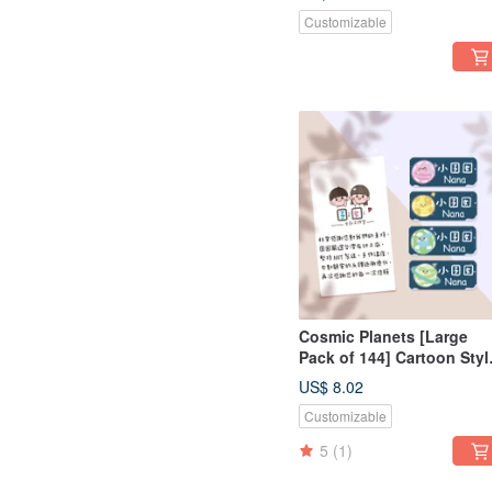
Sensitive Stickers, Irregul
Customizable
Shape, Name Style - Cat
Cosmic Planets [Large
Pack of 144] Cartoon Styl
Cute Name Stickers
US$ 8.02
Customizable
5
(1)