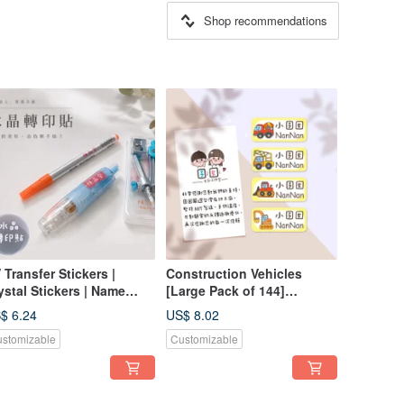
Shop recommendations
 Transfer Stickers |
Construction Vehicles
ystal Stickers | Name
[Large Pack of 144]
ickers | Pressure-
Cartoon Style Cute Name
$ 6.24
US$ 8.02
nsitive Stickers | Chinese
Stickers / Name Labels /
stomizable
Customizable
English | Crystal Name
Baby Name Labels
ickers | Text Only