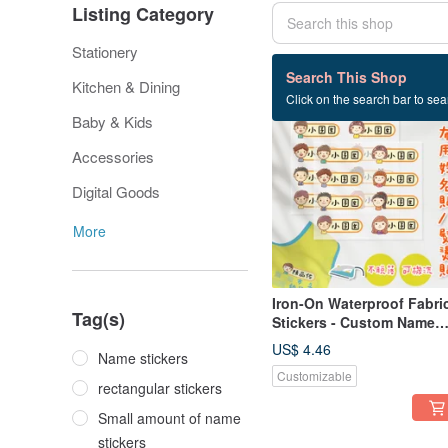
Listing Category
Stationery
188 listings
Search This Shop
Kitchen & Dining
Click on the search bar to sear
Baby & Kids
Accessories
Digital Goods
More
Iron-On Waterproof Fabri
Tag(s)
Stickers - Custom Name
Iron-On Patches - Boys &
US$ 4.46
Name stickers
Girls Large Size
Customizable
rectangular stickers
Small amount of name
stickers