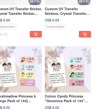
stom UV Transfer Sticker,
Custom UV Transfer
ystal Transfer Sticker,
Stickers, Crystal Transfer
essure-Sensitive Sticker -
Stickers, Pressure-
$ 6.69
US$ 6.69
regular Style -
Sensitive Stickers, Irregular
stomizable
Customizable
rshmallow Princess B
Style - Marshmallow
Princess A
4
(1)
rshmallow Princess b
Cotton Candy Princess
arge Pack of 144]
"Generous Pack of 144"
rtoon Character Cute
Cartoon Character Cute
$ 8.02
US$ 8.02