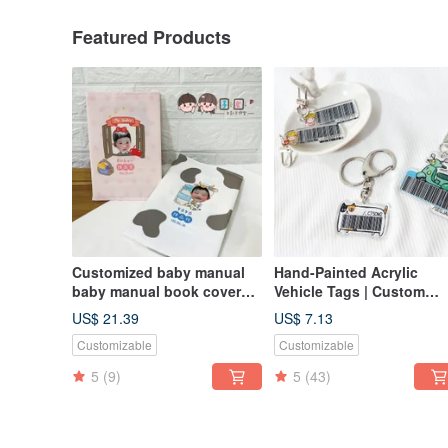
Featured Products
Customized baby manual
Hand-Painted Acrylic
baby manual book cover
Vehicle Tags | Custom
baby manual book cover
Vehicle Keychains |
US$ 21.39
US$ 7.13
customized cloth book
Original Illustration Vehic
Customizable
Customizable
cover
Plates | Invoice Vehicle
5
(9)
5
(43)