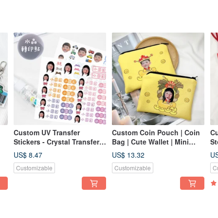
Custom UV Transfer
Custom Coin Pouch | Coin
Cu
Stickers - Crystal Transfer
Bag | Cute Wallet | Mini
St
Stickers, Pressure-
Coin Purse | Personalized
Re
US$ 8.47
US$ 13.32
US
le
Sensitive Stickers -
Gift
Po
Customizable
Customizable
C
Irregular Shapes, Custom
Ca
Character Designs
En