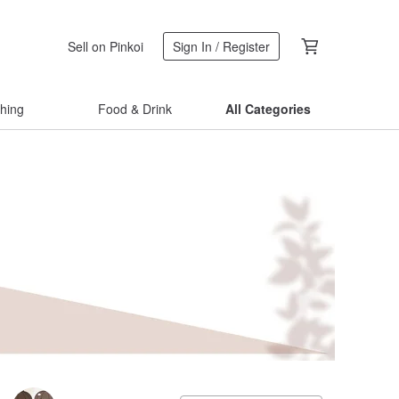
Sell on Pinkoi
Sign In / Register
thing
Food & Drink
All Categories