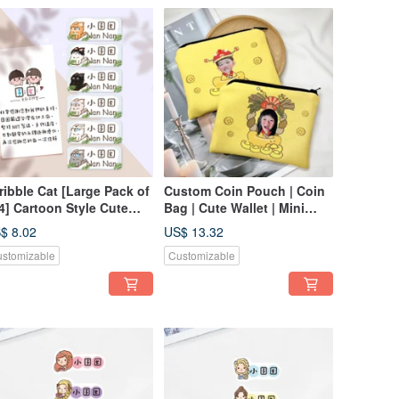
ribble Cat [Large Pack of
Custom Coin Pouch | Coin
4] Cartoon Style Cute
Bag | Cute Wallet | Mini
me Stickers / Name
Coin Purse | Personalized
$ 8.02
US$ 13.32
bels / Baby Name
Gift
stomizable
Customizable
ickers