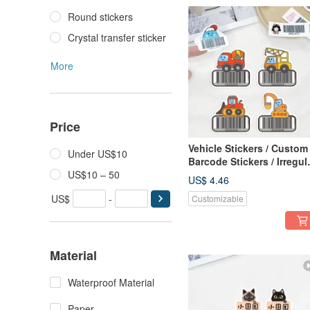
Round stickers
Crystal transfer sticker
More
Price
Vehicle Stickers / Custom
Under US$10
Barcode Stickers / Irregul
US$10 – 50
Shape, Waterproof, Tear-
US$ 4.46
Proof / Made in Taiwan -
US$
-
Customizable
Construction Vehicles
Material
Waterproof Material
Paper