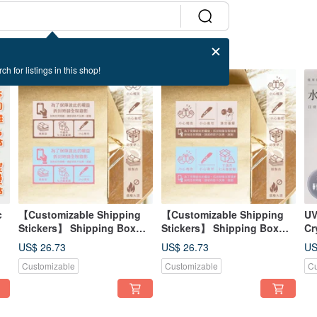
ch for listings in this shop!
c
【Customizable Shipping
【Customizable Shipping
UV
Stickers】 Shipping Box
Stickers】 Shipping Box
Cr
Seal Shipping Stickers
Seals | Shipping Stickers |
St
US$ 26.73
US$ 26.73
US
Essential for Shipping -
Shipping Essentials -
Se
Customizable
Customizable
Cu
Design B
Design A
+ 
St