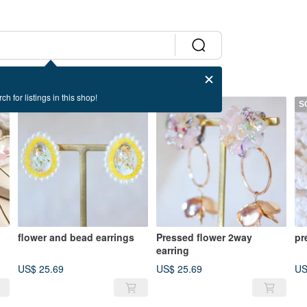
ch for listings in this shop!
SOLD OUT
SOLD OUT
S
flower and bead earrings
Pressed flower 2way
pr
earring
US$ 25.69
US$ 25.69
US