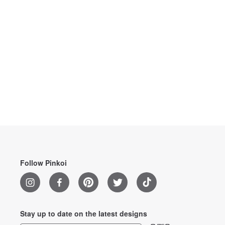
Follow Pinkoi
Stay up to date on the latest designs