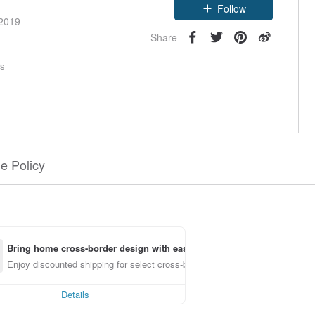
Follow
 2019
Share
rs
e Policy
Bring home cross-border design with ease
Enjoy discounted shipping for select cross-border items
Details