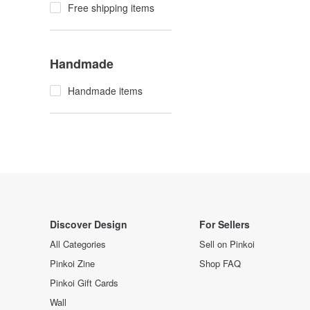
Free shipping items
Handmade
Handmade items
Discover Design
For Sellers
All Categories
Sell on Pinkoi
Pinkoi Zine
Shop FAQ
Pinkoi Gift Cards
Wall