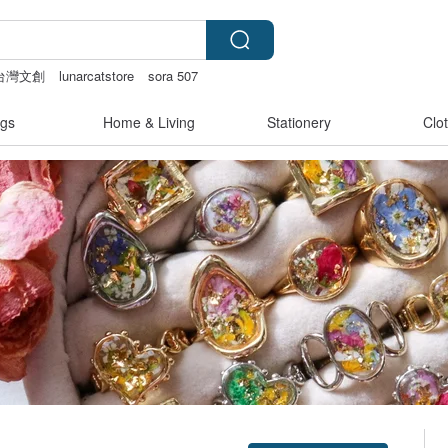
台灣文創
lunarcatstore
sora 507
mammoth ivory
gs
Home & Living
Stationery
Clo