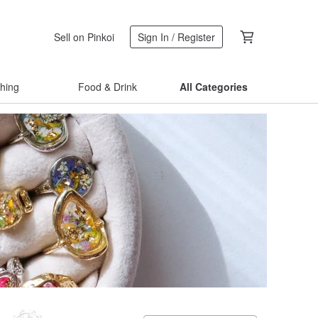
Sell on Pinkoi
Sign In / Register
thing
Food & Drink
All Categories