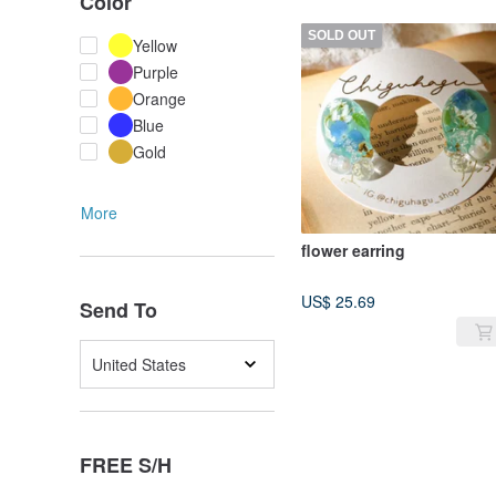
Color
SOLD OUT
Yellow
Purple
Orange
Blue
Gold
More
flower earring
US$ 25.69
Send To
United States
FREE S/H