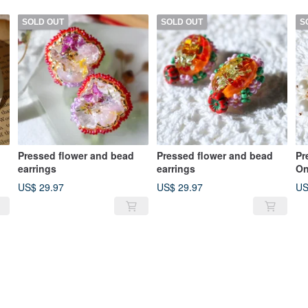
SOLD OUT
SOLD OUT
S
Pressed flower and bead
Pressed flower and bead
Pr
earrings
earrings
O
US$ 29.97
US$ 29.97
US