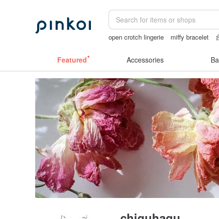
open crotch lingerie
miffy bracelet
Ceramic flower
crotchless panties
Featured
Accessories
Ba
chiguhagu