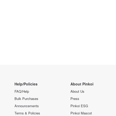
Help/Policies
About Pinkoi
FAQ/Help
About Us
Bulk Purchases
Press
Announcements
Pinkoi ESG
Terms & Policies
Pinkoi Mascot