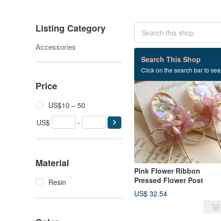
Listing Category
Accessories
10 listings
Search This Shop
Click on the search bar to sear
SOLD OUT
Price
US$10 – 50
US$
-
Material
Pink Flower Ribbon
Pressed Flower Post
Resin
US$ 32.54