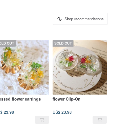
Shop recommendations
OLD OUT
SOLD OUT
essed flower earrings
flower Clip-On
$ 23.98
US$ 23.98