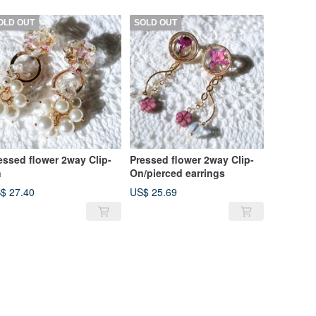
OLD OUT
SOLD OUT
essed flower 2way Clip-
Pressed flower 2way Clip-
n
On/pierced earrings
$ 27.40
US$ 25.69