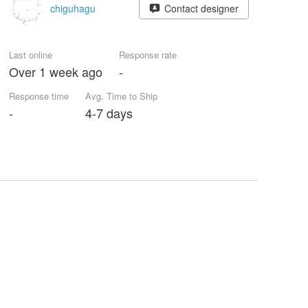
chiguhagu
Contact designer
Last online
Response rate
Over 1 week ago
-
Response time
Avg. Time to Ship
-
4-7 days