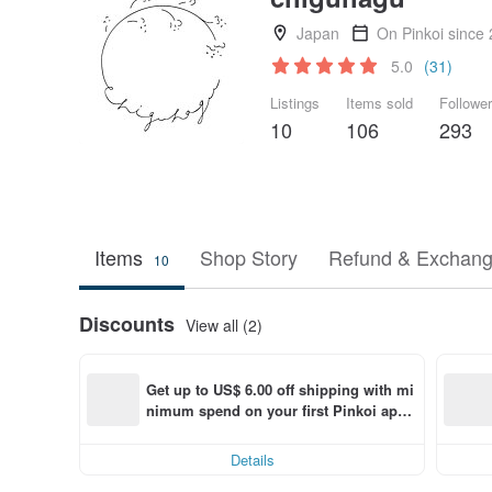
Japan
On Pinkoi since
5.0
(31)
Listings
Items sold
Followe
10
106
293
Items
Shop Story
Refund & Exchang
10
Discounts
View all (2)
Get up to US$ 6.00 off shipping with mi
nimum spend on your first Pinkoi app 
order within 7 days!
Details