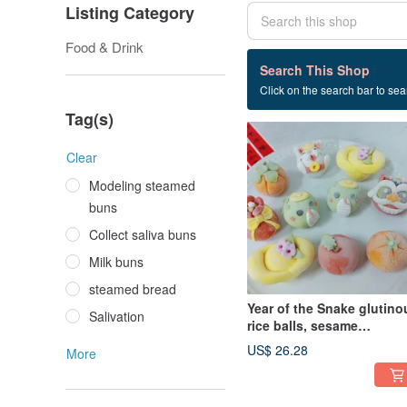
Listing Category
Food & Drink
6 listings
Search This Shop
Click on the search bar to sear
Glutinous rice balls
Tag(s)
Clear
Modeling steamed
buns
Collect saliva buns
Milk buns
steamed bread
Year of the Snake glutino
Salivation
rice balls, sesame
glutinous rice balls, winte
US$ 26.28
More
solstice and Lantern
Festival style, random 10
pieces