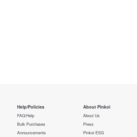
Help/Policies
About Pinkoi
FAQ/Help
About Us
Bulk Purchases
Press
Announcements
Pinkoi ESG