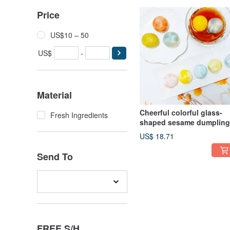
Price
US$10 – 50
US$
-
Material
Cheerful colorful glass-
Fresh Ingredients
shaped sesame dumpling
for Lantern Festival and
US$ 18.71
Winter Solstice
Send To
FREE S/H