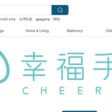
moth ivory
台灣文創
ggaggong
Miffy
gs
Home & Living
Stationery
Clo
Claim coupon