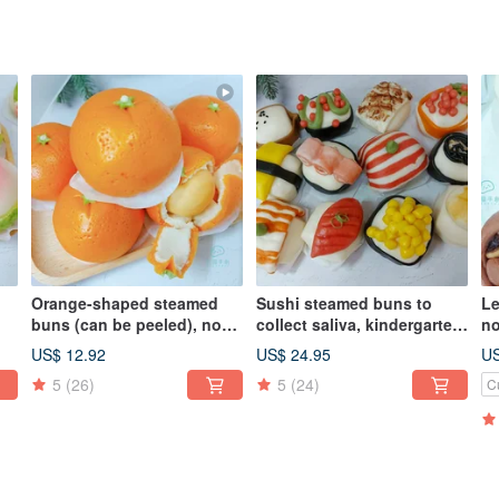
Orange-shaped steamed
Sushi steamed buns to
Le
buns (can be peeled), no
collect saliva, kindergarten
no
uns
filling, salivation steamed
birthday celebration
bi
US$ 12.92
US$ 24.95
US
buns, fresh milk steamed
steamed buns, milk
st
5
(26)
5
(24)
C
buns, bye-bye steamed
steamed buns shaped
s
y
buns
steamed buns