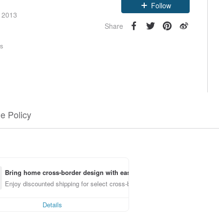
Follow
e 2013
Share
rs
e Policy
Bring home cross-border design with ease
Enjoy discounted shipping for select cross-border items
Details