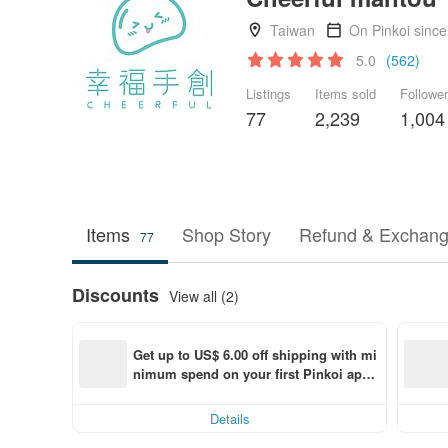
Taiwan
On Pinkoi sinc
5.0
(562)
Listings
Items sold
Followe
77
2,239
1,004
Items
Shop Story
Refund & Exchang
77
Discounts
View all (2)
Get up to US$ 6.00 off shipping with mi
nimum spend on your first Pinkoi app 
order within 7 days!
Details