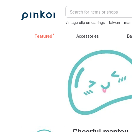
vintage clip on earrings
taiwan
mam
crotchless panties
birthday gift pen
Featured
Accessories
Ba
Cheerful mantou