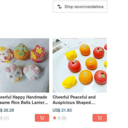
Shop recommendations
eerful Happy Handmade
Cheerful Peaceful and
same Rice Balls Lantern
Auspicious Shaped
stival Winter Solstice
Sesame Rice Balls Lantern
$ 26.28
US$ 21.83
ce Balls
Festival Winter Solstice
5
(1)
5
(5)