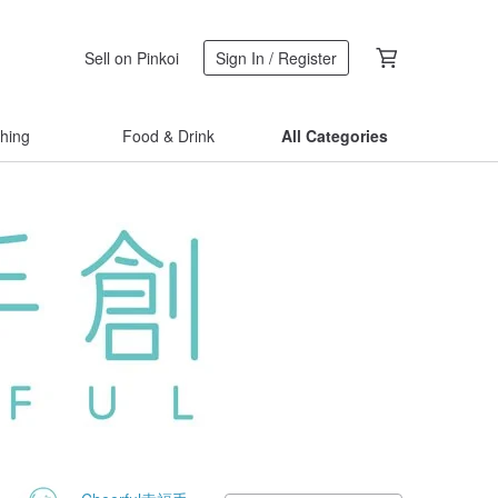
Sell on Pinkoi
Sign In / Register
thing
Food & Drink
All Categories