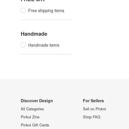
Free shipping items
Handmade
Handmade items
Discover Design
For Sellers
All Categories
Sell on Pinkoi
Pinkoi Zine
Shop FAQ
Pinkoi Gift Cards