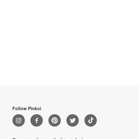
Follow Pinkoi