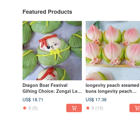
Featured Products
Dragon Boat Festival
longevity peach steamed
Gifting Choice: Zongzi Leaf
buns longevity peach
Little Treasures Shaped
pagoda style steamed b
US$ 18.71
US$ 17.38
Steamed Buns Gift Box - A
birthday celebration
5
(5)
5
(15)
Healing Handmade Delight
steamed buns to worship
(Set of 6)
Buddha birthday birthda
peach 6 pieces