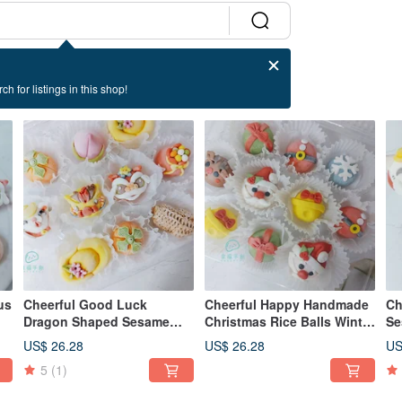
ch for listings in this shop!
us
Cheerful Good Luck
Cheerful Happy Handmade
Ch
Dragon Shaped Sesame
Christmas Rice Balls Winter
Se
r
Rice Balls Comprehensive
Solstice Sesame Rice Balls
Fe
US$ 26.28
US$ 26.28
US
10 Random Styles for
Lantern Festival Style Rice
Ri
5
(1)
Winter Solstice and Lantern
Balls
Festival