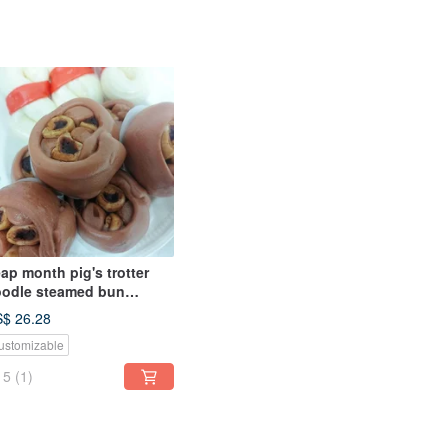
ap month pig's trotter
odle steamed bun
rthday celebration
$ 26.28
eamed bun shape
ustomizable
teamed bun
5
(1)