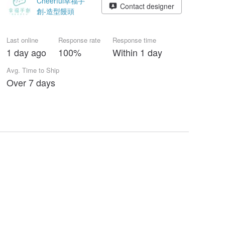
Cheerful幸福手
Contact designer
創-造型饅頭
Last online
Response rate
Response time
1 day ago
100%
Within 1 day
Avg. Time to Ship
Over 7 days