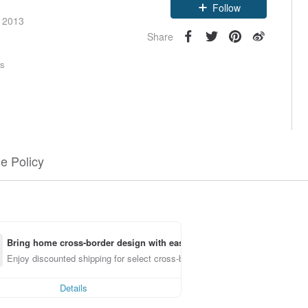
e 2013
Follow
Share
rs
e Policy
Bring home cross-border design with ease
Enjoy discounted shipping for select cross-border items
Details