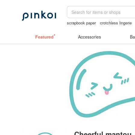
scrapbook paper
crotchless lingerie
canvas shoulder bag
Washi tape
Featured
Accessories
Ba
Cheerful mantou