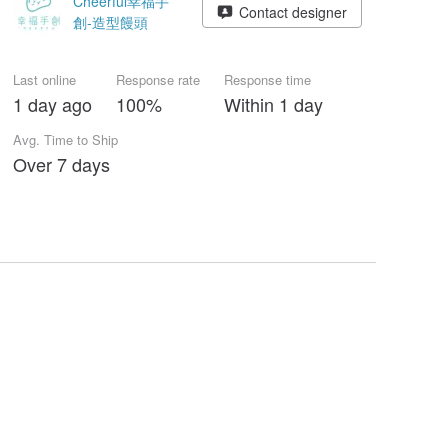
Cheerful幸福手
Contact designer
創-造型饅頭
Last online
Response rate
Response time
1 day ago
100%
Within 1 day
Avg. Time to Ship
Over 7 days