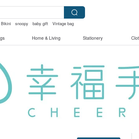
Bikini
snoopy
baby gift
Vintage bag
gs
Home & Living
Stationery
Clo
Claim coupon