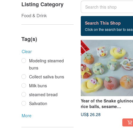
Listing Category
Food & Drink
5 listings
Search This Shop
Click on the search bar to sear
Lantern Festival
Tag(s)
Clear
Modeling steamed
buns
Collect saliva buns
Milk buns
steamed bread
Year of the Snake glutino
Salivation
rice balls, sesame
glutinous rice balls, winte
US$ 26.28
More
solstice and Lantern
Festival style, random 10
pieces