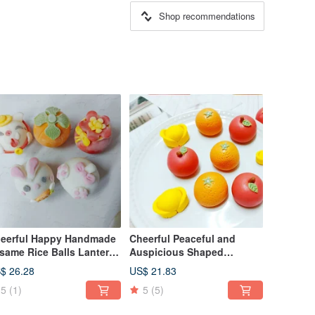
Shop recommendations
eerful Happy Handmade
Cheerful Peaceful and
same Rice Balls Lantern
Auspicious Shaped
stival Winter Solstice
Sesame Rice Balls Lantern
$ 26.28
US$ 21.83
ce Balls
Festival Winter Solstice
5
(1)
5
(5)