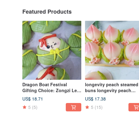
Featured Products
Dragon Boat Festival
longevity peach steamed
Gifting Choice: Zongzi Leaf
buns longevity peach
Little Treasures Shaped
pagoda style steamed b
US$ 18.71
US$ 17.38
Steamed Buns Gift Box - A
birthday celebration
5
(5)
5
(15)
Healing Handmade Delight
steamed buns to worship
(Set of 6)
Buddha birthday birthda
peach 6 pieces