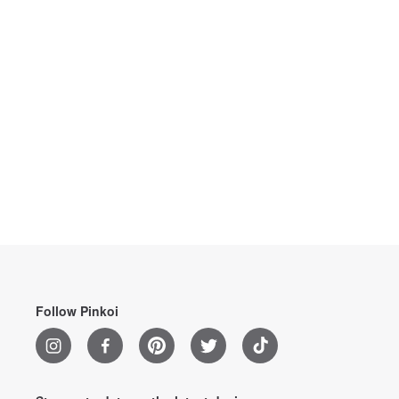
Follow Pinkoi