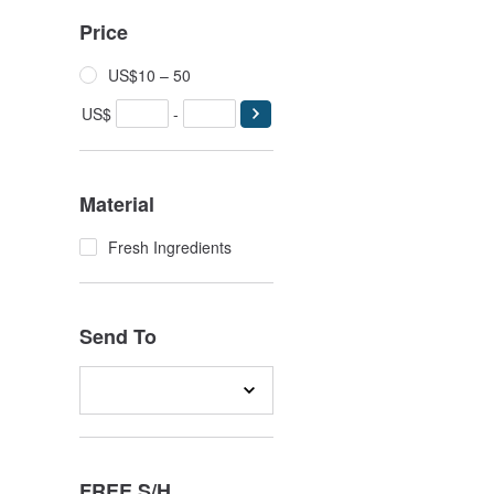
Price
US$10 – 50
US$
-
Material
Fresh Ingredients
Send To
FREE S/H