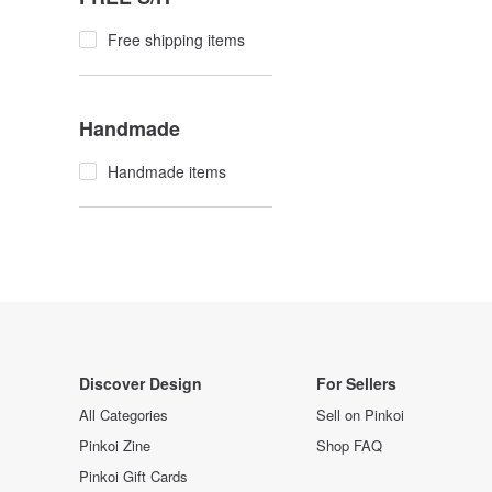
Free shipping items
Handmade
Handmade items
Discover Design
For Sellers
All Categories
Sell on Pinkoi
Pinkoi Zine
Shop FAQ
Pinkoi Gift Cards