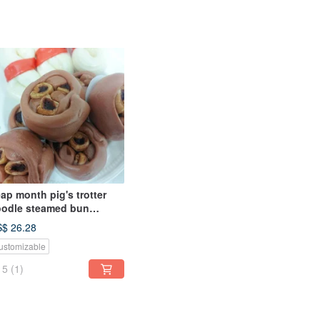
ap month pig's trotter
odle steamed bun
rthday celebration
$ 26.28
eamed bun shape
ustomizable
teamed bun
5
(1)