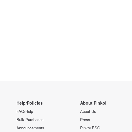
Help/Policies
About Pinkoi
FAQ/Help
About Us
Bulk Purchases
Press
Announcements
Pinkoi ESG