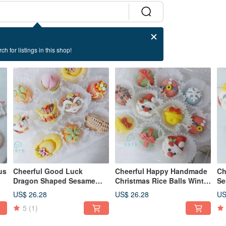
ch for listings in this shop!
us
Cheerful Good Luck
Cheerful Happy Handmade
Ch
Dragon Shaped Sesame
Christmas Rice Balls Winter
Se
r
Rice Balls Comprehensive
Solstice Sesame Rice Balls
Fe
US$ 26.28
US$ 26.28
US
10 Random Styles for
Lantern Festival Style Rice
Ri
5
(1)
Winter Solstice and Lantern
Balls
Festival