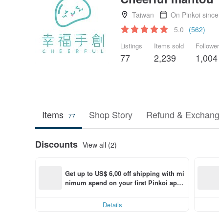
Taiwan
On Pinkoi sinc
5.0
(562)
Listings
Items sold
Followe
77
2,239
1,004
Items
Shop Story
Refund & Exchang
77
Discounts
View all (2)
Get up to US$ 6,00 off shipping with mi
nimum spend on your first Pinkoi app 
order within 7 days!
Details