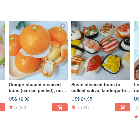
Orange-shaped steamed
Sushi steamed buns to
Le
buns (can be peeled), no
collect saliva, kindergarten
no
uns
filling, salivation steamed
birthday celebration
bi
US$ 12.92
US$ 24.95
US
buns, fresh milk steamed
steamed buns, milk
st
5
(26)
5
(24)
C
buns, bye-bye steamed
steamed buns shaped
s
y
buns
steamed buns