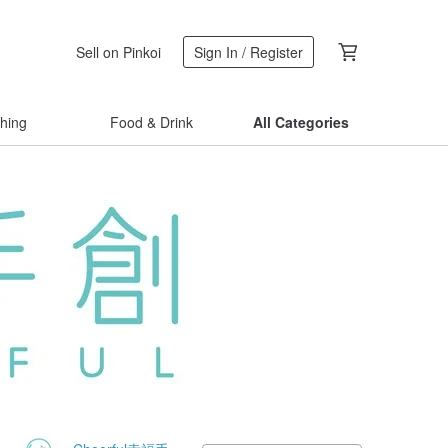
Sell on Pinkoi
Sign In / Register
thing
Food & Drink
All Categories